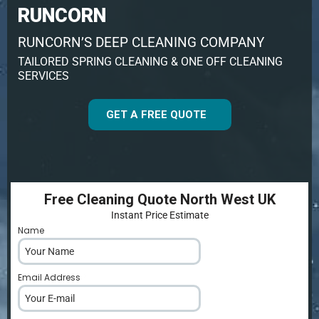
RUNCORN
RUNCORN’S DEEP CLEANING COMPANY
TAILORED SPRING CLEANING & ONE OFF CLEANING
SERVICES
GET A FREE QUOTE
Free Cleaning Quote North West UK
Instant Price Estimate
Name
*
Email Address
*