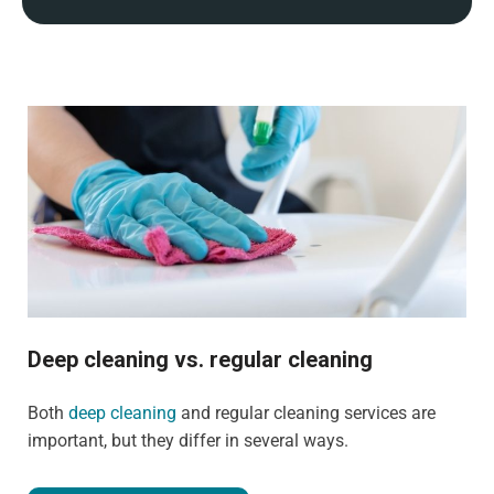
Deep cleaning vs. regular cleaning
Both
deep cleaning
and regular cleaning services are
important, but they differ in several ways.