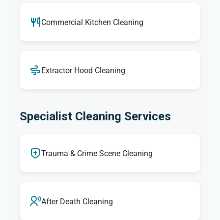
Commercial Kitchen Cleaning
Extractor Hood Cleaning
Specialist Cleaning Services
Trauma & Crime Scene Cleaning
After Death Cleaning