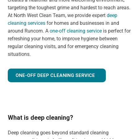
targeting the toughest grime and hardest to reach areas.
At North West Clean Team, we provide expert
deep
cleaning services
for homes and businesses in and
around Runcorn. A
one-off cleaning service
is perfect for
refreshing your home, to improve hygiene between
regular cleaning visits, and for emergency cleaning
situations.
ONE-OFF DEEP CLEANING SERVICE
What is deep cleaning?
Deep cleaning goes beyond standard cleaning