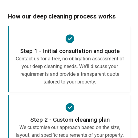
How our deep cleaning process works
Step 1 - Initial consultation and quote
Contact us for a free, no-obligation assessment of
your deep cleaning needs. We'll discuss your
requirements and provide a transparent quote
tailored to your property.
Step 2 - Custom cleaning plan
We customise our approach based on the size,
layout, and specific requirements of your property.