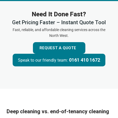
Need It Done Fast?
Get Pricing Faster – Instant Quote Tool
Fast, reliable, and affordable cleaning services across the
North West.
REQUEST A QUOTE
0161 410 1672
Speak to our friendly team:
Deep cleaning vs. end-of-tenancy cleaning