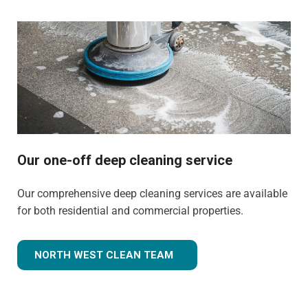
Our one-off deep cleaning service
Our comprehensive deep cleaning services are available
for both residential and commercial properties.
NORTH WEST CLEAN TEAM