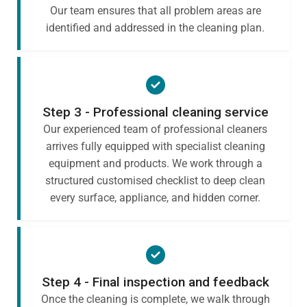
Our team ensures that all problem areas are
identified and addressed in the cleaning plan.
Step 3 - Professional cleaning service
Our experienced team of professional cleaners
arrives fully equipped with specialist cleaning
equipment and products. We work through a
structured customised checklist to deep clean
every surface, appliance, and hidden corner.
Step 4 - Final inspection and feedback
Once the cleaning is complete, we walk through