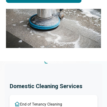
Domestic Cleaning Services
End of Tenancy Cleaning