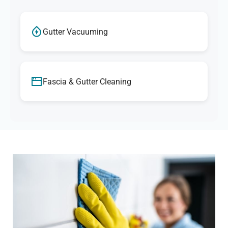
Gutter Vacuuming
Fascia & Gutter Cleaning