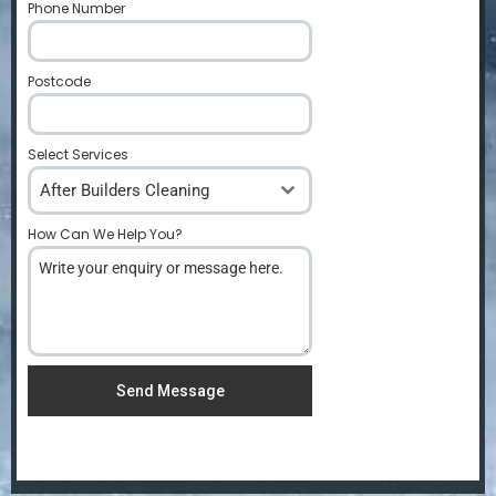
Phone Number
*
Postcode
*
Select Services
After Builders Cleaning
How Can We Help You?
*
Send Message