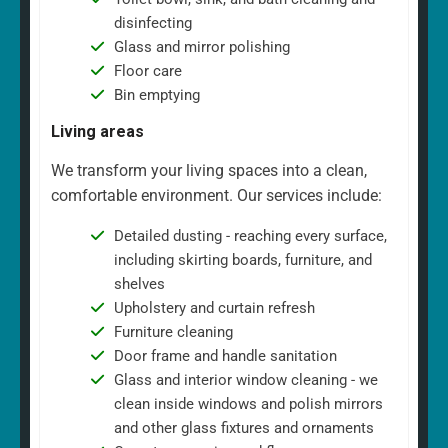
disinfecting
Glass and mirror polishing
Floor care
Bin emptying
Living areas
We transform your living spaces into a clean,
comfortable environment. Our services include:
Detailed dusting - reaching every surface,
including skirting boards, furniture, and
shelves
Upholstery and curtain refresh
Furniture cleaning
Door frame and handle sanitation
Glass and interior window cleaning - we
clean inside windows and polish mirrors
and other glass fixtures and ornaments