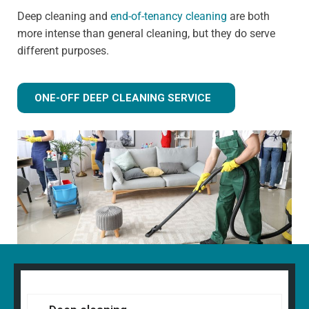
Deep cleaning and
end-of-tenancy cleaning
are both
more intense than general cleaning, but they do serve
different purposes.
ONE-OFF DEEP CLEANING SERVICE