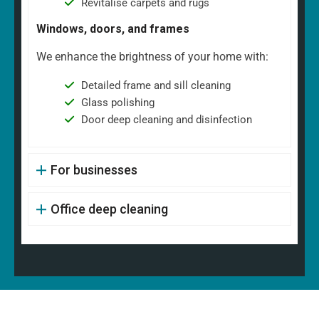
Revitalise carpets and rugs
Windows, doors, and frames
We enhance the brightness of your home with:
Detailed frame and sill cleaning
Glass polishing
Door deep cleaning and disinfection
For businesses
Office deep cleaning