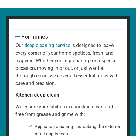
For homes
Our
deep cleaning service
is designed to leave
every corner of your home spotless, fresh, and
hygienic. Whether you're preparing for a special
occasion, moving in or out, or just want a
thorough clean, we cover all essential areas with
care and precision.
Kitchen deep clean
We ensure your kitchen is sparkling clean and
free from grease and grime with:
Appliance cleaning - scrubbing the exterior
of all appliances