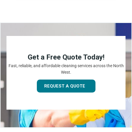
Get a Free Quote Today!
Fast, reliable, and affordable cleaning services across the North
West.
REQUEST A QUOTE