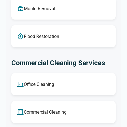
Mould Removal
Flood Restoration
Commercial Cleaning Services
Office Cleaning
Commercial Cleaning