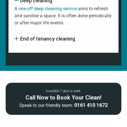
Deep cleaning
A
one-off deep cleaning service
aims to refresh
and sanitise a space. It is often done periodically
or after major life events.
End of tenancy cleaning
Available 7 days a week.
Call Now to Book Your Clean!
0161 410 1672
Speak to our friendly team: