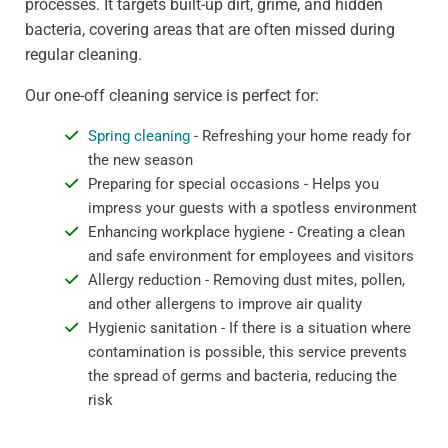
processes. It targets built-up dirt, grime, and hidden
bacteria, covering areas that are often missed during
regular cleaning.
Our one-off cleaning service is perfect for:
Spring cleaning
- Refreshing your home ready for
the new season
Preparing for special occasions - Helps you
impress your guests with a spotless environment
Enhancing workplace hygiene - Creating a clean
and safe environment for employees and visitors
Allergy reduction - Removing dust mites, pollen,
and other allergens to improve air quality
Hygienic sanitation - If there is a situation where
contamination is possible, this service prevents
the spread of germs and bacteria, reducing the
risk