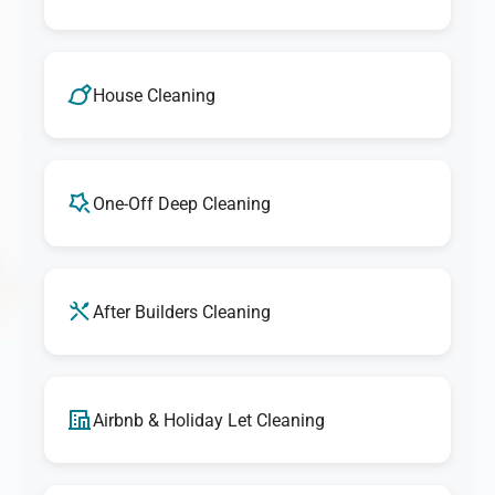
House Cleaning
One-Off Deep Cleaning
After Builders Cleaning
Airbnb & Holiday Let Cleaning