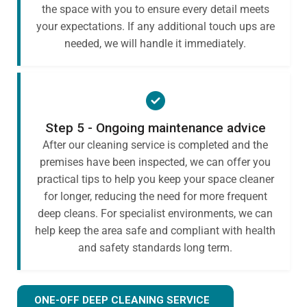
the space with you to ensure every detail meets
your expectations. If any additional touch ups are
needed, we will handle it immediately.
Step 5 - Ongoing maintenance advice
After our cleaning service is completed and the
premises have been inspected, we can offer you
practical tips to help you keep your space cleaner
for longer, reducing the need for more frequent
deep cleans. For specialist environments, we can
help keep the area safe and compliant with health
and safety standards long term.
ONE-OFF DEEP CLEANING SERVICE