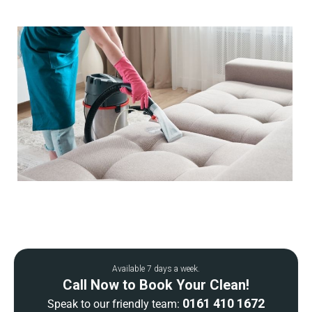
Available 7 days a week.
Call Now to Book Your Clean!
0161 410 1672
Speak to our friendly team: