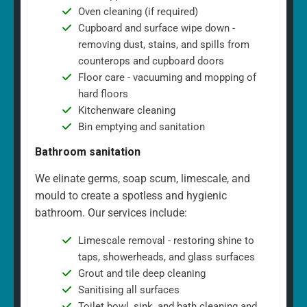
Oven cleaning (if required)
Cupboard and surface wipe down -
removing dust, stains, and spills from
counterops and cupboard doors
Floor care - vacuuming and mopping of
hard floors
Kitchenware cleaning
Bin emptying and sanitation
Bathroom sanitation
We elinate germs, soap scum, limescale, and
mould to create a spotless and hygienic
bathroom. Our services include:
Limescale removal - restoring shine to
taps, showerheads, and glass surfaces
Grout and tile deep cleaning
Sanitising all surfaces
Toilet bowl, sink, and bath cleaning and