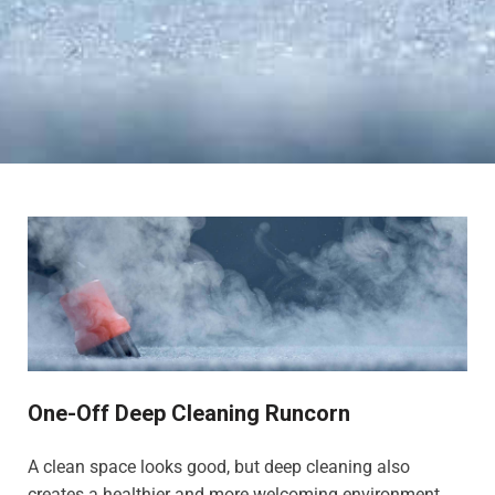
One-Off Deep Cleaning Runcorn
A clean space looks good, but deep cleaning also
creates a healthier and more welcoming environment,