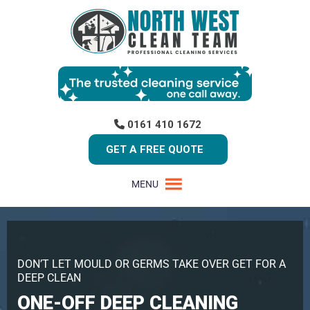
0161 410 1672
GET A FREE QUOTE
MENU
DON’T LET MOULD OR GERMS TAKE OVER GET FOR A
DEEP CLEAN
ONE-OFF DEEP CLEANING