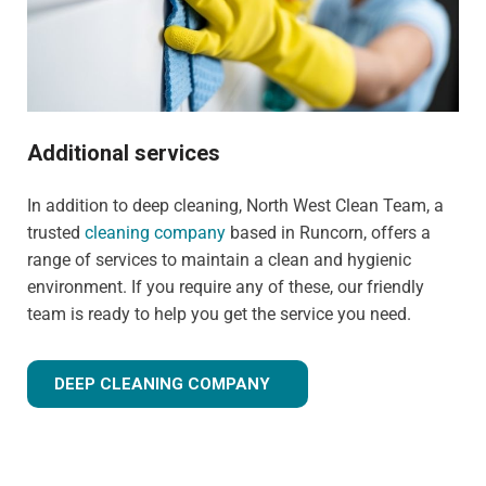
Additional services
In addition to deep cleaning, North West Clean Team, a
trusted
cleaning company
based in Runcorn, offers a
range of services to maintain a clean and hygienic
environment. If you require any of these, our friendly
team is ready to help you get the service you need.
DEEP CLEANING COMPANY