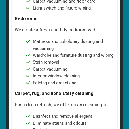
Carpet vacuuming and floor care
Light switch and fixture wiping
Bedrooms
We create a fresh and tidy bedroom with:
Mattress and upholstery dusting and
vacuuming
Wardrobe and furniture dusting and wiping
Stain removal
Carpet vacuuming
Interior window cleaning
Folding and organising
Carpet, rug, and upholstery cleaning
For a deep refresh, we offer steam cleaning to:
Disinfect and remove allergens
Eliminate stains and odours