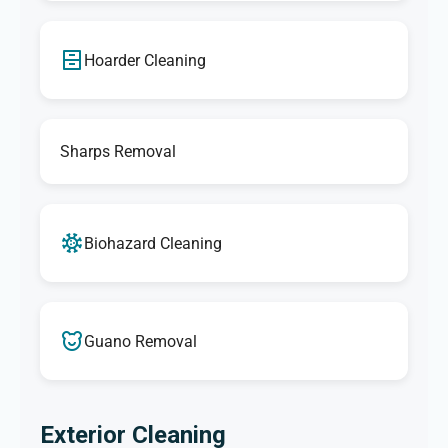
Hoarder Cleaning
Sharps Removal
Biohazard Cleaning
Guano Removal
Exterior Cleaning