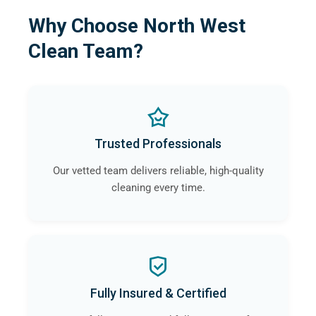
Why Choose North West
Clean Team?
Trusted Professionals
Our vetted team delivers reliable, high-quality
cleaning every time.
Fully Insured & Certified