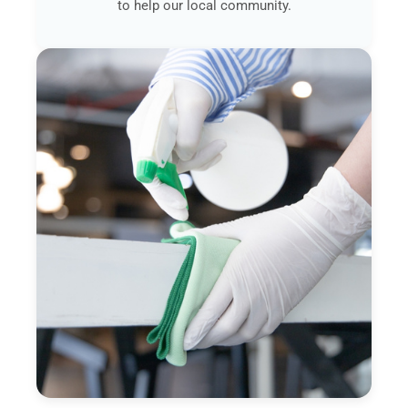
to help our local community.