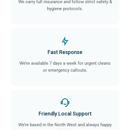
We carry full insurance and follow strict safety &
hygiene protocols.
Fast Response
We’re available 7 days a week for urgent cleans
or emergency callouts.
Friendly Local Support
We’re based in the North West and always happy