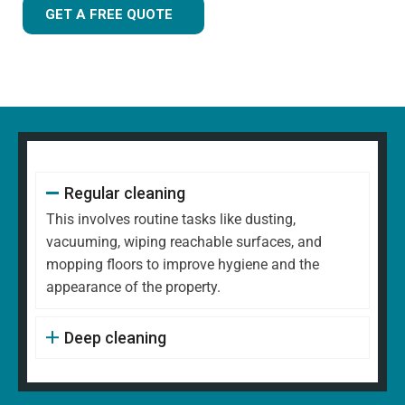
GET A FREE QUOTE
Regular cleaning
This involves routine tasks like dusting,
vacuuming, wiping reachable surfaces, and
mopping floors to improve hygiene and the
appearance of the property.
Deep cleaning