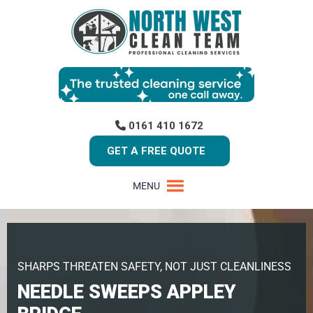
0161 410 1672
GET A FREE QUOTE
MENU
SHARPS THREATEN SAFETY, NOT JUST CLEANLINESS
NEEDLE SWEEPS APPLEY