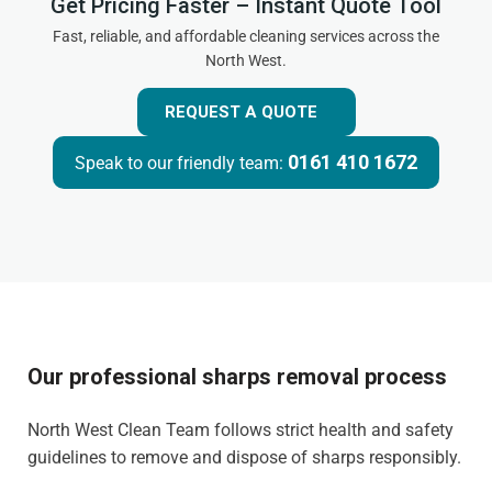
Get Pricing Faster – Instant Quote Tool
Fast, reliable, and affordable cleaning services across the
North West.
REQUEST A QUOTE
0161 410 1672
Speak to our friendly team:
Our professional sharps removal process
North West Clean Team follows strict health and safety
guidelines to remove and dispose of sharps responsibly.