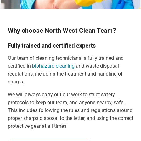
Why choose North West Clean Team?
Fully trained and certified experts
Our team of cleaning technicians is fully trained and
certified in
biohazard cleaning
and waste disposal
regulations, including the treatment and handling of
sharps.
We will always carry out our work to strict safety
protocols to keep our team, and anyone nearby, safe.
This includes following the rules and regulations around
proper sharps disposal to the letter, and using the correct
protective gear at all times.