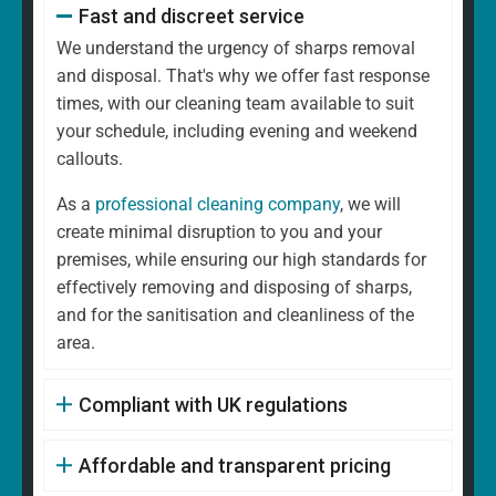
Fast and discreet service
We understand the urgency of sharps removal
and disposal. That's why we offer fast response
times, with our cleaning team available to suit
your schedule, including evening and weekend
callouts.
As a
professional cleaning company
, we will
create minimal disruption to you and your
premises, while ensuring our high standards for
effectively removing and disposing of sharps,
and for the sanitisation and cleanliness of the
area.
Compliant with UK regulations
Affordable and transparent pricing