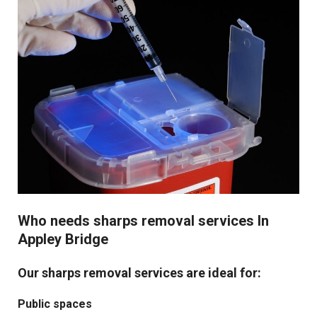
Who needs sharps removal services In
Appley Bridge
Our sharps removal services are ideal for:
Public spaces