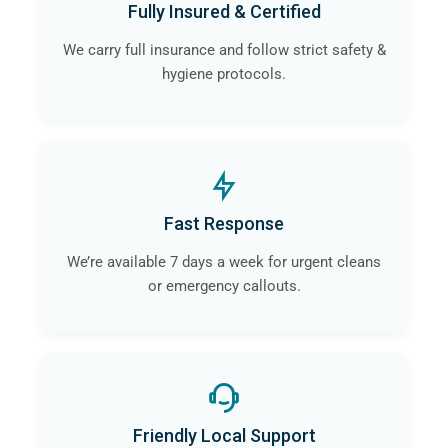
Fully Insured & Certified
We carry full insurance and follow strict safety &
hygiene protocols.
Fast Response
We’re available 7 days a week for urgent cleans
or emergency callouts.
Friendly Local Support