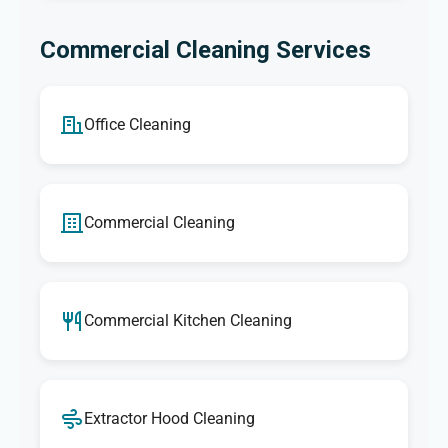
Commercial Cleaning Services
Office Cleaning
Commercial Cleaning
Commercial Kitchen Cleaning
Extractor Hood Cleaning