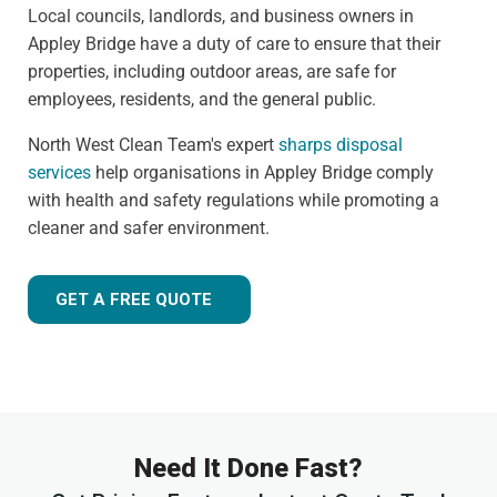
Local councils, landlords, and business owners in
Appley Bridge have a duty of care to ensure that their
properties, including outdoor areas, are safe for
employees, residents, and the general public.
North West Clean Team's expert
sharps disposal
services
help organisations in Appley Bridge comply
with health and safety regulations while promoting a
cleaner and safer environment.
GET A FREE QUOTE
Need It Done Fast?