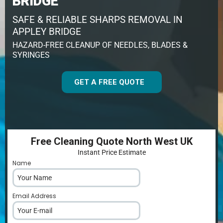
BRIDGE
SAFE & RELIABLE SHARPS REMOVAL IN
APPLEY BRIDGE
HAZARD-FREE CLEANUP OF NEEDLES, BLADES &
SYRINGES
GET A FREE QUOTE
Free Cleaning Quote North West UK
Instant Price Estimate
Name
*
Email Address
*