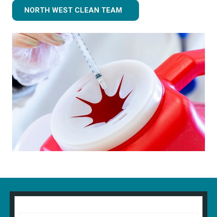
NORTH WEST CLEAN TEAM