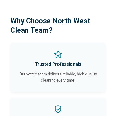
Why Choose North West
Clean Team?
Trusted Professionals
Our vetted team delivers reliable, high-quality
cleaning every time.