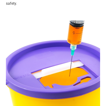
safety.