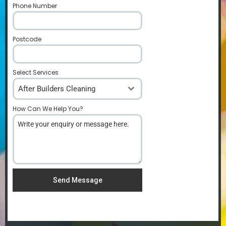
Phone Number
*
Postcode
*
Select Services
After Builders Cleaning
How Can We Help You?
*
Send Message