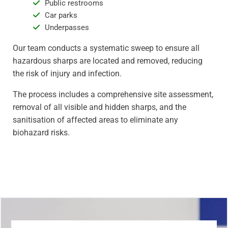
Public restrooms
Car parks
Underpasses
Our team conducts a systematic sweep to ensure all
hazardous sharps are located and removed, reducing
the risk of injury and infection.
The process includes a comprehensive site assessment,
removal of all visible and hidden sharps, and the
sanitisation of affected areas to eliminate any
biohazard risks.