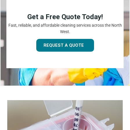
Get a Free Quote Today!
Fast, reliable, and affordable cleaning services across the North
West.
REQUEST A QUOTE