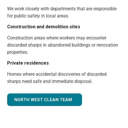
We work closely with departments that are responsible
for public safety in local areas.
Construction and demolition sites
Construction areas where workers may encounter
discarded sharps in abandoned buildings or renovation
properties.
Private residences
Homes where accidental discoveries of discarded
sharps need safe and immediate disposal.
NORTH WEST CLEAN TEAM