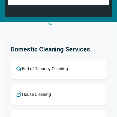
Domestic Cleaning Services
End of Tenancy Cleaning
House Cleaning