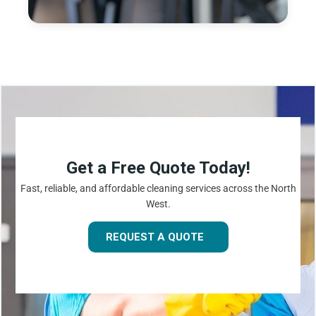
Get a Free Quote Today!
Fast, reliable, and affordable cleaning services across the North
West.
REQUEST A QUOTE