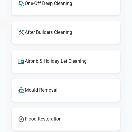
One-Off Deep Cleaning
After Builders Cleaning
Airbnb & Holiday Let Cleaning
Mould Removal
Flood Restoration