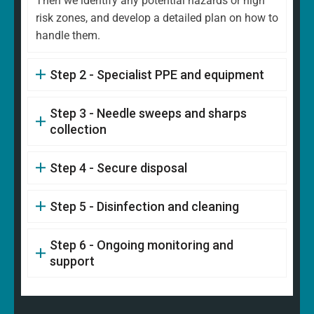
Then we identify any potential hazards or high
risk zones, and develop a detailed plan on how to
handle them.
Step 2 - Specialist PPE and equipment
Step 3 - Needle sweeps and sharps
collection
Step 4 - Secure disposal
Step 5 - Disinfection and cleaning
Step 6 - Ongoing monitoring and
support