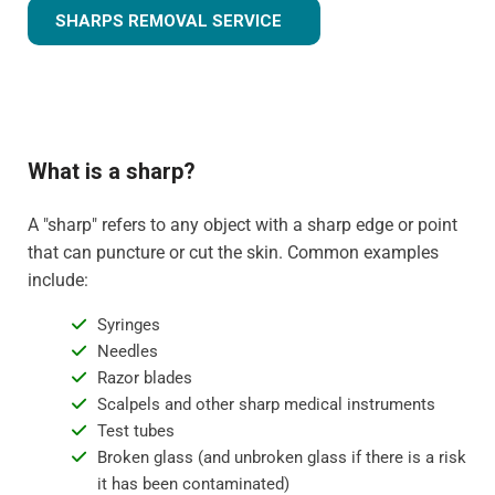
SHARPS REMOVAL SERVICE
What is a sharp?
A "sharp" refers to any object with a sharp edge or point
that can puncture or cut the skin. Common examples
include:
Syringes
Needles
Razor blades
Scalpels and other sharp medical instruments
Test tubes
Broken glass (and unbroken glass if there is a risk
it has been contaminated)