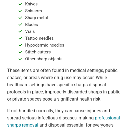
Knives
Scissors
Sharp metal
Blades
Vials
Tattoo needles
Hypodermic needles
Stitch cutters
Other sharp objects
These items are often found in medical settings, public
spaces, or areas where drug use may occur. While
healthcare settings have specific sharps disposal
protocols in place, improperly discarded sharps in public
or private spaces pose a significant health risk.
If not handled correctly, they can cause injuries and
spread serious infectious diseases, making
professional
sharps removal
and disposal essential for everyone's