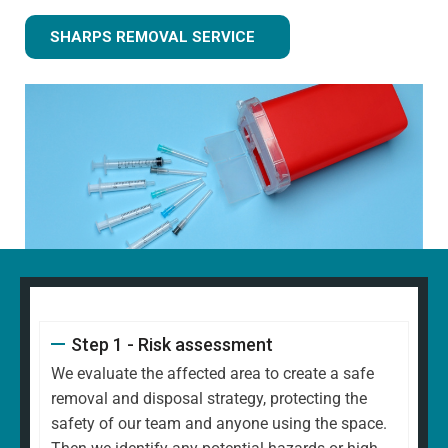
SHARPS REMOVAL SERVICE
Step 1 - Risk assessment
We evaluate the affected area to create a safe
removal and disposal strategy, protecting the
safety of our team and anyone using the space.