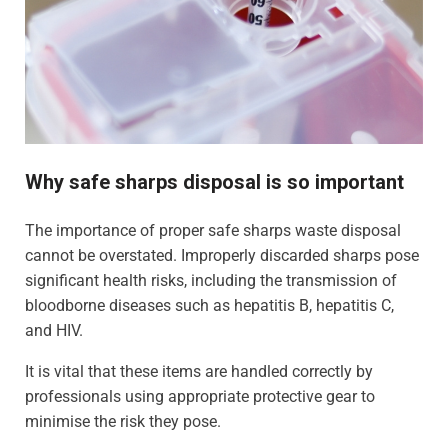
Why safe sharps disposal is so important
The importance of proper safe sharps waste disposal
cannot be overstated. Improperly discarded sharps pose
significant health risks, including the transmission of
bloodborne diseases such as hepatitis B, hepatitis C,
and HIV.
It is vital that these items are handled correctly by
professionals using appropriate protective gear to
minimise the risk they pose.