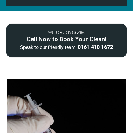
Available 7 days a week.
Call Now to Book Your Clean!
0161 410 1672
Speak to our friendly team: