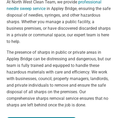
At North West Clean Team, we provide
professional
needle sweep service
in Appley Bridge, ensuring the safe
disposal of needles, syringes, and other hazardous
sharps. Whether you manage a public facility, a
business premises, or have discovered discarded sharps
in a private or communal space, our expert team is here
to help.
The presence of sharps in public or private areas in
Appley Bridge can be distressing and dangerous, but our
team is fully trained and equipped to handle these
hazardous materials with care and efficiency. We work
with businesses, council, property managers, landlords,
and private individuals to remove and ensure the safe
disposal of all sharps on the premises. Our
comprehensive sharps removal service ensures that no
sharps are left behind once the job is done.