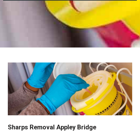
Sharps Removal Appley Bridge