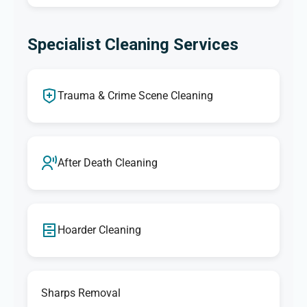
Specialist Cleaning Services
Trauma & Crime Scene Cleaning
After Death Cleaning
Hoarder Cleaning
Sharps Removal