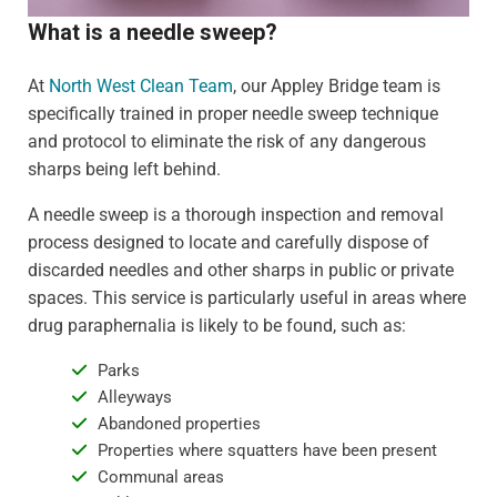
What is a needle sweep?
At
North West Clean Team
, our Appley Bridge team is
specifically trained in proper needle sweep technique
and protocol to eliminate the risk of any dangerous
sharps being left behind.
A needle sweep is a thorough inspection and removal
process designed to locate and carefully dispose of
discarded needles and other sharps in public or private
spaces. This service is particularly useful in areas where
drug paraphernalia is likely to be found, such as:
Parks
Alleyways
Abandoned properties
Properties where squatters have been present
Communal areas