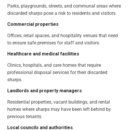
Parks, playgrounds, streets, and communal areas where
discarded sharps pose a risk to residents and visitors.
Commercial properties
Offices, retail spaces, and hospitality venues that need
to ensure safe premises for staff and visitors.
Healthcare and medical facilities
Clinics, hospitals, and care homes that require
professional disposal services for their discarded
sharps.
Landlords and property managers
Residential properties, vacant buildings, and rental
homes where sharps may have been left behind by
previous tenants.
Local councils and authorities