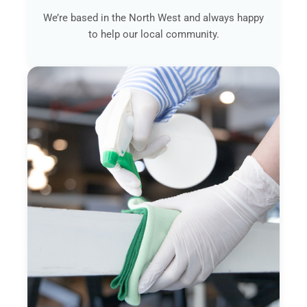
We’re based in the North West and always happy
to help our local community.