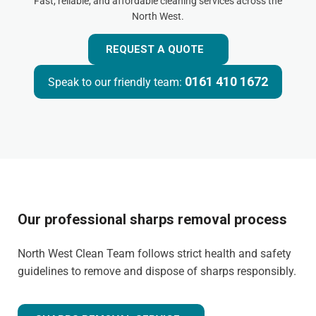
Fast, reliable, and affordable cleaning services across the
North West.
REQUEST A QUOTE
0161 410 1672
Speak to our friendly team:
Our professional sharps removal process
North West Clean Team follows strict health and safety
guidelines to remove and dispose of sharps responsibly.