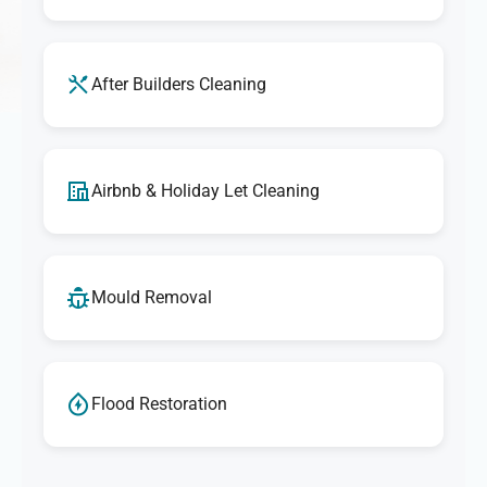
After Builders Cleaning
Airbnb & Holiday Let Cleaning
Mould Removal
Flood Restoration