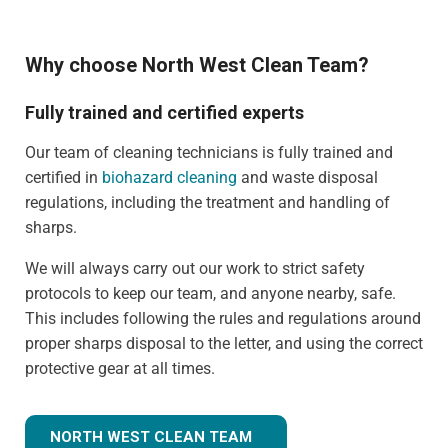
Why choose North West Clean Team?
Fully trained and certified experts
Our team of cleaning technicians is fully trained and
certified in
biohazard cleaning
and waste disposal
regulations, including the treatment and handling of
sharps.
We will always carry out our work to strict safety
protocols to keep our team, and anyone nearby, safe.
This includes following the rules and regulations around
proper sharps disposal to the letter, and using the correct
protective gear at all times.
NORTH WEST CLEAN TEAM