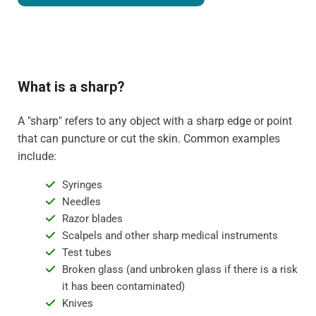
What is a sharp?
A "sharp" refers to any object with a sharp edge or point
that can puncture or cut the skin. Common examples
include:
Syringes
Needles
Razor blades
Scalpels and other sharp medical instruments
Test tubes
Broken glass (and unbroken glass if there is a risk
it has been contaminated)
Knives