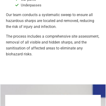
Underpasses
Our team conducts a systematic sweep to ensure all
hazardous sharps are located and removed, reducing
the risk of injury and infection.
The process includes a comprehensive site assessment,
removal of all visible and hidden sharps, and the
sanitisation of affected areas to eliminate any
biohazard risks.