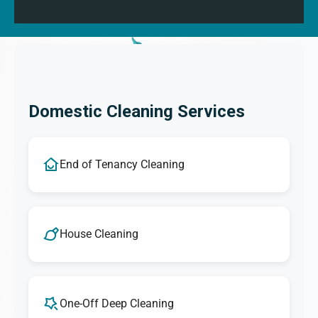
Domestic Cleaning Services
End of Tenancy Cleaning
House Cleaning
One-Off Deep Cleaning