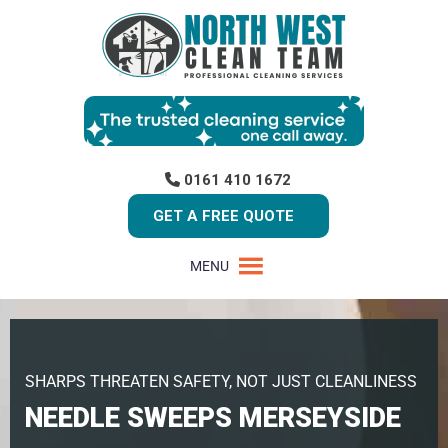
0161 410 1672
GET A FREE QUOTE
MENU
SHARPS THREATEN SAFETY, NOT JUST CLEANLINESS
NEEDLE SWEEPS MERSEYSIDE