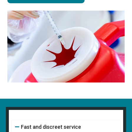
Fast and discreet service