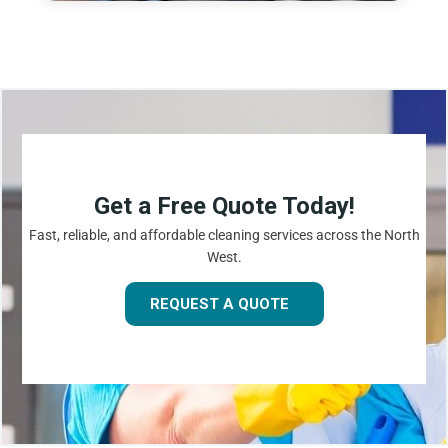
Get a Free Quote Today!
Fast, reliable, and affordable cleaning services across the North
West.
REQUEST A QUOTE