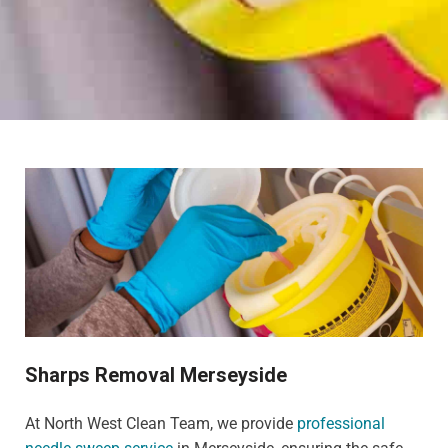
Sharps Removal Merseyside
At North West Clean Team, we provide
professional