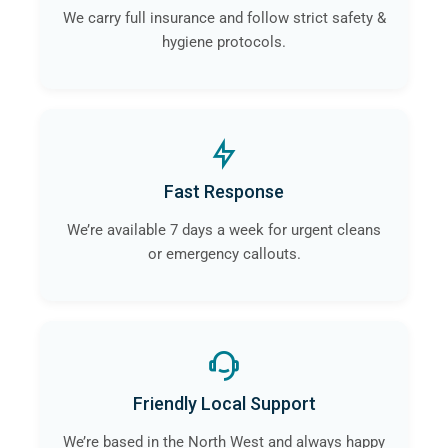
We carry full insurance and follow strict safety &
hygiene protocols.
Fast Response
We’re available 7 days a week for urgent cleans
or emergency callouts.
Friendly Local Support
We’re based in the North West and always happy