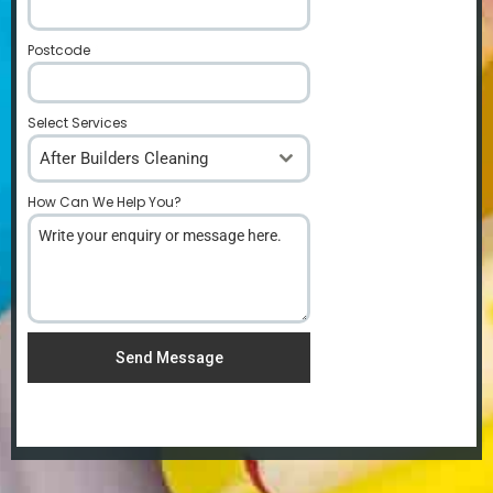
Postcode
*
Select Services
After Builders Cleaning
How Can We Help You?
*
Send Message