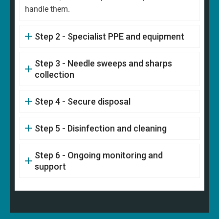
handle them.
Step 2 - Specialist PPE and equipment
Step 3 - Needle sweeps and sharps
collection
Step 4 - Secure disposal
Step 5 - Disinfection and cleaning
Step 6 - Ongoing monitoring and
support