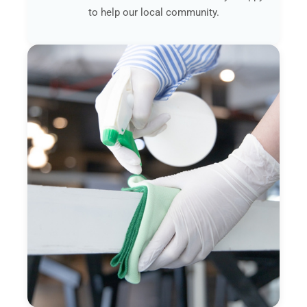
to help our local community.