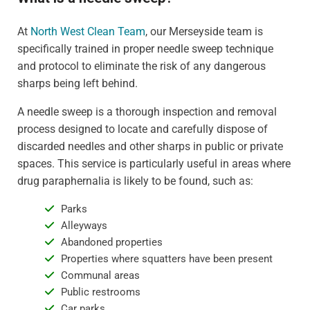
At
North West Clean Team
, our Merseyside team is
specifically trained in proper needle sweep technique
and protocol to eliminate the risk of any dangerous
sharps being left behind.
A needle sweep is a thorough inspection and removal
process designed to locate and carefully dispose of
discarded needles and other sharps in public or private
spaces. This service is particularly useful in areas where
drug paraphernalia is likely to be found, such as:
Parks
Alleyways
Abandoned properties
Properties where squatters have been present
Communal areas
Public restrooms
Car parks