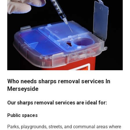
Who needs sharps removal services In
Merseyside
Our sharps removal services are ideal for:
Public spaces
Parks, playgrounds, streets, and communal areas where