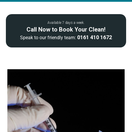
Available 7 days a week.
Call Now to Book Your Clean!
0161 410 1672
Speak to our friendly team: