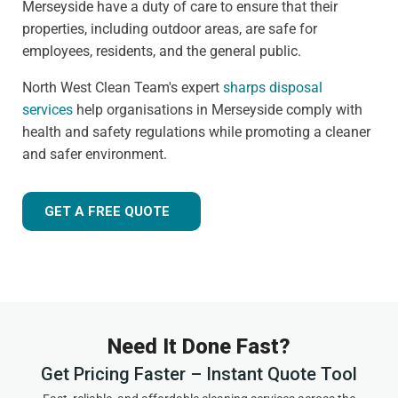
Merseyside have a duty of care to ensure that their
properties, including outdoor areas, are safe for
employees, residents, and the general public.
North West Clean Team's expert
sharps disposal
services
help organisations in Merseyside comply with
health and safety regulations while promoting a cleaner
and safer environment.
GET A FREE QUOTE
Need It Done Fast?
Get Pricing Faster – Instant Quote Tool