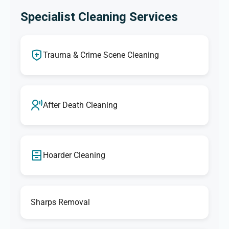
Specialist Cleaning Services
Trauma & Crime Scene Cleaning
After Death Cleaning
Hoarder Cleaning
Sharps Removal