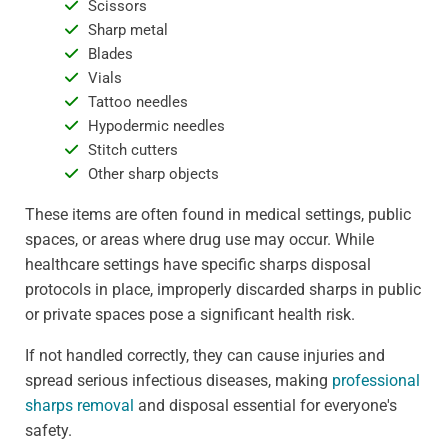
Scissors
Sharp metal
Blades
Vials
Tattoo needles
Hypodermic needles
Stitch cutters
Other sharp objects
These items are often found in medical settings, public
spaces, or areas where drug use may occur. While
healthcare settings have specific sharps disposal
protocols in place, improperly discarded sharps in public
or private spaces pose a significant health risk.
If not handled correctly, they can cause injuries and
spread serious infectious diseases, making
professional
sharps removal
and disposal essential for everyone's
safety.