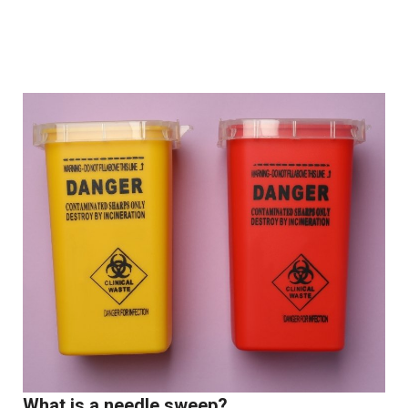
What is a needle sweep?