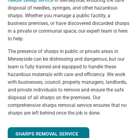
needle sweep service
in Merseyside, ensuring the safe
disposal of needles, syringes, and other hazardous
sharps. Whether you manage a public facility, a
business premises, or have discovered discarded sharps
in a private or communal space, our expert team is here
to help.
The presence of sharps in public or private areas in
Merseyside can be distressing and dangerous, but our
team is fully trained and equipped to handle these
hazardous materials with care and efficiency. We work
with businesses, council, property managers, landlords,
and private individuals to remove and ensure the safe
disposal of all sharps on the premises. Our
comprehensive sharps removal service ensures that no
sharps are left behind once the job is done.
SHARPS REMOVAL SERVICE