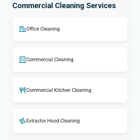
Commercial Cleaning Services
Office Cleaning
Commercial Cleaning
Commercial Kitchen Cleaning
Extractor Hood Cleaning