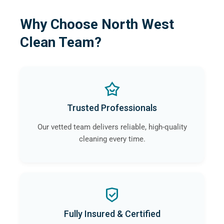
Why Choose North West
Clean Team?
Trusted Professionals
Our vetted team delivers reliable, high-quality
cleaning every time.
Fully Insured & Certified