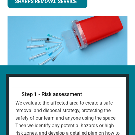
SHARPS REMOVAL SERVICE
Step 1 - Risk assessment
We evaluate the affected area to create a safe
removal and disposal strategy, protecting the
safety of our team and anyone using the space.
Then we identify any potential hazards or high
risk zones, and develop a detailed plan on how to