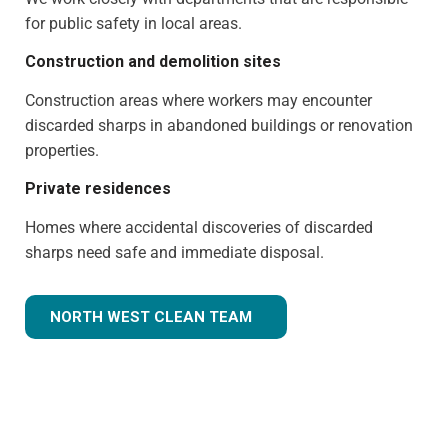
for public safety in local areas.
Construction and demolition sites
Construction areas where workers may encounter
discarded sharps in abandoned buildings or renovation
properties.
Private residences
Homes where accidental discoveries of discarded
sharps need safe and immediate disposal.
NORTH WEST CLEAN TEAM