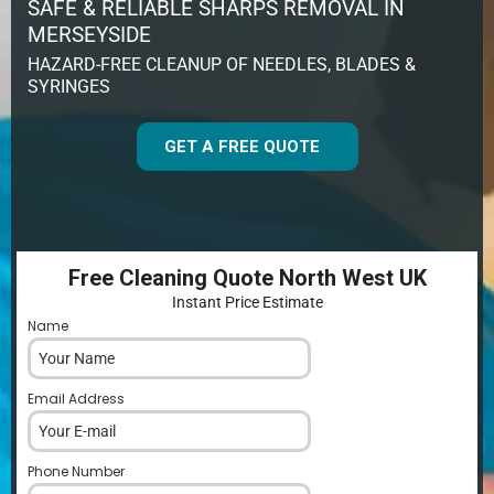
SAFE & RELIABLE SHARPS REMOVAL IN
MERSEYSIDE
HAZARD-FREE CLEANUP OF NEEDLES, BLADES &
SYRINGES
GET A FREE QUOTE
Free Cleaning Quote North West UK
Instant Price Estimate
Name
*
Email Address
*
Phone Number
*