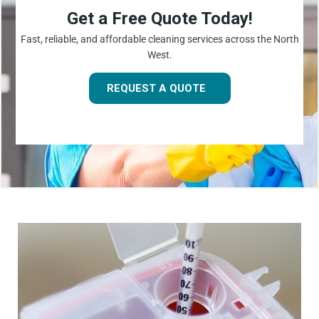
Get a Free Quote Today!
Fast, reliable, and affordable cleaning services across the North
West.
REQUEST A QUOTE