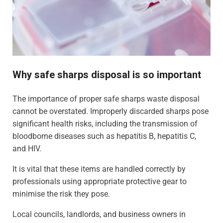
Why safe sharps disposal is so important
The importance of proper safe sharps waste disposal
cannot be overstated. Improperly discarded sharps pose
significant health risks, including the transmission of
bloodborne diseases such as hepatitis B, hepatitis C,
and HIV.
It is vital that these items are handled correctly by
professionals using appropriate protective gear to
minimise the risk they pose.
Local councils, landlords, and business owners in