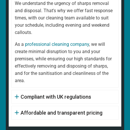
We understand the urgency of sharps removal
and disposal. That's why we offer fast response
times, with our cleaning team available to suit
your schedule, including evening and weekend
callouts.
As a
professional cleaning company
, we will
create minimal disruption to you and your
premises, while ensuring our high standards for
effectively removing and disposing of sharps,
and for the sanitisation and cleanliness of the
area.
Compliant with UK regulations
Affordable and transparent pricing