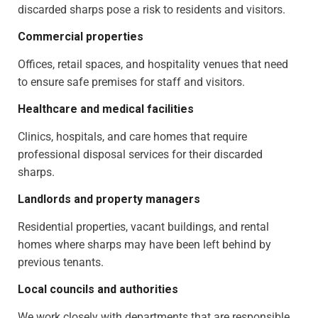
discarded sharps pose a risk to residents and visitors.
Commercial properties
Offices, retail spaces, and hospitality venues that need
to ensure safe premises for staff and visitors.
Healthcare and medical facilities
Clinics, hospitals, and care homes that require
professional disposal services for their discarded
sharps.
Landlords and property managers
Residential properties, vacant buildings, and rental
homes where sharps may have been left behind by
previous tenants.
Local councils and authorities
We work closely with departments that are responsible