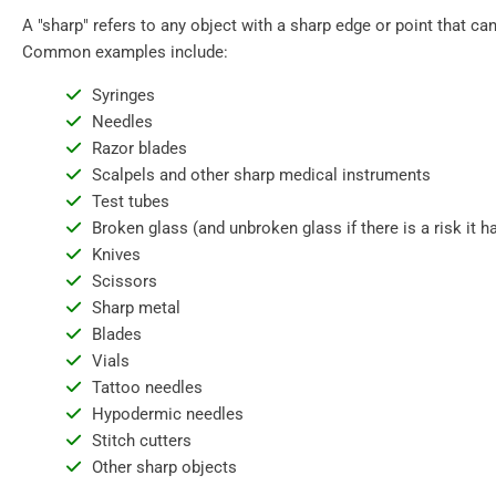
A "sharp" refers to any object with a sharp edge or point that can
Common examples include:
Syringes
Needles
Razor blades
Scalpels and other sharp medical instruments
Test tubes
Broken glass (and unbroken glass if there is a risk it
Knives
Scissors
Sharp metal
Blades
Vials
Tattoo needles
Hypodermic needles
Stitch cutters
Other sharp objects