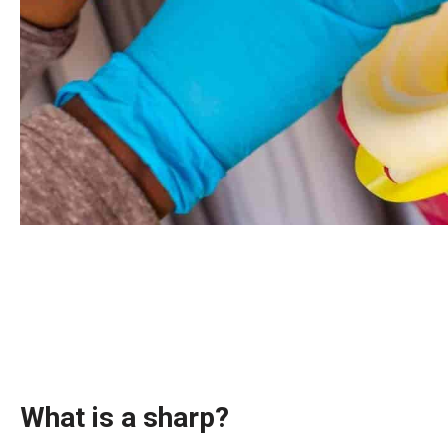
What is a sharp?