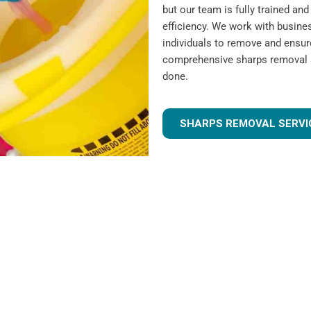
but our team is fully trained a
efficiency. We work with busines
individuals to remove and ensur
comprehensive sharps removal se
done.
SHARPS REMOVAL SERVI