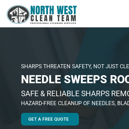
SHARPS THREATEN SAFETY, NOT JUST CL
NEEDLE SWEEPS RO
SAFE & RELIABLE SHARPS REM
HAZARD-FREE CLEANUP OF NEEDLES, BLA
GET A FREE QUOTE