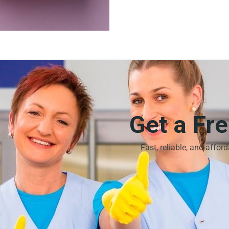
Get a Fr
Fast, reliable, and affor