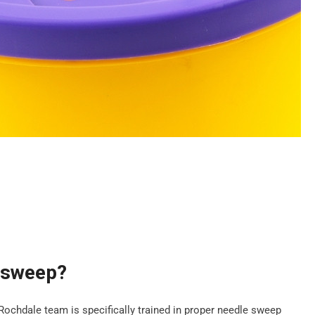
e sweep?
 Rochdale team is specifically trained in proper needle sweep