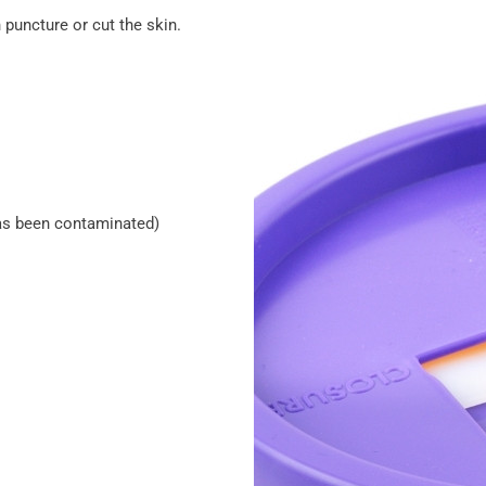
 puncture or cut the skin.
 has been contaminated)