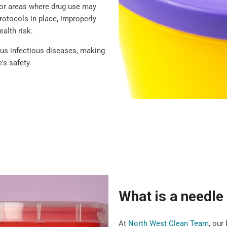
 or areas where drug use may
rotocols in place, improperly
ealth risk.
ious infectious diseases, making
's safety.
What is a needl
At
North West Clean Team
, our