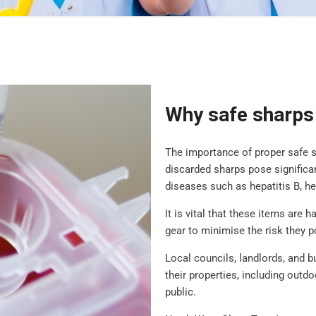
Why safe sharps 
The importance of proper safe 
discarded sharps pose significan
diseases such as hepatitis B, he
It is vital that these items are 
gear to minimise the risk they p
Local councils, landlords, and 
their properties, including outd
public.