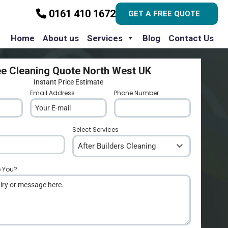
0161 410 1672
GET A FREE QUOTE
Home
About us
Services
Blog
Contact Us
ee Cleaning Quote North West UK
Instant Price Estimate
Email Address
*
Phone Number
*
Select Services
After Builders Cleaning
p You?
*