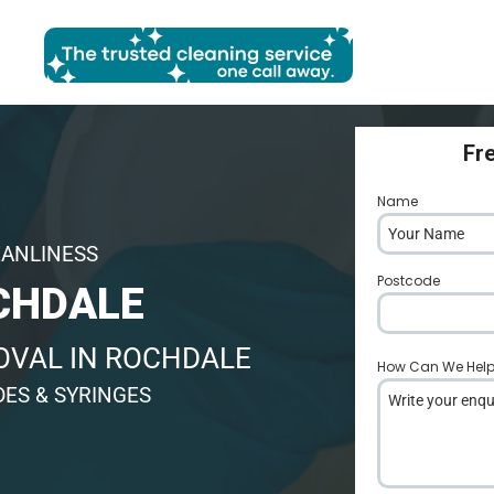
Fr
Name
*
EANLINESS
Postcode
*
CHDALE
OVAL IN ROCHDALE
How Can We Hel
DES & SYRINGES