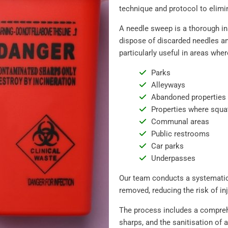
technique and protocol to elimin
A needle sweep is a thorough in
dispose of discarded needles and
particularly useful in areas wher
Parks
Alleyways
Abandoned properties
Properties where squa
Communal areas
Public restrooms
Car parks
Underpasses
Our team conducts a systematic
removed, reducing the risk of inj
The process includes a comprehe
sharps, and the sanitisation of 