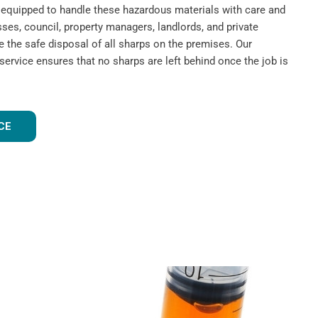
nd equipped to handle these hazardous materials with care and
ses, council, property managers, landlords, and private
e the safe disposal of all sharps on the premises. Our
rvice ensures that no sharps are left behind once the job is
CE