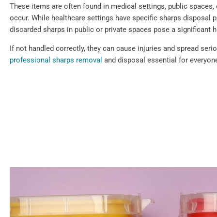
These items are often found in medical settings, public spaces,
occur. While healthcare settings have specific sharps disposal p
discarded sharps in public or private spaces pose a significant h
If not handled correctly, they can cause injuries and spread ser
professional sharps removal
and disposal essential for everyone