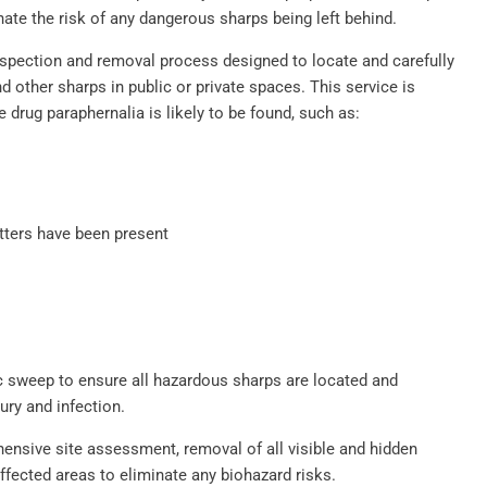
ate the risk of any dangerous sharps being left behind.
spection and removal process designed to locate and carefully
 other sharps in public or private spaces. This service is
e drug paraphernalia is likely to be found, such as:
tters have been present
 sweep to ensure all hazardous sharps are located and
ury and infection.
nsive site assessment, removal of all visible and hidden
affected areas to eliminate any biohazard risks.