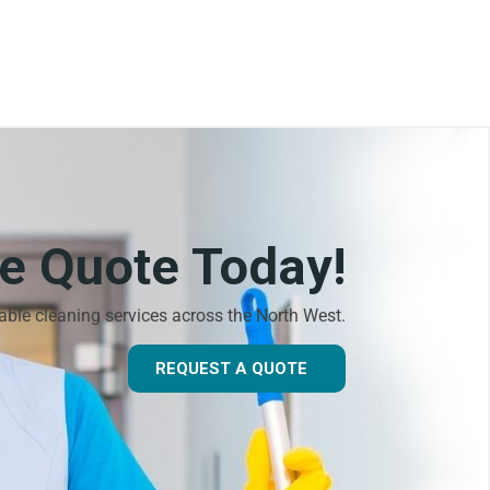
ee Quote Today!
dable cleaning services across the North West.
REQUEST A QUOTE