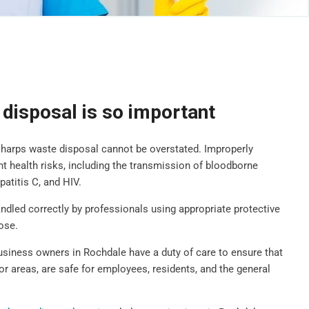
disposal is so important
sharps waste disposal cannot be overstated. Improperly
t health risks, including the transmission of bloodborne
patitis C, and HIV.
handled correctly by professionals using appropriate protective
ose.
business owners in Rochdale have a duty of care to ensure that
oor areas, are safe for employees, residents, and the general