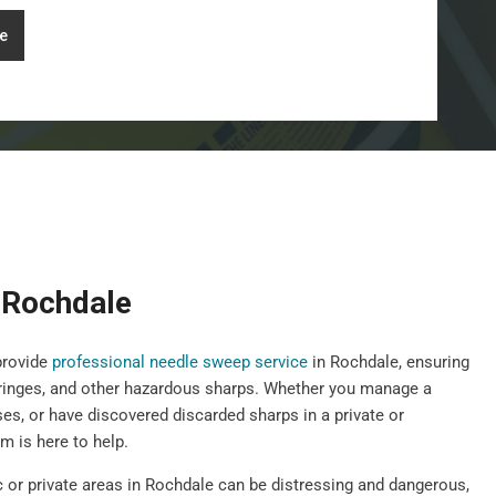
e
 Rochdale
provide
professional needle sweep service
in Rochdale, ensuring
yringes, and other hazardous sharps. Whether you manage a
ises, or have discovered discarded sharps in a private or
 is here to help.
c or private areas in Rochdale can be distressing and dangerous,