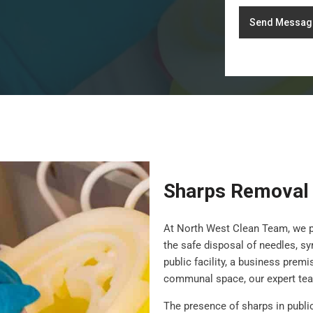
Send Messag
Sharps Removal
At North West Clean Team, we 
the safe disposal of needles, s
public facility, a business prem
communal space, our expert team
The presence of sharps in publi