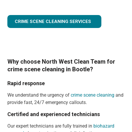
CRIME SCENE CLEANING SERVICES
Why choose North West Clean Team for
crime scene cleaning in Bootle?
Rapid response
We understand the urgency of
crime scene cleaning
and
provide fast, 24/7 emergency callouts.
Certified and experienced technicians
Our expert technicians are fully trained in
biohazard