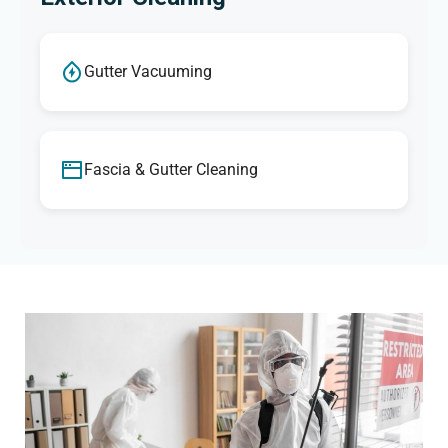
Gutter Vacuuming
Fascia & Gutter Cleaning