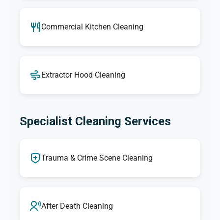
Commercial Kitchen Cleaning
Extractor Hood Cleaning
Specialist Cleaning Services
Trauma & Crime Scene Cleaning
After Death Cleaning