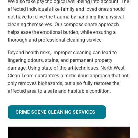
We also take psychological well-being into account. The
affected individuals like family and loved ones should
not have to relive the trauma by handling the physical
cleaning themselves. Our compassionate approach
helps ease the emotional burden, while ensuring a
thorough and professional cleaning service.
Beyond health risks, improper cleaning can lead to
lingering odours, stains, and permanent property
damage. Using state-of-the-art techniques, North West
Clean Team guarantees a meticulous approach that not
only removes biohazards, but also fully restores the
affected area to a safe and habitable condition.
CRIME SCENE CLEANING SERVICES