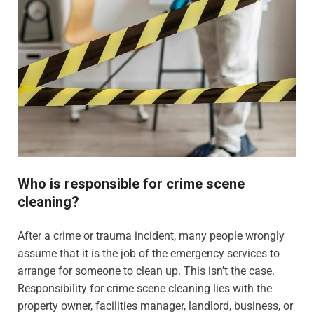
Who is responsible for crime scene
cleaning?
After a crime or trauma incident, many people wrongly
assume that it is the job of the emergency services to
arrange for someone to clean up. This isn't the case.
Responsibility for crime scene cleaning lies with the
property owner, facilities manager, landlord, business, or