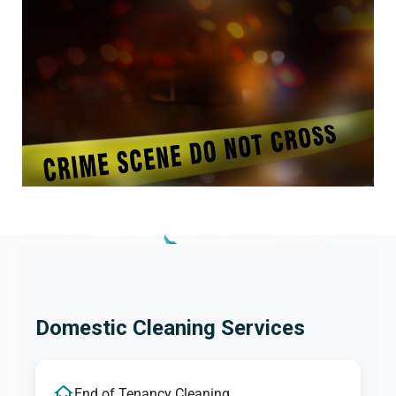
Domestic Cleaning Services
End of Tenancy Cleaning