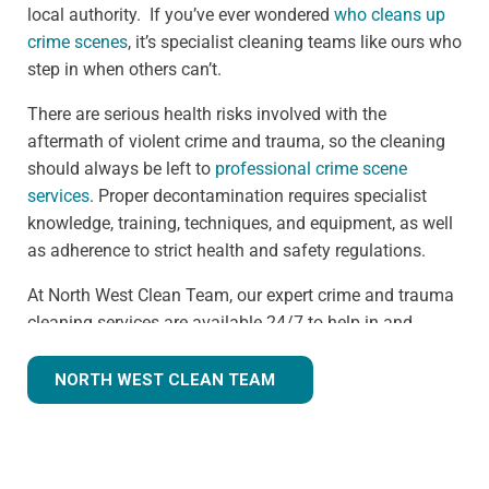
local authority. If you’ve ever wondered
who cleans up
crime scenes
, it’s specialist cleaning teams like ours who
step in when others can’t.
There are serious health risks involved with the
aftermath of violent crime and trauma, so the cleaning
should always be left to
professional crime scene
services
. Proper decontamination requires specialist
knowledge, training, techniques, and equipment, as well
as adherence to strict health and safety regulations.
At North West Clean Team, our expert crime and trauma
cleaning services are available 24/7 to help in and
around the Bootle area. We understand that we are often
walking into a shocking and unexpected situation, but
NORTH WEST CLEAN TEAM
we know what we're doing. Many clients understandably
ask,
how much does trauma cleaning cost?
— and we’re
always transparent, offering clear guidance based on
the specific needs of each scene. Our continuous