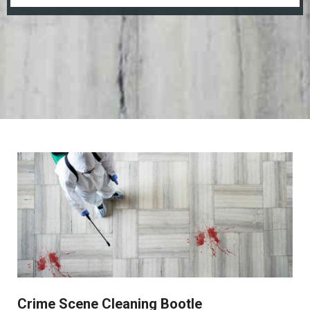
Crime Scene Cleaning Bootle