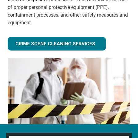
of proper personal protective equipment (PPE),
containment processes, and other safety measures and
equipment.
CRIME SCENE CLEANING SERVICES