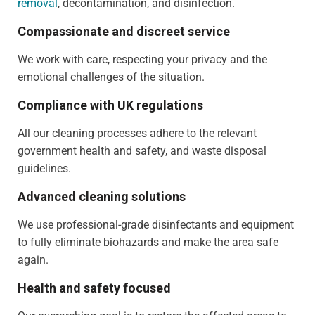
removal
, decontamination, and disinfection.
Compassionate and discreet service
We work with care, respecting your privacy and the
emotional challenges of the situation.
Compliance with UK regulations
All our cleaning processes adhere to the relevant
government health and safety, and waste disposal
guidelines.
Advanced cleaning solutions
We use professional-grade disinfectants and equipment
to fully eliminate biohazards and make the area safe
again.
Health and safety focused