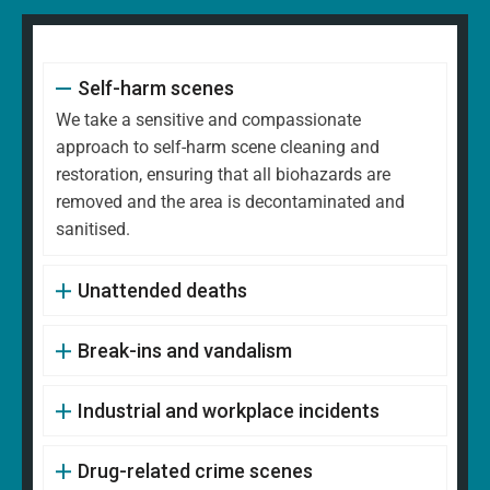
Self-harm scenes
We take a sensitive and compassionate
approach to self-harm scene cleaning and
restoration, ensuring that all biohazards are
removed and the area is decontaminated and
sanitised.
Unattended deaths
Break-ins and vandalism
Industrial and workplace incidents
Drug-related crime scenes