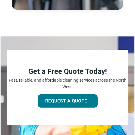
Get a Free Quote Today!
Fast, reliable, and affordable cleaning services across the North
West.
REQUEST A QUOTE