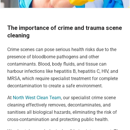
The importance of crime and trauma scene
cleaning
Crime scenes can pose serious health risks due to the
presence of bloodborne pathogens and other
contaminants. Blood, body fluids, and tissue can
harbour infections like hepatitis B, hepatitis C, HIV, and
MRSA, which require specialist treatment for complete
decontamination to create a safe environment.
At
North West Clean Team
, our specialist crime scene
cleaning effectively removes, decontaminates, and
sanitises all biological hazards, eliminating the risk of
cross-contamination and protecting public health.