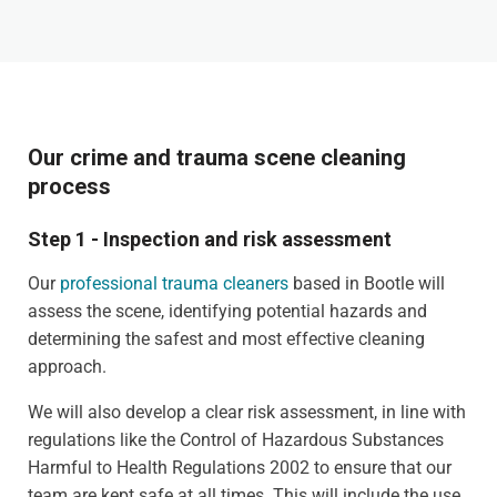
Our crime and trauma scene cleaning
process
Step 1 - Inspection and risk assessment
Our
professional trauma cleaners
based in Bootle will
assess the scene, identifying potential hazards and
determining the safest and most effective cleaning
approach.
We will also develop a clear risk assessment, in line with
regulations like the Control of Hazardous Substances
Harmful to Health Regulations 2002 to ensure that our
team are kept safe at all times. This will include the use