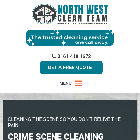
0161 410 1672
GET A FREE QUOTE
MENU
CLEANING THE SCENE SO YOU DON’T RELIVE THE
PAIN
CRIME SCENE CLEANING