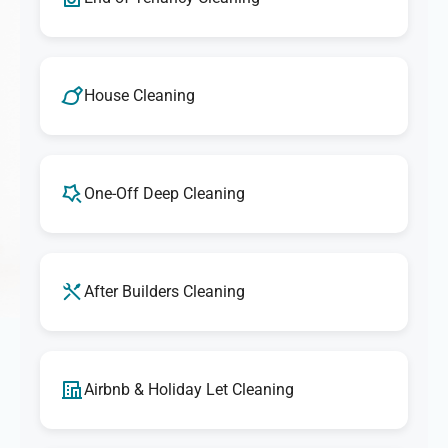
House Cleaning
One-Off Deep Cleaning
After Builders Cleaning
Airbnb & Holiday Let Cleaning