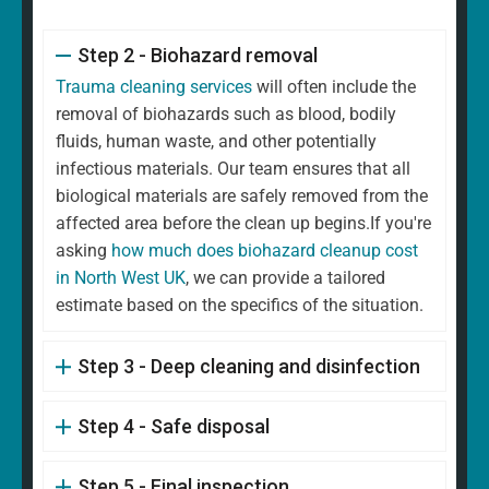
Step 2 - Biohazard removal
Trauma cleaning services
will often include the
removal of biohazards such as blood, bodily
fluids, human waste, and other potentially
infectious materials. Our team ensures that all
biological materials are safely removed from the
affected area before the clean up begins.If you're
asking
how much does biohazard cleanup cost
in North West UK
, we can provide a tailored
estimate based on the specifics of the situation.
Step 3 - Deep cleaning and disinfection
Step 4 - Safe disposal
Step 5 - Final inspection