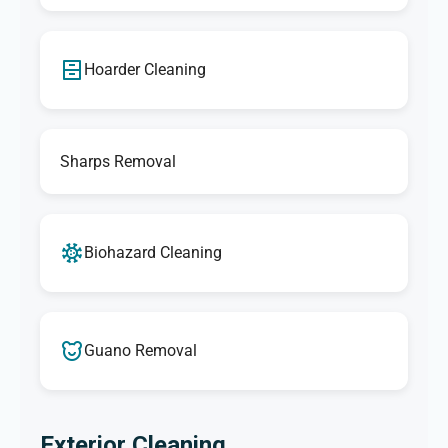
Hoarder Cleaning
Sharps Removal
Biohazard Cleaning
Guano Removal
Exterior Cleaning