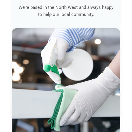
We’re based in the North West and always happy
to help our local community.