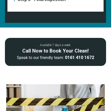
Available 7 days a week.
Call Now to Book Your Clean!
0161 410 1672
Speak to our friendly team: