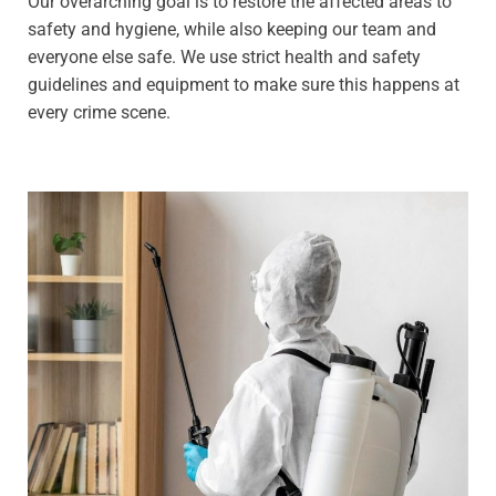
Our overarching goal is to restore the affected areas to
safety and hygiene, while also keeping our team and
everyone else safe. We use strict health and safety
guidelines and equipment to make sure this happens at
every crime scene.