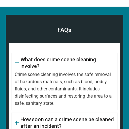
FAQs
What does crime scene cleaning
involve?
Crime scene cleaning involves the safe removal
of hazardous materials, such as blood, bodily
fluids, and other contaminants. It includes
disinfecting surfaces and restoring the area to a
safe, sanitary state.
How soon can a crime scene be cleaned
after an incident?