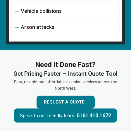
Vehicle collisions
Arson attacks
Need It Done Fast?
Get Pricing Faster – Instant Quote Tool
Fast, reliable, and affordable cleaning services across the
North West.
REQUEST A QUOTE
0161 410 1672
Speak to our friendly team: