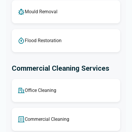
Mould Removal
Flood Restoration
Commercial Cleaning Services
Office Cleaning
Commercial Cleaning