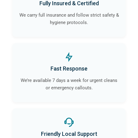
Fully Insured & Certified
contamination and infection is eliminated.
We carry full insurance and follow strict safety &
hygiene protocols.
Fast Response
We’re available 7 days a week for urgent cleans
or emergency callouts.
Friendly Local Support