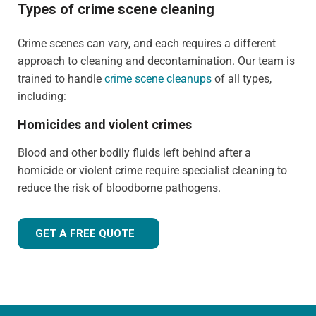
Types of crime scene cleaning
Crime scenes can vary, and each requires a different
approach to cleaning and decontamination. Our team is
trained to handle
crime scene cleanups
of all types,
including:
Homicides and violent crimes
Blood and other bodily fluids left behind after a
homicide or violent crime require specialist cleaning to
reduce the risk of bloodborne pathogens.
GET A FREE QUOTE