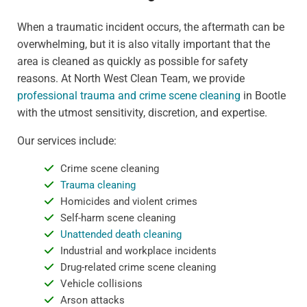
When a traumatic incident occurs, the aftermath can be
overwhelming, but it is also vitally important that the
area is cleaned as quickly as possible for safety
reasons. At North West Clean Team, we provide
professional trauma and crime scene cleaning
in Bootle
with the utmost sensitivity, discretion, and expertise.
Our services include:
Crime scene cleaning
Trauma cleaning
Homicides and violent crimes
Self-harm scene cleaning
Unattended death cleaning
Industrial and workplace incidents
Drug-related crime scene cleaning
Vehicle collisions
Arson attacks