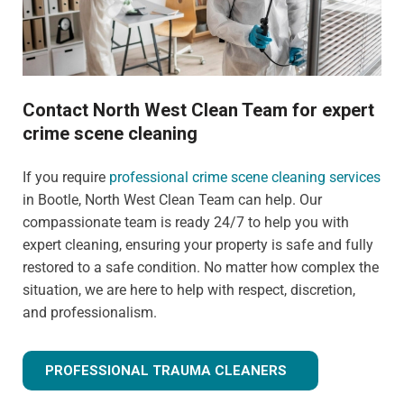
Contact North West Clean Team for expert
crime scene cleaning
If you require
professional crime scene cleaning services
in Bootle, North West Clean Team can help. Our
compassionate team is ready 24/7 to help you with
expert cleaning, ensuring your property is safe and fully
restored to a safe condition. No matter how complex the
situation, we are here to help with respect, discretion,
and professionalism.
PROFESSIONAL TRAUMA CLEANERS