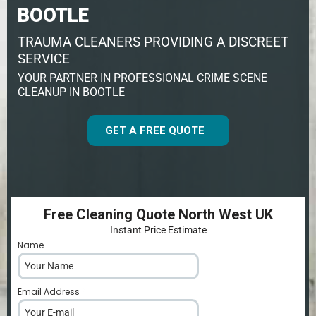
BOOTLE
TRAUMA CLEANERS PROVIDING A DISCREET
SERVICE
YOUR PARTNER IN PROFESSIONAL CRIME SCENE
CLEANUP IN BOOTLE
GET A FREE QUOTE
Free Cleaning Quote North West UK
Instant Price Estimate
Name
*
Email Address
*