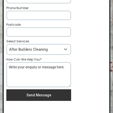
Phone Number
*
Postcode
*
Select Services
After Builders Cleaning
How Can We Help You?
*
Send Message