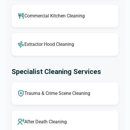
Commercial Kitchen Cleaning
Extractor Hood Cleaning
Specialist Cleaning Services
Trauma & Crime Scene Cleaning
After Death Cleaning