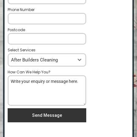
Phone Number
*
Postcode
*
Select Services
After Builders Cleaning
How Can We Help You?
*
Send Message