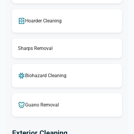
Hoarder Cleaning
Sharps Removal
Biohazard Cleaning
Guano Removal
Exterior Cleaning