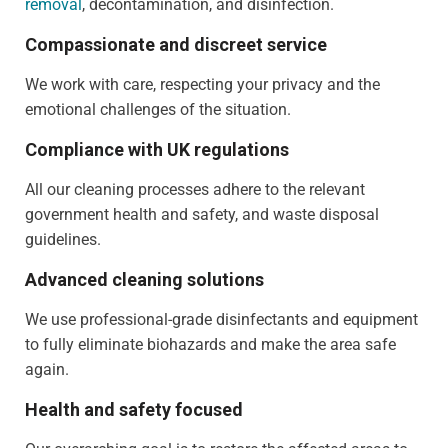
removal
, decontamination, and disinfection.
Compassionate and discreet service
We work with care, respecting your privacy and the
emotional challenges of the situation.
Compliance with UK regulations
All our cleaning processes adhere to the relevant
government health and safety, and waste disposal
guidelines.
Advanced cleaning solutions
We use professional-grade disinfectants and equipment
to fully eliminate biohazards and make the area safe
again.
Health and safety focused