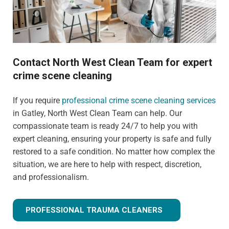
Contact North West Clean Team for expert
crime scene cleaning
If you require
professional crime scene cleaning services
in Gatley, North West Clean Team can help. Our
compassionate team is ready 24/7 to help you with
expert cleaning, ensuring your property is safe and fully
restored to a safe condition. No matter how complex the
situation, we are here to help with respect, discretion,
and professionalism.
PROFESSIONAL TRAUMA CLEANERS