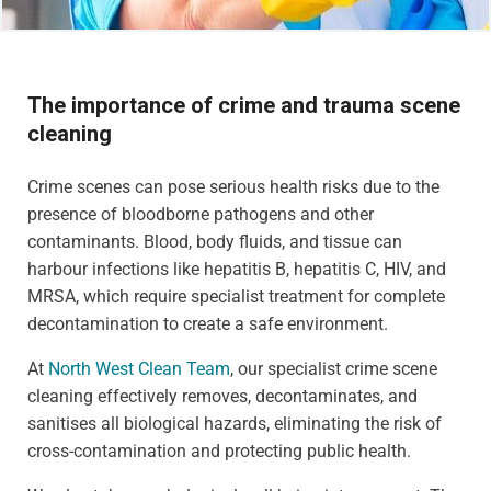
The importance of crime and trauma scene
cleaning
Crime scenes can pose serious health risks due to the
presence of bloodborne pathogens and other
contaminants. Blood, body fluids, and tissue can
harbour infections like hepatitis B, hepatitis C, HIV, and
MRSA, which require specialist treatment for complete
decontamination to create a safe environment.
At
North West Clean Team
, our specialist crime scene
cleaning effectively removes, decontaminates, and
sanitises all biological hazards, eliminating the risk of
cross-contamination and protecting public health.