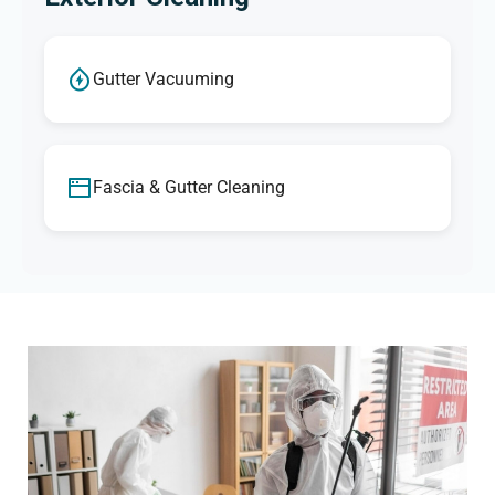
Gutter Vacuuming
Fascia & Gutter Cleaning