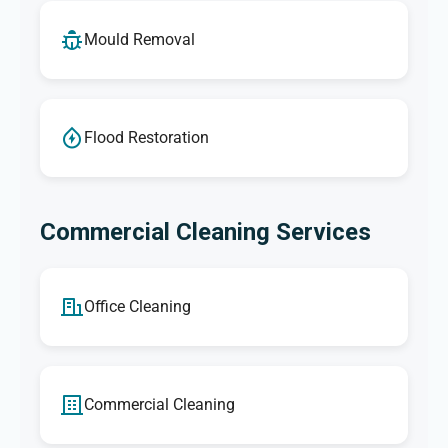
Mould Removal
Flood Restoration
Commercial Cleaning Services
Office Cleaning
Commercial Cleaning