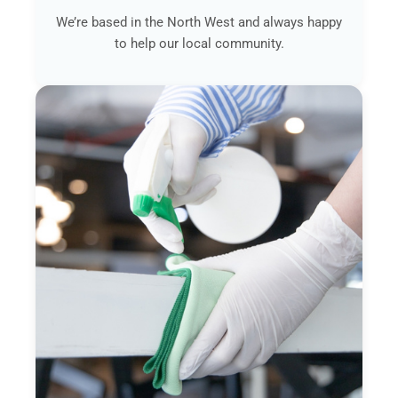
We’re based in the North West and always happy
to help our local community.