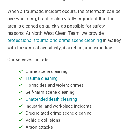
When a traumatic incident occurs, the aftermath can be
overwhelming, but it is also vitally important that the
area is cleaned as quickly as possible for safety
reasons. At North West Clean Team, we provide
professional trauma and crime scene cleaning
in Gatley
with the utmost sensitivity, discretion, and expertise.
Our services include:
Crime scene cleaning
Trauma cleaning
Homicides and violent crimes
Self-harm scene cleaning
Unattended death cleaning
Industrial and workplace incidents
Drug-related crime scene cleaning
Vehicle collisions
Arson attacks