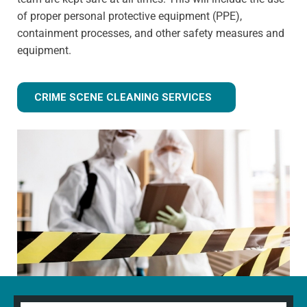
of proper personal protective equipment (PPE),
containment processes, and other safety measures and
equipment.
CRIME SCENE CLEANING SERVICES