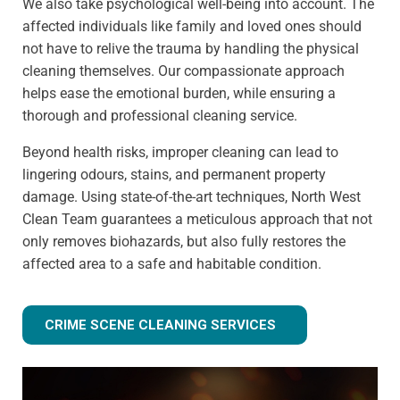
We also take psychological well-being into account. The
affected individuals like family and loved ones should
not have to relive the trauma by handling the physical
cleaning themselves. Our compassionate approach
helps ease the emotional burden, while ensuring a
thorough and professional cleaning service.
Beyond health risks, improper cleaning can lead to
lingering odours, stains, and permanent property
damage. Using state-of-the-art techniques, North West
Clean Team guarantees a meticulous approach that not
only removes biohazards, but also fully restores the
affected area to a safe and habitable condition.
CRIME SCENE CLEANING SERVICES