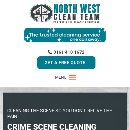
0161 410 1672
GET A FREE QUOTE
MENU
CLEANING THE SCENE SO YOU DON’T RELIVE THE
PAIN
CRIME SCENE CLEANING