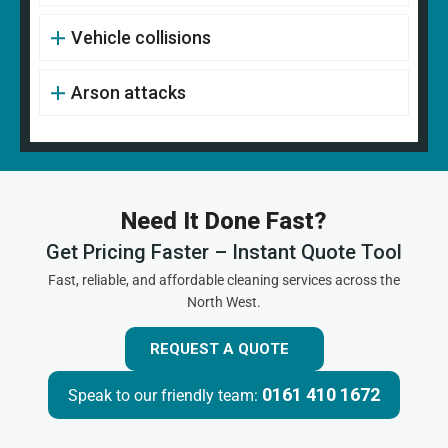
Vehicle collisions
Arson attacks
Need It Done Fast?
Get Pricing Faster – Instant Quote Tool
Fast, reliable, and affordable cleaning services across the
North West.
REQUEST A QUOTE
0161 410 1672
Speak to our friendly team: