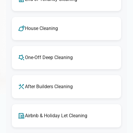
House Cleaning
One-Off Deep Cleaning
After Builders Cleaning
Airbnb & Holiday Let Cleaning