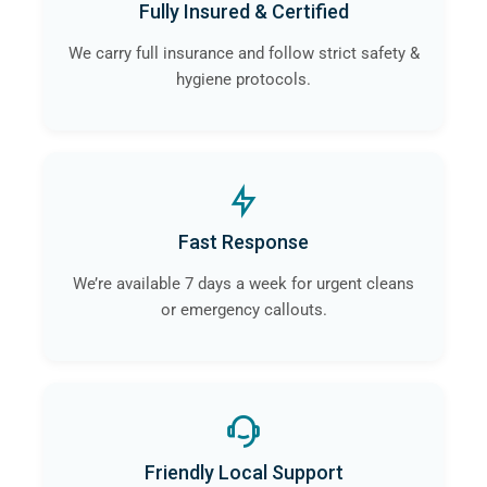
Fully Insured & Certified
contamination and infection is eliminated.
We carry full insurance and follow strict safety &
hygiene protocols.
Fast Response
We’re available 7 days a week for urgent cleans
or emergency callouts.
Friendly Local Support