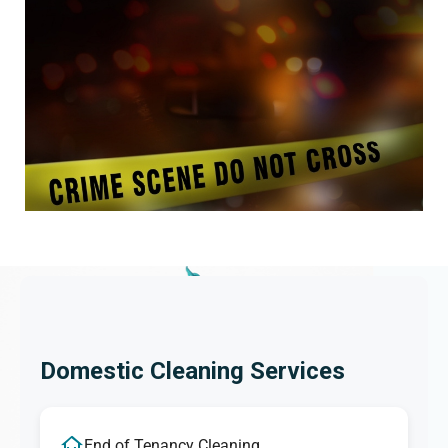
Domestic Cleaning Services
End of Tenancy Cleaning