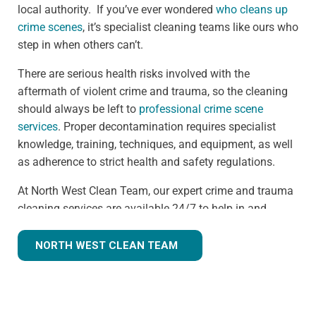
local authority. If you’ve ever wondered
who cleans up
crime scenes
, it’s specialist cleaning teams like ours who
step in when others can’t.
There are serious health risks involved with the
aftermath of violent crime and trauma, so the cleaning
should always be left to
professional crime scene
services
. Proper decontamination requires specialist
knowledge, training, techniques, and equipment, as well
as adherence to strict health and safety regulations.
At North West Clean Team, our expert crime and trauma
cleaning services are available 24/7 to help in and
around the Gatley area. We understand that we are often
walking into a shocking and unexpected situation, but
NORTH WEST CLEAN TEAM
we know what we're doing. Many clients understandably
ask,
how much does trauma cleaning cost?
— and we’re
always transparent, offering clear guidance based on
the specific needs of each scene. Our continuous