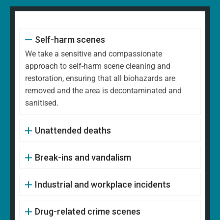
Self-harm scenes
We take a sensitive and compassionate
approach to self-harm scene cleaning and
restoration, ensuring that all biohazards are
removed and the area is decontaminated and
sanitised.
Unattended deaths
Break-ins and vandalism
Industrial and workplace incidents
Drug-related crime scenes