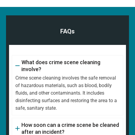
FAQs
What does crime scene cleaning
involve?
Crime scene cleaning involves the safe removal
of hazardous materials, such as blood, bodily
fluids, and other contaminants. It includes
disinfecting surfaces and restoring the area to a
safe, sanitary state.
How soon can a crime scene be cleaned
after an incident?