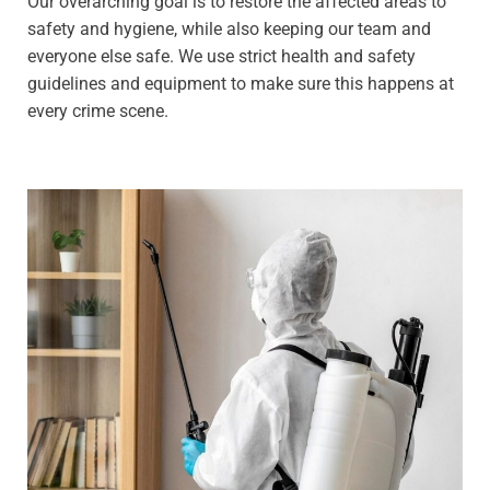
Our overarching goal is to restore the affected areas to
safety and hygiene, while also keeping our team and
everyone else safe. We use strict health and safety
guidelines and equipment to make sure this happens at
every crime scene.