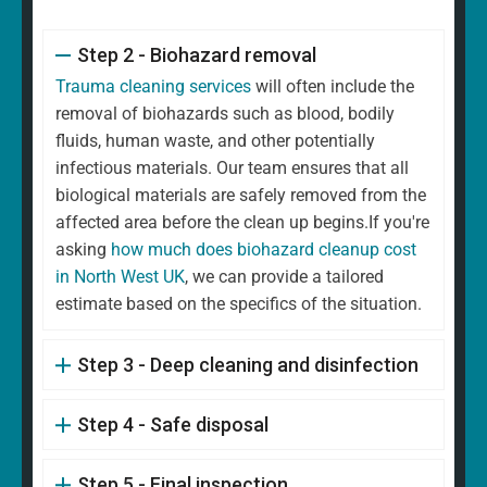
Step 2 - Biohazard removal
Trauma cleaning services
will often include the
removal of biohazards such as blood, bodily
fluids, human waste, and other potentially
infectious materials. Our team ensures that all
biological materials are safely removed from the
affected area before the clean up begins.If you're
asking
how much does biohazard cleanup cost
in North West UK
, we can provide a tailored
estimate based on the specifics of the situation.
Step 3 - Deep cleaning and disinfection
Step 4 - Safe disposal
Step 5 - Final inspection