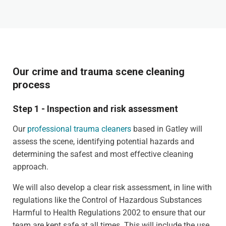
Our crime and trauma scene cleaning
process
Step 1 - Inspection and risk assessment
Our
professional trauma cleaners
based in Gatley will
assess the scene, identifying potential hazards and
determining the safest and most effective cleaning
approach.
We will also develop a clear risk assessment, in line with
regulations like the Control of Hazardous Substances
Harmful to Health Regulations 2002 to ensure that our
team are kept safe at all times. This will include the use