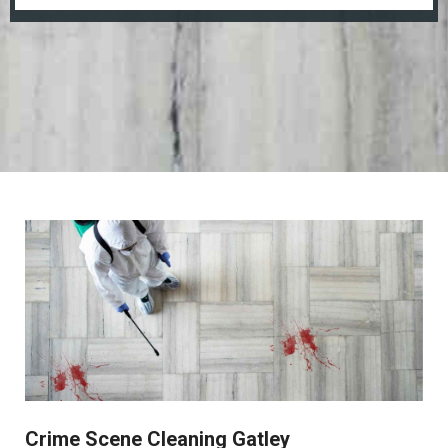
Crime Scene Cleaning Gatley