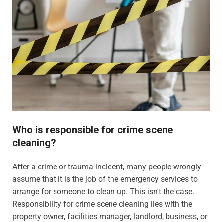
Who is responsible for crime scene
cleaning?
After a crime or trauma incident, many people wrongly
assume that it is the job of the emergency services to
arrange for someone to clean up. This isn't the case.
Responsibility for crime scene cleaning lies with the
property owner, facilities manager, landlord, business, or