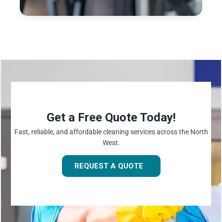
Get a Free Quote Today!
Fast, reliable, and affordable cleaning services across the North
West.
REQUEST A QUOTE