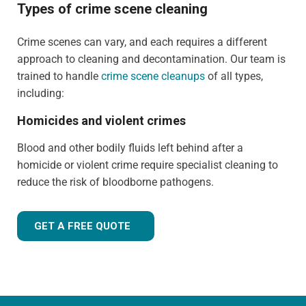
Types of crime scene cleaning
Crime scenes can vary, and each requires a different
approach to cleaning and decontamination. Our team is
trained to handle
crime scene cleanups
of all types,
including:
Homicides and violent crimes
Blood and other bodily fluids left behind after a
homicide or violent crime require specialist cleaning to
reduce the risk of bloodborne pathogens.
GET A FREE QUOTE