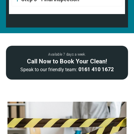
Available 7 days a week.
Call Now to Book Your Clean!
0161 410 1672
Speak to our friendly team: