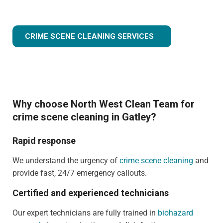
CRIME SCENE CLEANING SERVICES
Why choose North West Clean Team for
crime scene cleaning in Gatley?
Rapid response
We understand the urgency of
crime scene cleaning
and
provide fast, 24/7 emergency callouts.
Certified and experienced technicians
Our expert technicians are fully trained in
biohazard