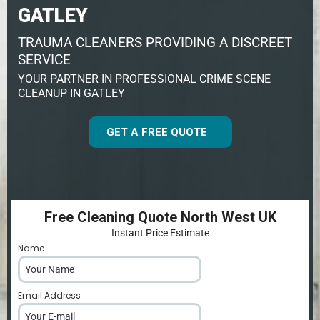
GATLEY
TRAUMA CLEANERS PROVIDING A DISCREET
SERVICE
YOUR PARTNER IN PROFESSIONAL CRIME SCENE
CLEANUP IN GATLEY
GET A FREE QUOTE
Free Cleaning Quote North West UK
Instant Price Estimate
Name
*
Email Address
*