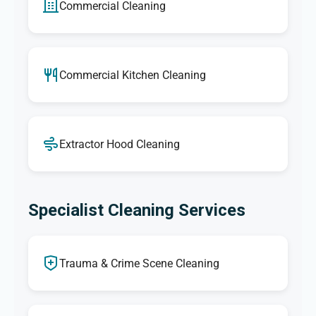
Commercial Cleaning
Commercial Kitchen Cleaning
Extractor Hood Cleaning
Specialist Cleaning Services
Trauma & Crime Scene Cleaning