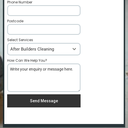
Phone Number
*
Postcode
*
Select Services
After Builders Cleaning
How Can We Help You?
*
Send Message