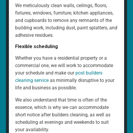
We meticulously clean walls, ceilings, floors,
fixtures, windows, furniture, kitchen appliances,
and cupboards to remove any remnants of the
building work, including dust, paint splatters, and
adhesive residues.
Flexible scheduling
Whether you have a residential property or a
commercial one, we will work to accommodate
your schedule and make our
post builders
cleaning service
as minimally disruptive to your
life and business as possible.
We also understand that time is often of the
essence, which is why we can accommodate
short notice after builders cleaning, as well as
scheduling at evenings and weekends to suit
your availability.