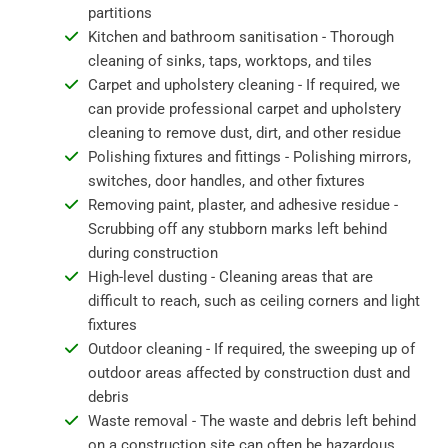
partitions
Kitchen and bathroom sanitisation - Thorough
cleaning of sinks, taps, worktops, and tiles
Carpet and upholstery cleaning - If required, we
can provide professional carpet and upholstery
cleaning to remove dust, dirt, and other residue
Polishing fixtures and fittings - Polishing mirrors,
switches, door handles, and other fixtures
Removing paint, plaster, and adhesive residue -
Scrubbing off any stubborn marks left behind
during construction
High-level dusting - Cleaning areas that are
difficult to reach, such as ceiling corners and light
fixtures
Outdoor cleaning - If required, the sweeping up of
outdoor areas affected by construction dust and
debris
Waste removal - The waste and debris left behind
on a construction site can often be hazardous,