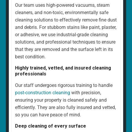
Our team uses high-powered vacuums, steam
cleaners, and non-toxic, environmentally safe
cleaning solutions to effectively remove fine dust
and debris. For stubborn stains like paint, plaster,
or adhesive, we use industrial-grade cleaning
solutions, and professional techniques to ensure
that they are removed and the surface left in its
best condition.
Highly trained, vetted, and insured cleaning
professionals
Our staff undergoes rigorous training to handle
post-construction cleaning
with precision,
ensuring your property is cleaned safely and
efficiently. They are also fully insured and vetted,
so you can have peace of mind.
Deep cleaning of every surface