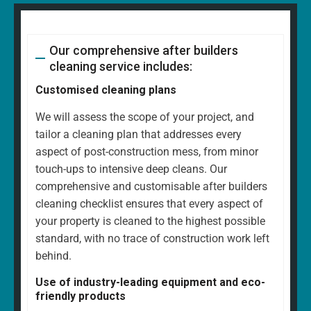
Our comprehensive after builders
cleaning service includes:
Customised cleaning plans
We will assess the scope of your project, and
tailor a cleaning plan that addresses every
aspect of post-construction mess, from minor
touch-ups to intensive deep cleans. Our
comprehensive and customisable after builders
cleaning checklist ensures that every aspect of
your property is cleaned to the highest possible
standard, with no trace of construction work left
behind.
Use of industry-leading equipment and eco-
friendly products