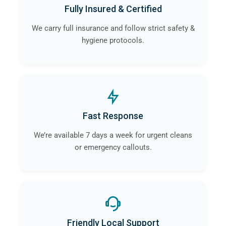
Fully Insured & Certified
We carry full insurance and follow strict safety &
hygiene protocols.
Fast Response
We’re available 7 days a week for urgent cleans
or emergency callouts.
Friendly Local Support