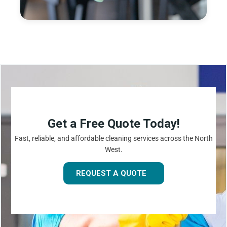
Get a Free Quote Today!
Fast, reliable, and affordable cleaning services across the North
West.
REQUEST A QUOTE