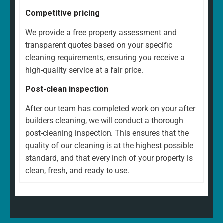
Competitive pricing
We provide a free property assessment and
transparent quotes based on your specific
cleaning requirements, ensuring you receive a
high-quality service at a fair price.
Post-clean inspection
After our team has completed work on your after
builders cleaning, we will conduct a thorough
post-cleaning inspection. This ensures that the
quality of our cleaning is at the highest possible
standard, and that every inch of your property is
clean, fresh, and ready to use.