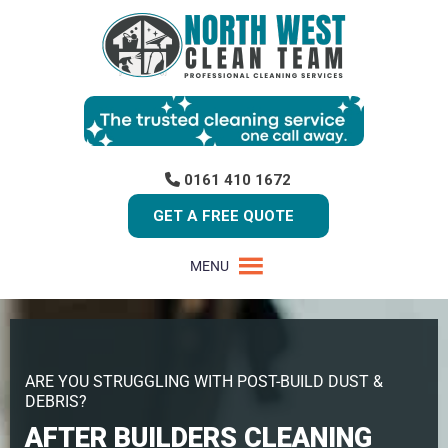
0161 410 1672
GET A FREE QUOTE
MENU
ARE YOU STRUGGLING WITH POST-BUILD DUST &
DEBRIS?
AFTER BUILDERS CLEANING