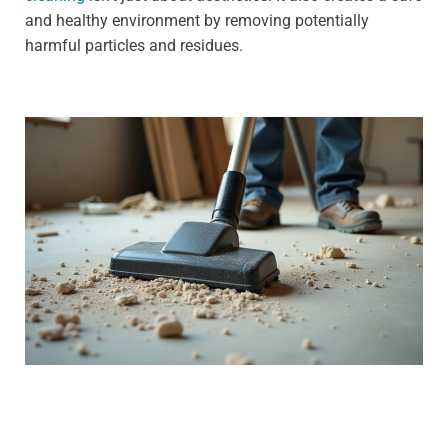
and healthy environment by removing potentially
harmful particles and residues.