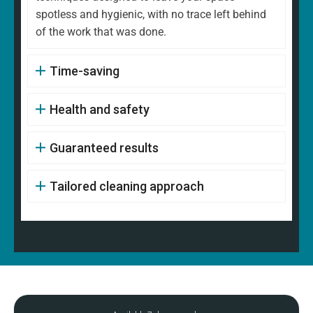
spotless and hygienic, with no trace left behind
of the work that was done.
Time-saving
Health and safety
Guaranteed results
Tailored cleaning approach