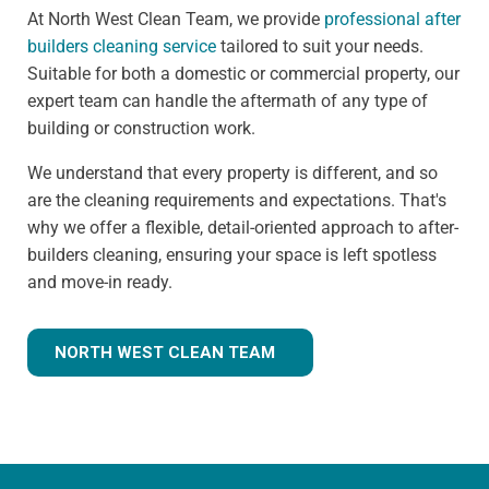
At North West Clean Team, we provide
professional after
builders cleaning service
tailored to suit your needs.
Suitable for both a domestic or commercial property, our
expert team can handle the aftermath of any type of
building or construction work.
We understand that every property is different, and so
are the cleaning requirements and expectations. That's
why we offer a flexible, detail-oriented approach to after-
builders cleaning, ensuring your space is left spotless
and move-in ready.
NORTH WEST CLEAN TEAM