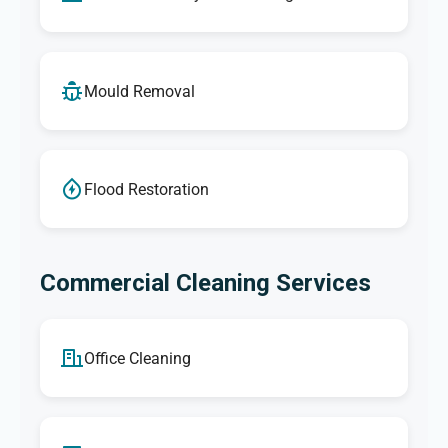
Mould Removal
Flood Restoration
Commercial Cleaning Services
Office Cleaning