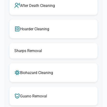
After Death Cleaning
Hoarder Cleaning
Sharps Removal
Biohazard Cleaning
Guano Removal