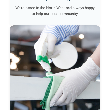
We’re based in the North West and always happy
to help our local community.