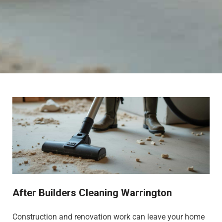
After Builders Cleaning Warrington
Construction and renovation work can leave your home