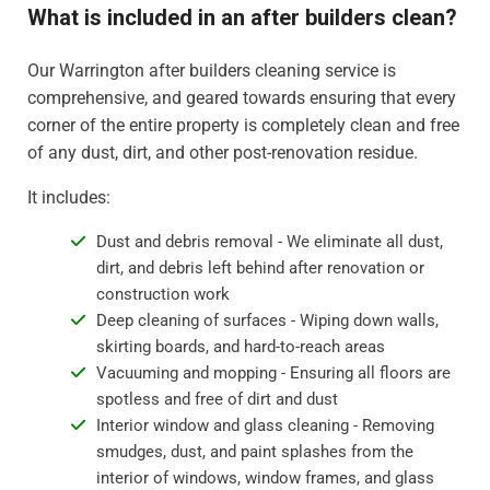
What is included in an after builders clean?
Our Warrington after builders cleaning service is
comprehensive, and geared towards ensuring that every
corner of the entire property is completely clean and free
of any dust, dirt, and other post-renovation residue.
It includes:
Dust and debris removal - We eliminate all dust,
dirt, and debris left behind after renovation or
construction work
Deep cleaning of surfaces - Wiping down walls,
skirting boards, and hard-to-reach areas
Vacuuming and mopping - Ensuring all floors are
spotless and free of dirt and dust
Interior window and glass cleaning - Removing
smudges, dust, and paint splashes from the
interior of windows, window frames, and glass