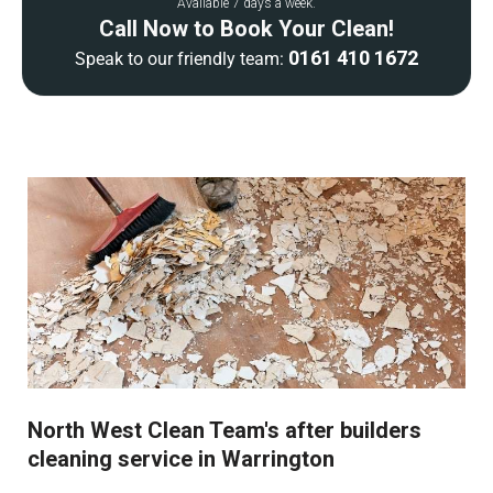
Available 7 days a week.
Call Now to Book Your Clean!
0161 410 1672
Speak to our friendly team:
North West Clean Team's after builders
cleaning service in Warrington