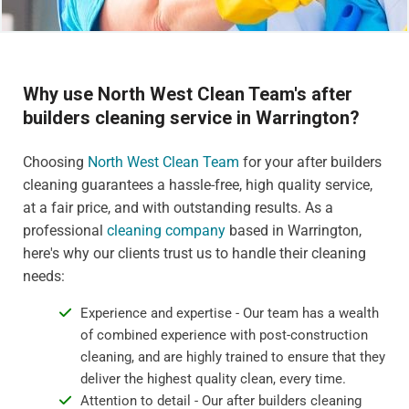
Why use North West Clean Team's after
builders cleaning service in Warrington?
Choosing
North West Clean Team
for your after builders
cleaning guarantees a hassle-free, high quality service,
at a fair price, and with outstanding results. As a
professional
cleaning company
based in Warrington,
here's why our clients trust us to handle their cleaning
needs:
Experience and expertise - Our team has a wealth
of combined experience with post-construction
cleaning, and are highly trained to ensure that they
deliver the highest quality clean, every time.
Attention to detail - Our after builders cleaning