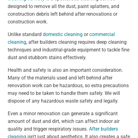
designed to remove all the dust, paint splatters, and
construction debris left behind after renovations or
construction work.
Unlike standard
domestic cleaning
or
commercial
cleaning
, after builders cleaning requires deep cleaning
techniques and industrial-grade equipment to tackle fine
dust and stubborn stains effectively.
Health and safety is also an important consideration.
Many of the materials used and left behind after
renovation work can be hazardous, so extra precautions
may need to be taken to handle them safely. We will
dispose of any hazardous waste safely and legally.
Even a minor renovation can generate a significant
amount of dust and dirt, which can affect indoor air
quality and trigger respiratory issues.
After builders
cleaning
isn't just about aesthetics. It also creates a safe