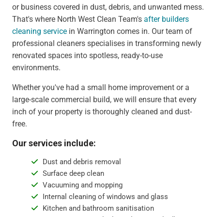
or business covered in dust, debris, and unwanted mess.
That's where North West Clean Team's
after builders
cleaning service
in Warrington comes in. Our team of
professional cleaners specialises in transforming newly
renovated spaces into spotless, ready-to-use
environments.
Whether you've had a small home improvement or a
large-scale commercial build, we will ensure that every
inch of your property is thoroughly cleaned and dust-
free.
Our services include:
Dust and debris removal
Surface deep clean
Vacuuming and mopping
Internal cleaning of windows and glass
Kitchen and bathroom sanitisation