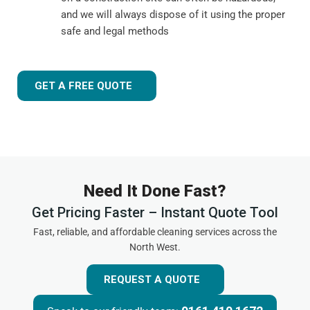
and we will always dispose of it using the proper
safe and legal methods
GET A FREE QUOTE
Need It Done Fast?
Get Pricing Faster – Instant Quote Tool
Fast, reliable, and affordable cleaning services across the
North West.
REQUEST A QUOTE