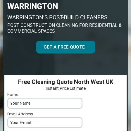
WARRINGTON
WARRINGTON’S POST-BUILD CLEANERS
POST CONSTRUCTION CLEANING FOR RESIDENTIAL &
COMMERCIAL SPACES
GET A FREE QUOTE
Free Cleaning Quote North West UK
Instant Price Estimate
Name
*
Email Address
*