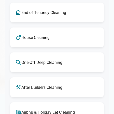
End of Tenancy Cleaning
House Cleaning
One-Off Deep Cleaning
After Builders Cleaning
Airbnb & Holiday Let Cleaning