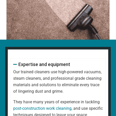
Expertise and equipment
Our trained cleaners use high-powered vacuums,
steam cleaners, and professional grade cleaning
materials and solutions to eliminate every trace
of lingering dust and grime.
They have many years of experience in tackling
post-construction work cleaning
, and use specific
techniques designed to leave your space