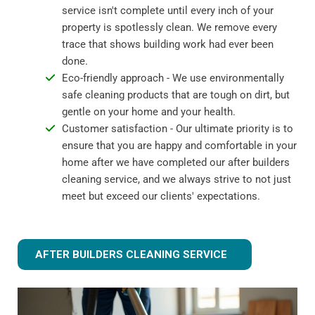
service isn't complete until every inch of your
property is spotlessly clean. We remove every
trace that shows building work had ever been
done.
Eco-friendly approach - We use environmentally
safe cleaning products that are tough on dirt, but
gentle on your home and your health.
Customer satisfaction - Our ultimate priority is to
ensure that you are happy and comfortable in your
home after we have completed our after builders
cleaning service, and we always strive to not just
meet but exceed our clients' expectations.
AFTER BUILDERS CLEANING SERVICE