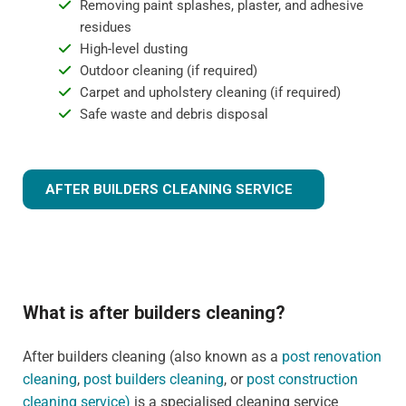
Removing paint splashes, plaster, and adhesive
residues
High-level dusting
Outdoor cleaning (if required)
Carpet and upholstery cleaning (if required)
Safe waste and debris disposal
AFTER BUILDERS CLEANING SERVICE
What is after builders cleaning?
After builders cleaning (also known as a
post renovation
cleaning
,
post builders cleaning
, or
post construction
cleaning service)
is a specialised cleaning service