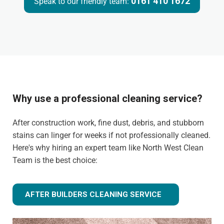
0161 410 1672
Speak to our friendly team:
Why use a professional cleaning service?
After construction work, fine dust, debris, and stubborn
stains can linger for weeks if not professionally cleaned.
Here's why hiring an expert team like North West Clean
Team is the best choice:
AFTER BUILDERS CLEANING SERVICE