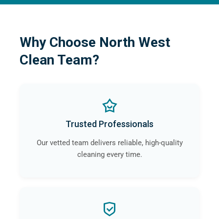
Why Choose North West
Clean Team?
Trusted Professionals
Our vetted team delivers reliable, high-quality
cleaning every time.