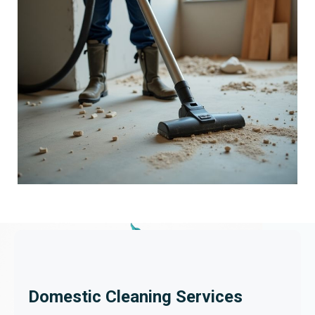
Domestic Cleaning Services