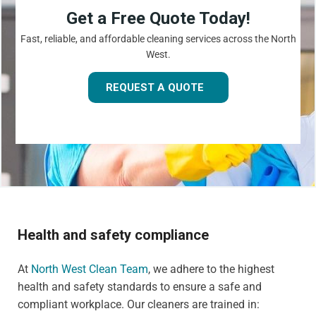
Get a Free Quote Today!
Fast, reliable, and affordable cleaning services across the North
West.
REQUEST A QUOTE
Health and safety compliance
At
North West Clean Team
, we adhere to the highest
health and safety standards to ensure a safe and
compliant workplace. Our cleaners are trained in: