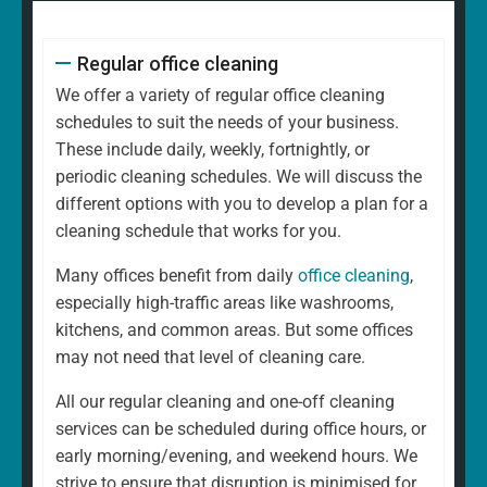
Regular office cleaning
We offer a variety of regular office cleaning
schedules to suit the needs of your business.
These include daily, weekly, fortnightly, or
periodic cleaning schedules. We will discuss the
different options with you to develop a plan for a
cleaning schedule that works for you.
Many offices benefit from daily
office cleaning
,
especially high-traffic areas like washrooms,
kitchens, and common areas. But some offices
may not need that level of cleaning care.
All our regular cleaning and one-off cleaning
services can be scheduled during office hours, or
early morning/evening, and weekend hours. We
strive to ensure that disruption is minimised for