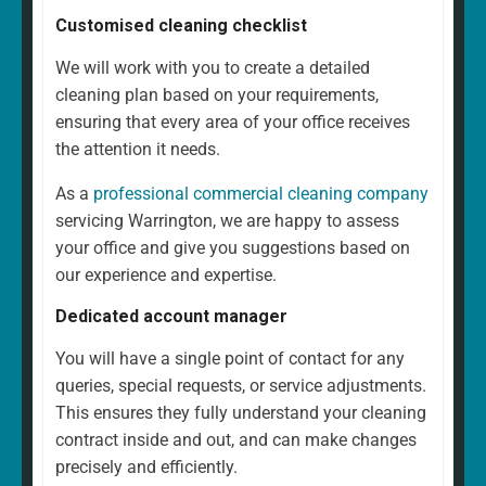
Customised cleaning checklist
We will work with you to create a detailed
cleaning plan based on your requirements,
ensuring that every area of your office receives
the attention it needs.
As a
professional commercial cleaning company
servicing Warrington, we are happy to assess
your office and give you suggestions based on
our experience and expertise.
Dedicated account manager
You will have a single point of contact for any
queries, special requests, or service adjustments.
This ensures they fully understand your cleaning
contract inside and out, and can make changes
precisely and efficiently.