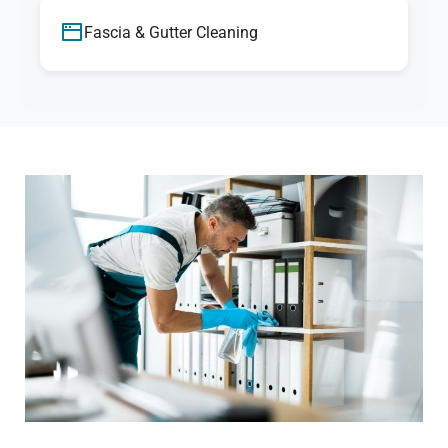
Fascia & Gutter Cleaning