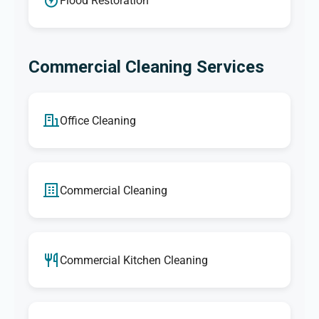
Flood Restoration
Commercial Cleaning Services
Office Cleaning
Commercial Cleaning
Commercial Kitchen Cleaning