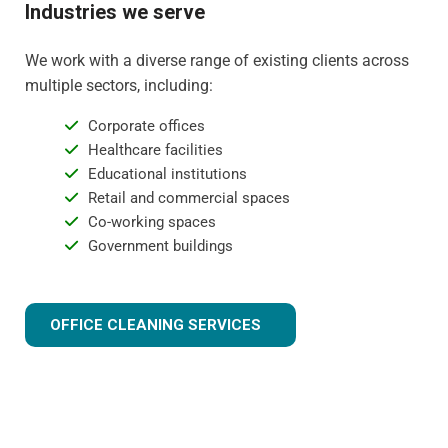
Industries we serve
We work with a diverse range of existing clients across
multiple sectors, including:
Corporate offices
Healthcare facilities
Educational institutions
Retail and commercial spaces
Co-working spaces
Government buildings
OFFICE CLEANING SERVICES