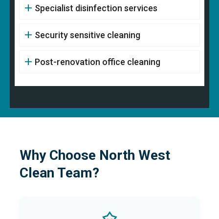
Specialist disinfection services
Security sensitive cleaning
Post-renovation office cleaning
Why Choose North West
Clean Team?