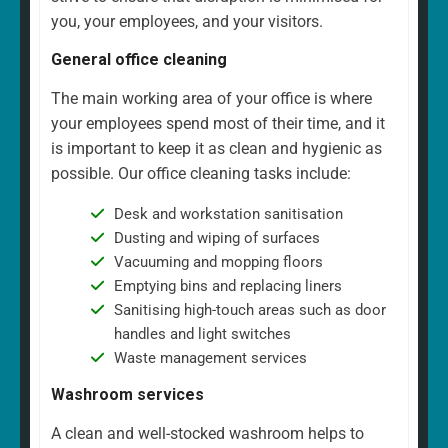
you, your employees, and your visitors.
General office cleaning
The main working area of your office is where
your employees spend most of their time, and it
is important to keep it as clean and hygienic as
possible. Our office cleaning tasks include:
Desk and workstation sanitisation
Dusting and wiping of surfaces
Vacuuming and mopping floors
Emptying bins and replacing liners
Sanitising high-touch areas such as door
handles and light switches
Waste management services
Washroom services
A clean and well-stocked washroom helps to