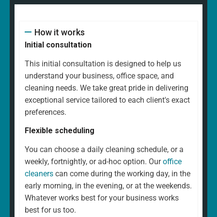
How it works
Initial consultation
This initial consultation is designed to help us
understand your business, office space, and
cleaning needs. We take great pride in delivering
exceptional service tailored to each client's exact
preferences.
Flexible scheduling
You can choose a daily cleaning schedule, or a
weekly, fortnightly, or ad-hoc option. Our
office
cleaners
can come during the working day, in the
early morning, in the evening, or at the weekends.
Whatever works best for your business works
best for us too.