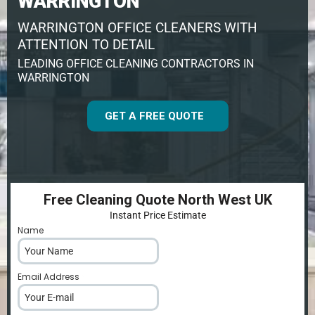
WARRINGTON
WARRINGTON OFFICE CLEANERS WITH
ATTENTION TO DETAIL
LEADING OFFICE CLEANING CONTRACTORS IN
WARRINGTON
GET A FREE QUOTE
Free Cleaning Quote North West UK
Instant Price Estimate
Name
*
Email Address
*