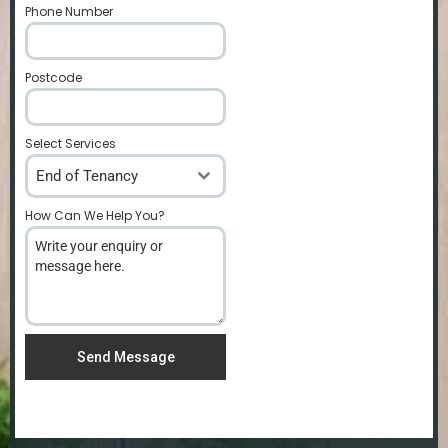
Phone Number
*
Postcode
*
Select Services
End of Tenancy
How Can We Help You?
*
Send Message