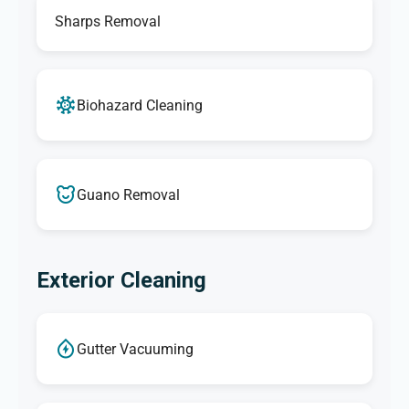
Sharps Removal
Biohazard Cleaning
Guano Removal
Exterior Cleaning
Gutter Vacuuming