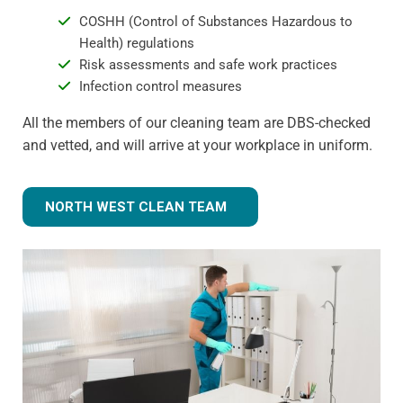
COSHH (Control of Substances Hazardous to
Health) regulations
Risk assessments and safe work practices
Infection control measures
All the members of our cleaning team are DBS-checked
and vetted, and will arrive at your workplace in uniform.
NORTH WEST CLEAN TEAM