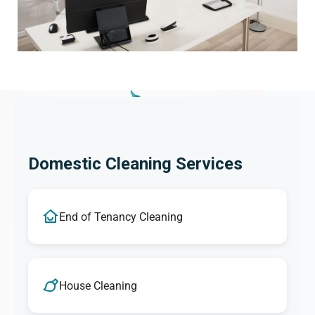
Domestic Cleaning Services
End of Tenancy Cleaning
House Cleaning