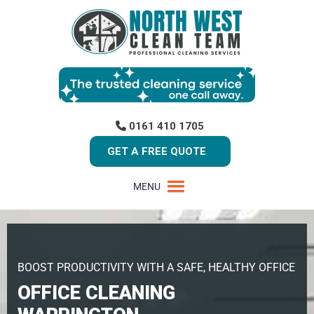
0161 410 1705
GET A FREE QUOTE
MENU
BOOST PRODUCTIVITY WITH A SAFE, HEALTHY OFFICE
OFFICE CLEANING