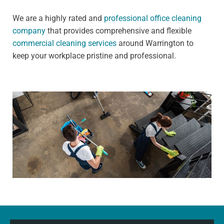
We are a highly rated and
professional office cleaning
company
that provides comprehensive and flexible
commercial cleaning services
around Warrington to
keep your workplace pristine and professional.