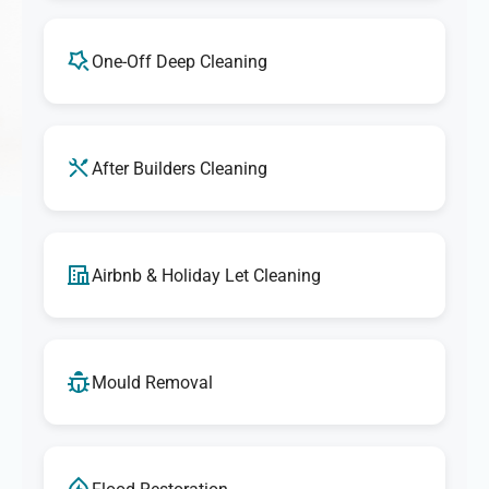
One-Off Deep Cleaning
After Builders Cleaning
Airbnb & Holiday Let Cleaning
Mould Removal