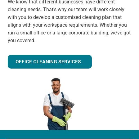
We know that different businesses have different
cleaning needs. That's why our team will work closely
with you to develop a customised cleaning plan that
aligns with your workspace requirements. Whether you
run a small office or a large corporate building, we’ve got
you covered.
OFFICE CLEANING SERVICES