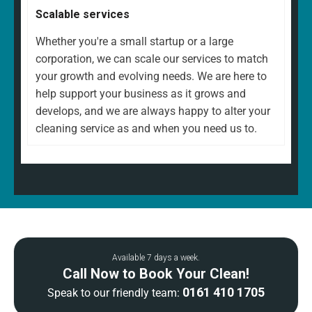
Scalable services
Whether you're a small startup or a large
corporation, we can scale our services to match
your growth and evolving needs. We are here to
help support your business as it grows and
develops, and we are always happy to alter your
cleaning service as and when you need us to.
Available 7 days a week.
Call Now to Book Your Clean!
0161 410 1705
Speak to our friendly team: