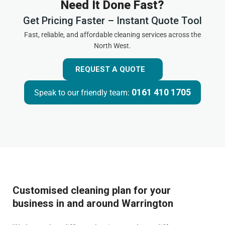
Need It Done Fast?
Get Pricing Faster – Instant Quote Tool
Fast, reliable, and affordable cleaning services across the
North West.
REQUEST A QUOTE
0161 410 1705
Speak to our friendly team:
Customised cleaning plan for your
business in and around Warrington