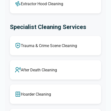
Extractor Hood Cleaning
Specialist Cleaning Services
Trauma & Crime Scene Cleaning
After Death Cleaning
Hoarder Cleaning