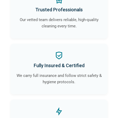
Trusted Professionals
Our vetted team delivers reliable, high-quality
cleaning every time.
Fully Insured & Certified
We carry full insurance and follow strict safety &
hygiene protocols.