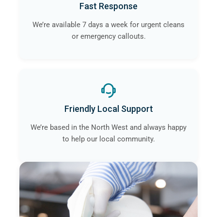
Fast Response
We’re available 7 days a week for urgent cleans
or emergency callouts.
Friendly Local Support
We’re based in the North West and always happy
to help our local community.