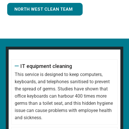
NORTH WEST CLEAN TEAM
IT equipment cleaning
This service is designed to keep computers,
keyboards, and telephones sanitised to prevent
the spread of germs. Studies have shown that
office keyboards can harbour 400 times more
germs than a toilet seat, and this hidden hygiene
issue can cause problems with employee health
and sickness.