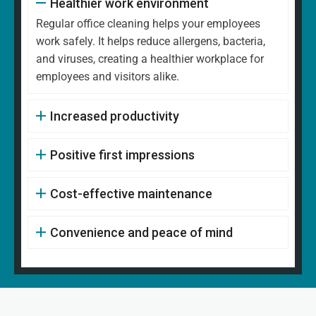
Healthier work environment
Regular office cleaning helps your employees
work safely. It helps reduce allergens, bacteria,
and viruses, creating a healthier workplace for
employees and visitors alike.
Increased productivity
Positive first impressions
Cost-effective maintenance
Convenience and peace of mind