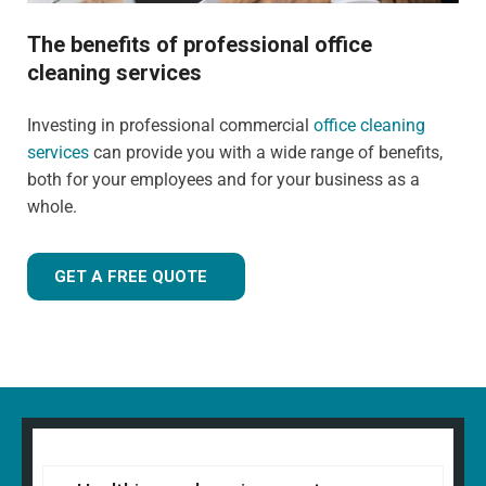
The benefits of professional office
cleaning services
Investing in professional commercial
office cleaning
services
can provide you with a wide range of benefits,
both for your employees and for your business as a
whole.
GET A FREE QUOTE