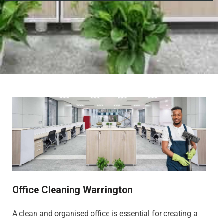
Office Cleaning Warrington
A clean and organised office is essential for creating a