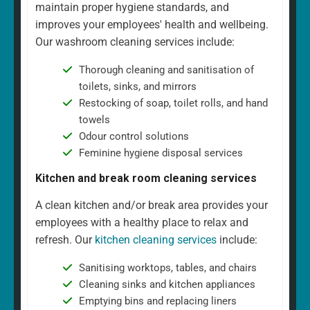
maintain proper hygiene standards, and
improves your employees' health and wellbeing.
Our washroom cleaning services include:
Thorough cleaning and sanitisation of
toilets, sinks, and mirrors
Restocking of soap, toilet rolls, and hand
towels
Odour control solutions
Feminine hygiene disposal services
Kitchen and break room cleaning services
A clean kitchen and/or break area provides your
employees with a healthy place to relax and
refresh. Our
kitchen cleaning services
include:
Sanitising worktops, tables, and chairs
Cleaning sinks and kitchen appliances
Emptying bins and replacing liners