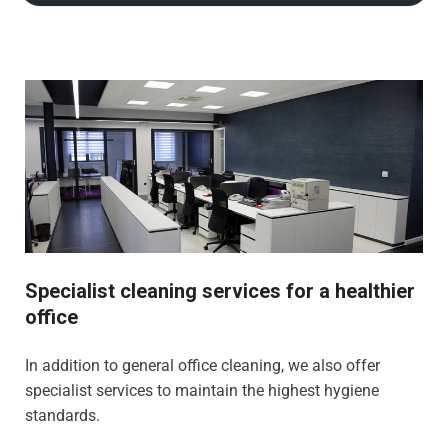
Specialist cleaning services for a healthier
office
In addition to general office cleaning, we also offer
specialist services to maintain the highest hygiene
standards.