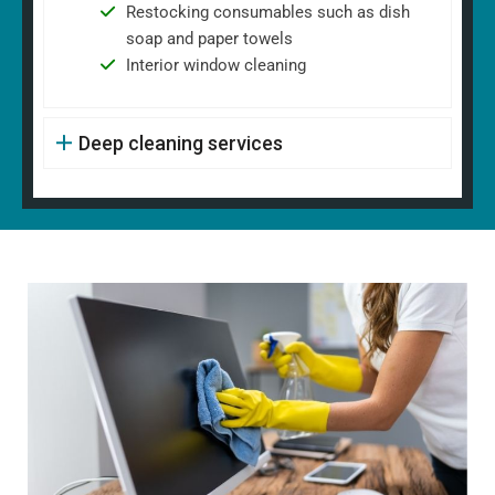
Restocking consumables such as dish
soap and paper towels
Interior window cleaning
Deep cleaning services