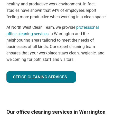
healthy and productive work environment. In fact,
studies have shown that 94% of employees report
feeling more productive when working in a clean space.
At North West Clean Team, we provide
professional
office cleaning services
in Warrington and the
neighbouring areas tailored to meet the needs of
businesses of all kinds. Our expert cleaning team
ensures that your workplace stays clean, hygienic, and
welcoming for both staff and visitors.
OFFICE CLEANING SERVICES
Our office cleaning services in Warrington