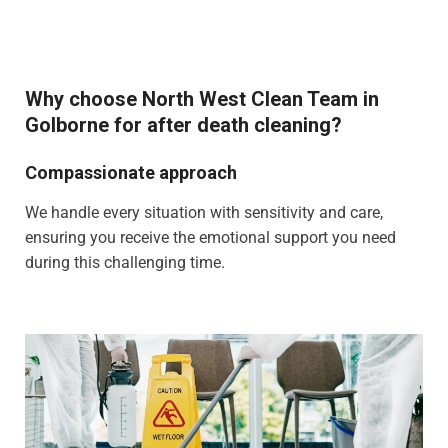
Why choose North West Clean Team in
Golborne for after death cleaning?
Compassionate approach
We handle every situation with sensitivity and care,
ensuring you receive the emotional support you need
during this challenging time.