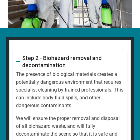
Step 2 - Biohazard removal and
decontamination
The presence of biological materials creates a
potentially dangerous environment that requires
specialist cleaning by trained professionals. This
can include body fluid spills, and other
dangerous contaminants.
We will ensure the proper removal and disposal
of all biohazard waste, and will fully
decontaminate the scene so that it is safe and