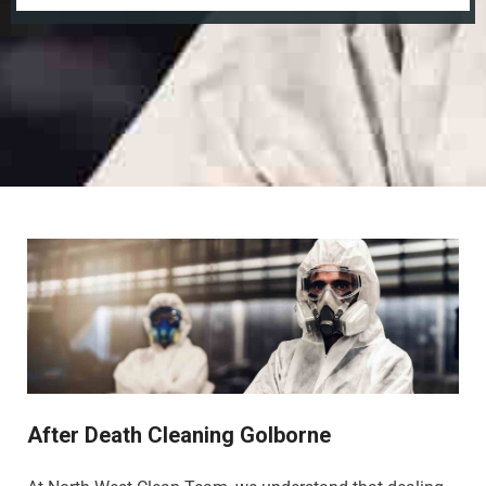
After Death Cleaning Golborne