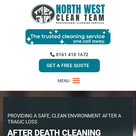
0161 410 1672
GET A FREE QUOTE
MENU
PROVIDING A SAFE, CLEAN ENVIRONMENT AFTER A
TRAGIC LOSS
AFTER DEATH CLEANING