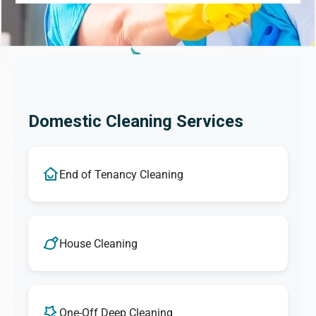
Domestic Cleaning Services
End of Tenancy Cleaning
House Cleaning
One-Off Deep Cleaning