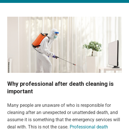
Why professional after death cleaning is
important
Many people are unaware of who is responsible for
cleaning after an unexpected or unattended death, and
assume it is something that the emergency services will
deal with. This is not the case.
Professional death