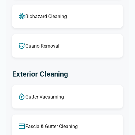
Biohazard Cleaning
Guano Removal
Exterior Cleaning
Gutter Vacuuming
Fascia & Gutter Cleaning