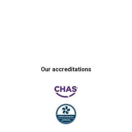
Our accreditations