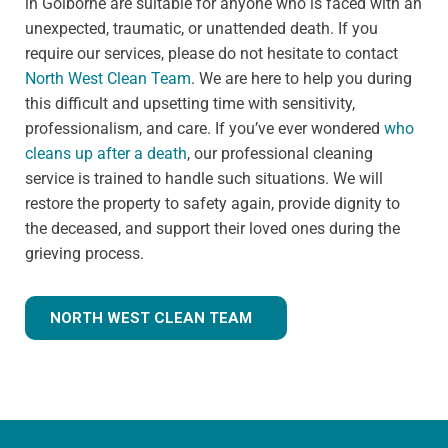
in Golborne are suitable for anyone who is faced with an
unexpected, traumatic, or unattended death. If you
require our services, please do not hesitate to contact
North West Clean Team
. We are here to help you during
this difficult and upsetting time with sensitivity,
professionalism, and care. If you’ve ever wondered
who
cleans up after a death
, our professional cleaning
service is trained to handle such situations. We will
restore the property to safety again, provide dignity to
the deceased, and support their loved ones during the
grieving process.
NORTH WEST CLEAN TEAM