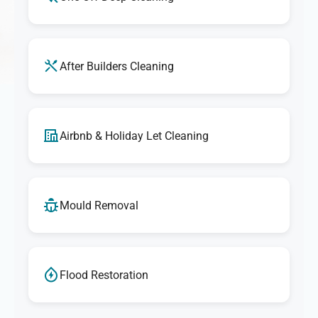
After Builders Cleaning
Airbnb & Holiday Let Cleaning
Mould Removal
Flood Restoration