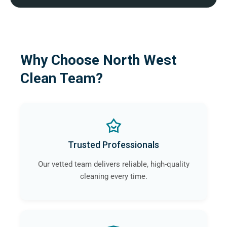
Why Choose North West
Clean Team?
Trusted Professionals
Our vetted team delivers reliable, high-quality
cleaning every time.