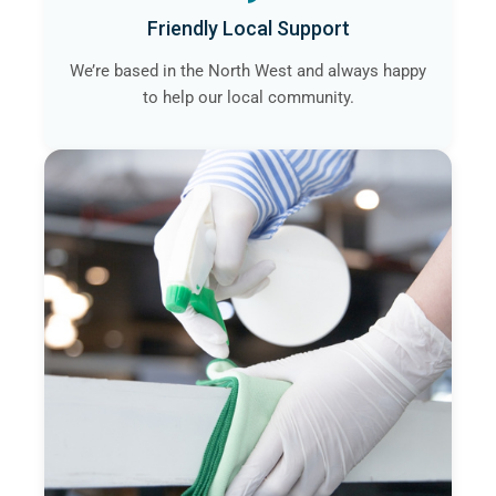
Friendly Local Support
We’re based in the North West and always happy
to help our local community.