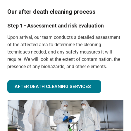
Our after death cleaning process
Step 1 - Assessment and risk evaluation
Upon arrival, our team conducts a detailed assessment
of the affected area to determine the cleaning
techniques needed, and any safety measures it will
require. We will look at the extent of contamination, the
presence of any biohazards, and other elements.
AFTER DEATH CLEANING SERVICES