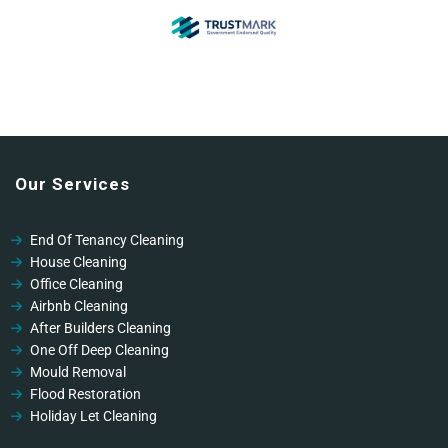
Our Services
End Of Tenancy Cleaning
House Cleaning
Office Cleaning
Airbnb Cleaning
After Builders Cleaning
One Off Deep Cleaning
Mould Removal
Flood Restoration
Holiday Let Cleaning
Gutter Vacuuming