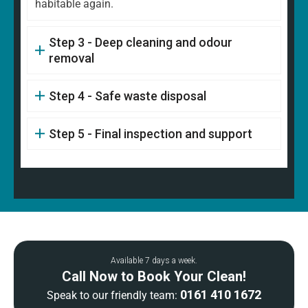
habitable again.
Step 3 - Deep cleaning and odour
removal
Step 4 - Safe waste disposal
Step 5 - Final inspection and support
Available 7 days a week.
Call Now to Book Your Clean!
0161 410 1672
Speak to our friendly team: