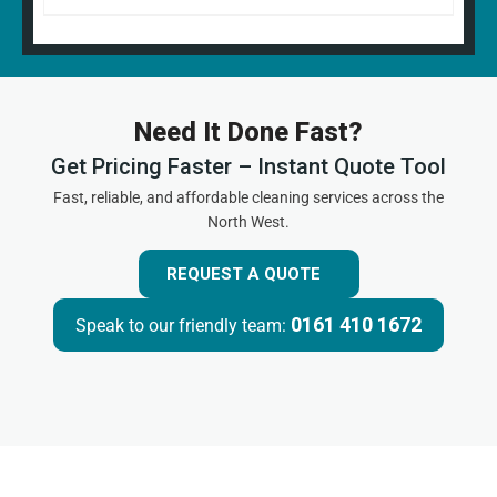
Need It Done Fast?
Get Pricing Faster – Instant Quote Tool
Fast, reliable, and affordable cleaning services across the
North West.
REQUEST A QUOTE
0161 410 1672
Speak to our friendly team: