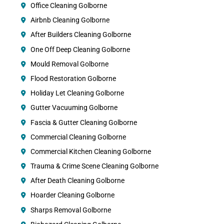
Office Cleaning Golborne
Airbnb Cleaning Golborne
After Builders Cleaning Golborne
One Off Deep Cleaning Golborne
Mould Removal Golborne
Flood Restoration Golborne
Holiday Let Cleaning Golborne
Gutter Vacuuming Golborne
Fascia & Gutter Cleaning Golborne
Commercial Cleaning Golborne
Commercial Kitchen Cleaning Golborne
Trauma & Crime Scene Cleaning Golborne
After Death Cleaning Golborne
Hoarder Cleaning Golborne
Sharps Removal Golborne