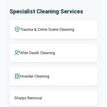
Specialist Cleaning Services
Trauma & Crime Scene Cleaning
After Death Cleaning
Hoarder Cleaning
Sharps Removal