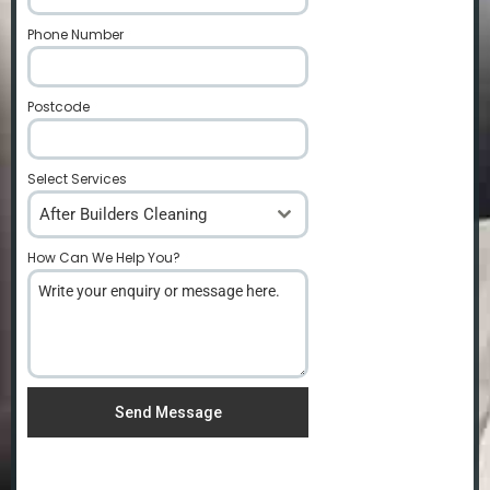
Phone Number
*
Postcode
*
Select Services
After Builders Cleaning
How Can We Help You?
*
Send Message