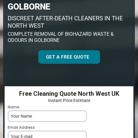
GOLBORNE
DISCREET AFTER-DEATH CLEANERS IN THE
NORTH WEST
COMPLETE REMOVAL OF BIOHAZARD WASTE &
ODOURS IN GOLBORNE
GET A FREE QUOTE
Free Cleaning Quote North West UK
Instant Price Estimate
Name
*
Email Address
*