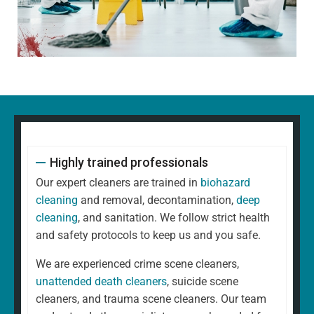
Highly trained professionals
Our expert cleaners are trained in
biohazard
cleaning
and removal, decontamination,
deep
cleaning
, and sanitation. We follow strict health
and safety protocols to keep us and you safe.
We are experienced crime scene cleaners,
unattended death cleaners
, suicide scene
cleaners, and trauma scene cleaners. Our team