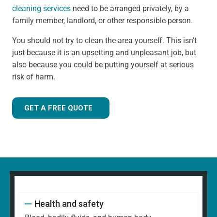
cleaning services
need to be arranged privately, by a
family member, landlord, or other responsible person.
You should not try to clean the area yourself. This isn't
just because it is an upsetting and unpleasant job, but
also because you could be putting yourself at serious
risk of harm.
GET A FREE QUOTE
Health and safety