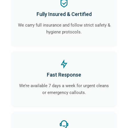
Fully Insured & Certified
We carry full insurance and follow strict safety &
hygiene protocols.
Fast Response
We’re available 7 days a week for urgent cleans
or emergency callouts.