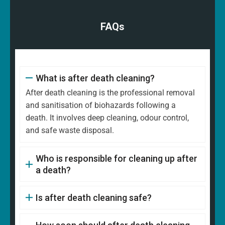
FAQs
What is after death cleaning?
After death cleaning is the professional removal
and sanitisation of biohazards following a
death. It involves deep cleaning, odour control,
and safe waste disposal.
Who is responsible for cleaning up after
a death?
Is after death cleaning safe?