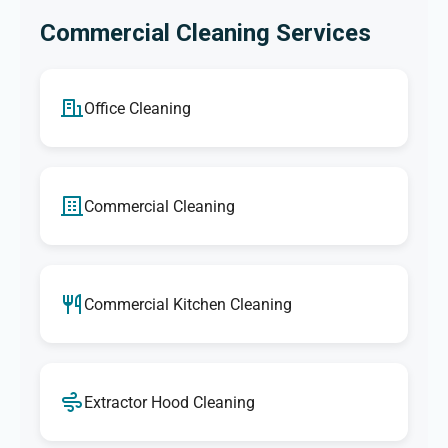
Commercial Cleaning Services
Office Cleaning
Commercial Cleaning
Commercial Kitchen Cleaning
Extractor Hood Cleaning