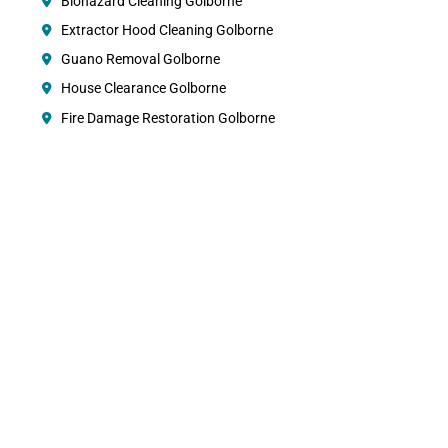
Biohazard Cleaning Golborne
Extractor Hood Cleaning Golborne
Guano Removal Golborne
House Clearance Golborne
Fire Damage Restoration Golborne