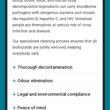
Blood, bodily fluids, and human body
decomposition byproducts can carry bloodborne
pathogens with dangerous bacteria and viruses
like hepatitis B, hepatitis C, and HIV. Untrained
people put themselves at serious risk of cross
infection and disease.
Our specialised cleaning process ensures that all
biohazards are safely removed, keeping
everybody safe.
Thorough decontamination
Odour elimination
Legal and environmental compliance
Peace of mind