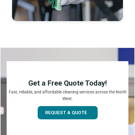
Get a Free Quote Today!
Fast, reliable, and affordable cleaning services across the North
West.
REQUEST A QUOTE