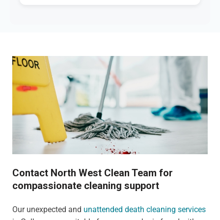
Contact North West Clean Team for
compassionate cleaning support
Our unexpected and
unattended death cleaning services