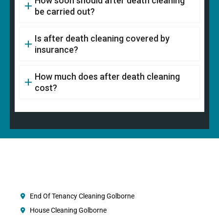
How soon should after death cleaning
be carried out?
Is after death cleaning covered by
insurance?
How much does after death cleaning
cost?
End Of Tenancy Cleaning Golborne
House Cleaning Golborne