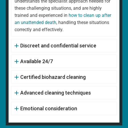
understands the specialist approach needed for
these challenging situations, and are highly
trained and experienced in
how to clean up after
an unattended death
, handling these situations
correctly and effectively.
Discreet and confidential service
Available 24/7
Certified biohazard cleaning
Advanced cleaning techniques
Emotional consideration