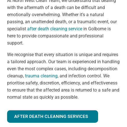
At North West Clean Team, we understand that dealing
with the aftermath of a death can be difficult and
emotionally overwhelming. Whether it's a natural
passing, an unattended death, or a traumatic event, our
specialist
after death cleaning service
in Golborne is
here to provide compassionate and professional
support.
We recognise that every situation is unique and requires
a tailored approach. Our team is experienced in handling
even the most complex cases, including decomposition
cleanup,
trauma cleaning
, and infection control. We
prioritise safety, discretion, efficiency, and effectiveness
to ensure that the affected area is returned to a safe and
normal state as quickly as possible.
AFTER DEATH CLEANING SERVICES