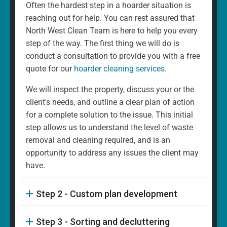
Often the hardest step in a hoarder situation is
reaching out for help. You can rest assured that
North West Clean Team is here to help you every
step of the way. The first thing we will do is
conduct a consultation to provide you with a free
quote for our
hoarder cleaning services
.
We will inspect the property, discuss your or the
client's needs, and outline a clear plan of action
for a complete solution to the issue. This initial
step allows us to understand the level of waste
removal and cleaning required, and is an
opportunity to address any issues the client may
have.
Step 2 - Custom plan development
Step 3 - Sorting and decluttering