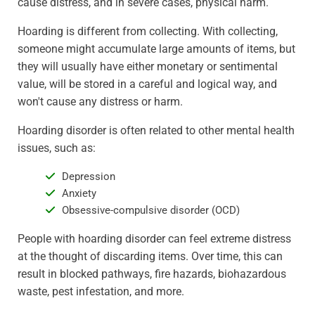
cause distress, and in severe cases, physical harm.
Hoarding is different from collecting. With collecting,
someone might accumulate large amounts of items, but
they will usually have either monetary or sentimental
value, will be stored in a careful and logical way, and
won't cause any distress or harm.
Hoarding disorder is often related to other mental health
issues, such as:
Depression
Anxiety
Obsessive-compulsive disorder (OCD)
People with hoarding disorder can feel extreme distress
at the thought of discarding items. Over time, this can
result in blocked pathways, fire hazards, biohazardous
waste, pest infestation, and more.