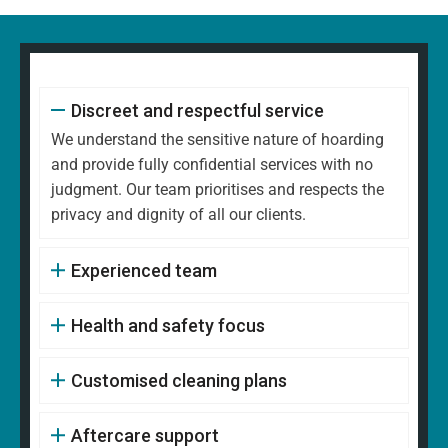
Discreet and respectful service
We understand the sensitive nature of hoarding
and provide fully confidential services with no
judgment. Our team prioritises and respects the
privacy and dignity of all our clients.
Experienced team
Health and safety focus
Customised cleaning plans
Aftercare support