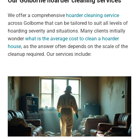
Our Golborne hoarder cleaning services
We offer a comprehensive
hoarder cleaning service
across Golborne that can be tailored to suit all levels of
hoarding severity and situations. Many clients initially
wonder
what is the average cost to clean a hoarder
house
, as the answer often depends on the scale of the
cleanup required. Our services include: