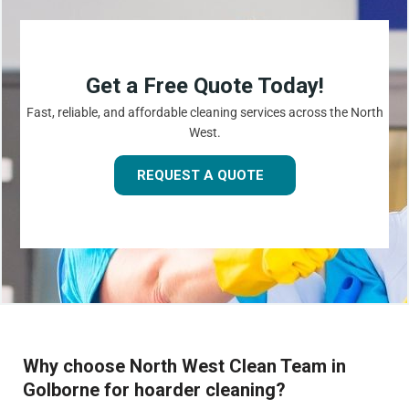
Get a Free Quote Today!
Fast, reliable, and affordable cleaning services across the North
West.
REQUEST A QUOTE
Why choose North West Clean Team in
Golborne for hoarder cleaning?