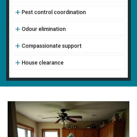
Pest control coordination
Odour elimination
Compassionate support
House clearance