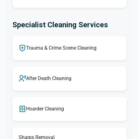
Specialist Cleaning Services
Trauma & Crime Scene Cleaning
After Death Cleaning
Hoarder Cleaning
Sharps Removal