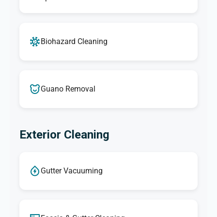
Biohazard Cleaning
Guano Removal
Exterior Cleaning
Gutter Vacuuming