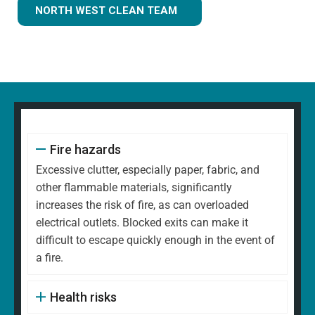
NORTH WEST CLEAN TEAM
Fire hazards
Excessive clutter, especially paper, fabric, and
other flammable materials, significantly
increases the risk of fire, as can overloaded
electrical outlets. Blocked exits can make it
difficult to escape quickly enough in the event of
a fire.
Health risks