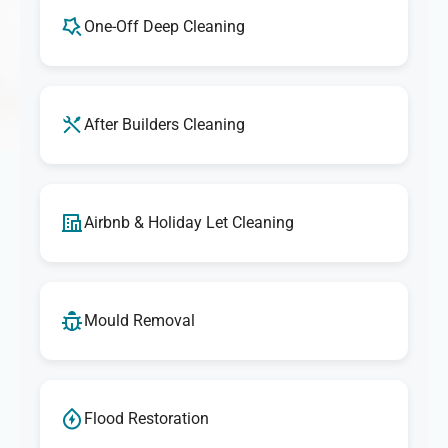
One-Off Deep Cleaning
After Builders Cleaning
Airbnb & Holiday Let Cleaning
Mould Removal
Flood Restoration