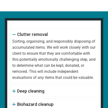
Clutter removal
Sorting, organising, and responsibly disposing of
accumulated items. We will work closely with our
client to ensure that they are comfortable with
this potentially emotionally challenging step, and
to determine what can be kept, donated, or
removed. This will include independent
evaluations of any items that could be valuable.
Deep cleaning
Biohazard cleanup