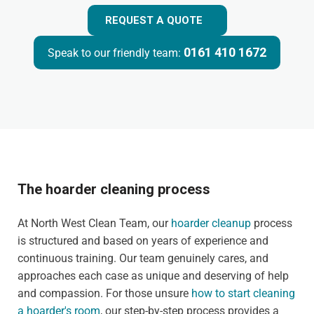
REQUEST A QUOTE
0161 410 1672
Speak to our friendly team:
The hoarder cleaning process
At North West Clean Team, our
hoarder cleanup
process
is structured and based on years of experience and
continuous training. Our team genuinely cares, and
approaches each case as unique and deserving of help
and compassion. For those unsure
how to start cleaning
a hoarder's room
, our step-by-step process provides a