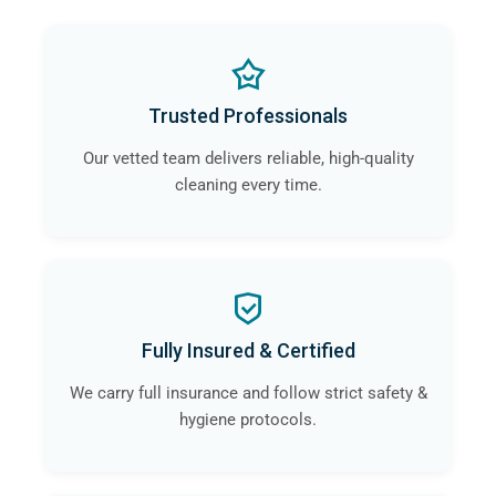
Trusted Professionals
Our vetted team delivers reliable, high-quality
cleaning every time.
Fully Insured & Certified
We carry full insurance and follow strict safety &
hygiene protocols.