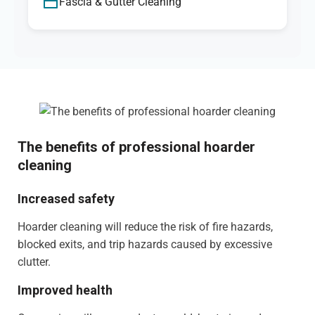
Fascia & Gutter Cleaning
The benefits of professional hoarder
cleaning
Increased safety
Hoarder cleaning will reduce the risk of fire hazards,
blocked exits, and trip hazards caused by excessive
clutter.
Improved health