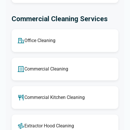
Commercial Cleaning Services
Office Cleaning
Commercial Cleaning
Commercial Kitchen Cleaning
Extractor Hood Cleaning