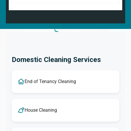
Domestic Cleaning Services
End of Tenancy Cleaning
House Cleaning