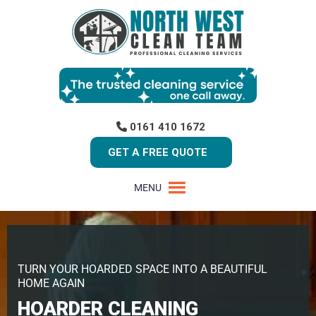
0161 410 1672
GET A FREE QUOTE
MENU
TURN YOUR HOARDED SPACE INTO A BEAUTIFUL
HOME AGAIN
HOARDER CLEANING