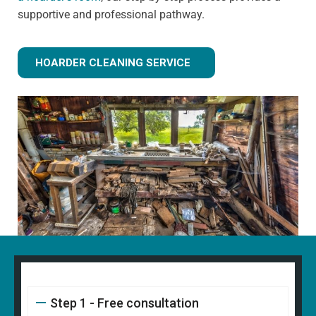
supportive and professional pathway.
HOARDER CLEANING SERVICE
Step 1 - Free consultation