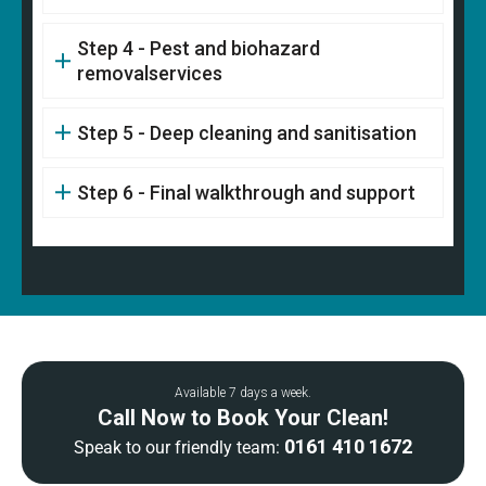
Step 4 - Pest and biohazard
removalservices
Step 5 - Deep cleaning and sanitisation
Step 6 - Final walkthrough and support
Available 7 days a week.
Call Now to Book Your Clean!
0161 410 1672
Speak to our friendly team: