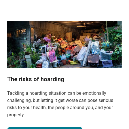
The risks of hoarding
Tackling a hoarding situation can be emotionally
challenging, but letting it get worse can pose serious
risks to your health, the people around you, and your
property.