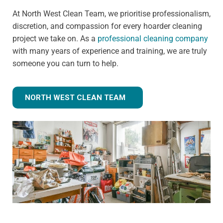
At North West Clean Team, we prioritise professionalism,
discretion, and compassion for every hoarder cleaning
project we take on. As a
professional cleaning company
with many years of experience and training, we are truly
someone you can turn to help.
NORTH WEST CLEAN TEAM