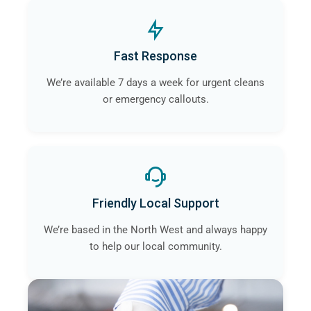
Fast Response
We’re available 7 days a week for urgent cleans
or emergency callouts.
Friendly Local Support
We’re based in the North West and always happy
to help our local community.