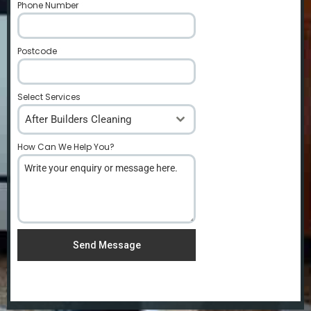
Phone Number
*
Postcode
*
Select Services
After Builders Cleaning
How Can We Help You?
*
Send Message