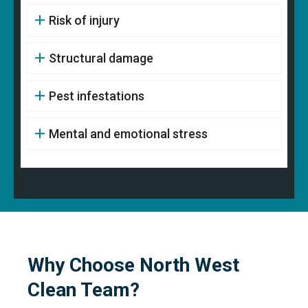
Risk of injury
Structural damage
Pest infestations
Mental and emotional stress
Why Choose North West
Clean Team?