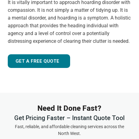
It is vitally important to approach hoarding disorder with
compassion. It is not simply a matter of tidying up. It is
a mental disorder, and hoarding is a symptom. A holistic
approach that provides the heading individual with
agency and a level of control over a potentially
distressing experience of clearing their clutter is needed.
GET A FREE QUOTE
Need It Done Fast?
Get Pricing Faster – Instant Quote Tool
Fast, reliable, and affordable cleaning services across the
North West.