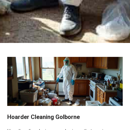
Hoarder Cleaning Golborne