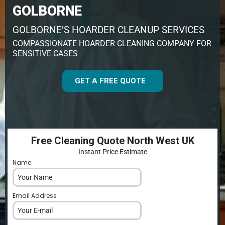
GOLBORNE
GOLBORNE’S HOARDER CLEANUP SERVICES
COMPASSIONATE HOARDER CLEANING COMPANY FOR
SENSITIVE CASES
GET A FREE QUOTE
Free Cleaning Quote North West UK
Instant Price Estimate
Name
*
Email Address
*