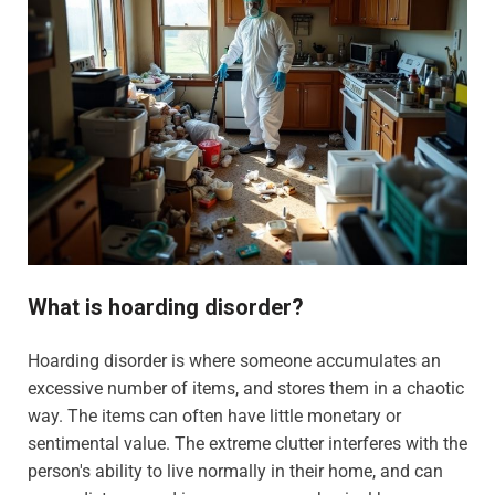
What is hoarding disorder?
Hoarding disorder is where someone accumulates an
excessive number of items, and stores them in a chaotic
way. The items can often have little monetary or
sentimental value. The extreme clutter interferes with the
person's ability to live normally in their home, and can