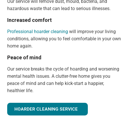
Our service will remove dust, mould, bacteria, and
hazardous waste that can lead to serious illnesses.
Increased comfort
Professional hoarder cleaning
will improve your living
conditions, allowing you to feel comfortable in your own
home again.
Peace of mind
Our service breaks the cycle of hoarding and worsening
mental health issues. A clutter-free home gives you
peace of mind and can help kick-start a happier,
healthier life.
HOARDER CLEANING SERVICE