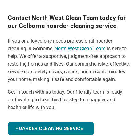
Contact North West Clean Team today for
our Golborne hoarder cleaning service
If you or a loved one needs professional hoarder
cleaning in Golborne,
North West Clean Team
is here to
help. We offer a supportive, judgment-free approach to
restoring homes and lives. Our comprehensive, effective,
service completely clears, cleans, and decontaminates
your home, making it safe and comfortable again.
Get in touch with us today. Our friendly team is ready
and waiting to take this first step to a happier and
healthier life with you.
HOARDER CLEANING SERVICE