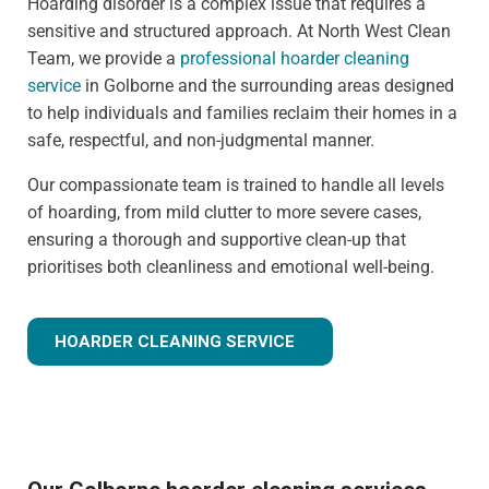
Hoarding disorder is a complex issue that requires a
sensitive and structured approach. At North West Clean
Team, we provide a
professional hoarder cleaning
service
in Golborne and the surrounding areas designed
to help individuals and families reclaim their homes in a
safe, respectful, and non-judgmental manner.
Our compassionate team is trained to handle all levels
of hoarding, from mild clutter to more severe cases,
ensuring a thorough and supportive clean-up that
prioritises both cleanliness and emotional well-being.
HOARDER CLEANING SERVICE