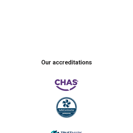
Our accreditations