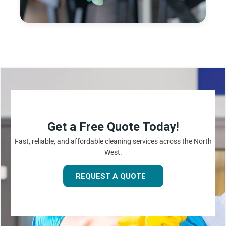
Get a Free Quote Today!
Fast, reliable, and affordable cleaning services across the North
West.
REQUEST A QUOTE