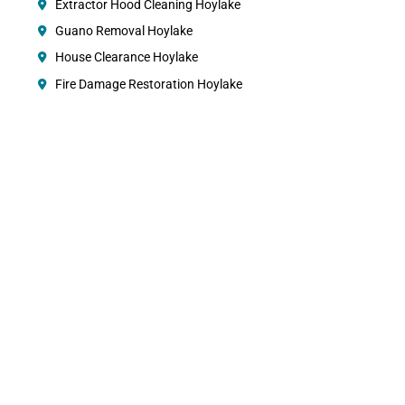
Extractor Hood Cleaning Hoylake
Guano Removal Hoylake
House Clearance Hoylake
Fire Damage Restoration Hoylake