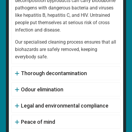
decomposition byproducts can carry bloodborne
pathogens with dangerous bacteria and viruses
like hepatitis B, hepatitis C, and HIV. Untrained
people put themselves at serious risk of cross
infection and disease.
Our specialised cleaning process ensures that all
biohazards are safely removed, keeping
everybody safe.
Thorough decontamination
Odour elimination
Legal and environmental compliance
Peace of mind