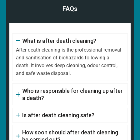
FAQs
What is after death cleaning?
After death cleaning is the professional removal
and sanitisation of biohazards following a
death. It involves deep cleaning, odour control,
and safe waste disposal.
Who is responsible for cleaning up after
a death?
Is after death cleaning safe?
How soon should after death cleaning
be carried out?