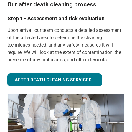
Our after death cleaning process
Step 1 - Assessment and risk evaluation
Upon arrival, our team conducts a detailed assessment
of the affected area to determine the cleaning
techniques needed, and any safety measures it will
require. We will look at the extent of contamination, the
presence of any biohazards, and other elements.
AFTER DEATH CLEANING SERVICES