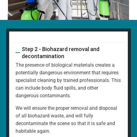
Step 2 - Biohazard removal and
decontamination
The presence of biological materials creates a
potentially dangerous environment that requires
specialist cleaning by trained professionals. This
can include body fluid spills, and other
dangerous contaminants.
We will ensure the proper removal and disposal
of all biohazard waste, and will fully
decontaminate the scene so that it is safe and
habitable again.