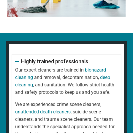
Highly trained professionals
Our expert cleaners are trained in
biohazard
cleaning
and removal, decontamination,
deep
cleaning
, and sanitation. We follow strict health
and safety protocols to keep us and you safe.
We are experienced crime scene cleaners,
unattended death cleaners
, suicide scene
cleaners, and trauma scene cleaners. Our team
understands the specialist approach needed for