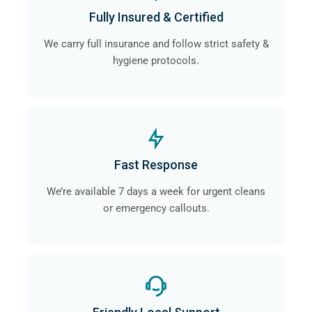
Fully Insured & Certified
We carry full insurance and follow strict safety &
hygiene protocols.
Fast Response
We’re available 7 days a week for urgent cleans
or emergency callouts.