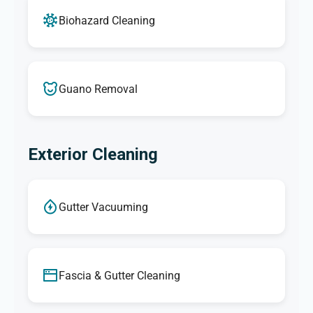
Biohazard Cleaning
Guano Removal
Exterior Cleaning
Gutter Vacuuming
Fascia & Gutter Cleaning