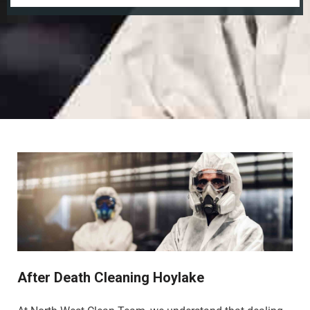
After Death Cleaning Hoylake