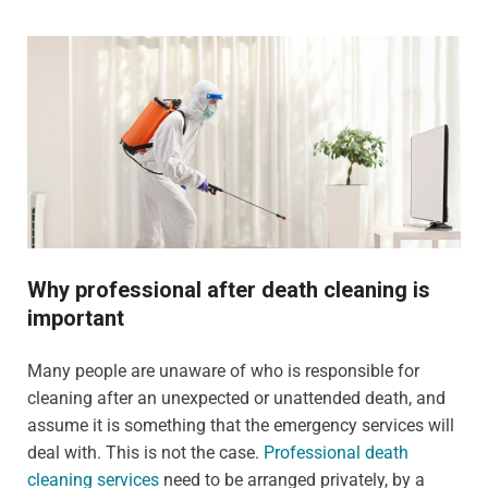
Why professional after death cleaning is
important
Many people are unaware of who is responsible for
cleaning after an unexpected or unattended death, and
assume it is something that the emergency services will
deal with. This is not the case.
Professional death
cleaning services
need to be arranged privately, by a