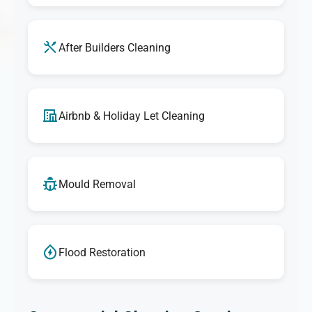
After Builders Cleaning
Airbnb & Holiday Let Cleaning
Mould Removal
Flood Restoration