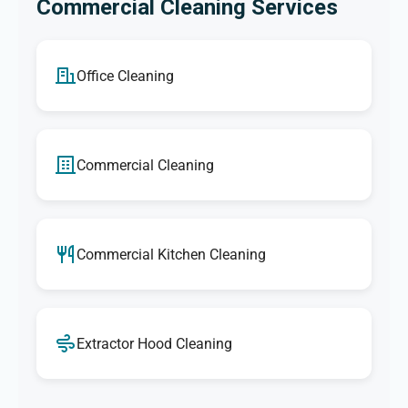
Commercial Cleaning Services
Office Cleaning
Commercial Cleaning
Commercial Kitchen Cleaning
Extractor Hood Cleaning