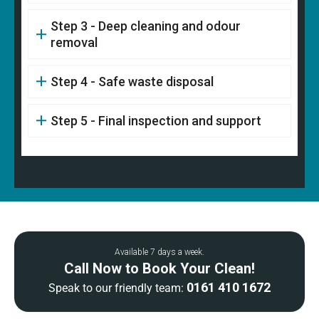
Step 3 - Deep cleaning and odour
removal
Step 4 - Safe waste disposal
Step 5 - Final inspection and support
Available 7 days a week.
Call Now to Book Your Clean!
0161 410 1672
Speak to our friendly team: