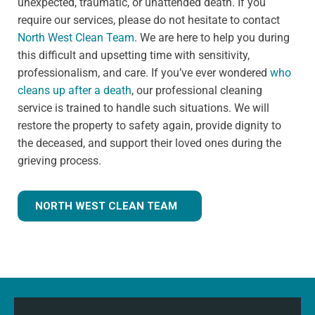
unexpected, traumatic, or unattended death. If you
require our services, please do not hesitate to contact
North West Clean Team
. We are here to help you during
this difficult and upsetting time with sensitivity,
professionalism, and care. If you’ve ever wondered
who
cleans up after a death
, our professional cleaning
service is trained to handle such situations. We will
restore the property to safety again, provide dignity to
the deceased, and support their loved ones during the
grieving process.
NORTH WEST CLEAN TEAM