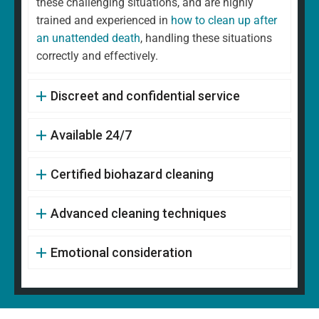
these challenging situations, and are highly
trained and experienced in
how to clean up after
an unattended death
, handling these situations
correctly and effectively.
Discreet and confidential service
Available 24/7
Certified biohazard cleaning
Advanced cleaning techniques
Emotional consideration