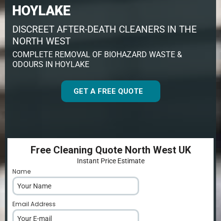
HOYLAKE
DISCREET AFTER-DEATH CLEANERS IN THE
NORTH WEST
COMPLETE REMOVAL OF BIOHAZARD WASTE &
ODOURS IN HOYLAKE
GET A FREE QUOTE
Free Cleaning Quote North West UK
Instant Price Estimate
Name
*
Email Address
*