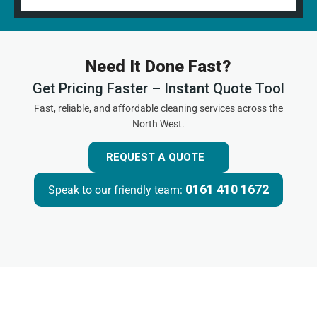
Need It Done Fast?
Get Pricing Faster – Instant Quote Tool
Fast, reliable, and affordable cleaning services across the
North West.
REQUEST A QUOTE
0161 410 1672
Speak to our friendly team: