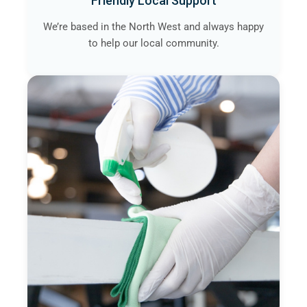
Friendly Local Support
We’re based in the North West and always happy
to help our local community.