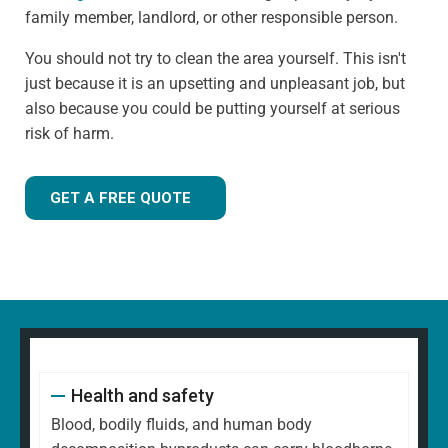
family member, landlord, or other responsible person.
You should not try to clean the area yourself. This isn't
just because it is an upsetting and unpleasant job, but
also because you could be putting yourself at serious
risk of harm.
GET A FREE QUOTE
Health and safety
Blood, bodily fluids, and human body