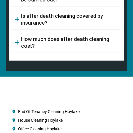
Is after death cleaning covered by
insurance?
How much does after death cleaning
cost?
End Of Tenancy Cleaning Hoylake
House Cleaning Hoylake
Office Cleaning Hoylake