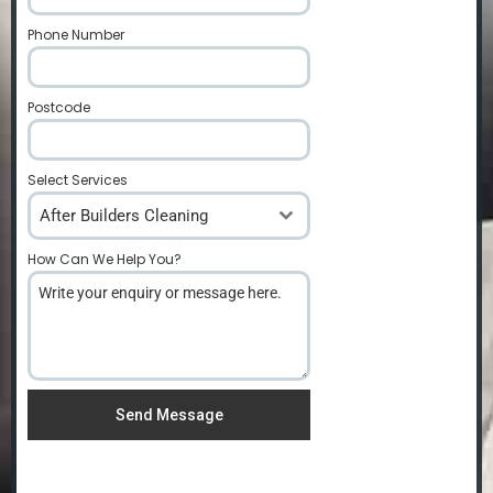
Phone Number
*
Postcode
*
Select Services
After Builders Cleaning
How Can We Help You?
*
Send Message