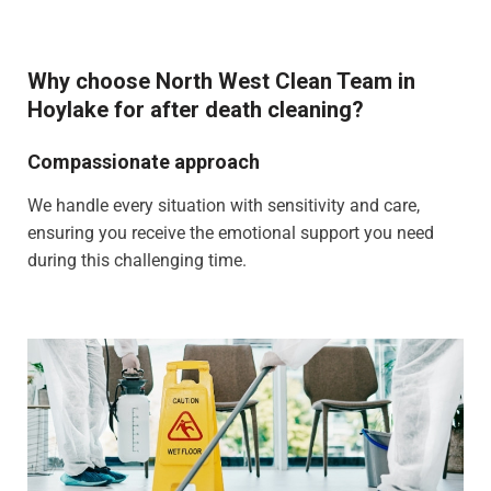
Why choose North West Clean Team in
Hoylake for after death cleaning?
Compassionate approach
We handle every situation with sensitivity and care,
ensuring you receive the emotional support you need
during this challenging time.