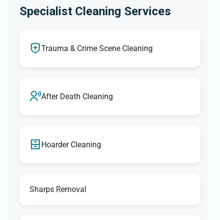
Specialist Cleaning Services
Trauma & Crime Scene Cleaning
After Death Cleaning
Hoarder Cleaning
Sharps Removal