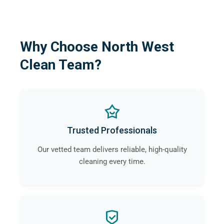
Why Choose North West
Clean Team?
Trusted Professionals
Our vetted team delivers reliable, high-quality
cleaning every time.