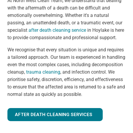
At North West Clean Team, we understand that dealing
with the aftermath of a death can be difficult and
emotionally overwhelming. Whether it's a natural
passing, an unattended death, or a traumatic event, our
specialist
after death cleaning service
in Hoylake is here
to provide compassionate and professional support.
We recognise that every situation is unique and requires
a tailored approach. Our team is experienced in handling
even the most complex cases, including decomposition
cleanup,
trauma cleaning
, and infection control. We
prioritise safety, discretion, efficiency, and effectiveness
to ensure that the affected area is returned to a safe and
normal state as quickly as possible.
AFTER DEATH CLEANING SERVICES