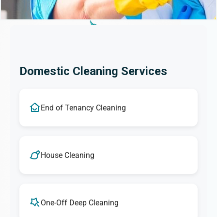
Domestic Cleaning Services
End of Tenancy Cleaning
House Cleaning
One-Off Deep Cleaning