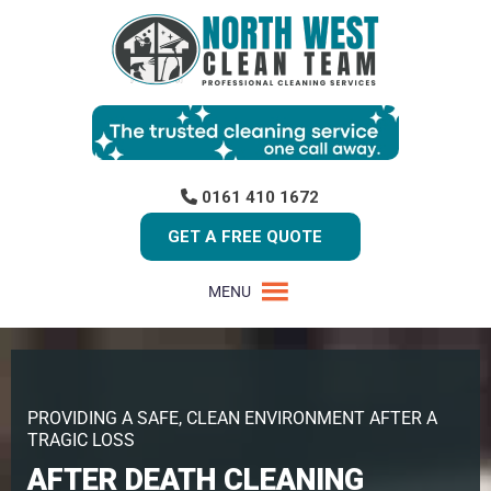
0161 410 1672
GET A FREE QUOTE
MENU
PROVIDING A SAFE, CLEAN ENVIRONMENT AFTER A
TRAGIC LOSS
AFTER DEATH CLEANING