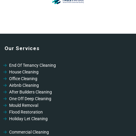
Our Services
End Of Tenancy Cleaning
House Cleaning
Office Cleaning
Airbnb Cleaning
After Builders Cleaning
One Off Deep Cleaning
Mould Removal
Flood Restoration
Holiday Let Cleaning
Gutter Vacuuming
Fascia & Gutter Cleaning
Commercial Cleaning