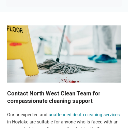
Contact North West Clean Team for
compassionate cleaning support
Our unexpected and
unattended death cleaning services
in Hoylake are suitable for anyone who is faced with an