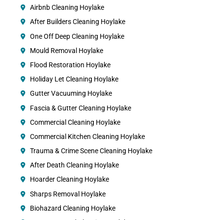
Airbnb Cleaning Hoylake
After Builders Cleaning Hoylake
One Off Deep Cleaning Hoylake
Mould Removal Hoylake
Flood Restoration Hoylake
Holiday Let Cleaning Hoylake
Gutter Vacuuming Hoylake
Fascia & Gutter Cleaning Hoylake
Commercial Cleaning Hoylake
Commercial Kitchen Cleaning Hoylake
Trauma & Crime Scene Cleaning Hoylake
After Death Cleaning Hoylake
Hoarder Cleaning Hoylake
Sharps Removal Hoylake
Biohazard Cleaning Hoylake