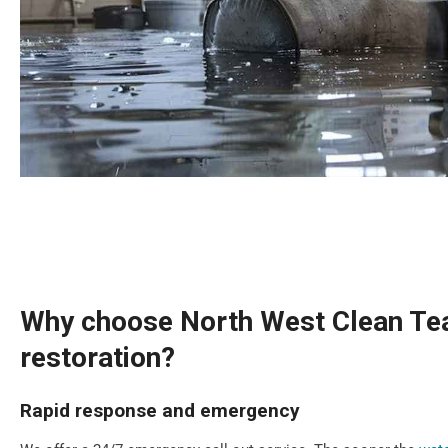
Why choose North West Clean Tea
restoration?
Rapid response and emergency