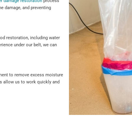
r damage restoration
process
 the damage, and preventing
ood restoration, including water
erience under our belt, we can
pment to remove excess moisture
s allow us to work quickly and
damage repair, we cover every
vice and solutions to protect