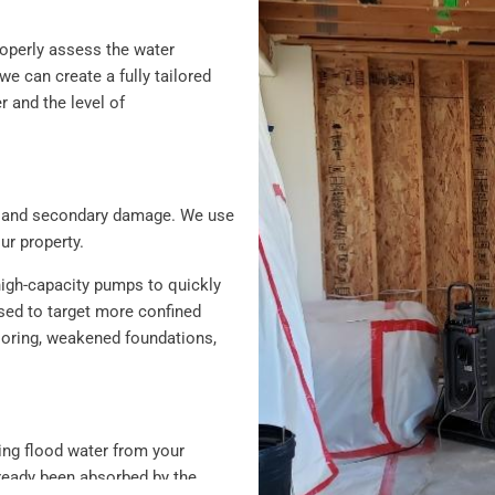
roperly assess the water
 can create a fully tailored
r and the level of
ion and secondary damage. We use
r property.
high-capacity pumps to quickly
sed to target more confined
looring, weakened foundations,
ving flood water from your
lready been absorbed by the