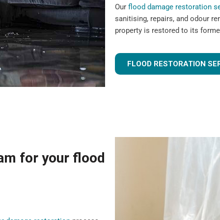
Our
flood damage restoration s
sanitising, repairs, and odour r
property is restored to its forme
FLOOD RESTORATION SE
m for your flood