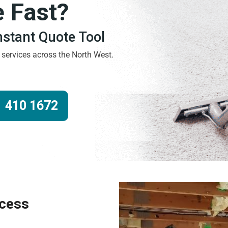
e Fast?
Instant Quote Tool
g services across the North West.
 410 1672
ocess