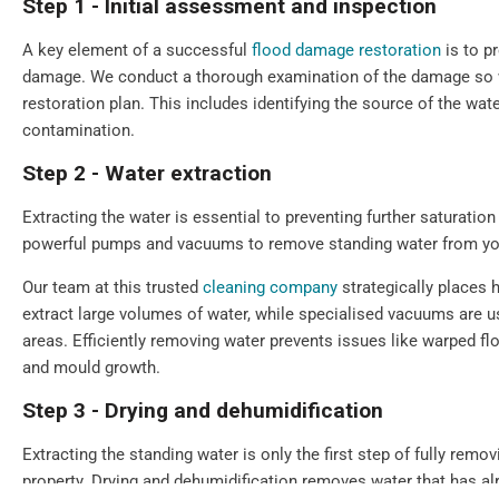
Step 1 - Initial assessment and inspection
A key element of a successful
flood damage restoration
is to p
damage. We conduct a thorough examination of the damage so we
restoration plan. This includes identifying the source of the wate
contamination.
Step 2 - Water extraction
Extracting the water is essential to preventing further saturat
powerful pumps and vacuums to remove standing water from you
Our team at this trusted
cleaning company
strategically places 
extract large volumes of water, while specialised vacuums are u
areas. Efficiently removing water prevents issues like warped f
and mould growth.
Step 3 - Drying and dehumidification
Extracting the standing water is only the first step of fully remo
property. Drying and dehumidification removes water that has a