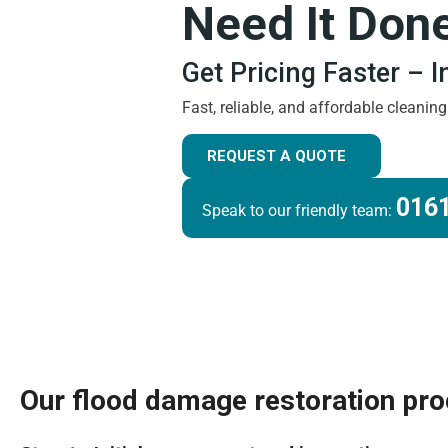
Need It Don
Get Pricing Faster – 
Fast, reliable, and affordable cleanin
REQUEST A QUOTE
0161
Speak to our friendly team:
Our flood damage restoration pr