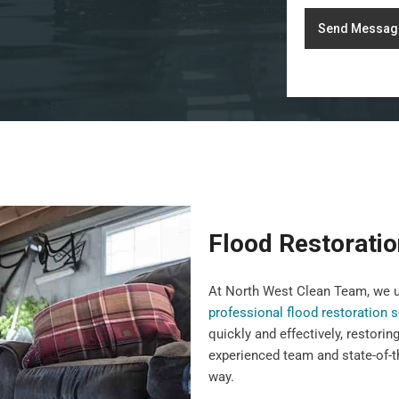
Send Messag
Flood Restorati
At North West Clean Team, we u
professional flood restoration 
quickly and effectively, restorin
experienced team and state-of-t
way.