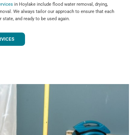
ervices
in Hoylake include flood water removal, drying,
emoval. We always tailor our approach to ensure that each
r state, and ready to be used again.
RVICES