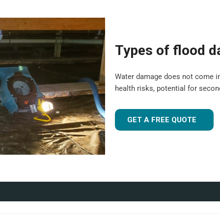
e suitable for both domestic
 experience to tailor our
Types of flood 
 flood-damaged. If you're
 UK
, our team is ready to
Water damage does not come in a o
health risks, potential for seco
r industrial facility, our team is
GET A FREE QUOTE