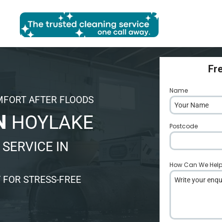
Fr
Name
*
MFORT AFTER FLOODS
N
HOYLAKE
Postcode
*
SERVICE IN
How Can We Hel
 FOR STRESS-FREE