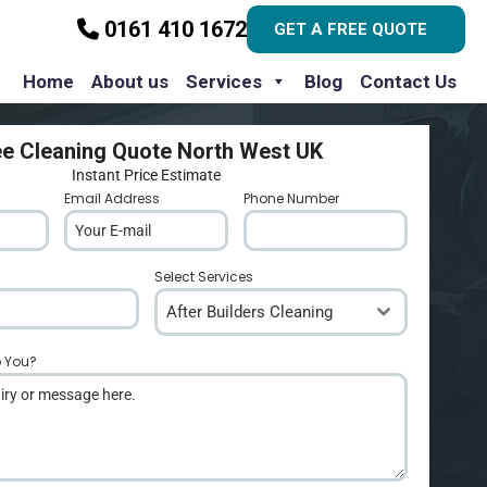
0161 410 1672
GET A FREE QUOTE
Home
About us
Services
Blog
Contact Us
ee Cleaning Quote North West UK
Instant Price Estimate
Email Address
*
Phone Number
*
Select Services
After Builders Cleaning
p You?
*