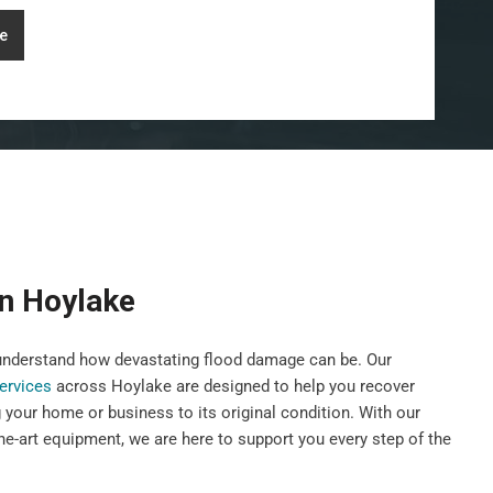
e
on Hoylake
nderstand how devastating flood damage can be. Our
services
across Hoylake are designed to help you recover
g your home or business to its original condition. With our
he-art equipment, we are here to support you every step of the