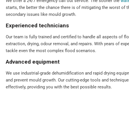
We offer a 24/7 emergency call out service. The sooner the
wate
starts, the better the chance there is of mitigating the worst of
secondary issues like mould growth.
Experienced technicians
Our team is fully trained and certified to handle all aspects of fl
extraction, drying, odour removal, and repairs. With years of exp
tackle even the most complex flood scenarios.
Advanced equipment
We use industrial-grade dehumidification and rapid drying equi
and prevent mould growth. Our cutting-edge tools and technique
effectively, providing you with the best possible results.
Comprehensive solutions
From water extraction and structural drying to sanitisation and 
step of the restoration process. We also provide preventative ad
your property for the future.