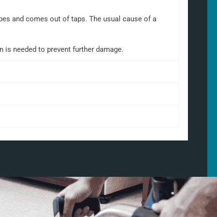
 pipes and comes out of taps. The usual cause of a
on is needed to prevent further damage.