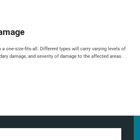
damage
ne-size-fits-all. Different types will carry varying levels of
ndary damage, and severity of damage to the affected areas.