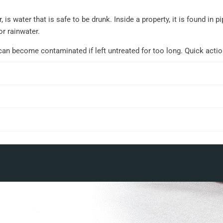
 is water that is safe to be drunk. Inside a property, it is found in
or rainwater.
can become contaminated if left untreated for too long. Quick acti