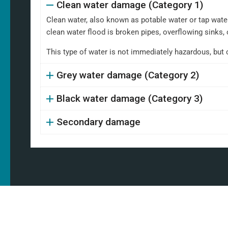
Clean water damage (Category 1)
Clean water, also known as potable water or tap water,
clean water flood is broken pipes, overflowing sinks, 
This type of water is not immediately hazardous, but 
Grey water damage (Category 2)
Black water damage (Category 3)
Secondary damage