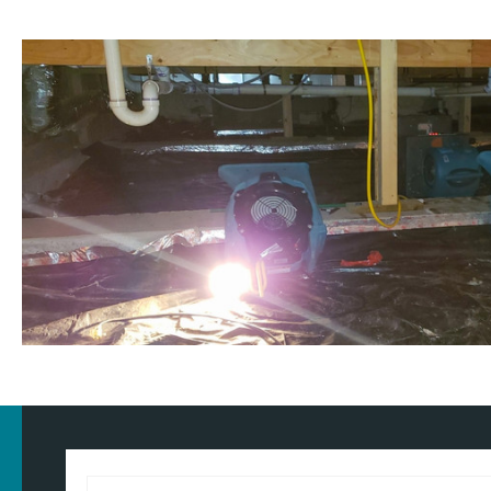
Customised approach
Our
water damage restoration services
in and around Hoylake ar
and commercial properties. We have the training, knowledge, and
approach for the type of property and environment that has been
wondering
how much does flood restoration cost in North West
provide you with an accurate estimate based on your needs.
Whether it's a flooded home, office, rental property, retail space, o
equipped to handle projects of all sizes with precision and care.