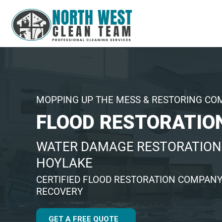
MOPPING UP THE MESS & RESTORING CO
FLOOD RESTORATIO
WATER DAMAGE RESTORATION 
HOYLAKE
CERTIFIED FLOOD RESTORATION COMPANY
RECOVERY
GET A FREE QUOTE