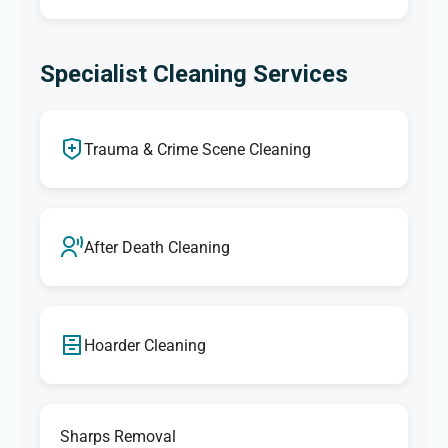
Specialist Cleaning Services
Trauma & Crime Scene Cleaning
After Death Cleaning
Hoarder Cleaning
Sharps Removal