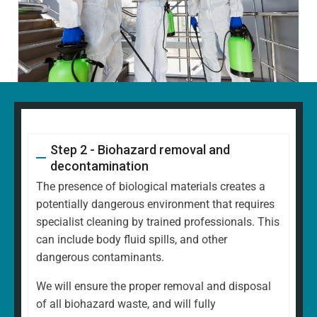
Step 2 - Biohazard removal and
decontamination
The presence of biological materials creates a
potentially dangerous environment that requires
specialist cleaning by trained professionals. This
can include body fluid spills, and other
dangerous contaminants.
We will ensure the proper removal and disposal
of all biohazard waste, and will fully