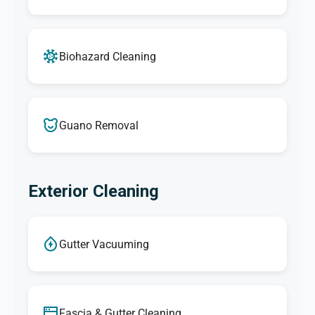
Biohazard Cleaning
Guano Removal
Exterior Cleaning
Gutter Vacuuming
Fascia & Gutter Cleaning