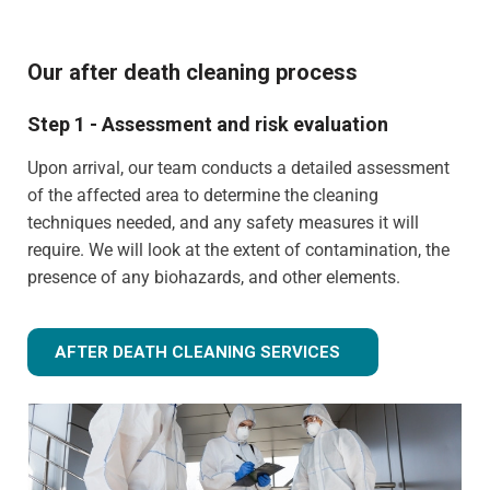
Our after death cleaning process
Step 1 - Assessment and risk evaluation
Upon arrival, our team conducts a detailed assessment
of the affected area to determine the cleaning
techniques needed, and any safety measures it will
require. We will look at the extent of contamination, the
presence of any biohazards, and other elements.
AFTER DEATH CLEANING SERVICES