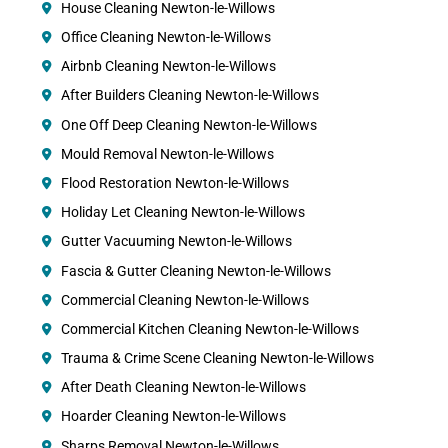
House Cleaning Newton-le-Willows
Office Cleaning Newton-le-Willows
Airbnb Cleaning Newton-le-Willows
After Builders Cleaning Newton-le-Willows
One Off Deep Cleaning Newton-le-Willows
Mould Removal Newton-le-Willows
Flood Restoration Newton-le-Willows
Holiday Let Cleaning Newton-le-Willows
Gutter Vacuuming Newton-le-Willows
Fascia & Gutter Cleaning Newton-le-Willows
Commercial Cleaning Newton-le-Willows
Commercial Kitchen Cleaning Newton-le-Willows
Trauma & Crime Scene Cleaning Newton-le-Willows
After Death Cleaning Newton-le-Willows
Hoarder Cleaning Newton-le-Willows
Sharps Removal Newton-le-Willows