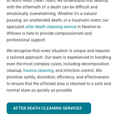
At North West Clean Team, we understand that dealing
with the aftermath of a death can be difficult and
emotionally overwhelming. Whether it's a natural
passing, an unattended death, or a traumatic event, our
specialist
after death cleaning service
in Newton-le-
Willows is here to provide compassionate and
professional support.
We recognise that every situation is unique and requires
a tailored approach. Our team is experienced in handling
even the most complex cases, including decomposition
cleanup,
trauma cleaning
, and infection control. We
prioritise safety, discretion, efficiency, and effectiveness
to ensure that the affected area is returned to a safe and
normal state as quickly as possible.
AFTER DEATH CLEANING SERVICES