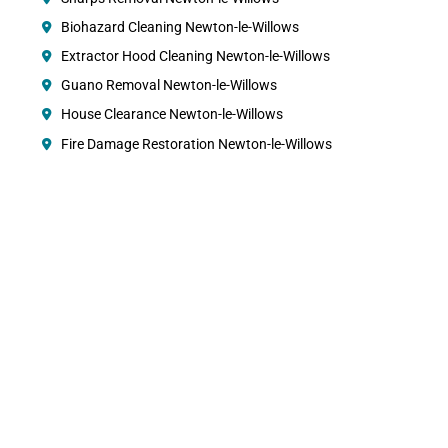
Biohazard Cleaning Newton-le-Willows
Extractor Hood Cleaning Newton-le-Willows
Guano Removal Newton-le-Willows
House Clearance Newton-le-Willows
Fire Damage Restoration Newton-le-Willows