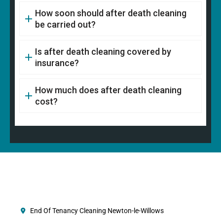
How soon should after death cleaning
be carried out?
Is after death cleaning covered by
insurance?
How much does after death cleaning
cost?
End Of Tenancy Cleaning Newton-le-Willows