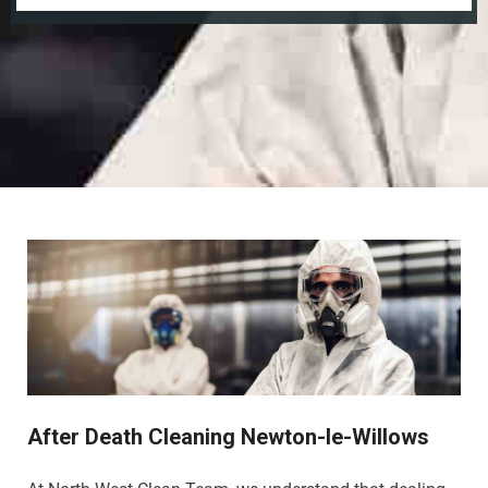
After Death Cleaning Newton-le-Willows