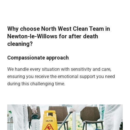
Why choose North West Clean Team in
Newton-le-Willows for after death
cleaning?
Compassionate approach
We handle every situation with sensitivity and care,
ensuring you receive the emotional support you need
during this challenging time.