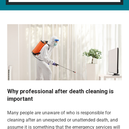
Why professional after death cleaning is
important
Many people are unaware of who is responsible for
cleaning after an unexpected or unattended death, and
assume it is something that the emergency services will