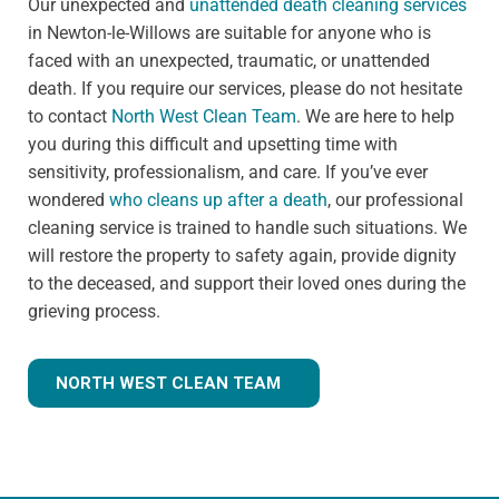
Our unexpected and
unattended death cleaning services
in Newton-le-Willows are suitable for anyone who is
faced with an unexpected, traumatic, or unattended
death. If you require our services, please do not hesitate
to contact
North West Clean Team
. We are here to help
you during this difficult and upsetting time with
sensitivity, professionalism, and care. If you’ve ever
wondered
who cleans up after a death
, our professional
cleaning service is trained to handle such situations. We
will restore the property to safety again, provide dignity
to the deceased, and support their loved ones during the
grieving process.
NORTH WEST CLEAN TEAM