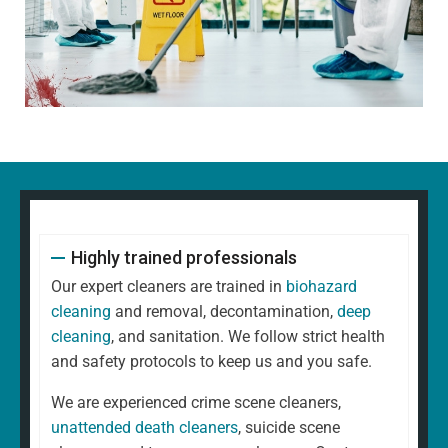
Highly trained professionals
Our expert cleaners are trained in
biohazard
cleaning
and removal, decontamination,
deep
cleaning
, and sanitation. We follow strict health
and safety protocols to keep us and you safe.
We are experienced crime scene cleaners,
unattended death cleaners
, suicide scene