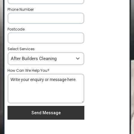
Phone Number
*
Postcode
*
Select Services
After Builders Cleaning
How Can We Help You?
*
Send Message