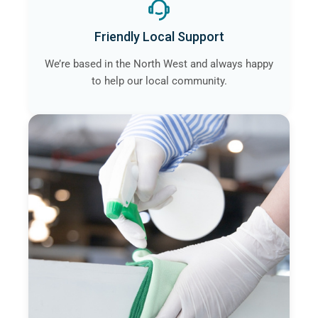
Friendly Local Support
We’re based in the North West and always happy
to help our local community.