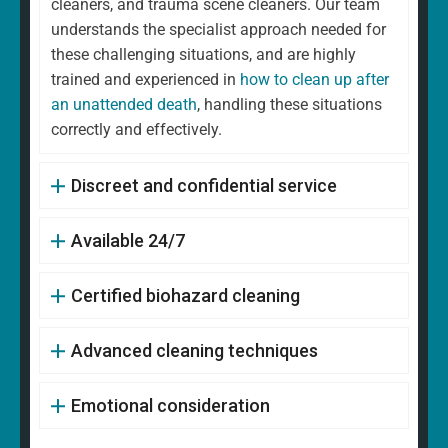
cleaners, and trauma scene cleaners. Our team
understands the specialist approach needed for
these challenging situations, and are highly
trained and experienced in
how to clean up after
an unattended death
, handling these situations
correctly and effectively.
Discreet and confidential service
Available 24/7
Certified biohazard cleaning
Advanced cleaning techniques
Emotional consideration