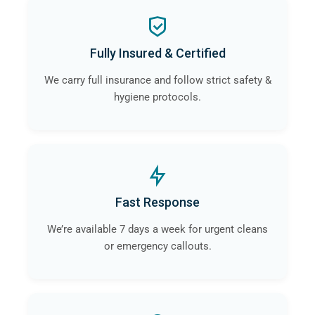
Fully Insured & Certified
We carry full insurance and follow strict safety &
hygiene protocols.
Fast Response
We’re available 7 days a week for urgent cleans
or emergency callouts.