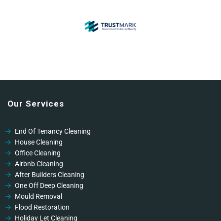
Our Services
End Of Tenancy Cleaning
House Cleaning
Office Cleaning
Airbnb Cleaning
After Builders Cleaning
One Off Deep Cleaning
Mould Removal
Flood Restoration
Holiday Let Cleaning