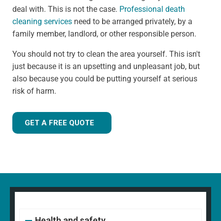
deal with. This is not the case.
Professional death
cleaning services
need to be arranged privately, by a
family member, landlord, or other responsible person.
You should not try to clean the area yourself. This isn't
just because it is an upsetting and unpleasant job, but
also because you could be putting yourself at serious
risk of harm.
GET A FREE QUOTE
Health and safety