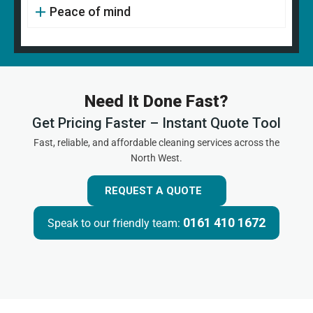
Peace of mind
Need It Done Fast?
Get Pricing Faster – Instant Quote Tool
Fast, reliable, and affordable cleaning services across the
North West.
REQUEST A QUOTE
0161 410 1672
Speak to our friendly team: