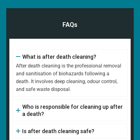
FAQs
What is after death cleaning?
After death cleaning is the professional removal
and sanitisation of biohazards following a
death. It involves deep cleaning, odour control,
and safe waste disposal.
Who is responsible for cleaning up after
a death?
Is after death cleaning safe?