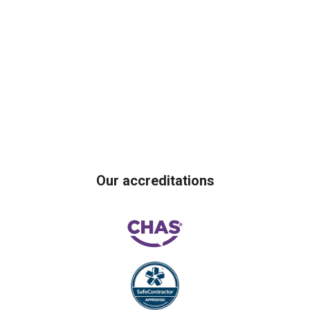
Our accreditations