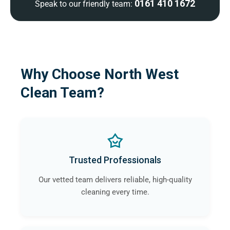
0161 410 1672
Speak to our friendly team:
Why Choose North West
Clean Team?
Trusted Professionals
Our vetted team delivers reliable, high-quality
cleaning every time.