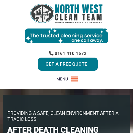
0161 410 1672
GET A FREE QUOTE
MENU
PROVIDING A SAFE, CLEAN ENVIRONMENT AFTER A
TRAGIC LOSS
AFTER DEATH CLEANING