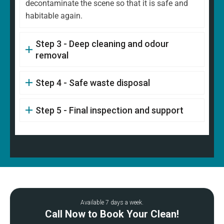
decontaminate the scene so that it is safe and
habitable again.
Step 3 - Deep cleaning and odour
removal
Step 4 - Safe waste disposal
Step 5 - Final inspection and support
Available 7 days a week.
Call Now to Book Your Clean!