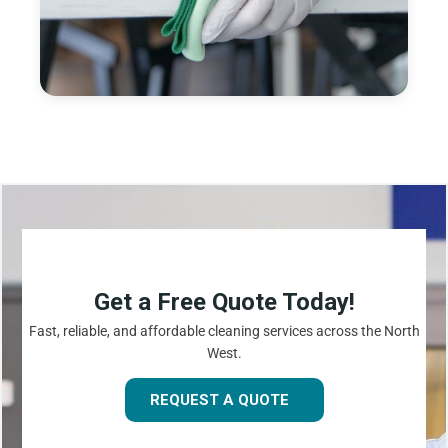
Get a Free Quote Today!
Fast, reliable, and affordable cleaning services across the North
West.
REQUEST A QUOTE