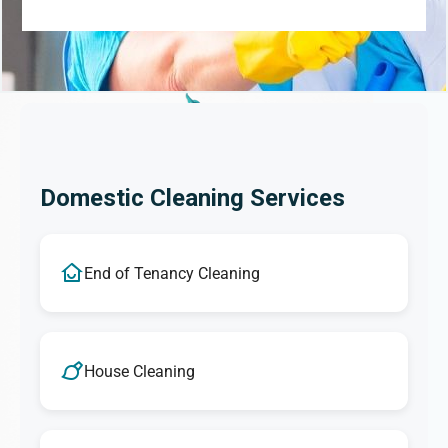
Domestic Cleaning Services
End of Tenancy Cleaning
House Cleaning