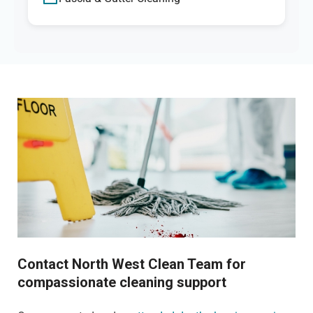
Contact North West Clean Team for
compassionate cleaning support