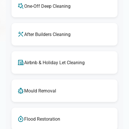
One-Off Deep Cleaning
After Builders Cleaning
Airbnb & Holiday Let Cleaning
Mould Removal
Flood Restoration