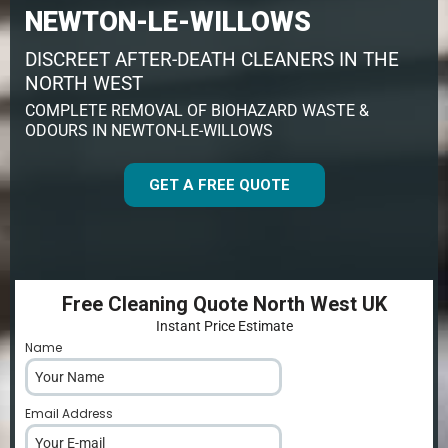
NEWTON-LE-WILLOWS
DISCREET AFTER-DEATH CLEANERS IN THE
NORTH WEST
COMPLETE REMOVAL OF BIOHAZARD WASTE &
ODOURS IN NEWTON-LE-WILLOWS
GET A FREE QUOTE
Free Cleaning Quote North West UK
Instant Price Estimate
Name
*
Email Address
*