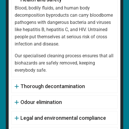
Blood, bodily fluids, and human body
decomposition byproducts can carry bloodborne
pathogens with dangerous bacteria and viruses
like hepatitis B, hepatitis C, and HIV. Untrained
people put themselves at serious risk of cross
infection and disease.
Our specialised cleaning process ensures that all
biohazards are safely removed, keeping
everybody safe.
Thorough decontamination
Odour elimination
Legal and environmental compliance