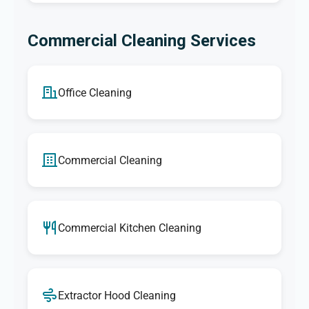
Commercial Cleaning Services
Office Cleaning
Commercial Cleaning
Commercial Kitchen Cleaning
Extractor Hood Cleaning