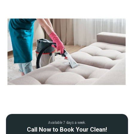
Available 7 days a week.
Call Now to Book Your Clean!