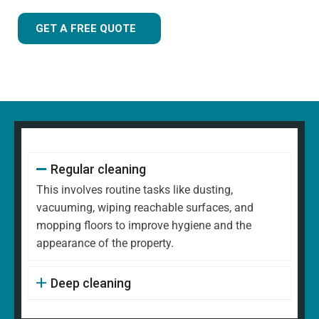
GET A FREE QUOTE
Regular cleaning
This involves routine tasks like dusting,
vacuuming, wiping reachable surfaces, and
mopping floors to improve hygiene and the
appearance of the property.
Deep cleaning