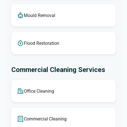
Mould Removal
Flood Restoration
Commercial Cleaning Services
Office Cleaning
Commercial Cleaning