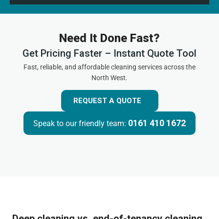
Need It Done Fast?
Get Pricing Faster – Instant Quote Tool
Fast, reliable, and affordable cleaning services across the
North West.
REQUEST A QUOTE
0161 410 1672
Speak to our friendly team:
Deep cleaning vs. end-of-tenancy cleaning