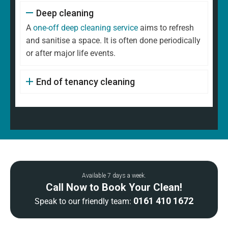
Deep cleaning
A
one-off deep cleaning service
aims to refresh
and sanitise a space. It is often done periodically
or after major life events.
End of tenancy cleaning
Available 7 days a week.
Call Now to Book Your Clean!
0161 410 1672
Speak to our friendly team: