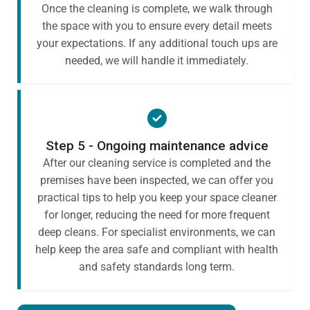
Once the cleaning is complete, we walk through
the space with you to ensure every detail meets
your expectations. If any additional touch ups are
needed, we will handle it immediately.
Step 5 - Ongoing maintenance advice
After our cleaning service is completed and the
premises have been inspected, we can offer you
practical tips to help you keep your space cleaner
for longer, reducing the need for more frequent
deep cleans. For specialist environments, we can
help keep the area safe and compliant with health
and safety standards long term.