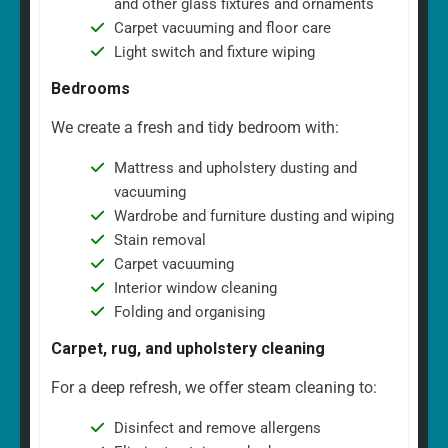
and other glass fixtures and ornaments
Carpet vacuuming and floor care
Light switch and fixture wiping
Bedrooms
We create a fresh and tidy bedroom with:
Mattress and upholstery dusting and
vacuuming
Wardrobe and furniture dusting and wiping
Stain removal
Carpet vacuuming
Interior window cleaning
Folding and organising
Carpet, rug, and upholstery cleaning
For a deep refresh, we offer steam cleaning to:
Disinfect and remove allergens