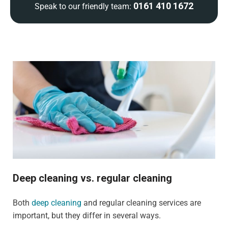
0161 410 1672
Speak to our friendly team:
Deep cleaning vs. regular cleaning
Both
deep cleaning
and regular cleaning services are
important, but they differ in several ways.