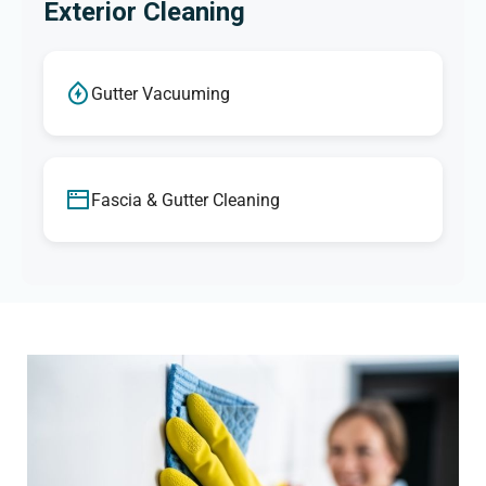
Exterior Cleaning
Gutter Vacuuming
Fascia & Gutter Cleaning