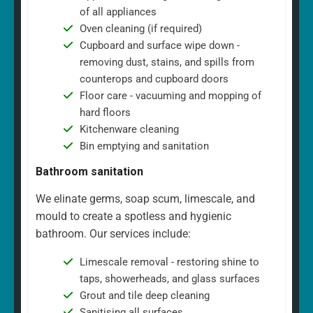
of all appliances
Oven cleaning (if required)
Cupboard and surface wipe down -
removing dust, stains, and spills from
counterops and cupboard doors
Floor care - vacuuming and mopping of
hard floors
Kitchenware cleaning
Bin emptying and sanitation
Bathroom sanitation
We elinate germs, soap scum, limescale, and
mould to create a spotless and hygienic
bathroom. Our services include:
Limescale removal - restoring shine to
taps, showerheads, and glass surfaces
Grout and tile deep cleaning
Sanitising all surfaces