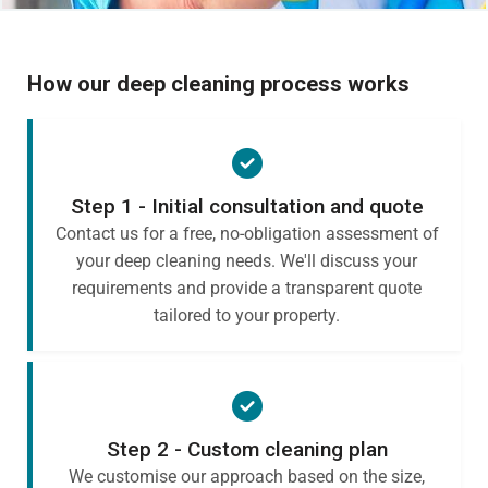
How our deep cleaning process works
Step 1 - Initial consultation and quote
Contact us for a free, no-obligation assessment of
your deep cleaning needs. We'll discuss your
requirements and provide a transparent quote
tailored to your property.
Step 2 - Custom cleaning plan
We customise our approach based on the size,