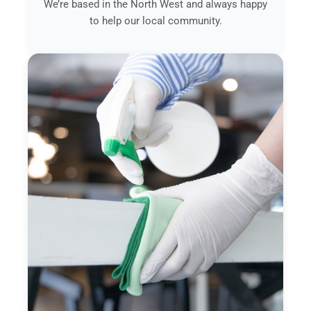
We’re based in the North West and always happy
to help our local community.