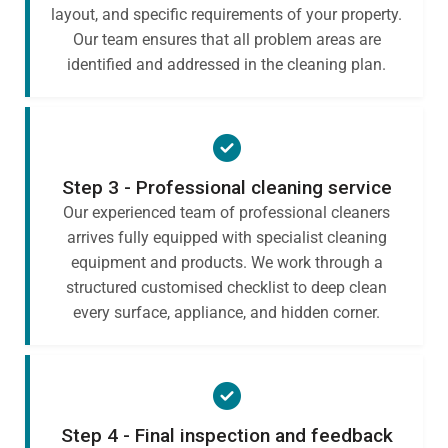
layout, and specific requirements of your property.
Our team ensures that all problem areas are
identified and addressed in the cleaning plan.
Step 3 - Professional cleaning service
Our experienced team of professional cleaners
arrives fully equipped with specialist cleaning
equipment and products. We work through a
structured customised checklist to deep clean
every surface, appliance, and hidden corner.
Step 4 - Final inspection and feedback