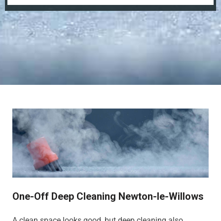
One-Off Deep Cleaning Newton-le-Willows
A clean space looks good, but deep cleaning also