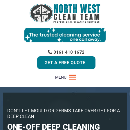
0161 410 1672
GET A FREE QUOTE
MENU
DON’T LET MOULD OR GERMS TAKE OVER GET FOR A
DEEP CLEAN
ONE-OFF DEEP CLEANING