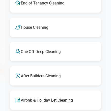
End of Tenancy Cleaning
House Cleaning
One-Off Deep Cleaning
After Builders Cleaning
Airbnb & Holiday Let Cleaning