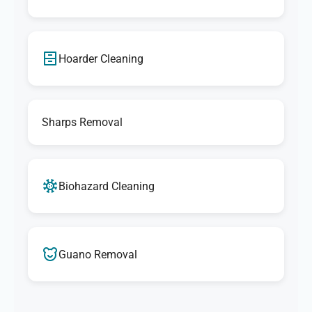
Hoarder Cleaning
Sharps Removal
Biohazard Cleaning
Guano Removal