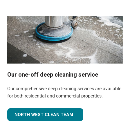
Our one-off deep cleaning service
Our comprehensive deep cleaning services are available
for both residential and commercial properties.
NORTH WEST CLEAN TEAM