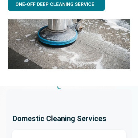
ONE-OFF DEEP CLEANING SERVICE
Domestic Cleaning Services