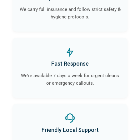
We carry full insurance and follow strict safety &
hygiene protocols.
Fast Response
We’re available 7 days a week for urgent cleans
or emergency callouts.
Friendly Local Support