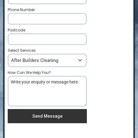
Phone Number
*
Postcode
*
Select Services
After Builders Cleaning
How Can We Help You?
*
Send Message