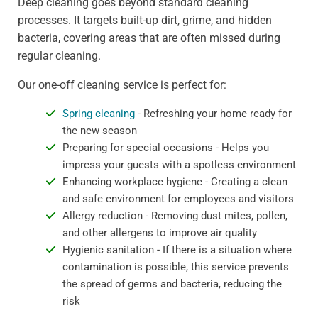
Deep cleaning goes beyond standard cleaning
processes. It targets built-up dirt, grime, and hidden
bacteria, covering areas that are often missed during
regular cleaning.
Our one-off cleaning service is perfect for:
Spring cleaning
- Refreshing your home ready for
the new season
Preparing for special occasions - Helps you
impress your guests with a spotless environment
Enhancing workplace hygiene - Creating a clean
and safe environment for employees and visitors
Allergy reduction - Removing dust mites, pollen,
and other allergens to improve air quality
Hygienic sanitation - If there is a situation where
contamination is possible, this service prevents
the spread of germs and bacteria, reducing the
risk