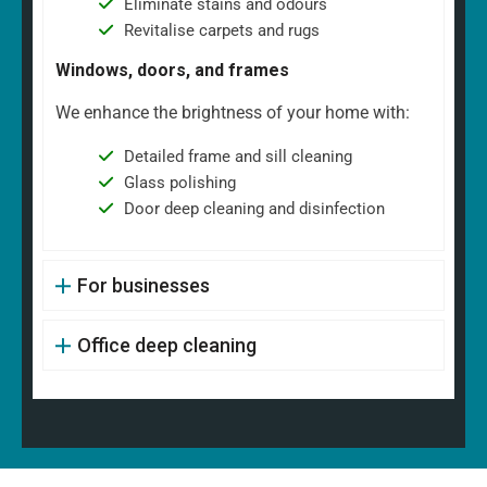
Eliminate stains and odours
Revitalise carpets and rugs
Windows, doors, and frames
We enhance the brightness of your home with:
Detailed frame and sill cleaning
Glass polishing
Door deep cleaning and disinfection
For businesses
Office deep cleaning