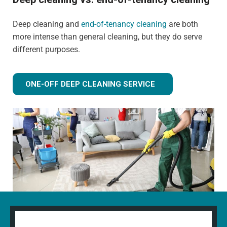
Deep cleaning and
end-of-tenancy cleaning
are both
more intense than general cleaning, but they do serve
different purposes.
ONE-OFF DEEP CLEANING SERVICE