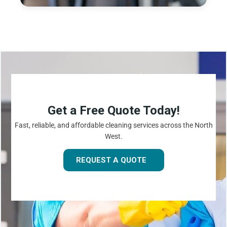
Get a Free Quote Today!
Fast, reliable, and affordable cleaning services across the North
West.
REQUEST A QUOTE