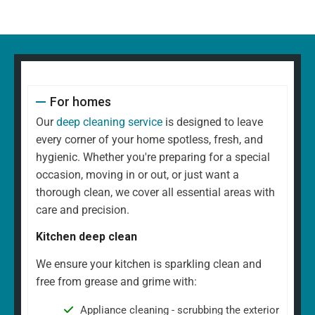
For homes
Our
deep cleaning service
is designed to leave
every corner of your home spotless, fresh, and
hygienic. Whether you're preparing for a special
occasion, moving in or out, or just want a
thorough clean, we cover all essential areas with
care and precision.
Kitchen deep clean
We ensure your kitchen is sparkling clean and
free from grease and grime with:
Appliance cleaning - scrubbing the exterior