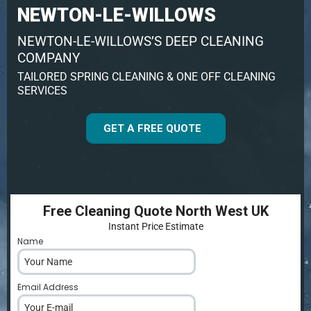
NEWTON-LE-WILLOWS
NEWTON-LE-WILLOWS’S DEEP CLEANING
COMPANY
TAILORED SPRING CLEANING & ONE OFF CLEANING
SERVICES
GET A FREE QUOTE
Free Cleaning Quote North West UK
Instant Price Estimate
Name
*
Email Address
*