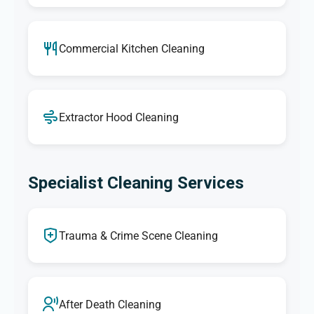
Commercial Kitchen Cleaning
Extractor Hood Cleaning
Specialist Cleaning Services
Trauma & Crime Scene Cleaning
After Death Cleaning