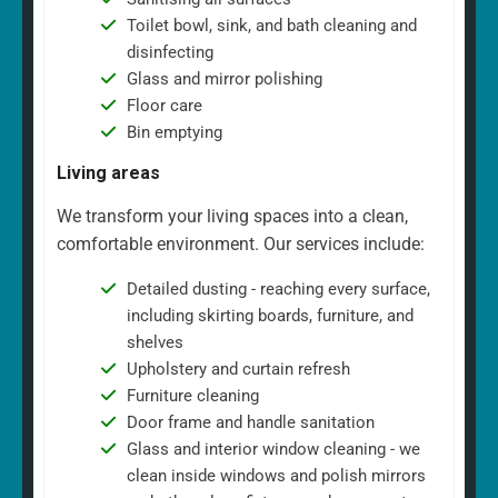
Toilet bowl, sink, and bath cleaning and
disinfecting
Glass and mirror polishing
Floor care
Bin emptying
Living areas
We transform your living spaces into a clean,
comfortable environment. Our services include:
Detailed dusting - reaching every surface,
including skirting boards, furniture, and
shelves
Upholstery and curtain refresh
Furniture cleaning
Door frame and handle sanitation
Glass and interior window cleaning - we
clean inside windows and polish mirrors