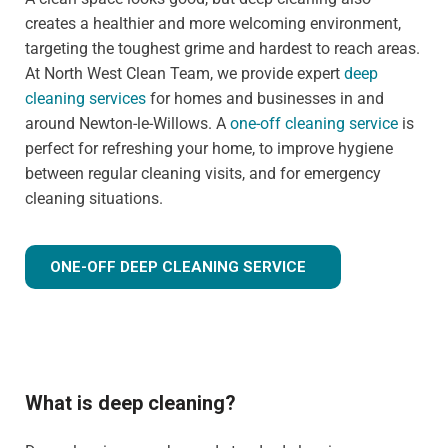
creates a healthier and more welcoming environment,
targeting the toughest grime and hardest to reach areas.
At North West Clean Team, we provide expert
deep
cleaning services
for homes and businesses in and
around Newton-le-Willows. A
one-off cleaning service
is
perfect for refreshing your home, to improve hygiene
between regular cleaning visits, and for emergency
cleaning situations.
ONE-OFF DEEP CLEANING SERVICE
What is deep cleaning?