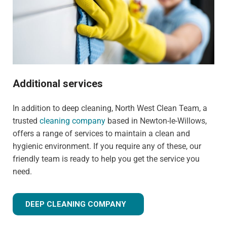
Additional services
In addition to deep cleaning, North West Clean Team, a
trusted
cleaning company
based in Newton-le-Willows,
offers a range of services to maintain a clean and
hygienic environment. If you require any of these, our
friendly team is ready to help you get the service you
need.
DEEP CLEANING COMPANY