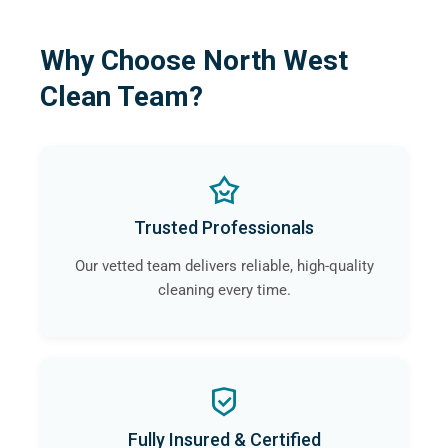
Why Choose North West
Clean Team?
Trusted Professionals
Our vetted team delivers reliable, high-quality
cleaning every time.
Fully Insured & Certified