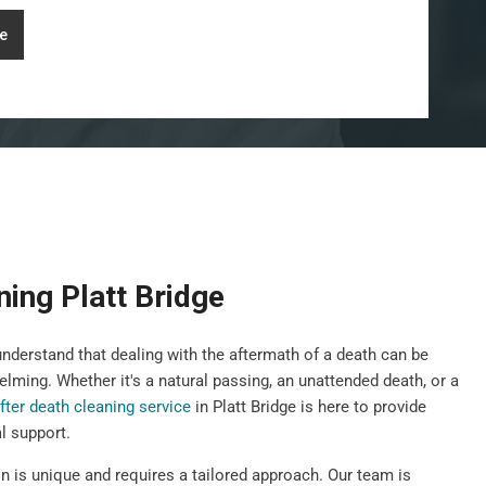
e
ning Platt Bridge
derstand that dealing with the aftermath of a death can be
elming. Whether it's a natural passing, an unattended death, or a
fter death cleaning service
in Platt Bridge is here to provide
l support.
n is unique and requires a tailored approach. Our team is