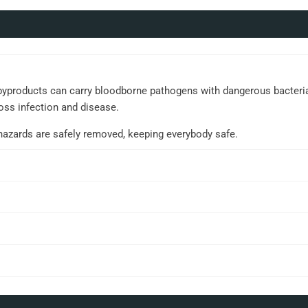
yproducts can carry bloodborne pathogens with dangerous bacteria an
oss infection and disease.
ohazards are safely removed, keeping everybody safe.