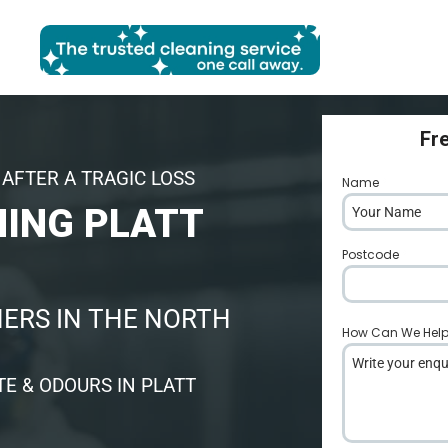
Fr
AFTER A TRAGIC LOSS
Name
*
NING PLATT
Postcode
*
ERS IN THE NORTH
How Can We Hel
E & ODOURS IN PLATT