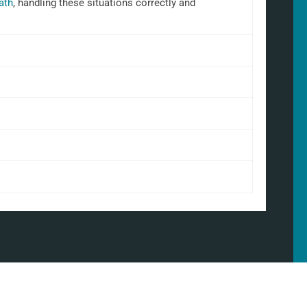
ath
, handling these situations correctly and