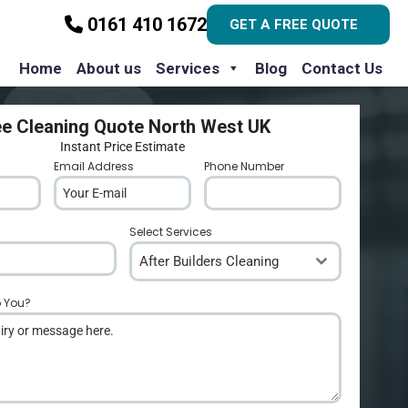
0161 410 1672
GET A FREE QUOTE
Home
About us
Services
Blog
Contact Us
ee Cleaning Quote North West UK
Instant Price Estimate
Email Address
*
Phone Number
*
Select Services
After Builders Cleaning
p You?
*