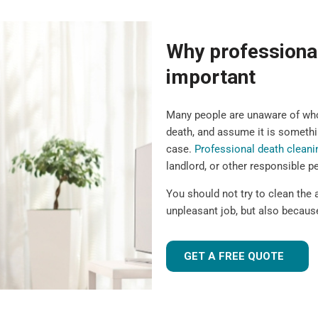
Why professional
important
Many people are unaware of who 
death, and assume it is somethin
case.
Professional death cleani
landlord, or other responsible p
You should not try to clean the a
unpleasant job, but also because
GET A FREE QUOTE