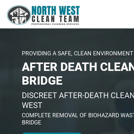
PROVIDING A SAFE, CLEAN ENVIRONMENT 
AFTER DEATH CLEA
BRIDGE
DISCREET AFTER-DEATH CLEAN
WEST
COMPLETE REMOVAL OF BIOHAZARD WAST
BRIDGE