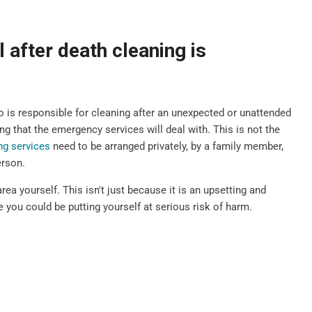
 after death cleaning is
is responsible for cleaning after an unexpected or unattended
g that the emergency services will deal with. This is not the
ng services
need to be arranged privately, by a family member,
erson.
rea yourself. This isn't just because it is an upsetting and
 you could be putting yourself at serious risk of harm.