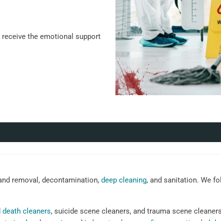
u receive the emotional support
nd removal, decontamination,
deep cleaning
, and sanitation. We fo
 death cleaners
, suicide scene cleaners, and trauma scene cleaner