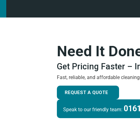
Need It Don
Get Pricing Faster – 
Fast, reliable, and affordable cleanin
REQUEST A QUOTE
0161
Speak to our friendly team: