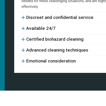
needed for these challenging situations, and are high
effectively.
Discreet and confidential service
Available 24/7
Certified biohazard cleaning
Advanced cleaning techniques
Emotional consideration