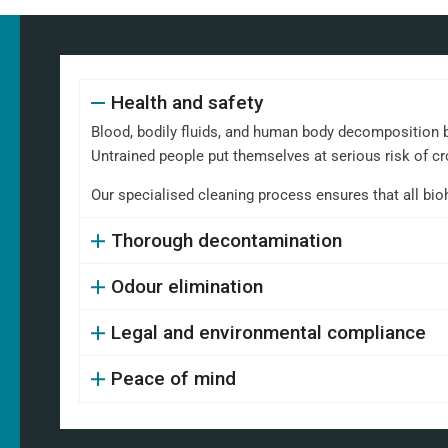
Health and safety
Blood, bodily fluids, and human body decomposition b
Untrained people put themselves at serious risk of cr
Our specialised cleaning process ensures that all bi
Thorough decontamination
Odour elimination
Legal and environmental compliance
Peace of mind