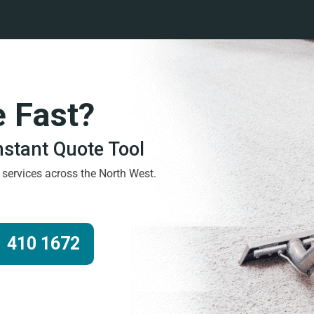
e Fast?
Instant Quote Tool
g services across the North West.
 410 1672