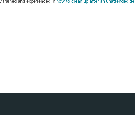
ly trained and experienced in
how to clean up after an unattended de