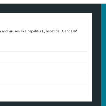
d viruses like hepatitis B, hepatitis C, and HIV.