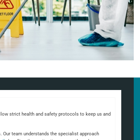
llow strict health and safety protocols to keep us and
s. Our team understands the specialist approach