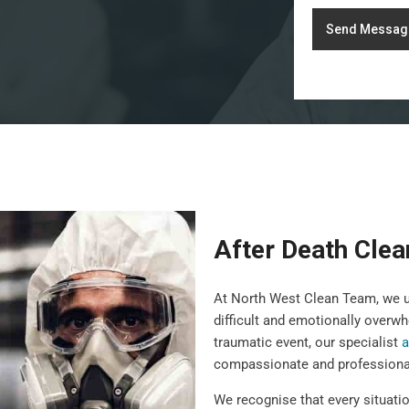
Send Messag
After Death Clea
At North West Clean Team, we un
difficult and emotionally overwh
traumatic event, our specialist
a
compassionate and professiona
We recognise that every situatio