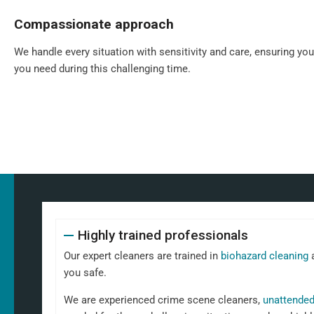
Compassionate approach
We handle every situation with sensitivity and care, ensuring yo
you need during this challenging time.
Highly trained professionals
Our expert cleaners are trained in
biohazard cleaning
a
you safe.
We are experienced crime scene cleaners,
unattended