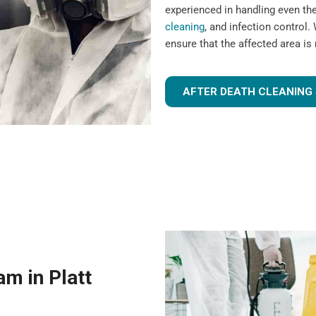
experienced in handling even t
cleaning
, and infection control. 
ensure that the affected area is
AFTER DEATH CLEANING 
m in Platt