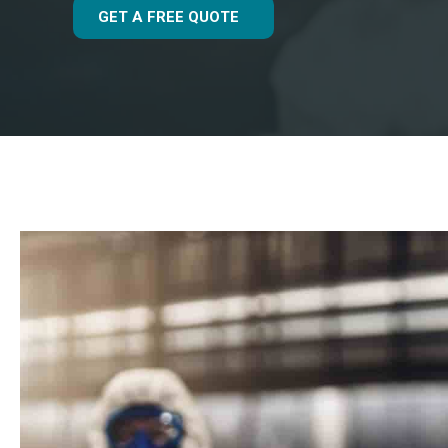
GET A FREE QUOTE