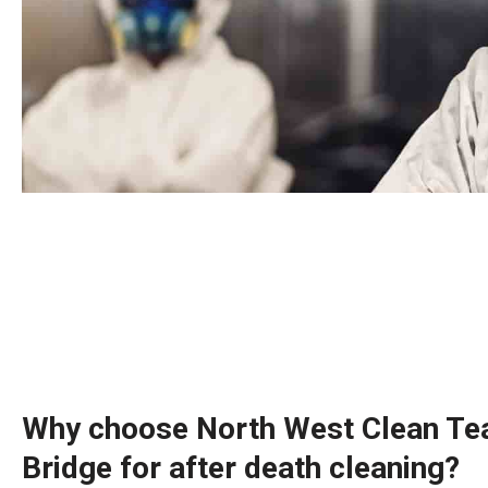
Why choose North West Clean Tea
Bridge for after death cleaning?