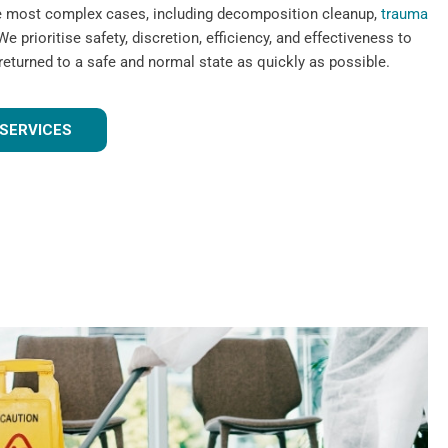
he most complex cases, including decomposition cleanup,
trauma
We prioritise safety, discretion, efficiency, and effectiveness to
 returned to a safe and normal state as quickly as possible.
SERVICES