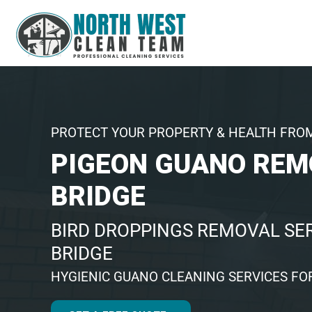
PROTECT YOUR PROPERTY & HEALTH FRO
PIGEON GUANO REM
BRIDGE
BIRD DROPPINGS REMOVAL SER
BRIDGE
HYGIENIC GUANO CLEANING SERVICES FO