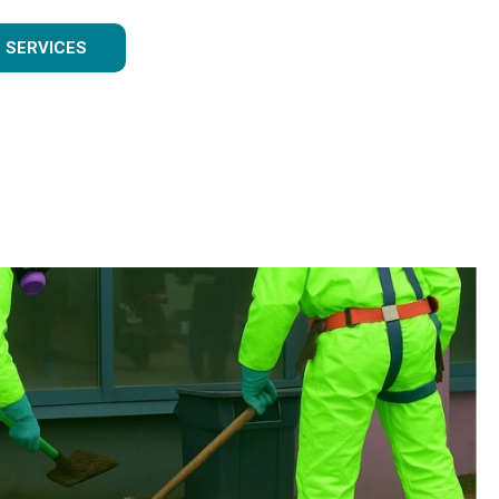
 SERVICES