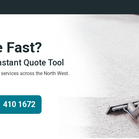
e Fast?
Instant Quote Tool
g services across the North West.
 410 1672