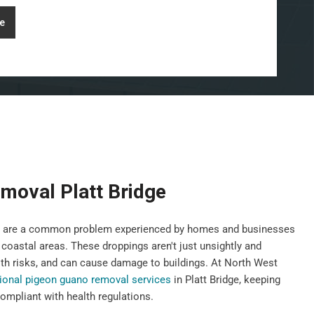
e
moval Platt Bridge
gs, are a common problem experienced by homes and businesses
 coastal areas. These droppings aren't just unsightly and
th risks, and can cause damage to buildings. At North West
ional pigeon guano removal services
in Platt Bridge, keeping
ompliant with health regulations.