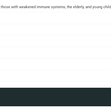
r those with weakened immune systems, the elderly, and young child