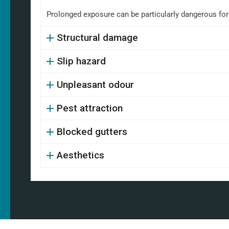
Prolonged exposure can be particularly dangerous fo
Structural damage
Slip hazard
Unpleasant odour
Pest attraction
Blocked gutters
Aesthetics