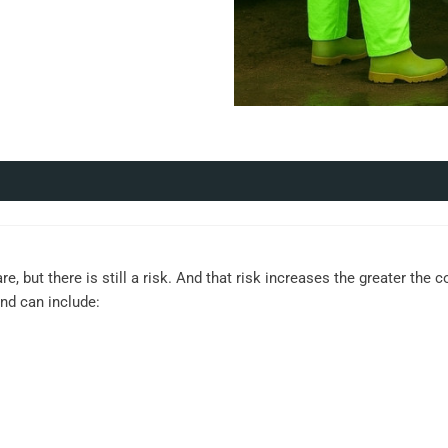
re, but there is still a risk. And that risk increases the greater the
and can include: