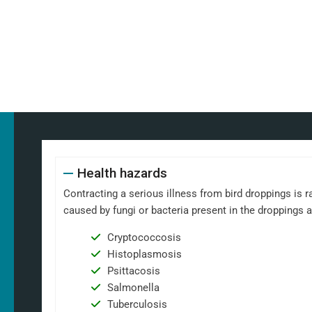
Health hazards
Contracting a serious illness from bird droppings is ra
caused by fungi or bacteria present in the droppings 
Cryptococcosis
Histoplasmosis
Psittacosis
Salmonella
Tuberculosis