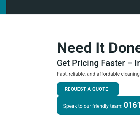
Need It Don
Get Pricing Faster – 
Fast, reliable, and affordable cleanin
REQUEST A QUOTE
0161
Speak to our friendly team: