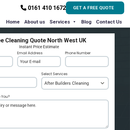
0161 410 1672
GET A FREE QUOTE
Home
About us
Services
Blog
Contact Us
ee Cleaning Quote North West UK
Instant Price Estimate
Email Address
*
Phone Number
*
Select Services
After Builders Cleaning
p You?
*