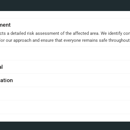
sment
cts a detailed risk assessment of the affected area. We identify con
ilor our approach and ensure that everyone remains safe throughou
al
ation