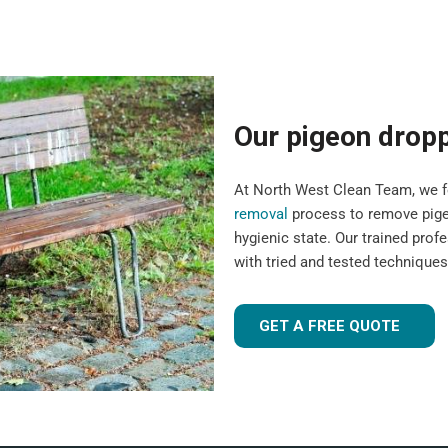
Our pigeon drop
At North West Clean Team, we fo
removal
process to remove pigeo
hygienic state. Our trained pro
with tried and tested technique
GET A FREE QUOTE