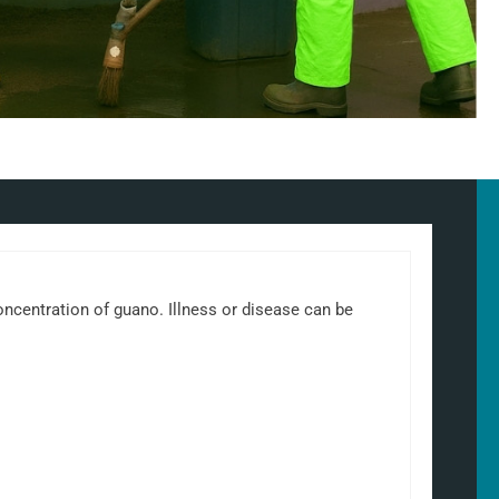
 concentration of guano. Illness or disease can be