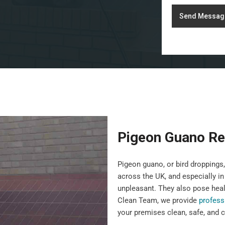
Send Messag
Pigeon Guano Re
Pigeon guano, or bird droppin
across the UK, and especially in
unpleasant. They also pose heal
Clean Team, we provide
profess
your premises clean, safe, and c