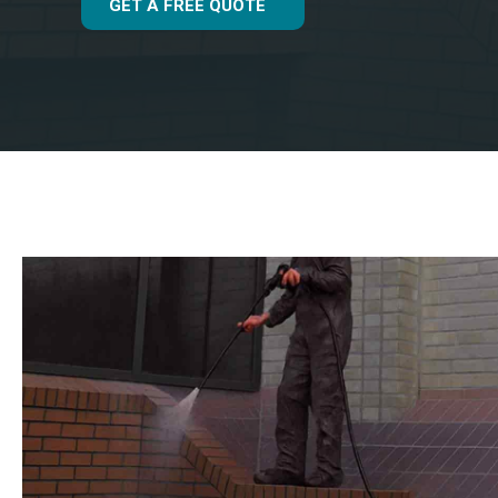
GET A FREE QUOTE