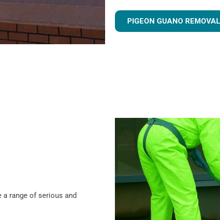
PIGEON GUANO REMOVAL
 a range of serious and