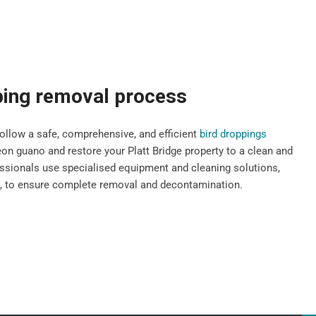
ping removal process
llow a safe, comprehensive, and efficient
bird droppings
n guano and restore your Platt Bridge property to a clean and
fessionals use specialised equipment and cleaning solutions,
s, to ensure complete removal and decontamination.