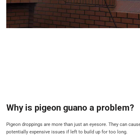
Why is pigeon guano a problem?
Pigeon droppings are more than just an eyesore. They can cause
potentially expensive issues if left to build up for too long.