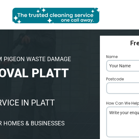
Fr
Name
*
M PIGEON WASTE DAMAGE
OVAL PLATT
Postcode
*
VICE IN PLATT
How Can We Hel
R HOMES & BUSINESSES