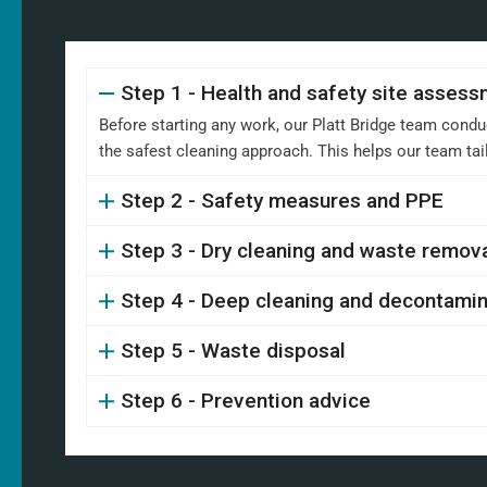
Step 1 - Health and safety site asses
Before starting any work, our Platt Bridge team condu
the safest cleaning approach. This helps our team ta
Step 2 - Safety measures and PPE
Step 3 - Dry cleaning and waste remov
Step 4 - Deep cleaning and decontamin
Step 5 - Waste disposal
Step 6 - Prevention advice