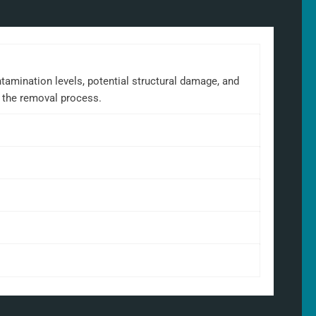
tamination levels, potential structural damage, and
t the removal process.