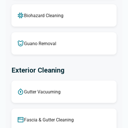
Biohazard Cleaning
Guano Removal
Exterior Cleaning
Gutter Vacuuming
Fascia & Gutter Cleaning