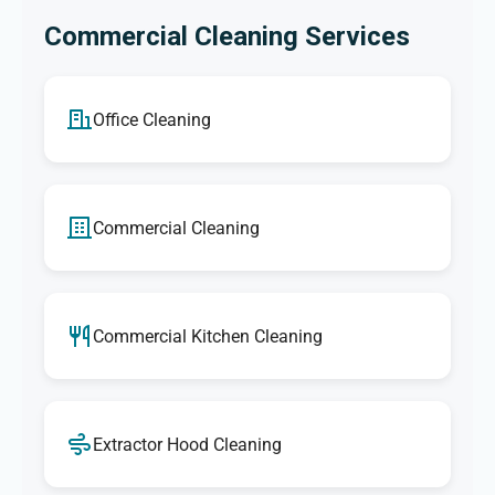
Commercial Cleaning Services
Office Cleaning
Commercial Cleaning
Commercial Kitchen Cleaning
Extractor Hood Cleaning