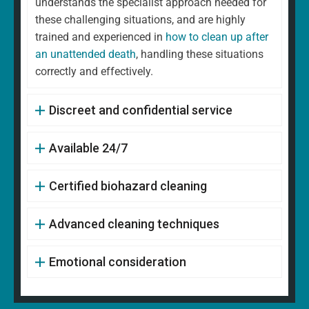
understands the specialist approach needed for
these challenging situations, and are highly
trained and experienced in
how to clean up after
an unattended death
, handling these situations
correctly and effectively.
Discreet and confidential service
Available 24/7
Certified biohazard cleaning
Advanced cleaning techniques
Emotional consideration