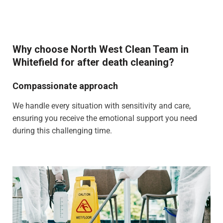
Why choose North West Clean Team in
Whitefield for after death cleaning?
Compassionate approach
We handle every situation with sensitivity and care,
ensuring you receive the emotional support you need
during this challenging time.