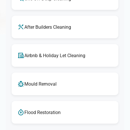
After Builders Cleaning
Airbnb & Holiday Let Cleaning
Mould Removal
Flood Restoration