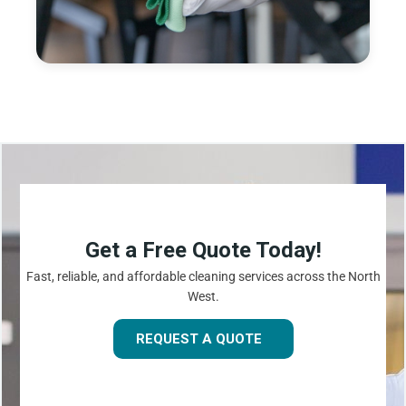
Get a Free Quote Today!
Fast, reliable, and affordable cleaning services across the North
West.
REQUEST A QUOTE