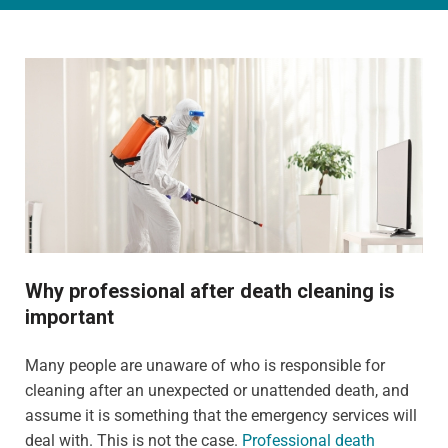
Why professional after death cleaning is
important
Many people are unaware of who is responsible for
cleaning after an unexpected or unattended death, and
assume it is something that the emergency services will
deal with. This is not the case.
Professional death