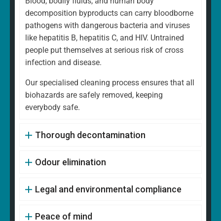
Blood, bodily fluids, and human body
decomposition byproducts can carry bloodborne
pathogens with dangerous bacteria and viruses
like hepatitis B, hepatitis C, and HIV. Untrained
people put themselves at serious risk of cross
infection and disease.
Our specialised cleaning process ensures that all
biohazards are safely removed, keeping
everybody safe.
Thorough decontamination
Odour elimination
Legal and environmental compliance
Peace of mind