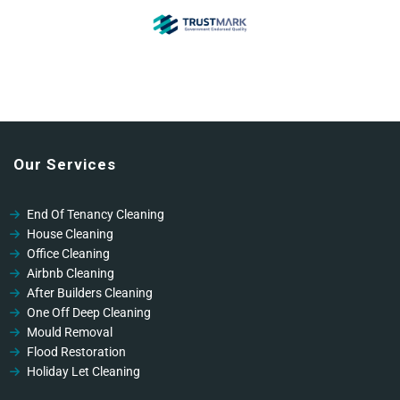
Our Services
End Of Tenancy Cleaning
House Cleaning
Office Cleaning
Airbnb Cleaning
After Builders Cleaning
One Off Deep Cleaning
Mould Removal
Flood Restoration
Holiday Let Cleaning
Gutter Vacuuming