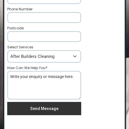
Phone Number
*
Postcode
*
Select Services
After Builders Cleaning
How Can We Help You?
*
Send Message