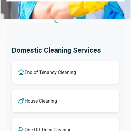
Domestic Cleaning Services
End of Tenancy Cleaning
House Cleaning
One-Off Deep Cleaning