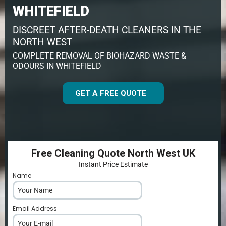
WHITEFIELD
DISCREET AFTER-DEATH CLEANERS IN THE
NORTH WEST
COMPLETE REMOVAL OF BIOHAZARD WASTE &
ODOURS IN WHITEFIELD
GET A FREE QUOTE
Free Cleaning Quote North West UK
Instant Price Estimate
Name
*
Email Address
*