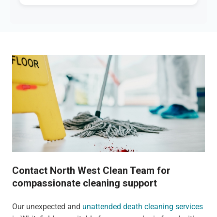
Contact North West Clean Team for
compassionate cleaning support
Our unexpected and
unattended death cleaning services