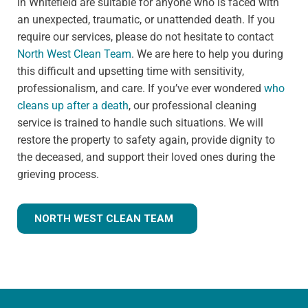
in Whitefield are suitable for anyone who is faced with
an unexpected, traumatic, or unattended death. If you
require our services, please do not hesitate to contact
North West Clean Team
. We are here to help you during
this difficult and upsetting time with sensitivity,
professionalism, and care. If you’ve ever wondered
who
cleans up after a death
, our professional cleaning
service is trained to handle such situations. We will
restore the property to safety again, provide dignity to
the deceased, and support their loved ones during the
grieving process.
NORTH WEST CLEAN TEAM