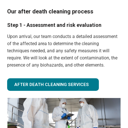
Our after death cleaning process
Step 1 - Assessment and risk evaluation
Upon arrival, our team conducts a detailed assessment
of the affected area to determine the cleaning
techniques needed, and any safety measures it will
require. We will look at the extent of contamination, the
presence of any biohazards, and other elements.
AFTER DEATH CLEANING SERVICES