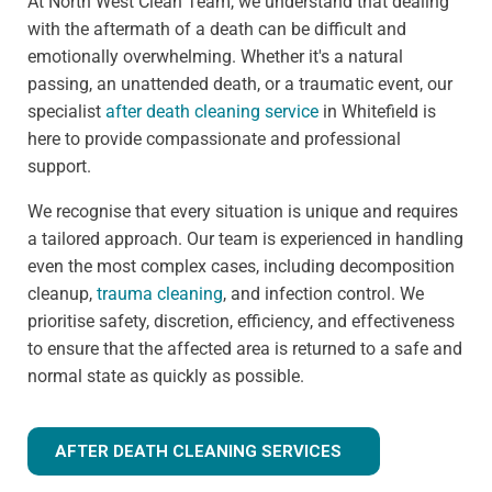
At North West Clean Team, we understand that dealing
with the aftermath of a death can be difficult and
emotionally overwhelming. Whether it's a natural
passing, an unattended death, or a traumatic event, our
specialist
after death cleaning service
in Whitefield is
here to provide compassionate and professional
support.
We recognise that every situation is unique and requires
a tailored approach. Our team is experienced in handling
even the most complex cases, including decomposition
cleanup,
trauma cleaning
, and infection control. We
prioritise safety, discretion, efficiency, and effectiveness
to ensure that the affected area is returned to a safe and
normal state as quickly as possible.
AFTER DEATH CLEANING SERVICES