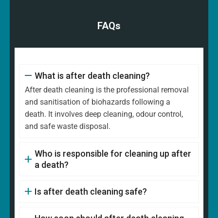
FAQs
What is after death cleaning?
After death cleaning is the professional removal
and sanitisation of biohazards following a
death. It involves deep cleaning, odour control,
and safe waste disposal.
Who is responsible for cleaning up after
a death?
Is after death cleaning safe?