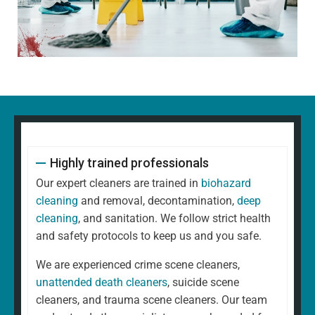
Highly trained professionals
Our expert cleaners are trained in
biohazard
cleaning
and removal, decontamination,
deep
cleaning
, and sanitation. We follow strict health
and safety protocols to keep us and you safe.
We are experienced crime scene cleaners,
unattended death cleaners
, suicide scene
cleaners, and trauma scene cleaners. Our team