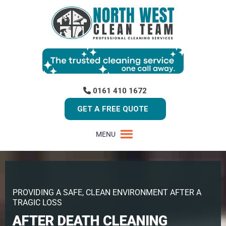
0161 410 1672
GET A FREE QUOTE
MENU
PROVIDING A SAFE, CLEAN ENVIRONMENT AFTER A
TRAGIC LOSS
AFTER DEATH CLEANING