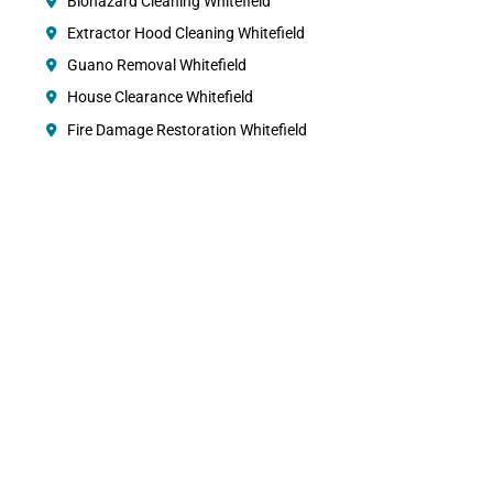
Biohazard Cleaning Whitefield
Extractor Hood Cleaning Whitefield
Guano Removal Whitefield
House Clearance Whitefield
Fire Damage Restoration Whitefield