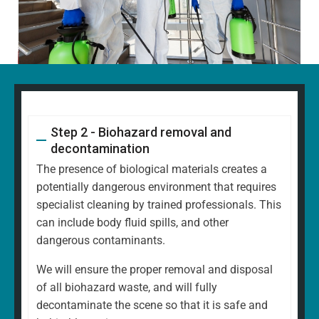
Step 2 - Biohazard removal and
decontamination
The presence of biological materials creates a
potentially dangerous environment that requires
specialist cleaning by trained professionals. This
can include body fluid spills, and other
dangerous contaminants.
We will ensure the proper removal and disposal
of all biohazard waste, and will fully
decontaminate the scene so that it is safe and