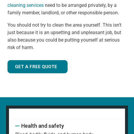
cleaning services
need to be arranged privately, by a
family member, landlord, or other responsible person.
You should not try to clean the area yourself. This isn't
just because it is an upsetting and unpleasant job, but
also because you could be putting yourself at serious
risk of harm.
GET A FREE QUOTE
Health and safety