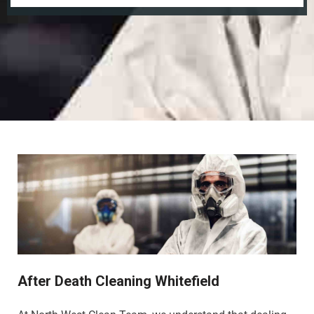
After Death Cleaning Whitefield