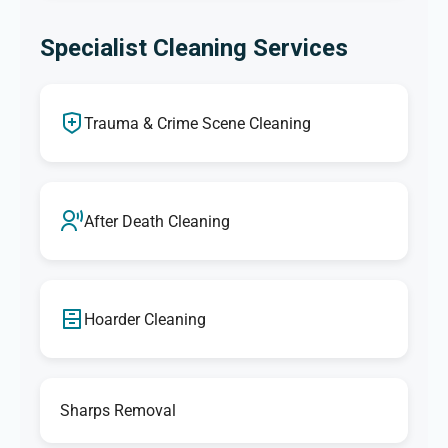
Specialist Cleaning Services
Trauma & Crime Scene Cleaning
After Death Cleaning
Hoarder Cleaning
Sharps Removal