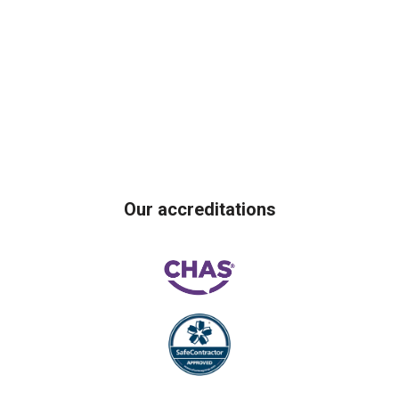
Our accreditations