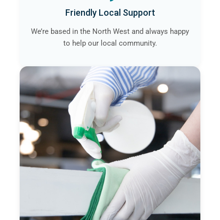
Friendly Local Support
We’re based in the North West and always happy
to help our local community.