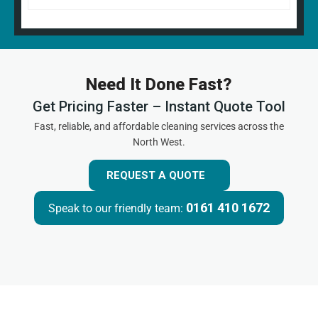
Need It Done Fast?
Get Pricing Faster – Instant Quote Tool
Fast, reliable, and affordable cleaning services across the
North West.
REQUEST A QUOTE
0161 410 1672
Speak to our friendly team: