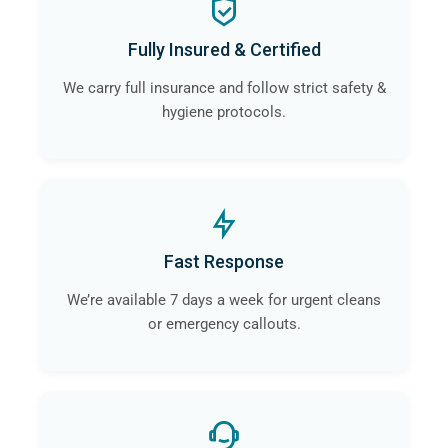
Fully Insured & Certified
We carry full insurance and follow strict safety &
hygiene protocols.
Fast Response
We’re available 7 days a week for urgent cleans
or emergency callouts.