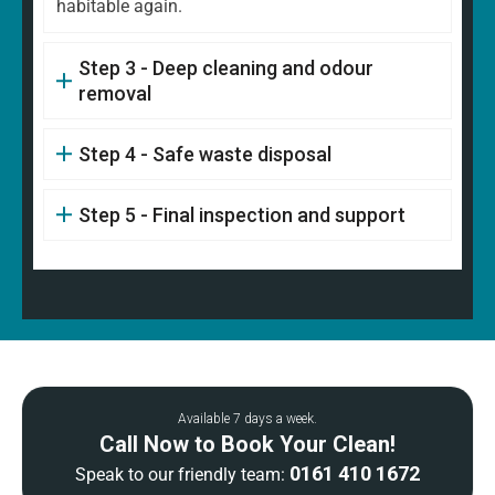
habitable again.
Step 3 - Deep cleaning and odour
removal
Step 4 - Safe waste disposal
Step 5 - Final inspection and support
Available 7 days a week.
Call Now to Book Your Clean!
0161 410 1672
Speak to our friendly team: