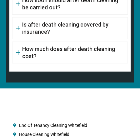
How soon should after death cleaning
be carried out?
Is after death cleaning covered by
insurance?
How much does after death cleaning
cost?
End Of Tenancy Cleaning Whitefield
House Cleaning Whitefield