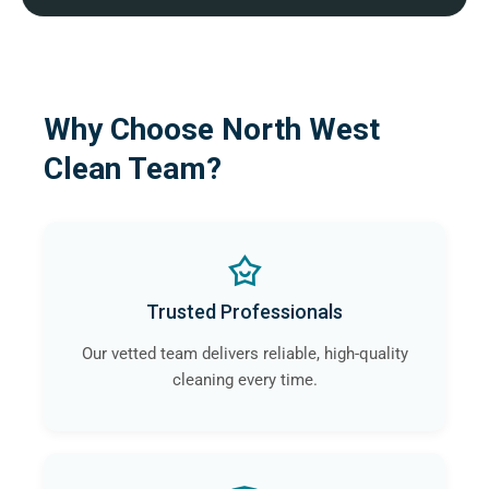
Why Choose North West
Clean Team?
Trusted Professionals
Our vetted team delivers reliable, high-quality
cleaning every time.