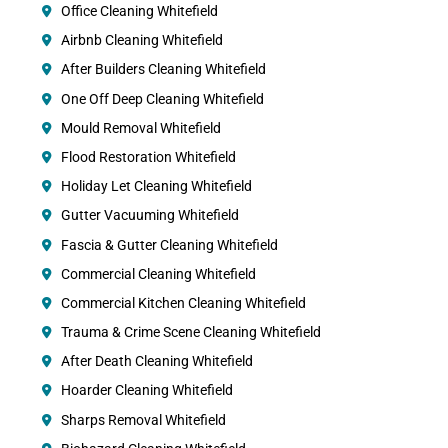
Office Cleaning Whitefield
Airbnb Cleaning Whitefield
After Builders Cleaning Whitefield
One Off Deep Cleaning Whitefield
Mould Removal Whitefield
Flood Restoration Whitefield
Holiday Let Cleaning Whitefield
Gutter Vacuuming Whitefield
Fascia & Gutter Cleaning Whitefield
Commercial Cleaning Whitefield
Commercial Kitchen Cleaning Whitefield
Trauma & Crime Scene Cleaning Whitefield
After Death Cleaning Whitefield
Hoarder Cleaning Whitefield
Sharps Removal Whitefield