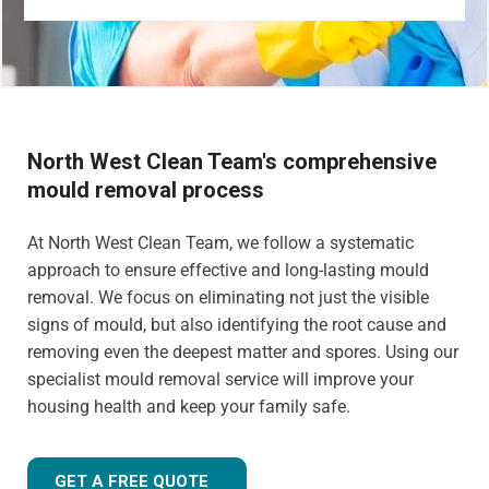
North West Clean Team's comprehensive
mould removal process
At North West Clean Team, we follow a systematic
approach to ensure effective and long-lasting mould
removal. We focus on eliminating not just the visible
signs of mould, but also identifying the root cause and
removing even the deepest matter and spores. Using our
specialist mould removal service will improve your
housing health and keep your family safe.
GET A FREE QUOTE