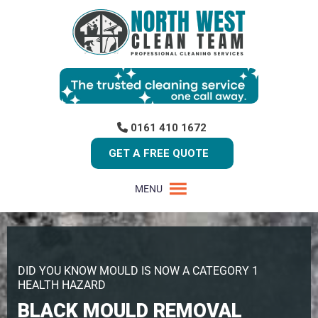
0161 410 1672
GET A FREE QUOTE
MENU
DID YOU KNOW MOULD IS NOW A CATEGORY 1
HEALTH HAZARD
BLACK MOULD REMOVAL