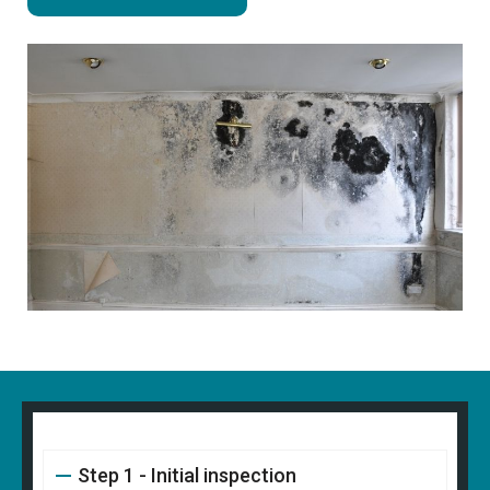
Step 1 - Initial inspection