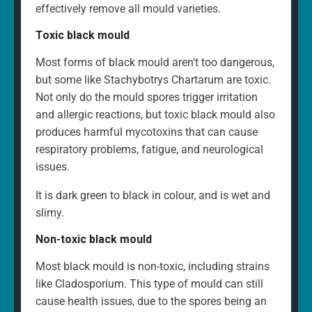
effectively remove all mould varieties.
Toxic black mould
Most forms of black mould aren't too dangerous,
but some like Stachybotrys Chartarum are toxic.
Not only do the mould spores trigger irritation
and allergic reactions, but toxic black mould also
produces harmful mycotoxins that can cause
respiratory problems, fatigue, and neurological
issues.
It is dark green to black in colour, and is wet and
slimy.
Non-toxic black mould
Most black mould is non-toxic, including strains
like Cladosporium. This type of mould can still
cause health issues, due to the spores being an