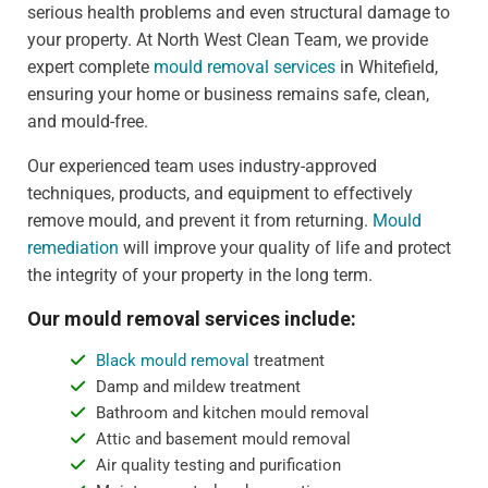
serious health problems and even structural damage to
your property. At North West Clean Team, we provide
expert complete
mould removal services
in Whitefield,
ensuring your home or business remains safe, clean,
and mould-free.
Our experienced team uses industry-approved
techniques, products, and equipment to effectively
remove mould, and prevent it from returning.
Mould
remediation
will improve your quality of life and protect
the integrity of your property in the long term.
Our mould removal services include:
Black mould removal
treatment
Damp and mildew treatment
Bathroom and kitchen mould removal
Attic and basement mould removal
Air quality testing and purification