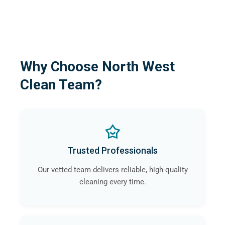
Why Choose North West
Clean Team?
Trusted Professionals
Our vetted team delivers reliable, high-quality
cleaning every time.