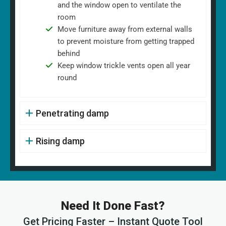
and the window open to ventilate the
room
Move furniture away from external walls
to prevent moisture from getting trapped
behind
Keep window trickle vents open all year
round
Penetrating damp
Rising damp
Need It Done Fast?
Get Pricing Faster – Instant Quote Tool