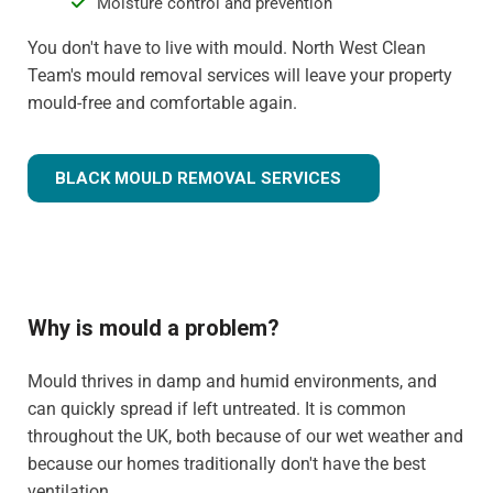
Moisture control and prevention
You don't have to live with mould. North West Clean
Team's mould removal services will leave your property
mould-free and comfortable again.
BLACK MOULD REMOVAL SERVICES
Why is mould a problem?
Mould thrives in damp and humid environments, and
can quickly spread if left untreated. It is common
throughout the UK, both because of our wet weather and
because our homes traditionally don't have the best
ventilation.