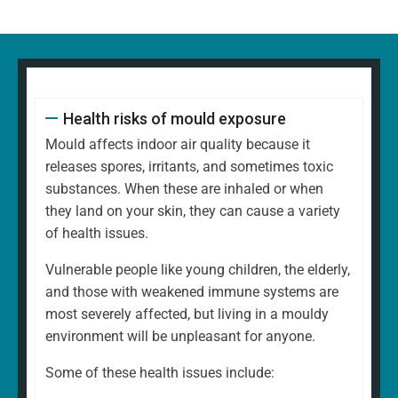
Health risks of mould exposure
Mould affects indoor air quality because it
releases spores, irritants, and sometimes toxic
substances. When these are inhaled or when
they land on your skin, they can cause a variety
of health issues.
Vulnerable people like young children, the elderly,
and those with weakened immune systems are
most severely affected, but living in a mouldy
environment will be unpleasant for anyone.
Some of these health issues include: