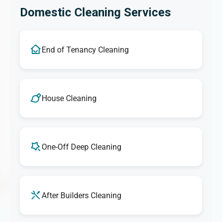
Domestic Cleaning Services
End of Tenancy Cleaning
House Cleaning
One-Off Deep Cleaning
After Builders Cleaning