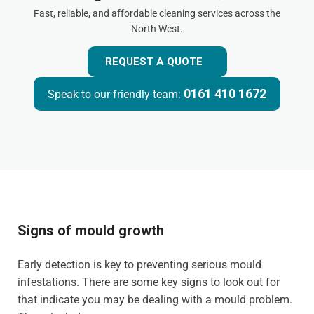
Fast, reliable, and affordable cleaning services across the
North West.
REQUEST A QUOTE
0161 410 1672
Speak to our friendly team:
Signs of mould growth
Early detection is key to preventing serious mould
infestations. There are some key signs to look out for
that indicate you may be dealing with a mould problem.