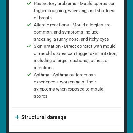
Respiratory problems - Mould spores can
trigger coughing, wheezing, and shortness
of breath
Allergic reactions - Mould allergies are
common, and symptoms include
sneezing, a runny nose, and itchy eyes
Skin irritation - Direct contact with mould
or mould spores can trigger skin irritation,
including allergic reactions, rashes, or
infections
Asthma - Asthma sufferers can
experience a worsening of their
symptoms when exposed to mould
spores
Structural damage