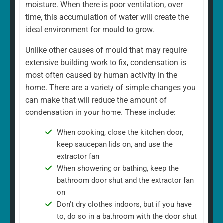
moisture. When there is poor ventilation, over
time, this accumulation of water will create the
ideal environment for mould to grow.
Unlike other causes of mould that may require
extensive building work to fix, condensation is
most often caused by human activity in the
home. There are a variety of simple changes you
can make that will reduce the amount of
condensation in your home. These include:
When cooking, close the kitchen door,
keep saucepan lids on, and use the
extractor fan
When showering or bathing, keep the
bathroom door shut and the extractor fan
on
Don't dry clothes indoors, but if you have
to, do so in a bathroom with the door shut