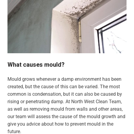
What causes mould?
Mould grows whenever a damp environment has been
created, but the cause of this can be varied. The most
common is condensation, but it can also be caused by
rising or penetrating damp. At North West Clean Team,
as well as removing mould from walls and other areas,
our team will assess the cause of the mould growth and
give you advice about how to prevent mould in the
future.