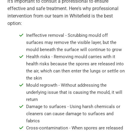
it's important to consult a professional to ensure
effective and safe treatment. Here's why professional
intervention from our team in Whitefield is the best
option:
Ineffective removal - Scrubbing mould off
surfaces may remove the visible layer, but the
mould beneath the surface will continue to grow
Health risks - Removing mould carries with it
health risks because the spores are released into
the air, which can then enter the lungs or settle on
the skin
Mould regrowth - Without addressing the
underlying issue that is causing the mould, it will
return
Damage to surfaces - Using harsh chemicals or
cleaners can cause damage to surfaces and
fabrics
Cross-contamination - When spores are released