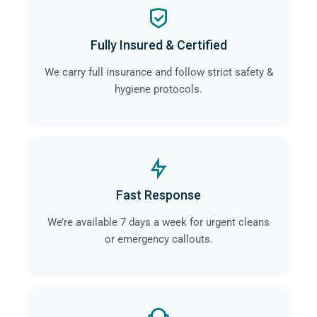
Fully Insured & Certified
We carry full insurance and follow strict safety &
hygiene protocols.
Fast Response
We’re available 7 days a week for urgent cleans
or emergency callouts.