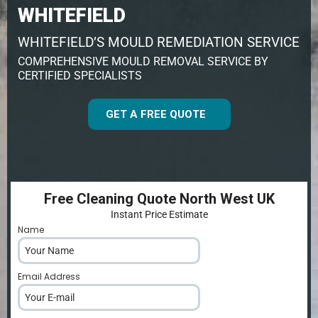
WHITEFIELD
WHITEFIELD’S MOULD REMEDIATION SERVICE
COMPREHENSIVE MOULD REMOVAL SERVICE BY
CERTIFIED SPECIALISTS
GET A FREE QUOTE
Free Cleaning Quote North West UK
Instant Price Estimate
Name
*
Email Address
*