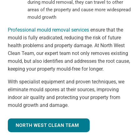
during mould removal, they can travel to other
areas of the property and cause more widespread
mould growth
Professional mould removal services
ensure that the
mould is fully eradicated, reducing the risk of future
health problems and property damage. At North West
Clean Team, our expert team not only removes existing
mould, but also identifies and addresses the root cause,
keeping your property mould-free for longer.
With specialist equipment and proven techniques, we
eliminate mould spores at their sources, improving
indoor air quality and protecting your property from
mould growth and damage.
NORTH WEST CLEAN TEAM