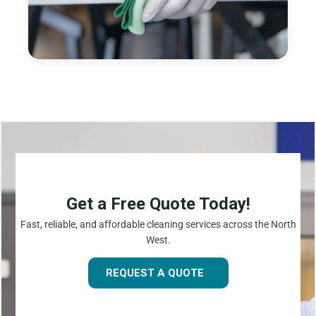
Get a Free Quote Today!
Fast, reliable, and affordable cleaning services across the North
West.
REQUEST A QUOTE