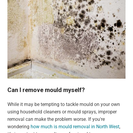
Can I remove mould myself?
While it may be tempting to tackle mould on your own
using household cleaners or mould sprays, improper
removal can make the problem worse. If you're
wondering
how much is mould removal in North West
,