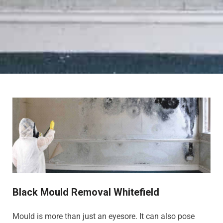
Black Mould Removal Whitefield
Mould is more than just an eyesore. It can also pose