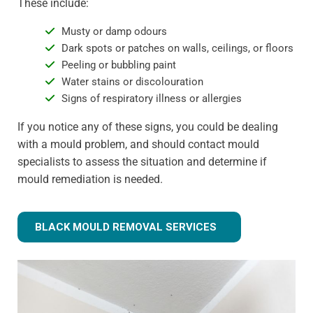
These include:
Musty or damp odours
Dark spots or patches on walls, ceilings, or floors
Peeling or bubbling paint
Water stains or discolouration
Signs of respiratory illness or allergies
If you notice any of these signs, you could be dealing
with a mould problem, and should contact mould
specialists to assess the situation and determine if
mould remediation is needed.
BLACK MOULD REMOVAL SERVICES