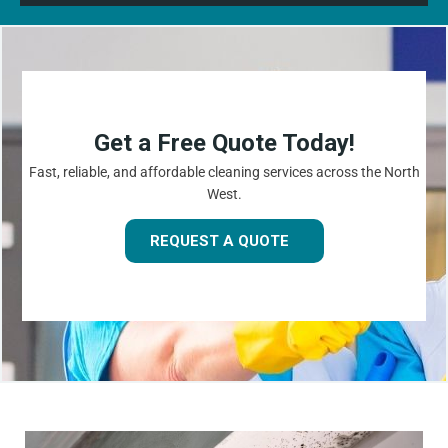
Get a Free Quote Today!
Fast, reliable, and affordable cleaning services across the North
West.
REQUEST A QUOTE