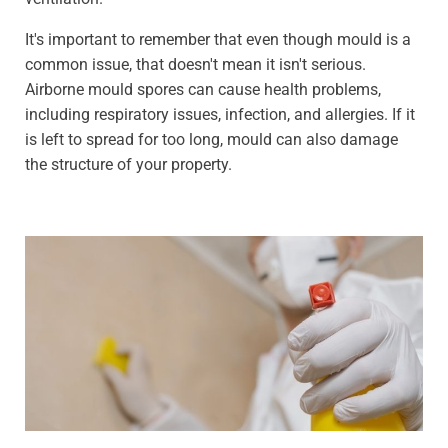
It's important to remember that even though mould is a
common issue, that doesn't mean it isn't serious.
Airborne mould spores can cause health problems,
including respiratory issues, infection, and allergies. If it
is left to spread for too long, mould can also damage
the structure of your property.