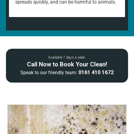
spreads quickly, and can be harmful to animals.
Available 7 days a week.
Call Now to Book Your Clean!
0161 410 1672
Speak to our friendly team: