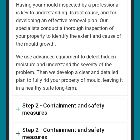
Having your mould inspected by a professional
is key to understanding its root cause, and for
developing an effective removal plan. Our
specialists conduct a thorough inspection of
your property to identify the extent and cause of
the mould growth.
We use advanced equipment to detect hidden
moisture and understand the severity of the
problem. Then we develop a clear and detailed
plan to fully rid your property of mould, leaving it
in a healthy state long-term.
Step 2 - Containment and safety
measures
Step 2 - Containment and safety
measures