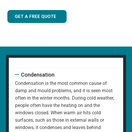
GET A FREE QUOTE
Condensation
Condensation is the most common cause of
damp and mould problems, and it is seen most
often in the winter months. During cold weather,
people often have the heating on and the
windows closed. When warm air hits cold
surfaces, such as those in external walls or
windows, it condenses and leaves behind