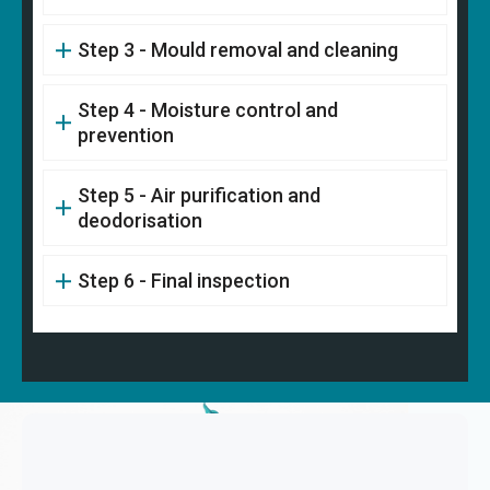
Step 3 - Mould removal and cleaning
Step 4 - Moisture control and
prevention
Step 5 - Air purification and
deodorisation
Step 6 - Final inspection