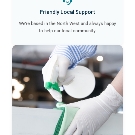
Friendly Local Support
We’re based in the North West and always happy
to help our local community.