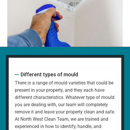
Different types of mould
There is a range of mould varieties that could be
present in your property, and they each have
different characteristics. Whatever type of mould
you are dealing with, our team will completely
remove it and leave your property clean and safe.
At North West Clean Team, we are trained and
experienced in how to identify, handle, and