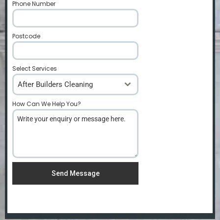
Phone Number
*
Postcode
*
Select Services
After Builders Cleaning
How Can We Help You?
*
Send Message