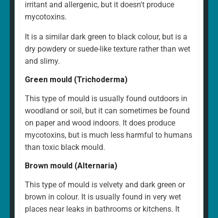
irritant and allergenic, but it doesn't produce
mycotoxins.
It is a similar dark green to black colour, but is a
dry powdery or suede-like texture rather than wet
and slimy.
Green mould (Trichoderma)
This type of mould is usually found outdoors in
woodland or soil, but it can sometimes be found
on paper and wood indoors. It does produce
mycotoxins, but is much less harmful to humans
than toxic black mould.
Brown mould (Alternaria)
This type of mould is velvety and dark green or
brown in colour. It is usually found in very wet
places near leaks in bathrooms or kitchens. It