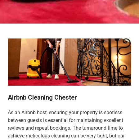
Airbnb Cleaning Chester
As an Airbnb host, ensuring your property is spotless
between guests is essential for maintaining excellent
reviews and repeat bookings. The turnaround time to
achieve meticulous cleaning can be very tight, but our