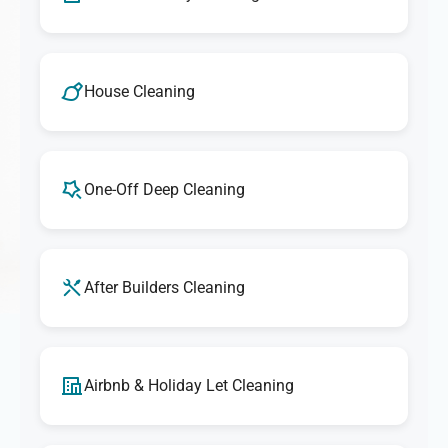
House Cleaning
One-Off Deep Cleaning
After Builders Cleaning
Airbnb & Holiday Let Cleaning