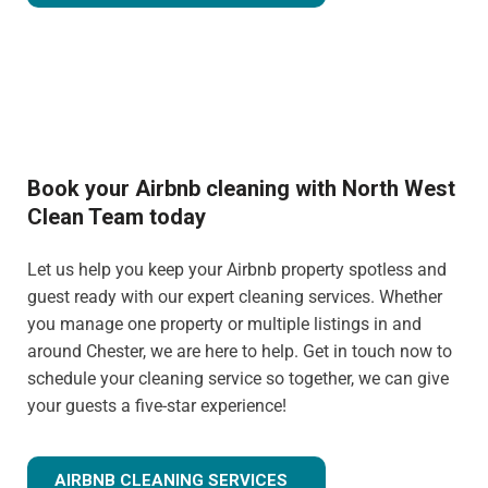
Book your Airbnb cleaning with North West
Clean Team today
Let us help you keep your Airbnb property spotless and
guest ready with our expert cleaning services. Whether
you manage one property or multiple listings in and
around Chester, we are here to help. Get in touch now to
schedule your cleaning service so together, we can give
your guests a five-star experience!
AIRBNB CLEANING SERVICES