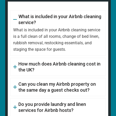
What is included in your Airbnb cleaning
service?
What is included in your Airbnb cleaning service
is a full clean of all rooms, change of bed linen,
rubbish removal, restocking essentials, and
staging the space for guests.
How much does Airbnb cleaning cost in
the UK?
Can you clean my Airbnb property on
the same day a guest checks out?
Do you provide laundry and linen
services for Airbnb hosts?