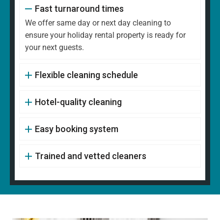
Fast turnaround times
We offer same day or next day cleaning to
ensure your holiday rental property is ready for
your next guests.
Flexible cleaning schedule
Hotel-quality cleaning
Easy booking system
Trained and vetted cleaners