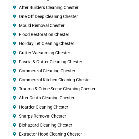
After Builders Cleaning Chester
One Off Deep Cleaning Chester
Mould Removal Chester
Flood Restoration Chester
Holiday Let Cleaning Chester
Gutter Vacuuming Chester
Fascia & Gutter Cleaning Chester
Commercial Cleaning Chester
Commercial Kitchen Cleaning Chester
Trauma & Crime Scene Cleaning Chester
After Death Cleaning Chester
Hoarder Cleaning Chester
Sharps Removal Chester
Biohazard Cleaning Chester
Extractor Hood Cleaning Chester