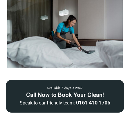
Available 7 days a week.
Call Now to Book Your Clean!
0161 410 1705
Speak to our friendly team: