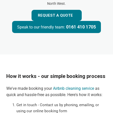
North West.
REQUEST A QUOTE
0161 410 1705
Speak to our friendly team:
How it works - our simple booking process
We've made booking your
Airbnb cleaning service
as
quick and hassle-free as possible. Here's how it works:
Get in touch - Contact us by phoning, emailing, or
using our online booking form