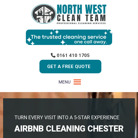
0161 410 1705
GET A FREE QUOTE
MENU
TURN EVERY VISIT INTO A 5-STAR EXPERIENCE
AIRBNB CLEANING CHESTER