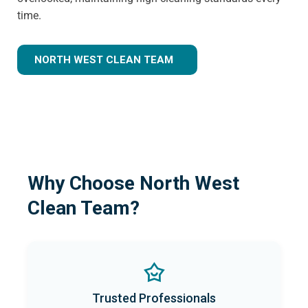
time.
NORTH WEST CLEAN TEAM
Why Choose North West
Clean Team?
Trusted Professionals