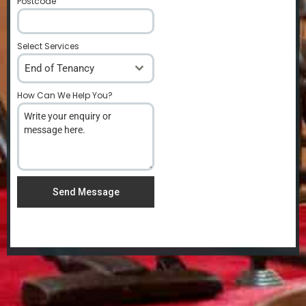
Postcode
*
Select Services
End of Tenancy
How Can We Help You?
*
Send Message