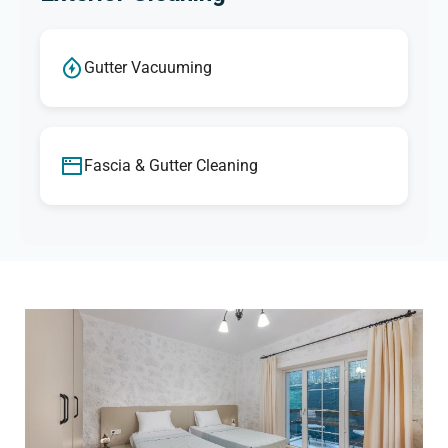
Gutter Vacuuming
Fascia & Gutter Cleaning