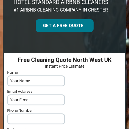
HOTEL STANDARD AIRBNB CLEANERS
#1 AIRBNB CLEANING COMPANY IN CHESTER
GET A FREE QUOTE
Free Cleaning Quote North West UK
Instant Price Estimate
Name
*
Email Address
*
Phone Number
*