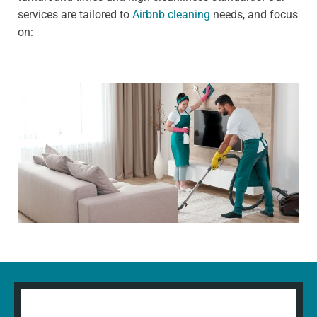
services are tailored to
Airbnb cleaning
needs, and focus
on: