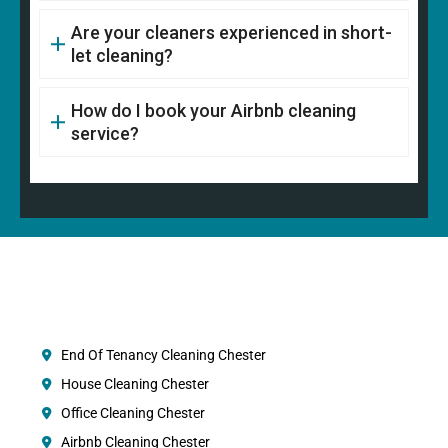
Are your cleaners experienced in short-
let cleaning?
How do I book your Airbnb cleaning
service?
End Of Tenancy Cleaning Chester
House Cleaning Chester
Office Cleaning Chester
Airbnb Cleaning Chester