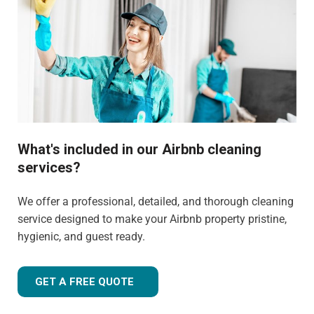
What's included in our Airbnb cleaning
services?
We offer a professional, detailed, and thorough cleaning
service designed to make your Airbnb property pristine,
hygienic, and guest ready.
GET A FREE QUOTE