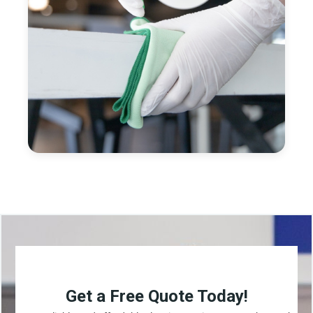
Get a Free Quote Today!