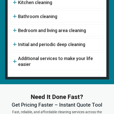
Kitchen cleaning
Bathroom cleaning
Bedroom and living area cleaning
Initial and periodic deep cleaning
Additional services to make your life
easier
Need It Done Fast?
Get Pricing Faster – Instant Quote Tool
Fast, reliable, and affordable cleaning services across the