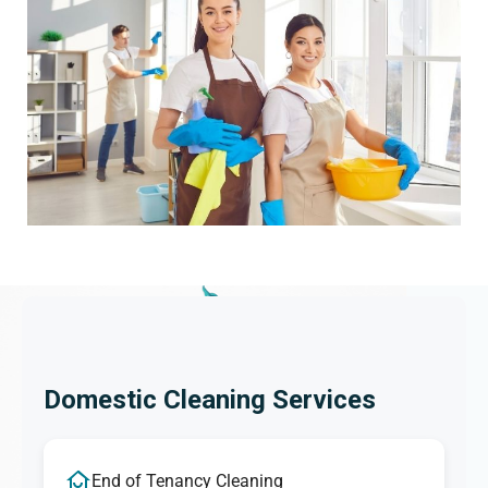
Domestic Cleaning Services
End of Tenancy Cleaning