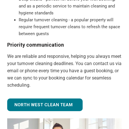
and as a periodic service to maintain cleaning and
hygiene standards
Regular turnover cleaning - a popular property will
require frequent turnover cleans to refresh the space
between guests
Priority communication
We are reliable and responsive, helping you always meet
your turnover cleaning deadlines. You can contact us via
email or phone every time you have a guest booking, or
we can sync to your booking calendar for seamless
scheduling.
NORTH WEST CLEAN TEAM