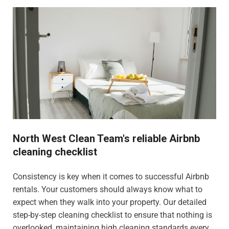
North West Clean Team's reliable Airbnb
cleaning checklist
Consistency is key when it comes to successful Airbnb
rentals. Your customers should always know what to
expect when they walk into your property. Our detailed
step-by-step cleaning checklist to ensure that nothing is
overlooked, maintaining high cleaning standards every