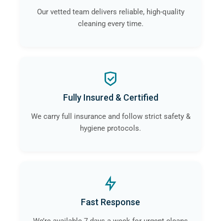
Our vetted team delivers reliable, high-quality
cleaning every time.
Fully Insured & Certified
We carry full insurance and follow strict safety &
hygiene protocols.
Fast Response