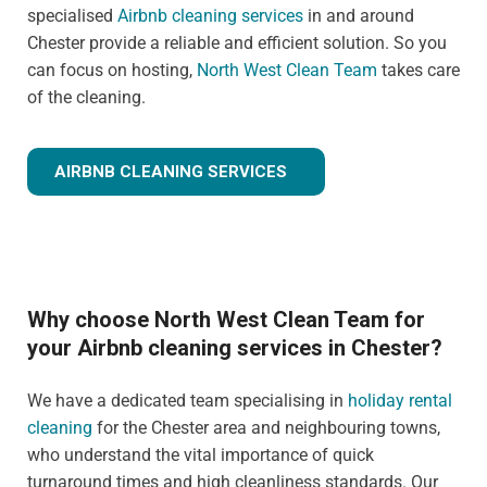
specialised
Airbnb cleaning services
in and around
Chester provide a reliable and efficient solution. So you
can focus on hosting,
North West Clean Team
takes care
of the cleaning.
AIRBNB CLEANING SERVICES
Why choose North West Clean Team for
your Airbnb cleaning services in Chester?
We have a dedicated team specialising in
holiday rental
cleaning
for the Chester area and neighbouring towns,
who understand the vital importance of quick
turnaround times and high cleanliness standards. Our