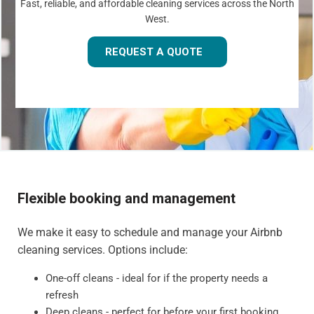
Fast, reliable, and affordable cleaning services across the North
West.
REQUEST A QUOTE
Flexible booking and management
We make it easy to schedule and manage your Airbnb
cleaning services. Options include:
One-off cleans - ideal for if the property needs a
refresh
Deep cleans - perfect for before your first booking,