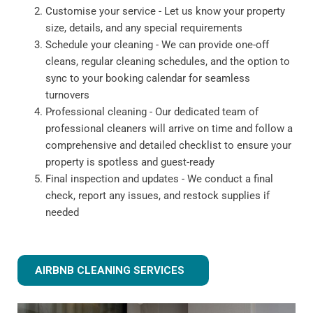
Customise your service - Let us know your property
size, details, and any special requirements
Schedule your cleaning - We can provide one-off
cleans, regular cleaning schedules, and the option to
sync to your booking calendar for seamless
turnovers
Professional cleaning - Our dedicated team of
professional cleaners will arrive on time and follow a
comprehensive and detailed checklist to ensure your
property is spotless and guest-ready
Final inspection and updates - We conduct a final
check, report any issues, and restock supplies if
needed
AIRBNB CLEANING SERVICES