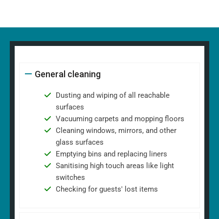
General cleaning
Dusting and wiping of all reachable
surfaces
Vacuuming carpets and mopping floors
Cleaning windows, mirrors, and other
glass surfaces
Emptying bins and replacing liners
Sanitising high touch areas like light
switches
Checking for guests' lost items