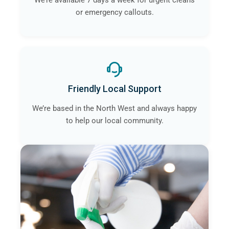
We’re available 7 days a week for urgent cleans
or emergency callouts.
Friendly Local Support
We’re based in the North West and always happy
to help our local community.