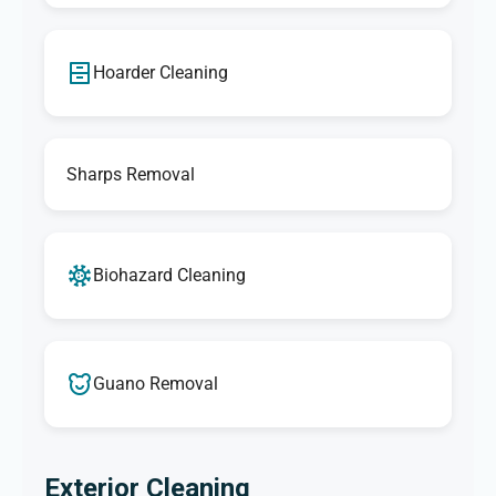
Hoarder Cleaning
Sharps Removal
Biohazard Cleaning
Guano Removal
Exterior Cleaning