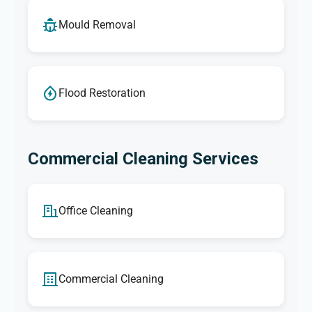
Mould Removal
Flood Restoration
Commercial Cleaning Services
Office Cleaning
Commercial Cleaning