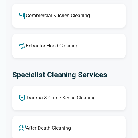
Commercial Kitchen Cleaning
Extractor Hood Cleaning
Specialist Cleaning Services
Trauma & Crime Scene Cleaning
After Death Cleaning