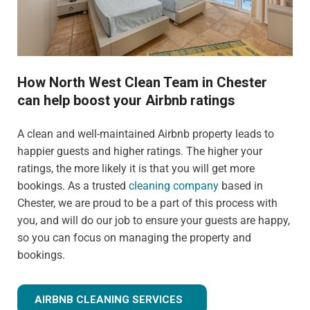
How North West Clean Team in Chester
can help boost your Airbnb ratings
A clean and well-maintained Airbnb property leads to
happier guests and higher ratings. The higher your
ratings, the more likely it is that you will get more
bookings. As a trusted
cleaning company
based in
Chester, we are proud to be a part of this process with
you, and will do our job to ensure your guests are happy,
so you can focus on managing the property and
bookings.
AIRBNB CLEANING SERVICES