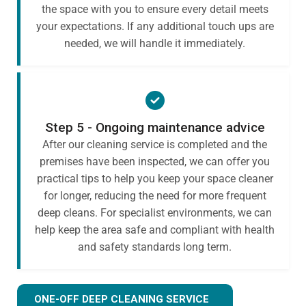
the space with you to ensure every detail meets
your expectations. If any additional touch ups are
needed, we will handle it immediately.
Step 5 - Ongoing maintenance advice
After our cleaning service is completed and the
premises have been inspected, we can offer you
practical tips to help you keep your space cleaner
for longer, reducing the need for more frequent
deep cleans. For specialist environments, we can
help keep the area safe and compliant with health
and safety standards long term.
ONE-OFF DEEP CLEANING SERVICE