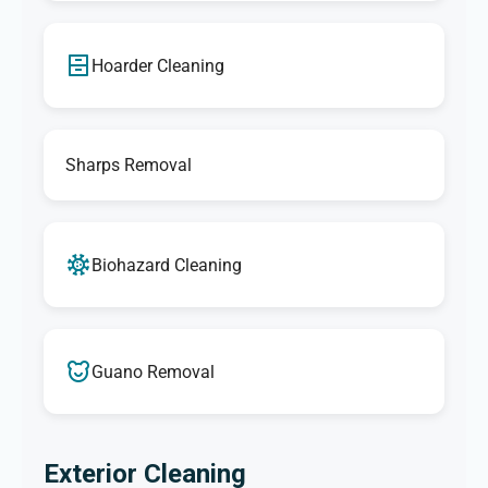
Hoarder Cleaning
Sharps Removal
Biohazard Cleaning
Guano Removal
Exterior Cleaning