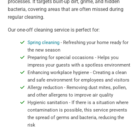
processes. It targets built-up dirt, grime, and hidden
bacteria, covering areas that are often missed during
regular cleaning.
Our one-off cleaning service is perfect for:
Spring cleaning
- Refreshing your home ready for
the new season
Preparing for special occasions - Helps you
impress your guests with a spotless environment
Enhancing workplace hygiene - Creating a clean
and safe environment for employees and visitors
Allergy reduction - Removing dust mites, pollen,
and other allergens to improve air quality
Hygienic sanitation - If there is a situation where
contamination is possible, this service prevents
the spread of germs and bacteria, reducing the
risk