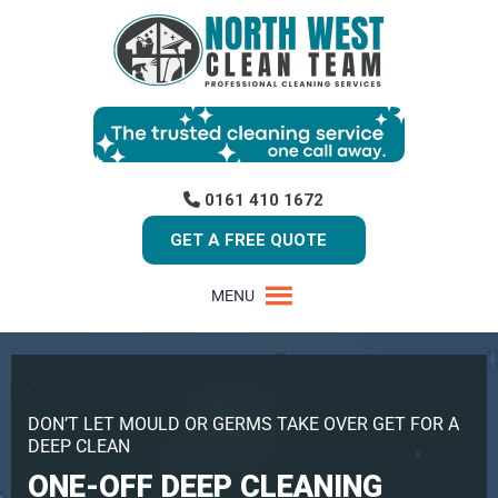
0161 410 1672
GET A FREE QUOTE
MENU
DON’T LET MOULD OR GERMS TAKE OVER GET FOR A
DEEP CLEAN
ONE-OFF DEEP CLEANING