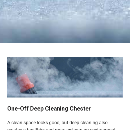
One-Off Deep Cleaning Chester
A clean space looks good, but deep cleaning also
creates a healthier and more welcoming environment,