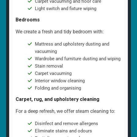
Carpet vacuuming and floor care
Light switch and fixture wiping
Bedrooms
We create a fresh and tidy bedroom with:
Mattress and upholstery dusting and
vacuuming
Wardrobe and furniture dusting and wiping
Stain removal
Carpet vacuuming
Interior window cleaning
Folding and organising
Carpet, rug, and upholstery cleaning
For a deep refresh, we offer steam cleaning to:
Disinfect and remove allergens
Eliminate stains and odours