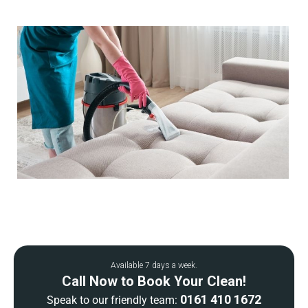
Available 7 days a week.
Call Now to Book Your Clean!
0161 410 1672
Speak to our friendly team: