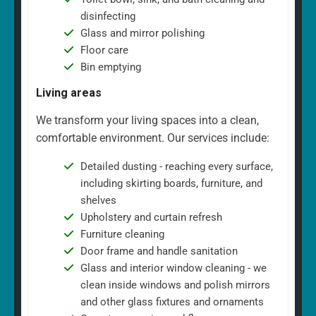
disinfecting
Glass and mirror polishing
Floor care
Bin emptying
Living areas
We transform your living spaces into a clean,
comfortable environment. Our services include:
Detailed dusting - reaching every surface,
including skirting boards, furniture, and
shelves
Upholstery and curtain refresh
Furniture cleaning
Door frame and handle sanitation
Glass and interior window cleaning - we
clean inside windows and polish mirrors
and other glass fixtures and ornaments