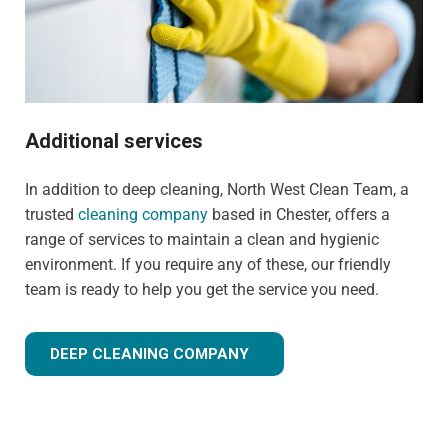
Additional services
In addition to deep cleaning, North West Clean Team, a
trusted
cleaning company
based in Chester, offers a
range of services to maintain a clean and hygienic
environment. If you require any of these, our friendly
team is ready to help you get the service you need.
DEEP CLEANING COMPANY