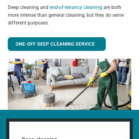
Deep cleaning and
end-of-tenancy cleaning
are both
more intense than general cleaning, but they do serve
different purposes.
ONE-OFF DEEP CLEANING SERVICE