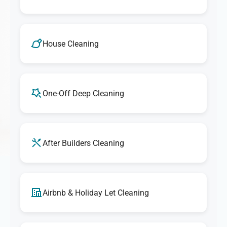
House Cleaning
One-Off Deep Cleaning
After Builders Cleaning
Airbnb & Holiday Let Cleaning