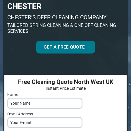
CHESTER
CHESTER’S DEEP CLEANING COMPANY
TAILORED SPRING CLEANING & ONE OFF CLEANING
SERVICES
GET A FREE QUOTE
Free Cleaning Quote North West UK
Instant Price Estimate
Name
*
Email Address
*