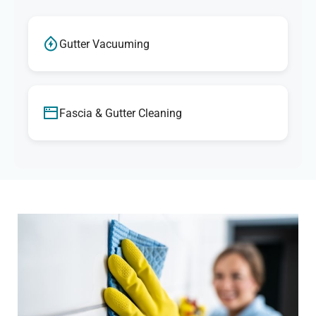
Gutter Vacuuming
Fascia & Gutter Cleaning