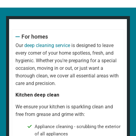
For homes
Our
deep cleaning service
is designed to leave
every corner of your home spotless, fresh, and
hygienic. Whether you're preparing for a special
occasion, moving in or out, or just want a
thorough clean, we cover all essential areas with
care and precision.
Kitchen deep clean
We ensure your kitchen is sparkling clean and
free from grease and grime with:
Appliance cleaning - scrubbing the exterior
of all appliances