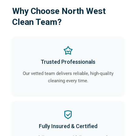
Why Choose North West
Clean Team?
Trusted Professionals
Our vetted team delivers reliable, high-quality
cleaning every time.
Fully Insured & Certified