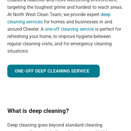
targeting the toughest grime and hardest to reach areas.
At North West Clean Team, we provide expert
deep
cleaning services
for homes and businesses in and
around Chester. A
one-off cleaning service
is perfect for
refreshing your home, to improve hygiene between
regular cleaning visits, and for emergency cleaning
situations.
ONE-OFF DEEP CLEANING SERVICE
What is deep cleaning?
Deep cleaning goes beyond standard cleaning