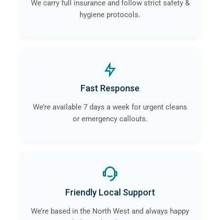
We carry full insurance and follow strict safety &
hygiene protocols.
Fast Response
We’re available 7 days a week for urgent cleans
or emergency callouts.
Friendly Local Support
We’re based in the North West and always happy