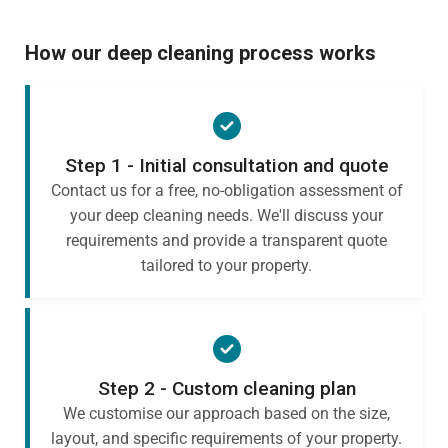
How our deep cleaning process works
Step 1 - Initial consultation and quote
Contact us for a free, no-obligation assessment of
your deep cleaning needs. We'll discuss your
requirements and provide a transparent quote
tailored to your property.
Step 2 - Custom cleaning plan
We customise our approach based on the size,
layout, and specific requirements of your property.