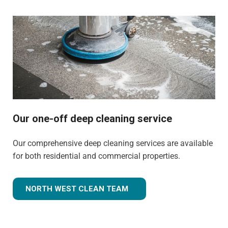
Our one-off deep cleaning service
Our comprehensive deep cleaning services are available
for both residential and commercial properties.
NORTH WEST CLEAN TEAM