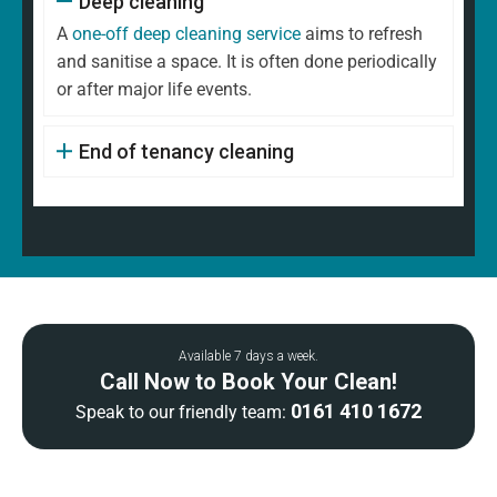
Deep cleaning
A
one-off deep cleaning service
aims to refresh
and sanitise a space. It is often done periodically
or after major life events.
End of tenancy cleaning
Available 7 days a week.
Call Now to Book Your Clean!
0161 410 1672
Speak to our friendly team: