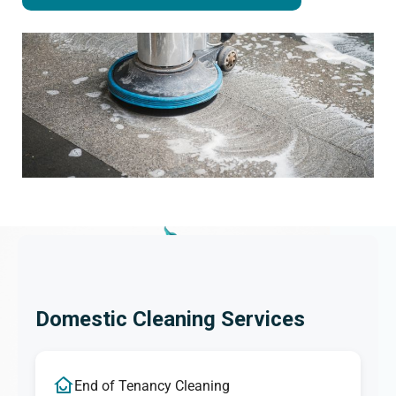
Domestic Cleaning Services
End of Tenancy Cleaning