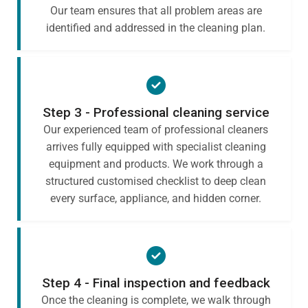
Our team ensures that all problem areas are
identified and addressed in the cleaning plan.
Step 3 - Professional cleaning service
Our experienced team of professional cleaners
arrives fully equipped with specialist cleaning
equipment and products. We work through a
structured customised checklist to deep clean
every surface, appliance, and hidden corner.
Step 4 - Final inspection and feedback
Once the cleaning is complete, we walk through