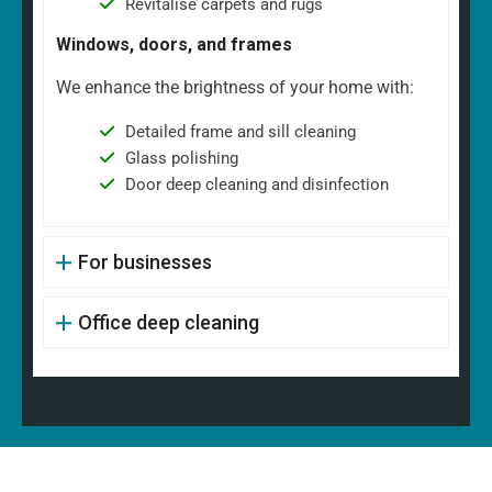
Revitalise carpets and rugs
Windows, doors, and frames
We enhance the brightness of your home with:
Detailed frame and sill cleaning
Glass polishing
Door deep cleaning and disinfection
For businesses
Office deep cleaning