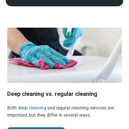
Deep cleaning vs. regular cleaning
Both
deep cleaning
and regular cleaning services are
important, but they differ in several ways.