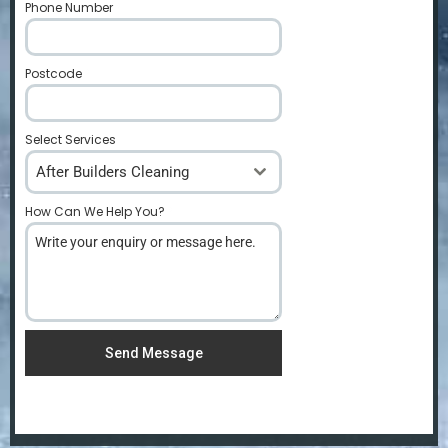
Phone Number
*
Postcode
*
Select Services
After Builders Cleaning
How Can We Help You?
*
Send Message