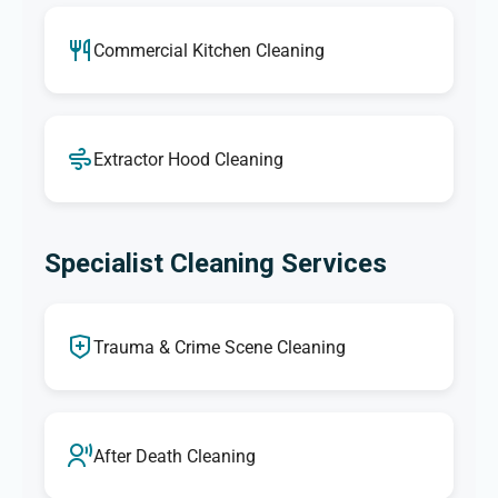
Commercial Kitchen Cleaning
Extractor Hood Cleaning
Specialist Cleaning Services
Trauma & Crime Scene Cleaning
After Death Cleaning