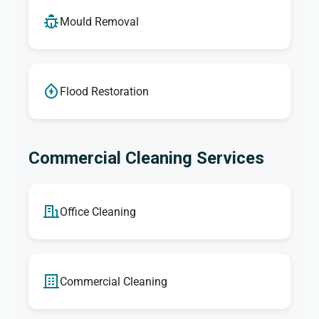
Mould Removal
Flood Restoration
Commercial Cleaning Services
Office Cleaning
Commercial Cleaning