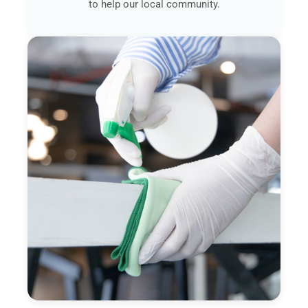
to help our local community.