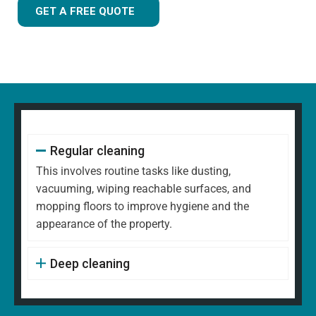
GET A FREE QUOTE
Regular cleaning
This involves routine tasks like dusting,
vacuuming, wiping reachable surfaces, and
mopping floors to improve hygiene and the
appearance of the property.
Deep cleaning