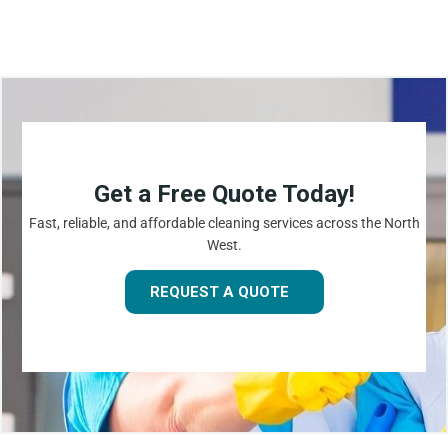
Get a Free Quote Today!
Fast, reliable, and affordable cleaning services across the North
West.
REQUEST A QUOTE