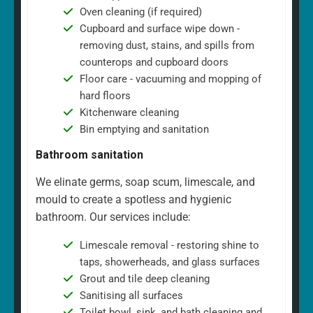
Oven cleaning (if required)
Cupboard and surface wipe down -
removing dust, stains, and spills from
counterops and cupboard doors
Floor care - vacuuming and mopping of
hard floors
Kitchenware cleaning
Bin emptying and sanitation
Bathroom sanitation
We elinate germs, soap scum, limescale, and
mould to create a spotless and hygienic
bathroom. Our services include:
Limescale removal - restoring shine to
taps, showerheads, and glass surfaces
Grout and tile deep cleaning
Sanitising all surfaces
Toilet bowl, sink, and bath cleaning and