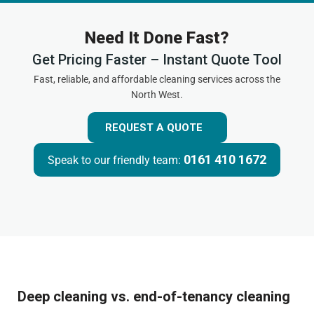
Need It Done Fast?
Get Pricing Faster – Instant Quote Tool
Fast, reliable, and affordable cleaning services across the
North West.
REQUEST A QUOTE
0161 410 1672
Speak to our friendly team:
Deep cleaning vs. end-of-tenancy cleaning