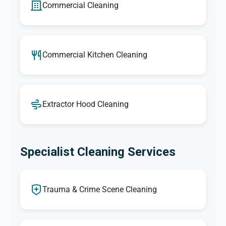
Commercial Cleaning
Commercial Kitchen Cleaning
Extractor Hood Cleaning
Specialist Cleaning Services
Trauma & Crime Scene Cleaning