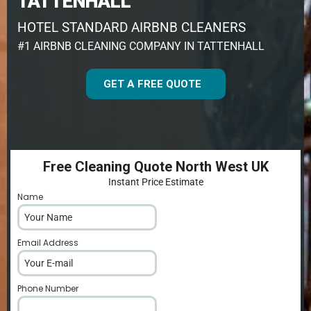
TATTENHALL
HOTEL STANDARD AIRBNB CLEANERS
#1 AIRBNB CLEANING COMPANY IN TATTENHALL
GET A FREE QUOTE
Free Cleaning Quote North West UK
Instant Price Estimate
Name
*
Email Address
*
Phone Number
*