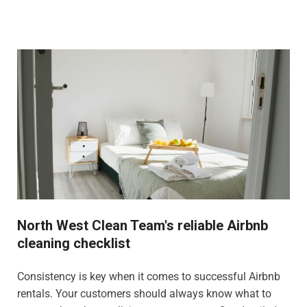
North West Clean Team's reliable Airbnb
cleaning checklist
Consistency is key when it comes to successful Airbnb
rentals. Your customers should always know what to