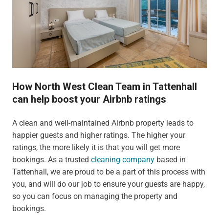
How North West Clean Team in Tattenhall
can help boost your Airbnb ratings
A clean and well-maintained Airbnb property leads to
happier guests and higher ratings. The higher your
ratings, the more likely it is that you will get more
bookings. As a trusted
cleaning company
based in
Tattenhall, we are proud to be a part of this process with
you, and will do our job to ensure your guests are happy,
so you can focus on managing the property and
bookings.