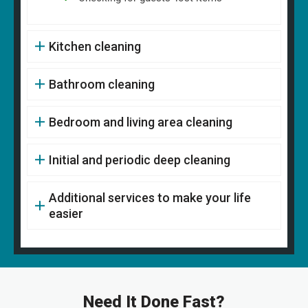
Kitchen cleaning
Bathroom cleaning
Bedroom and living area cleaning
Initial and periodic deep cleaning
Additional services to make your life
easier
Need It Done Fast?