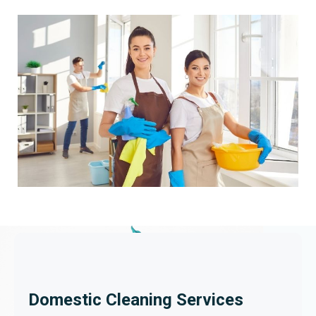
Domestic Cleaning Services