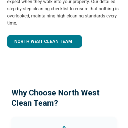
expect when they walk into your property. Our detailed
step-by-step cleaning checklist to ensure that nothing is
overlooked, maintaining high cleaning standards every
time.
NORTH WEST CLEAN TEAM
Why Choose North West
Clean Team?