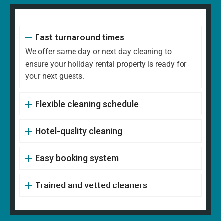
Fast turnaround times
We offer same day or next day cleaning to
ensure your holiday rental property is ready for
your next guests.
Flexible cleaning schedule
Hotel-quality cleaning
Easy booking system
Trained and vetted cleaners