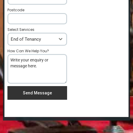
Postcode
*
Select Services
End of Tenancy
How Can We Help You?
*
Send Message