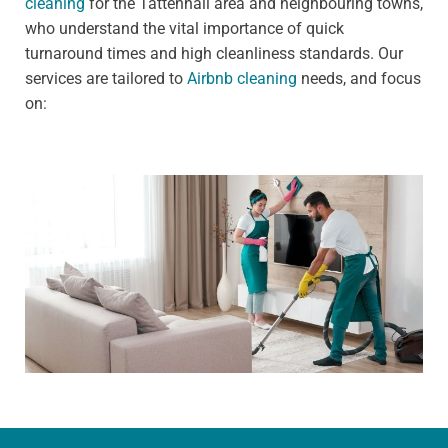
cleaning
for the Tattenhall area and neighbouring towns,
who understand the vital importance of quick
turnaround times and high cleanliness standards. Our
services are tailored to
Airbnb cleaning
needs, and focus
on: