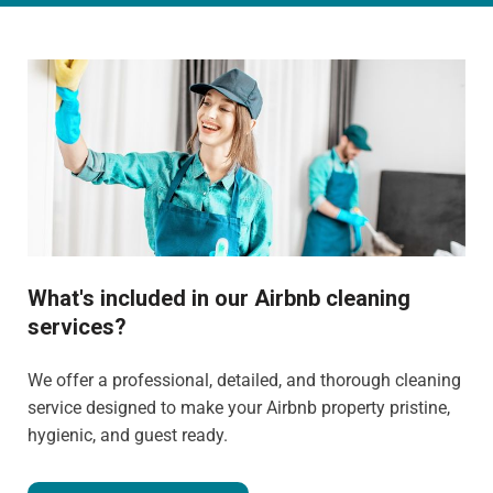
What's included in our Airbnb cleaning
services?
We offer a professional, detailed, and thorough cleaning
service designed to make your Airbnb property pristine,
hygienic, and guest ready.