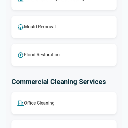
Mould Removal
Flood Restoration
Commercial Cleaning Services
Office Cleaning