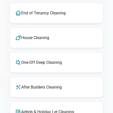
End of Tenancy Cleaning
House Cleaning
One-Off Deep Cleaning
After Builders Cleaning
Airbnb & Holiday Let Cleaning