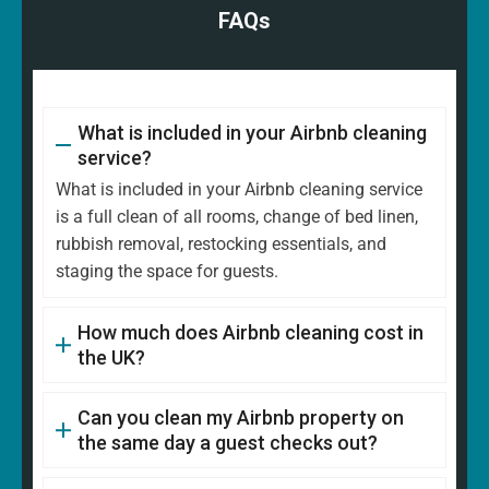
FAQs
What is included in your Airbnb cleaning
service?
What is included in your Airbnb cleaning service
is a full clean of all rooms, change of bed linen,
rubbish removal, restocking essentials, and
staging the space for guests.
How much does Airbnb cleaning cost in
the UK?
Can you clean my Airbnb property on
the same day a guest checks out?