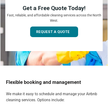
Get a Free Quote Today!
Fast, reliable, and affordable cleaning services across the North
West.
REQUEST A QUOTE
Flexible booking and management
We make it easy to schedule and manage your Airbnb
cleaning services. Options include: