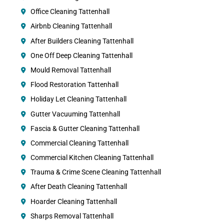
Office Cleaning Tattenhall
Airbnb Cleaning Tattenhall
After Builders Cleaning Tattenhall
One Off Deep Cleaning Tattenhall
Mould Removal Tattenhall
Flood Restoration Tattenhall
Holiday Let Cleaning Tattenhall
Gutter Vacuuming Tattenhall
Fascia & Gutter Cleaning Tattenhall
Commercial Cleaning Tattenhall
Commercial Kitchen Cleaning Tattenhall
Trauma & Crime Scene Cleaning Tattenhall
After Death Cleaning Tattenhall
Hoarder Cleaning Tattenhall
Sharps Removal Tattenhall