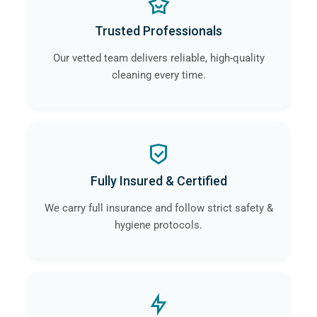
Trusted Professionals
Our vetted team delivers reliable, high-quality
cleaning every time.
Fully Insured & Certified
We carry full insurance and follow strict safety &
hygiene protocols.