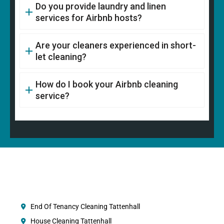
Do you provide laundry and linen
services for Airbnb hosts?
Are your cleaners experienced in short-
let cleaning?
How do I book your Airbnb cleaning
service?
End Of Tenancy Cleaning Tattenhall
House Cleaning Tattenhall