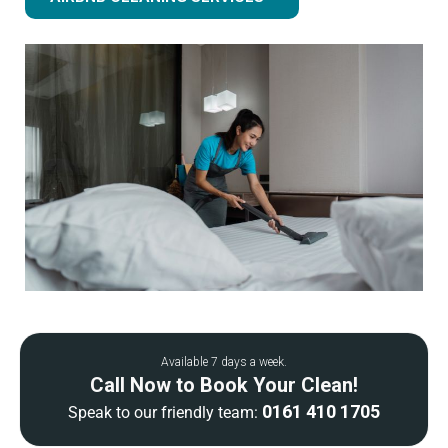
Available 7 days a week.
Call Now to Book Your Clean!
0161 410 1705
Speak to our friendly team: