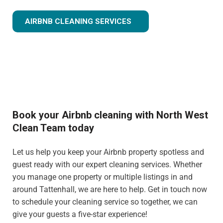
AIRBNB CLEANING SERVICES
Book your Airbnb cleaning with North West
Clean Team today
Let us help you keep your Airbnb property spotless and
guest ready with our expert cleaning services. Whether
you manage one property or multiple listings in and
around Tattenhall, we are here to help. Get in touch now
to schedule your cleaning service so together, we can
give your guests a five-star experience!