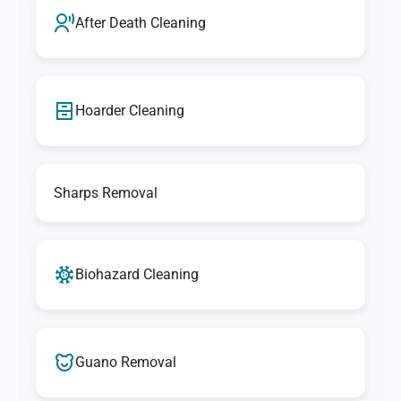
After Death Cleaning
Hoarder Cleaning
Sharps Removal
Biohazard Cleaning
Guano Removal