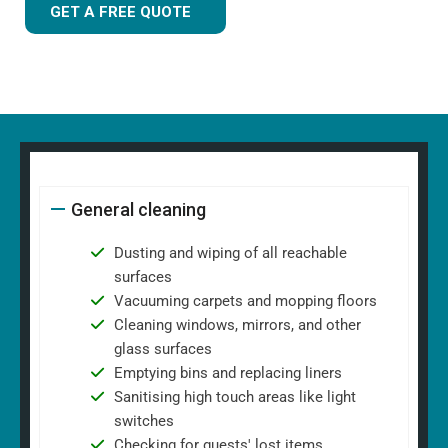
GET A FREE QUOTE
General cleaning
Dusting and wiping of all reachable
surfaces
Vacuuming carpets and mopping floors
Cleaning windows, mirrors, and other
glass surfaces
Emptying bins and replacing liners
Sanitising high touch areas like light
switches
Checking for guests' lost items