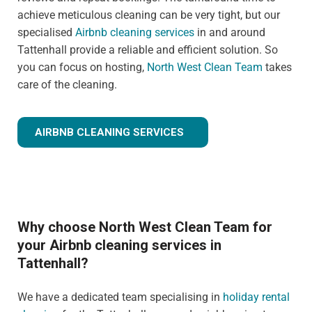
achieve meticulous cleaning can be very tight, but our
specialised
Airbnb cleaning services
in and around
Tattenhall provide a reliable and efficient solution. So
you can focus on hosting,
North West Clean Team
takes
care of the cleaning.
AIRBNB CLEANING SERVICES
Why choose North West Clean Team for
your Airbnb cleaning services in
Tattenhall?
We have a dedicated team specialising in
holiday rental