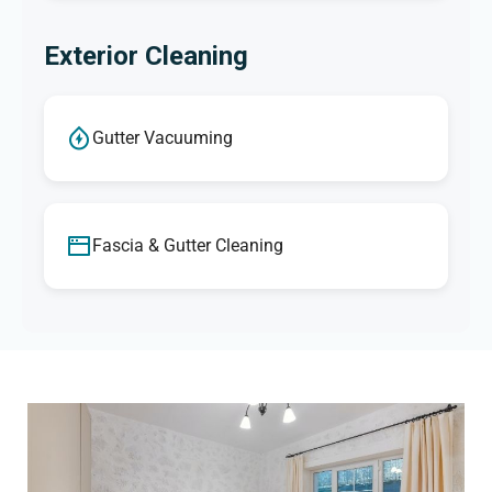
Exterior Cleaning
Gutter Vacuuming
Fascia & Gutter Cleaning