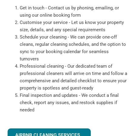
Get in touch - Contact us by phoning, emailing, or
using our online booking form
Customise your service - Let us know your property
size, details, and any special requirements
Schedule your cleaning - We can provide one-off
cleans, regular cleaning schedules, and the option to
sync to your booking calendar for seamless
turnovers
Professional cleaning - Our dedicated team of
professional cleaners will arrive on time and follow a
comprehensive and detailed checklist to ensure your
property is spotless and guest-ready
Final inspection and updates - We conduct a final
check, report any issues, and restock supplies if
needed
AIRBNB CLEANING SERVICES