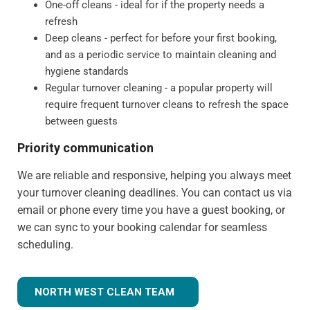
One-off cleans - ideal for if the property needs a
refresh
Deep cleans - perfect for before your first booking,
and as a periodic service to maintain cleaning and
hygiene standards
Regular turnover cleaning - a popular property will
require frequent turnover cleans to refresh the space
between guests
Priority communication
We are reliable and responsive, helping you always meet
your turnover cleaning deadlines. You can contact us via
email or phone every time you have a guest booking, or
we can sync to your booking calendar for seamless
scheduling.
NORTH WEST CLEAN TEAM