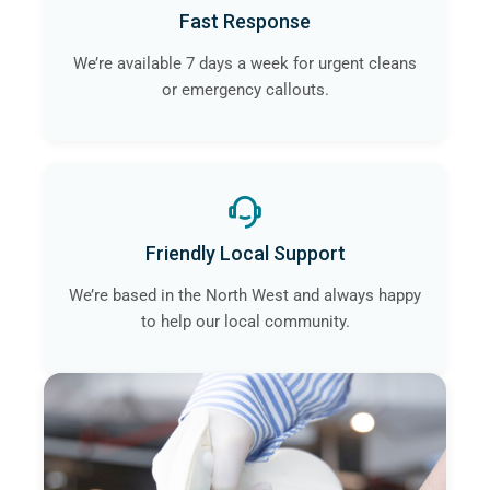
Fast Response
We’re available 7 days a week for urgent cleans
or emergency callouts.
Friendly Local Support
We’re based in the North West and always happy
to help our local community.