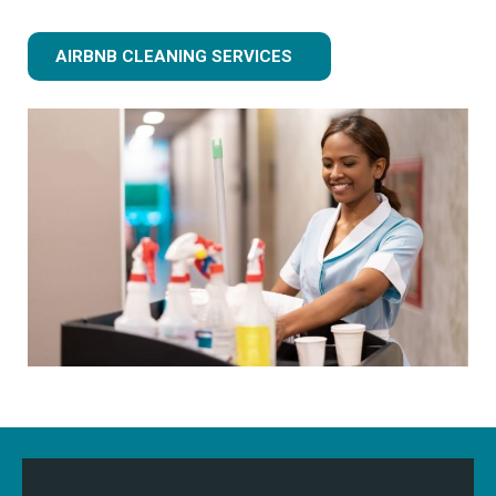
AIRBNB CLEANING SERVICES