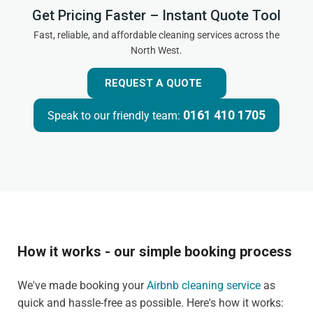
Get Pricing Faster – Instant Quote Tool
Fast, reliable, and affordable cleaning services across the
North West.
REQUEST A QUOTE
0161 410 1705
Speak to our friendly team:
How it works - our simple booking process
We've made booking your
Airbnb cleaning service
as
quick and hassle-free as possible. Here's how it works: