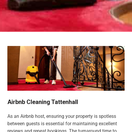
Airbnb Cleaning Tattenhall
As an Airbnb host, ensuring your property is spotless
between guests is essential for maintaining excellent
reviews and repeat bookings. The turnaround time to