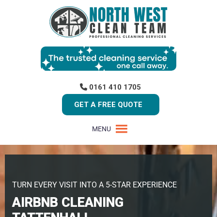
0161 410 1705
GET A FREE QUOTE
MENU
TURN EVERY VISIT INTO A 5-STAR EXPERIENCE
AIRBNB CLEANING