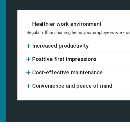
Healthier work environment
Regular office cleaning helps your employees work safe
Increased productivity
Positive first impressions
Cost-effective maintenance
Convenience and peace of mind