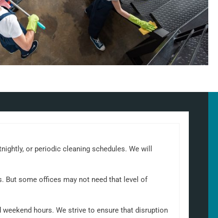
tnightly, or periodic cleaning schedules. We will
s. But some offices may not need that level of
d weekend hours. We strive to ensure that disruption