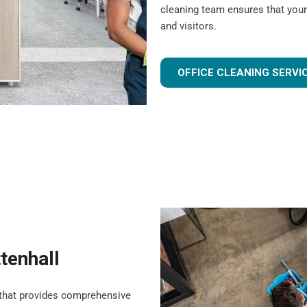
cleaning team ensures that your
and visitors.
OFFICE CLEANING SERVI
ttenhall
that provides comprehensive