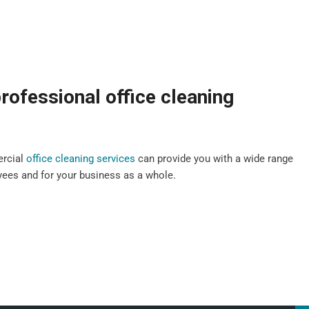
rofessional office cleaning
ercial
office cleaning services
can provide you with a wide range
oyees and for your business as a whole.