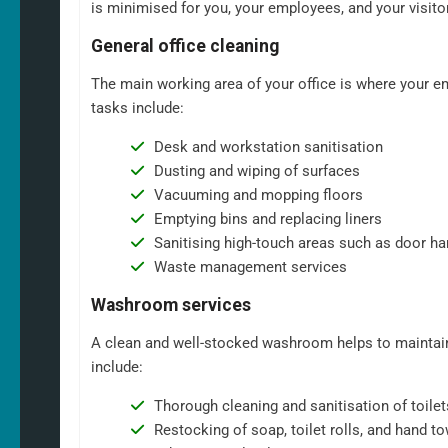
is minimised for you, your employees, and your visito
General office cleaning
The main working area of your office is where your em
tasks include:
Desk and workstation sanitisation
Dusting and wiping of surfaces
Vacuuming and mopping floors
Emptying bins and replacing liners
Sanitising high-touch areas such as door ha
Waste management services
Washroom services
A clean and well-stocked washroom helps to maintain
include:
Thorough cleaning and sanitisation of toilet
Restocking of soap, toilet rolls, and hand t