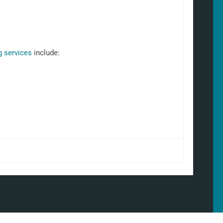
g services
include: