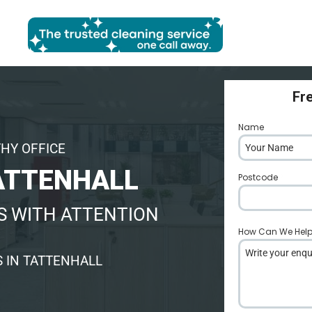
Fr
Name
*
THY OFFICE
ATTENHALL
Postcode
*
S WITH ATTENTION
How Can We Hel
 IN TATTENHALL