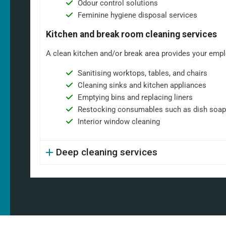
Odour control solutions
Feminine hygiene disposal services
Kitchen and break room cleaning services
A clean kitchen and/or break area provides your emplo
Sanitising worktops, tables, and chairs
Cleaning sinks and kitchen appliances
Emptying bins and replacing liners
Restocking consumables such as dish soap
Interior window cleaning
Deep cleaning services