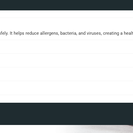
ly. It helps reduce allergens, bacteria, and viruses, creating a hea