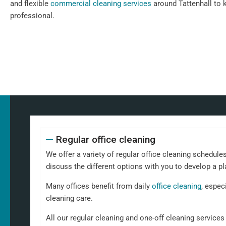
and flexible
commercial cleaning services
around Tattenhall to 
professional.
Regular office cleaning
We offer a variety of regular office cleaning schedules
discuss the different options with you to develop a pl
Many offices benefit from daily
office cleaning
, espec
cleaning care.
All our regular cleaning and one-off cleaning service