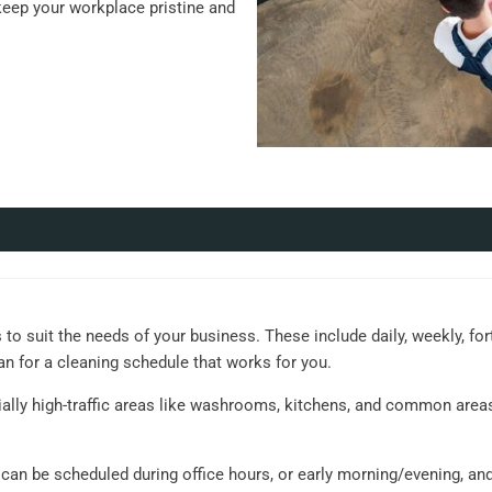
keep your workplace pristine and
 to suit the needs of your business. These include daily, weekly, for
an for a cleaning schedule that works for you.
ially high-traffic areas like washrooms, kitchens, and common area
s can be scheduled during office hours, or early morning/evening, an