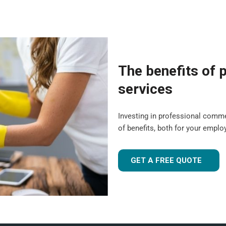
The benefits of p
services
Investing in professional comm
of benefits, both for your empl
GET A FREE QUOTE