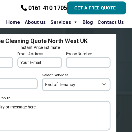
0161 410 1705
GET A FREE QUOTE
Home
About us
Services
Blog
Contact Us
ee Cleaning Quote North West UK
Instant Price Estimate
Email Address
*
Phone Number
*
Select Services
End of Tenancy
p You?
*