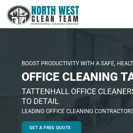
BOOST PRODUCTIVITY WITH A SAFE, HEAL
OFFICE CLEANING T
TATTENHALL OFFICE CLEANER
TO DETAIL
LEADING OFFICE CLEANING CONTRACTORS
GET A FREE QUOTE