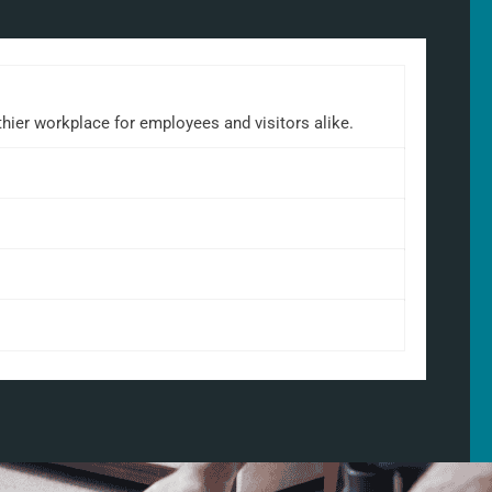
lthier workplace for employees and visitors alike.