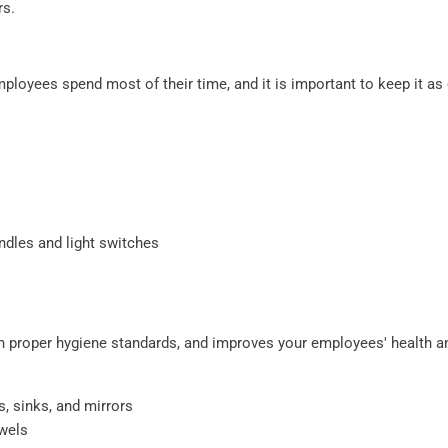
rs.
ployees spend most of their time, and it is important to keep it as 
ndles and light switches
 proper hygiene standards, and improves your employees' health a
s, sinks, and mirrors
owels