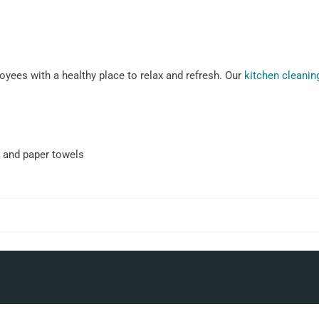
yees with a healthy place to relax and refresh. Our
kitchen cleanin
 and paper towels