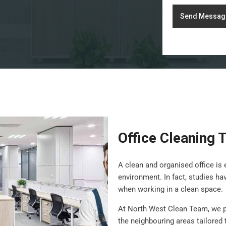
Send Messag
Office Cleaning T
A clean and organised office is 
environment. In fact, studies h
when working in a clean space.
At North West Clean Team, we 
the neighbouring areas tailored 