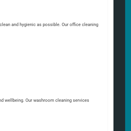
clean and hygienic as possible. Our office cleaning
nd wellbeing. Our washroom cleaning services