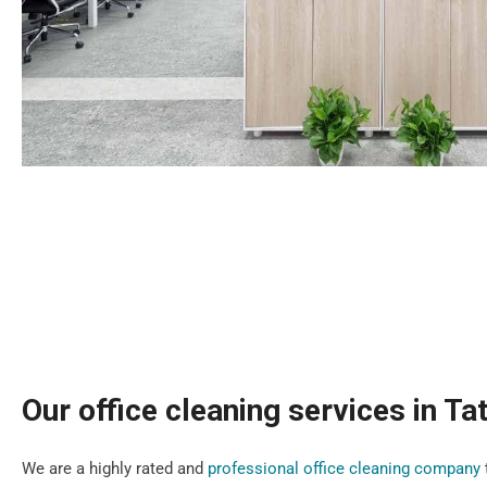
Our office cleaning services in Ta
We are a highly rated and
professional office cleaning company