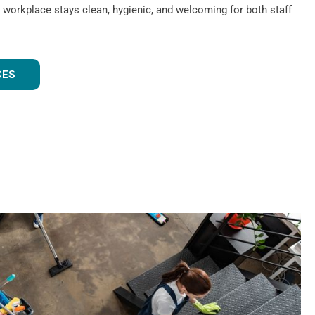
 workplace stays clean, hygienic, and welcoming for both staff
CES