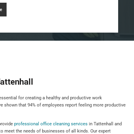
e
attenhall
essential for creating a healthy and productive work
ave shown that 94% of employees report feeling more productive
provide
professional office cleaning services
in Tattenhall and
to meet the needs of businesses of all kinds. Our expert