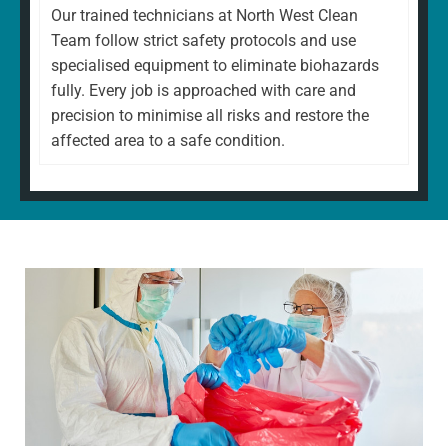
Our trained technicians at North West Clean
Team follow strict safety protocols and use
specialised equipment to eliminate biohazards
fully. Every job is approached with care and
precision to minimise all risks and restore the
affected area to a safe condition.