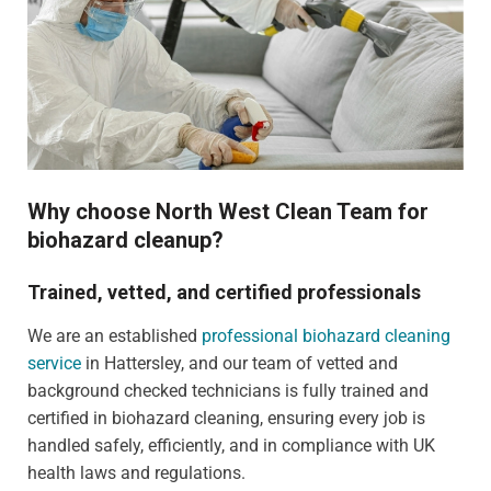
Why choose North West Clean Team for
biohazard cleanup?
Trained, vetted, and certified professionals
We are an established
professional biohazard cleaning
service
in Hattersley, and our team of vetted and
background checked technicians is fully trained and
certified in biohazard cleaning, ensuring every job is
handled safely, efficiently, and in compliance with UK
health laws and regulations.