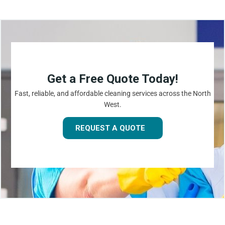
Get a Free Quote Today!
Fast, reliable, and affordable cleaning services across the North
West.
REQUEST A QUOTE