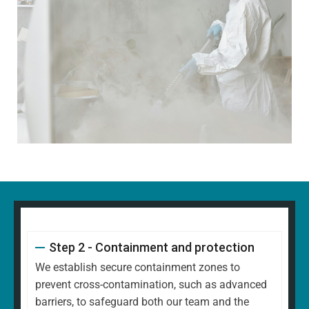
Step 2 - Containment and protection
We establish secure containment zones to
prevent cross-contamination, such as advanced
barriers, to safeguard both our team and the