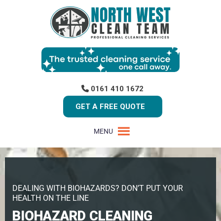
0161 410 1672
GET A FREE QUOTE
MENU
DEALING WITH BIOHAZARDS? DON’T PUT YOUR
HEALTH ON THE LINE
BIOHAZARD CLEANING