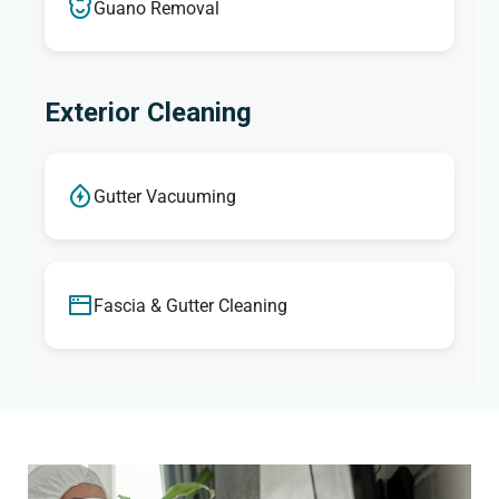
Guano Removal
Exterior Cleaning
Gutter Vacuuming
Fascia & Gutter Cleaning