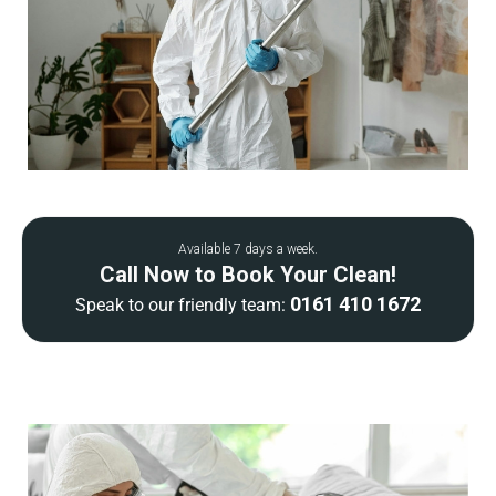
Available 7 days a week.
Call Now to Book Your Clean!
0161 410 1672
Speak to our friendly team: