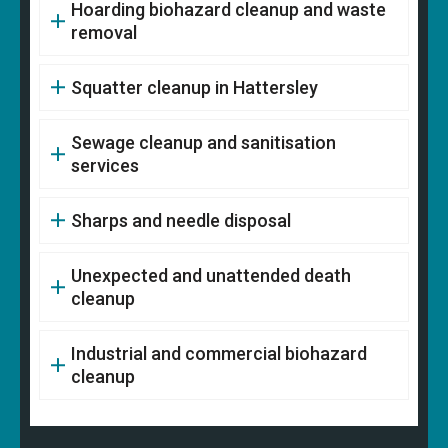
Hoarding biohazard cleanup and waste
removal
Squatter cleanup in Hattersley
Sewage cleanup and sanitisation
services
Sharps and needle disposal
Unexpected and unattended death
cleanup
Industrial and commercial biohazard
cleanup