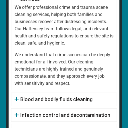
We offer professional crime and trauma scene
cleaning services, helping both families and
businesses recover after distressing incidents.
Our Hattersley team follows legal, and relevant
health and safety regulations to ensure the site is
clean, safe, and hygienic.
We understand that crime scenes can be deeply
emotional for all involved. Our cleaning
technicians are highly trained and genuinely
compassionate, and they approach every job
with sensitivity and respect.
Blood and bodily fluids cleaning
Infection control and decontamination