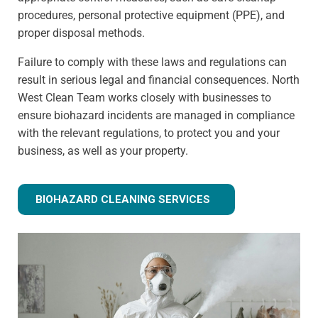
procedures, personal protective equipment (PPE), and
proper disposal methods.
Failure to comply with these laws and regulations can
result in serious legal and financial consequences. North
West Clean Team works closely with businesses to
ensure biohazard incidents are managed in compliance
with the relevant regulations, to protect you and your
business, as well as your property.
BIOHAZARD CLEANING SERVICES