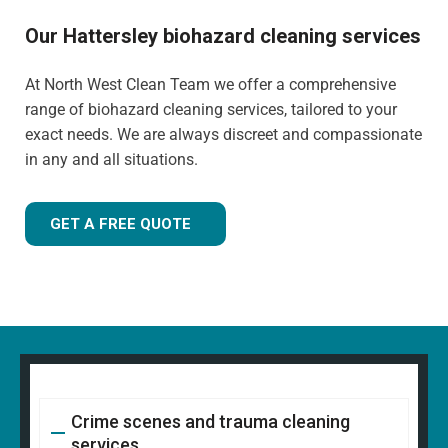
Our Hattersley biohazard cleaning services
At North West Clean Team we offer a comprehensive
range of biohazard cleaning services, tailored to your
exact needs. We are always discreet and compassionate
in any and all situations.
GET A FREE QUOTE
Crime scenes and trauma cleaning
services