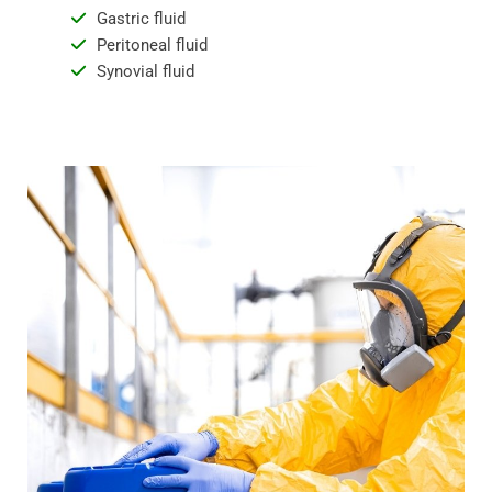
Gastric fluid
Peritoneal fluid
Synovial fluid