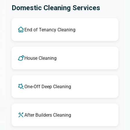
Domestic Cleaning Services
End of Tenancy Cleaning
House Cleaning
One-Off Deep Cleaning
After Builders Cleaning