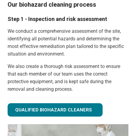
Our biohazard cleaning process
Step 1 - Inspection and risk assessment
We conduct a comprehensive assessment of the site,
identifying all potential hazards and determining the
most effective remediation plan tailored to the specific
situation and environment.
We also create a thorough risk assessment to ensure
that each member of our team uses the correct
protective equipment, and is kept safe during the
removal and cleaning process.
QUALIFIED BIOHAZARD CLEANERS