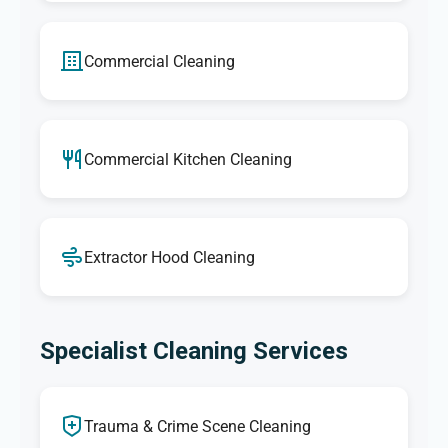
Commercial Cleaning
Commercial Kitchen Cleaning
Extractor Hood Cleaning
Specialist Cleaning Services
Trauma & Crime Scene Cleaning