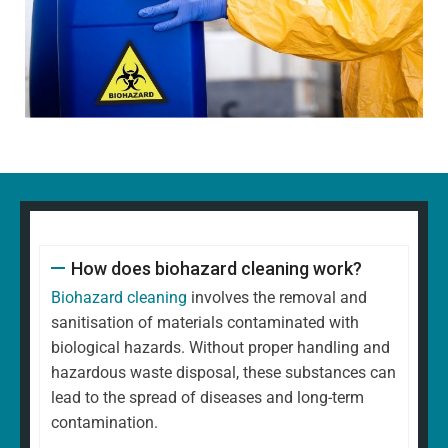
How does biohazard cleaning work?
Biohazard cleaning
involves the removal and
sanitisation of materials contaminated with
biological hazards. Without proper handling and
hazardous waste disposal, these substances can
lead to the spread of diseases and long-term
contamination.