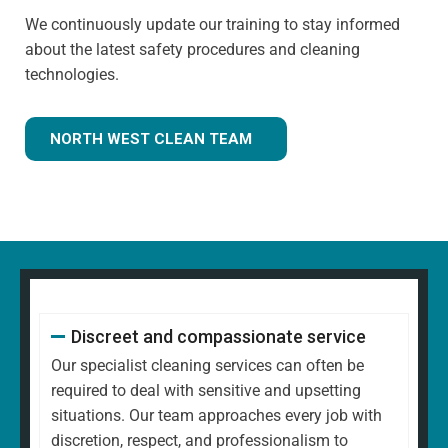
We continuously update our training to stay informed
about the latest safety procedures and cleaning
technologies.
NORTH WEST CLEAN TEAM
Discreet and compassionate service
Our specialist cleaning services can often be
required to deal with sensitive and upsetting
situations. Our team approaches every job with
discretion, respect, and professionalism to