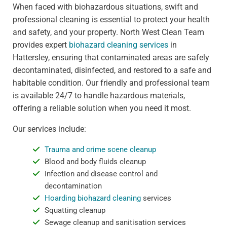
When faced with biohazardous situations, swift and
professional cleaning is essential to protect your health
and safety, and your property. North West Clean Team
provides expert
biohazard cleaning services
in
Hattersley, ensuring that contaminated areas are safely
decontaminated, disinfected, and restored to a safe and
habitable condition. Our friendly and professional team
is available 24/7 to handle hazardous materials,
offering a reliable solution when you need it most.
Our services include:
Trauma and crime scene cleanup
Blood and body fluids cleanup
Infection and disease control and
decontamination
Hoarding biohazard cleaning
services
Squatting cleanup
Sewage cleanup and sanitisation services