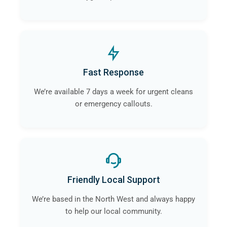
Fast Response
We’re available 7 days a week for urgent cleans
or emergency callouts.
Friendly Local Support
We’re based in the North West and always happy
to help our local community.