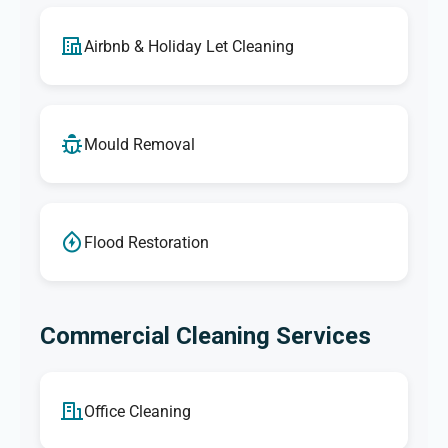
Airbnb & Holiday Let Cleaning
Mould Removal
Flood Restoration
Commercial Cleaning Services
Office Cleaning