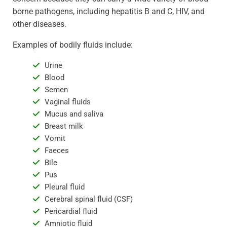
borne pathogens, including hepatitis B and C, HIV, and
other diseases.
Examples of bodily fluids include:
Urine
Blood
Semen
Vaginal fluids
Mucus and saliva
Breast milk
Vomit
Faeces
Bile
Pus
Pleural fluid
Cerebral spinal fluid (CSF)
Pericardial fluid
Amniotic fluid