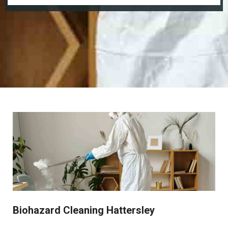
Biohazard Cleaning Hattersley