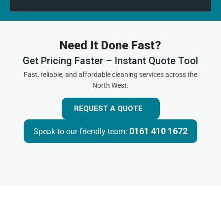
Need It Done Fast?
Get Pricing Faster – Instant Quote Tool
Fast, reliable, and affordable cleaning services across the
North West.
REQUEST A QUOTE
0161 410 1672
Speak to our friendly team: