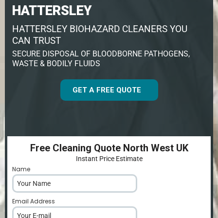
HATTERSLEY
HATTERSLEY BIOHAZARD CLEANERS YOU
CAN TRUST
SECURE DISPOSAL OF BLOODBORNE PATHOGENS,
WASTE & BODILY FLUIDS
GET A FREE QUOTE
Free Cleaning Quote North West UK
Instant Price Estimate
Name
*
Email Address
*