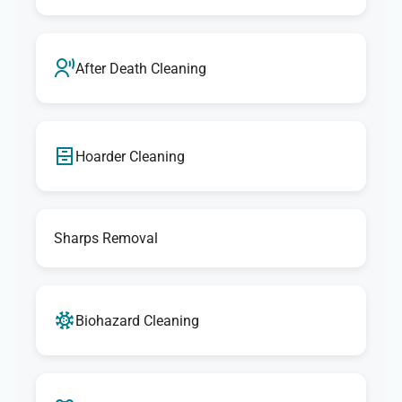
After Death Cleaning
Hoarder Cleaning
Sharps Removal
Biohazard Cleaning