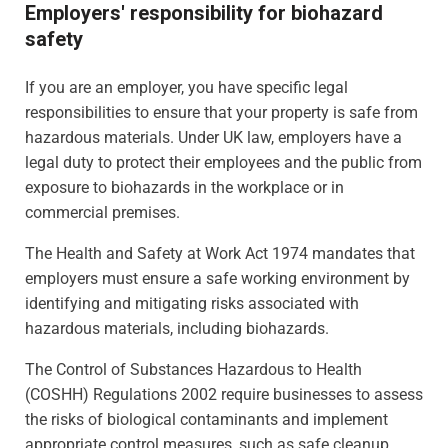
Employers' responsibility for biohazard
safety
If you are an employer, you have specific legal
responsibilities to ensure that your property is safe from
hazardous materials. Under UK law, employers have a
legal duty to protect their employees and the public from
exposure to biohazards in the workplace or in
commercial premises.
The Health and Safety at Work Act 1974 mandates that
employers must ensure a safe working environment by
identifying and mitigating risks associated with
hazardous materials, including biohazards.
The Control of Substances Hazardous to Health
(COSHH) Regulations 2002 require businesses to assess
the risks of biological contaminants and implement
appropriate control measures, such as safe cleanup