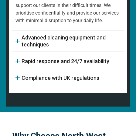
support our clients in their difficult times. We
prioritise confidentiality and provide our services
with minimal disruption to your daily life.
Advanced cleaning equipment and
techniques
Rapid response and 24/7 availability
Compliance with UK regulations
Why Choose North West