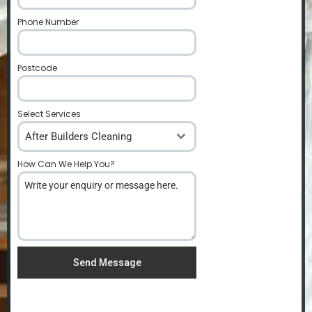
Phone Number
*
Postcode
*
Select Services
After Builders Cleaning
How Can We Help You?
*
Send Message