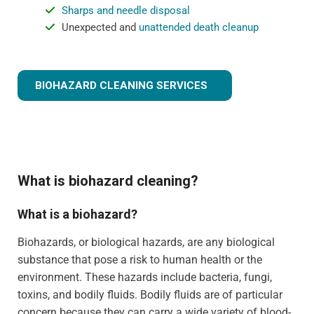
Sharps and needle disposal
Unexpected and
unattended death cleanup
BIOHAZARD CLEANING SERVICES
What is biohazard cleaning?
What is a biohazard?
Biohazards, or biological hazards, are any biological
substance that pose a risk to human health or the
environment. These hazards include bacteria, fungi,
toxins, and bodily fluids. Bodily fluids are of particular
concern because they can carry a wide variety of blood-