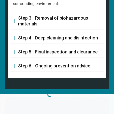
surrounding environment.
Step 3 - Removal of biohazardous
materials
Step 4 - Deep cleaning and disinfection
Step 5 - Final inspection and clearance
Step 6 - Ongoing prevention advice