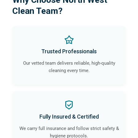
Clean Team?
Trusted Professionals
Our vetted team delivers reliable, high-quality
cleaning every time.
Fully Insured & Certified
We carry full insurance and follow strict safety &
hygiene protocols.