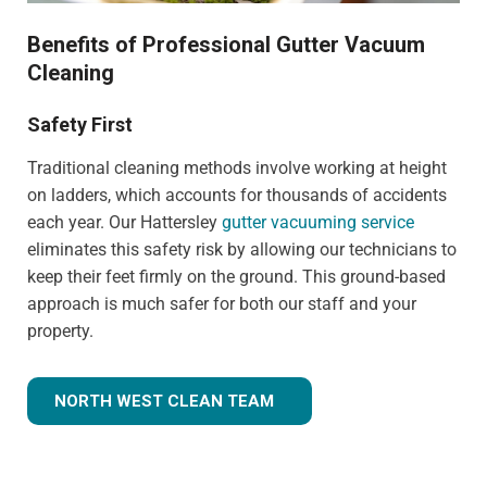
Benefits of Professional Gutter Vacuum
Cleaning
Safety First
Traditional cleaning methods involve working at height
on ladders, which accounts for thousands of accidents
each year. Our Hattersley
gutter vacuuming service
eliminates this safety risk by allowing our technicians to
keep their feet firmly on the ground. This ground-based
approach is much safer for both our staff and your
property.
NORTH WEST CLEAN TEAM