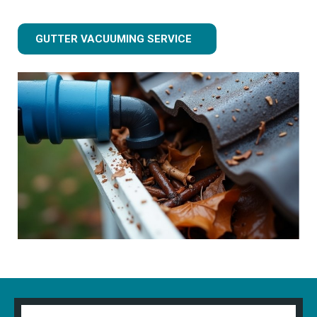
GUTTER VACUUMING SERVICE