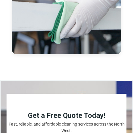
Get a Free Quote Today!
Fast, reliable, and affordable cleaning services across the North
West.