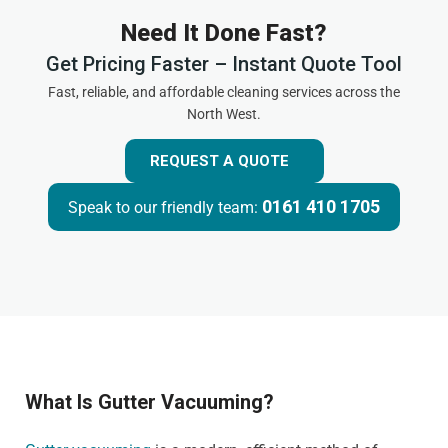
Need It Done Fast?
Get Pricing Faster – Instant Quote Tool
Fast, reliable, and affordable cleaning services across the
North West.
REQUEST A QUOTE
0161 410 1705
Speak to our friendly team:
What Is Gutter Vacuuming?