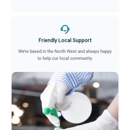
Friendly Local Support
We’re based in the North West and always happy
to help our local community.