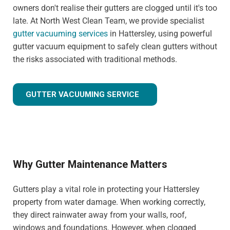
owners don't realise their gutters are clogged until it's too
late. At North West Clean Team, we provide specialist
gutter vacuuming services
in Hattersley, using powerful
gutter vacuum equipment to safely clean gutters without
the risks associated with traditional methods.
GUTTER VACUUMING SERVICE
Why Gutter Maintenance Matters
Gutters play a vital role in protecting your Hattersley
property from water damage. When working correctly,
they direct rainwater away from your walls, roof,
windows and foundations. However, when clogged