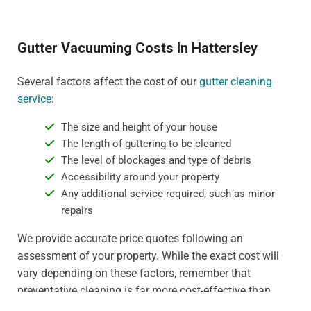
Gutter Vacuuming Costs In Hattersley
Several factors affect the cost of our
gutter cleaning
service
:
The size and height of your house
The length of guttering to be cleaned
The level of blockages and type of debris
Accessibility around your property
Any additional service required, such as minor
repairs
We provide accurate price quotes following an
assessment of your property. While the exact cost will
vary depending on these factors, remember that
preventative cleaning is far more cost-effective than
dealing with water damage or gutter replacement. For