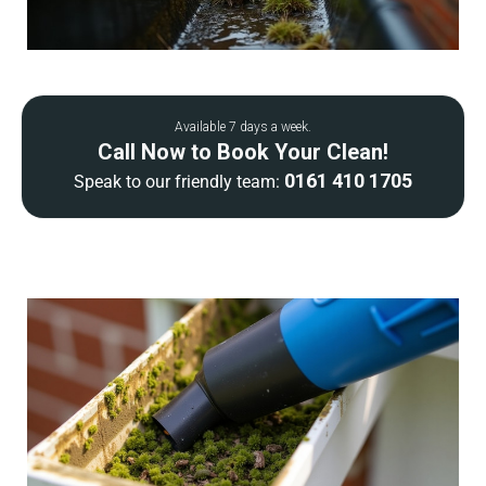
Available 7 days a week.
Call Now to Book Your Clean!
0161 410 1705
Speak to our friendly team: