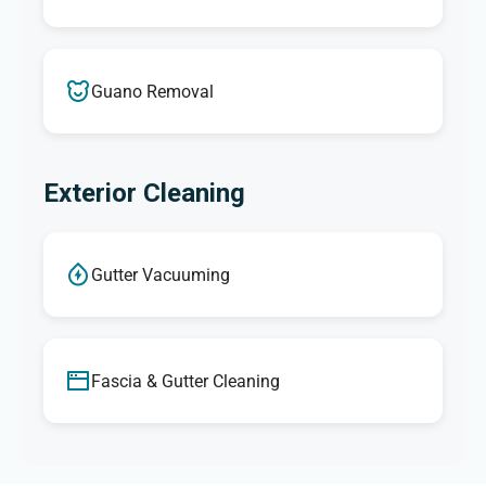
Guano Removal
Exterior Cleaning
Gutter Vacuuming
Fascia & Gutter Cleaning