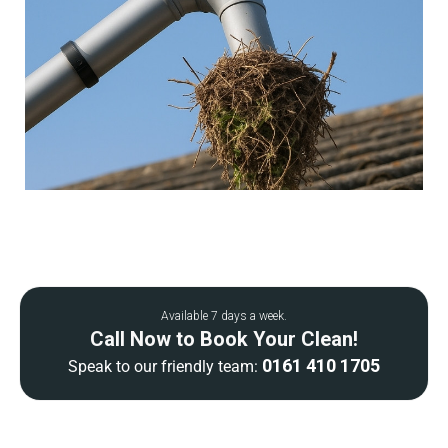
Available 7 days a week.
Call Now to Book Your Clean!
0161 410 1705
Speak to our friendly team: