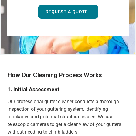
REQUEST A QUOTE
How Our Cleaning Process Works
1. Initial Assessment
Our professional gutter cleaner conducts a thorough
inspection of your guttering system, identifying
blockages and potential structural issues. We use
telescopic cameras to get a clear view of your gutters
without needing to climb ladders.