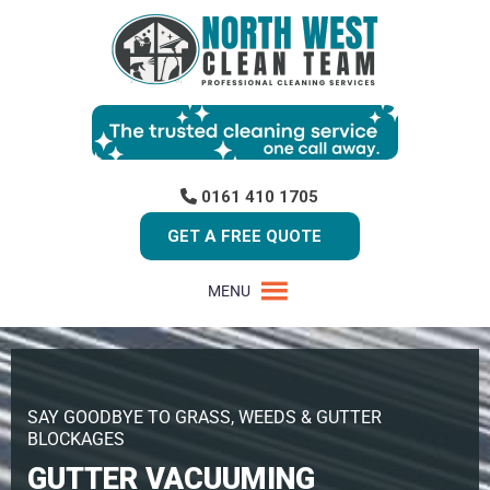
0161 410 1705
GET A FREE QUOTE
MENU
SAY GOODBYE TO GRASS, WEEDS & GUTTER
BLOCKAGES
GUTTER VACUUMING