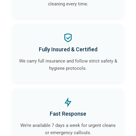
cleaning every time.
Fully Insured & Certified
We carry full insurance and follow strict safety &
hygiene protocols.
Fast Response
We’re available 7 days a week for urgent cleans
or emergency callouts.