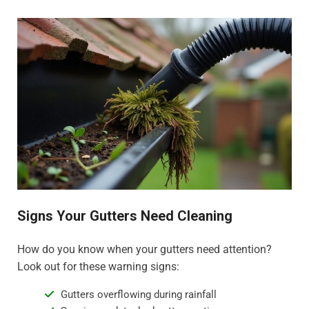
Signs Your Gutters Need Cleaning
How do you know when your gutters need attention?
Look out for these warning signs:
Gutters overflowing during rainfall