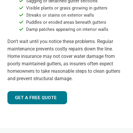
Sagging or detached gutter sections
Visible plants or grass growing in gutters
Streaks or stains on exterior walls
Puddles or eroded areas beneath gutters
Damp patches appearing on interior walls
Don't wait until you notice these problems. Regular
maintenance prevents costly repairs down the line.
Home insurance may not cover water damage from
poorly maintained gutters, as insurers often expect
homeowners to take reasonable steps to clean gutters
and prevent structural damage.
GET A FREE QUOTE