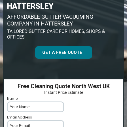
HATTERSLEY
AFFORDABLE GUTTER VACUUMING
COMPANY IN HATTERSLEY
TAILORED GUTTER CARE FOR HOMES, SHOPS &
OFFICES
GET A FREE QUOTE
Free Cleaning Quote North West UK
Instant Price Estimate
Name
*
Email Address
*