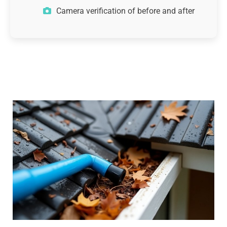
Camera verification of before and after