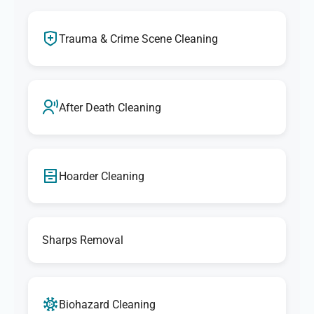
Trauma & Crime Scene Cleaning
After Death Cleaning
Hoarder Cleaning
Sharps Removal
Biohazard Cleaning