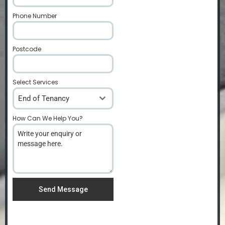
Phone Number
*
Postcode
*
Select Services
End of Tenancy
How Can We Help You?
*
Send Message