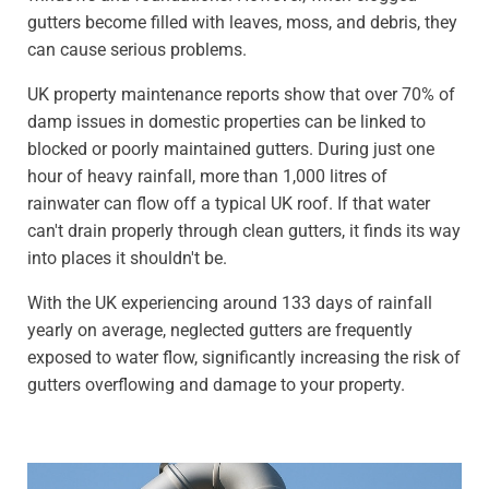
gutters become filled with leaves, moss, and debris, they
can cause serious problems.
UK property maintenance reports show that over 70% of
damp issues in domestic properties can be linked to
blocked or poorly maintained gutters. During just one
hour of heavy rainfall, more than 1,000 litres of
rainwater can flow off a typical UK roof. If that water
can't drain properly through clean gutters, it finds its way
into places it shouldn't be.
With the UK experiencing around 133 days of rainfall
yearly on average, neglected gutters are frequently
exposed to water flow, significantly increasing the risk of
gutters overflowing and damage to your property.