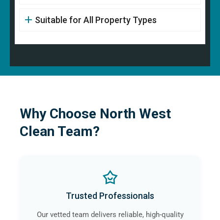
Suitable for All Property Types
Why Choose North West
Clean Team?
Trusted Professionals
Our vetted team delivers reliable, high-quality