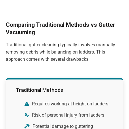
Comparing Traditional Methods vs Gutter
Vacuuming
Traditional gutter cleaning typically involves manually
removing debris while balancing on ladders. This
approach comes with several drawbacks:
Traditional Methods
Requires working at height on ladders
Risk of personal injury from ladders
Potential damage to guttering