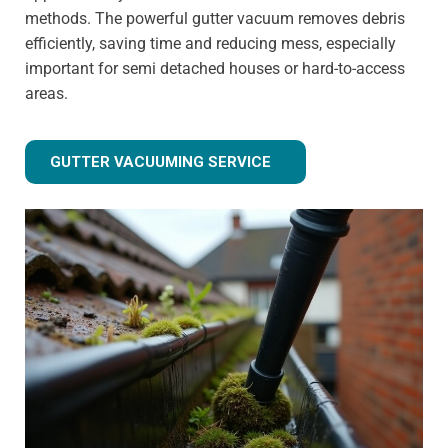
methods. The powerful gutter vacuum removes debris
efficiently, saving time and reducing mess, especially
important for semi detached houses or hard-to-access
areas.
GUTTER VACUUMING SERVICE