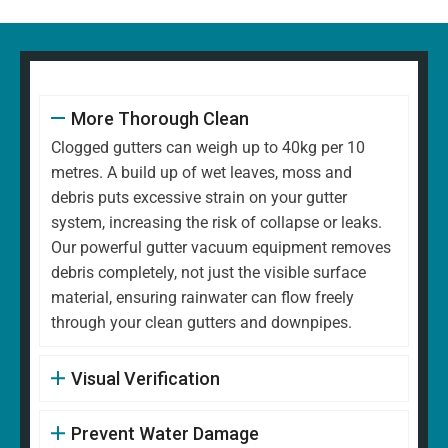
More Thorough Clean
Clogged gutters can weigh up to 40kg per 10
metres. A build up of wet leaves, moss and
debris puts excessive strain on your gutter
system, increasing the risk of collapse or leaks.
Our powerful gutter vacuum equipment removes
debris completely, not just the visible surface
material, ensuring rainwater can flow freely
through your clean gutters and downpipes.
Visual Verification
Prevent Water Damage