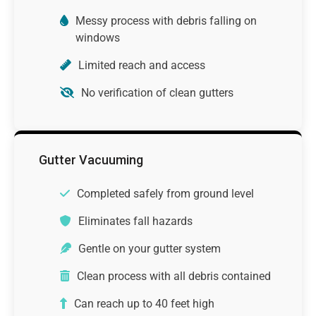
Messy process with debris falling on
windows
Limited reach and access
No verification of clean gutters
Gutter Vacuuming
Completed safely from ground level
Eliminates fall hazards
Gentle on your gutter system
Clean process with all debris contained
Can reach up to 40 feet high