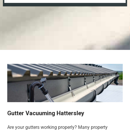
Gutter Vacuuming Hattersley
Are your gutters working properly? Many property