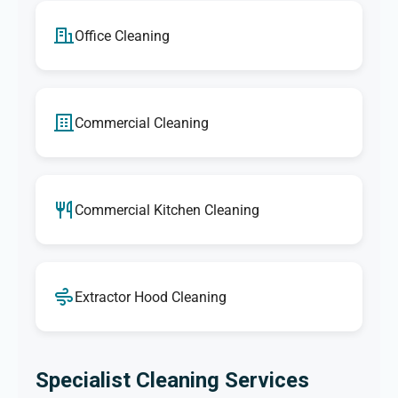
Office Cleaning
Commercial Cleaning
Commercial Kitchen Cleaning
Extractor Hood Cleaning
Specialist Cleaning Services