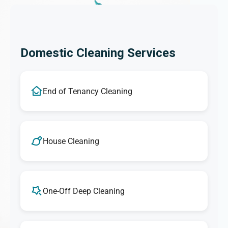
Domestic Cleaning Services
End of Tenancy Cleaning
House Cleaning
One-Off Deep Cleaning