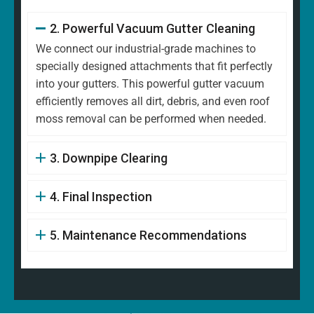
2. Powerful Vacuum Gutter Cleaning
We connect our industrial-grade machines to
specially designed attachments that fit perfectly
into your gutters. This powerful gutter vacuum
efficiently removes all dirt, debris, and even roof
moss removal can be performed when needed.
3. Downpipe Clearing
4. Final Inspection
5. Maintenance Recommendations