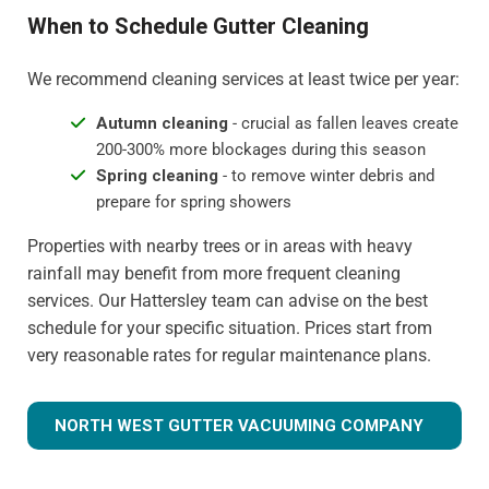
When to Schedule Gutter Cleaning
We recommend cleaning services at least twice per year:
Autumn cleaning
- crucial as fallen leaves create
200-300% more blockages during this season
Spring cleaning
- to remove winter debris and
prepare for spring showers
Properties with nearby trees or in areas with heavy
rainfall may benefit from more frequent cleaning
services. Our Hattersley team can advise on the best
schedule for your specific situation. Prices start from
very reasonable rates for regular maintenance plans.
NORTH WEST GUTTER VACUUMING COMPANY