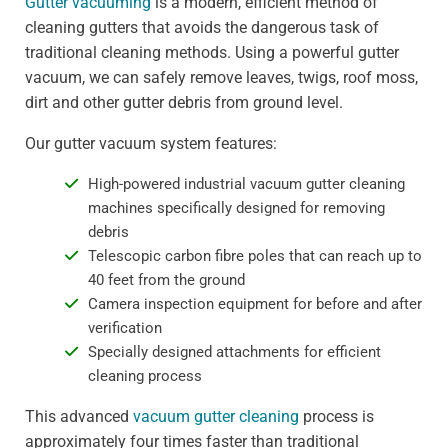
Gutter vacuuming
is a modern, efficient method of
cleaning gutters that avoids the dangerous task of
traditional cleaning methods. Using a powerful gutter
vacuum, we can safely remove leaves, twigs, roof moss,
dirt and other gutter debris from ground level.
Our gutter vacuum system features:
High-powered industrial vacuum gutter cleaning
machines specifically designed for removing
debris
Telescopic carbon fibre poles that can reach up to
40 feet from the ground
Camera inspection equipment for before and after
verification
Specially designed attachments for efficient
cleaning process
This advanced
vacuum gutter cleaning
process is
approximately four times faster than traditional