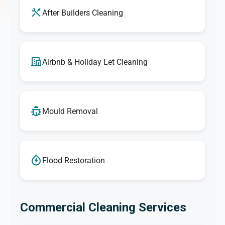
After Builders Cleaning
Airbnb & Holiday Let Cleaning
Mould Removal
Flood Restoration
Commercial Cleaning Services