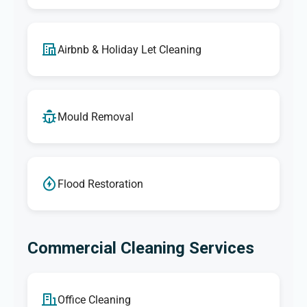
Airbnb & Holiday Let Cleaning
Mould Removal
Flood Restoration
Commercial Cleaning Services
Office Cleaning