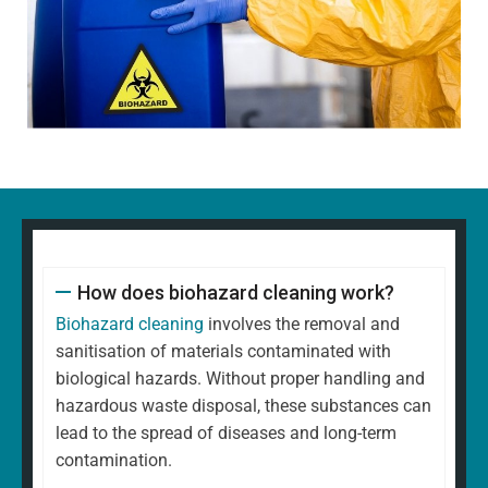
How does biohazard cleaning work?
Biohazard cleaning
involves the removal and
sanitisation of materials contaminated with
biological hazards. Without proper handling and
hazardous waste disposal, these substances can
lead to the spread of diseases and long-term
contamination.