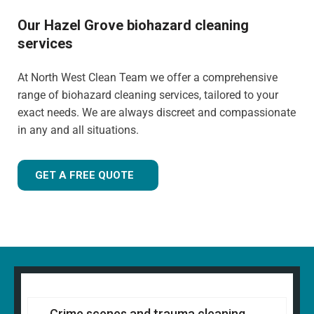
Our Hazel Grove biohazard cleaning
services
At North West Clean Team we offer a comprehensive
range of biohazard cleaning services, tailored to your
exact needs. We are always discreet and compassionate
in any and all situations.
GET A FREE QUOTE
Crime scenes and trauma cleaning