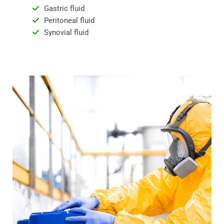
Gastric fluid
Peritoneal fluid
Synovial fluid