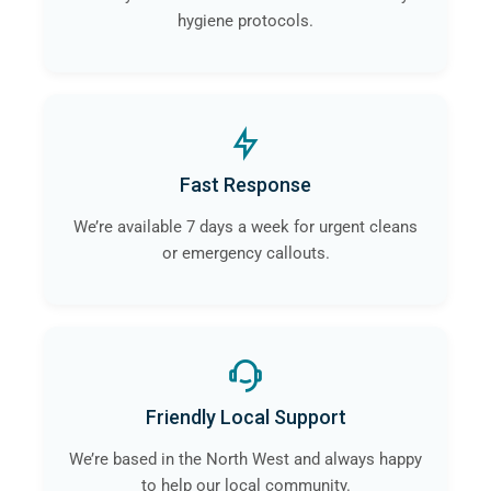
hygiene protocols.
Fast Response
We’re available 7 days a week for urgent cleans
or emergency callouts.
Friendly Local Support
We’re based in the North West and always happy
to help our local community.