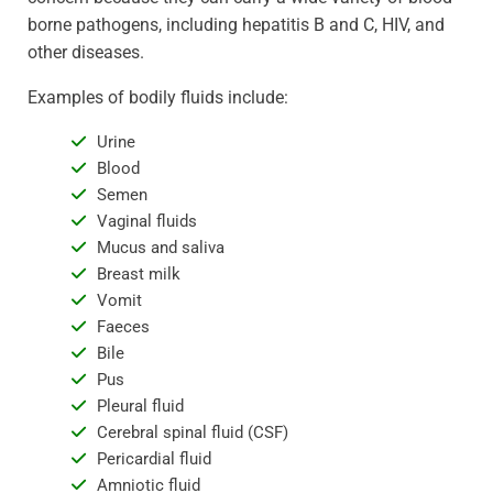
borne pathogens, including hepatitis B and C, HIV, and
other diseases.
Examples of bodily fluids include:
Urine
Blood
Semen
Vaginal fluids
Mucus and saliva
Breast milk
Vomit
Faeces
Bile
Pus
Pleural fluid
Cerebral spinal fluid (CSF)
Pericardial fluid
Amniotic fluid