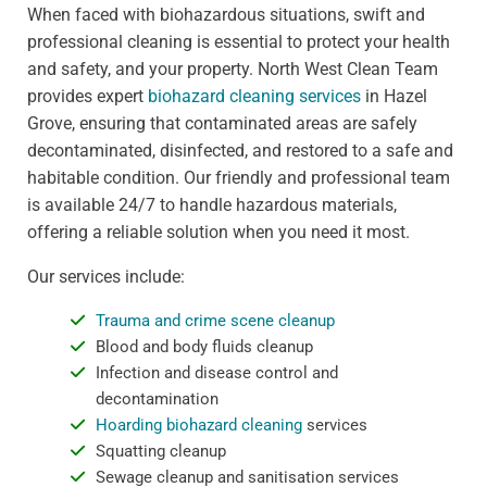
When faced with biohazardous situations, swift and
professional cleaning is essential to protect your health
and safety, and your property. North West Clean Team
provides expert
biohazard cleaning services
in Hazel
Grove, ensuring that contaminated areas are safely
decontaminated, disinfected, and restored to a safe and
habitable condition. Our friendly and professional team
is available 24/7 to handle hazardous materials,
offering a reliable solution when you need it most.
Our services include:
Trauma and crime scene cleanup
Blood and body fluids cleanup
Infection and disease control and
decontamination
Hoarding biohazard cleaning
services
Squatting cleanup
Sewage cleanup and sanitisation services