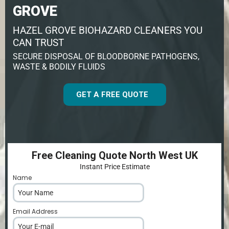
GROVE
HAZEL GROVE BIOHAZARD CLEANERS YOU
CAN TRUST
SECURE DISPOSAL OF BLOODBORNE PATHOGENS,
WASTE & BODILY FLUIDS
GET A FREE QUOTE
Free Cleaning Quote North West UK
Instant Price Estimate
Name
*
Email Address
*