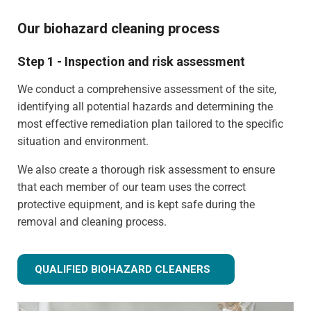
Our biohazard cleaning process
Step 1 - Inspection and risk assessment
We conduct a comprehensive assessment of the site,
identifying all potential hazards and determining the
most effective remediation plan tailored to the specific
situation and environment.
We also create a thorough risk assessment to ensure
that each member of our team uses the correct
protective equipment, and is kept safe during the
removal and cleaning process.
QUALIFIED BIOHAZARD CLEANERS