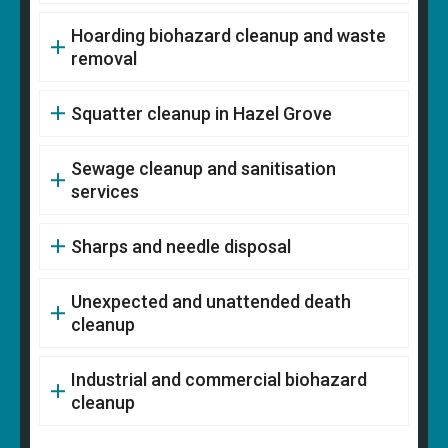
Hoarding biohazard cleanup and waste
removal
Squatter cleanup in Hazel Grove
Sewage cleanup and sanitisation
services
Sharps and needle disposal
Unexpected and unattended death
cleanup
Industrial and commercial biohazard
cleanup