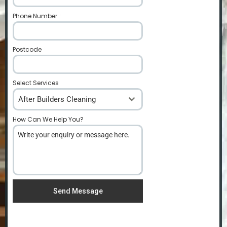
Phone Number
*
Postcode
*
Select Services
After Builders Cleaning
How Can We Help You?
*
Send Message