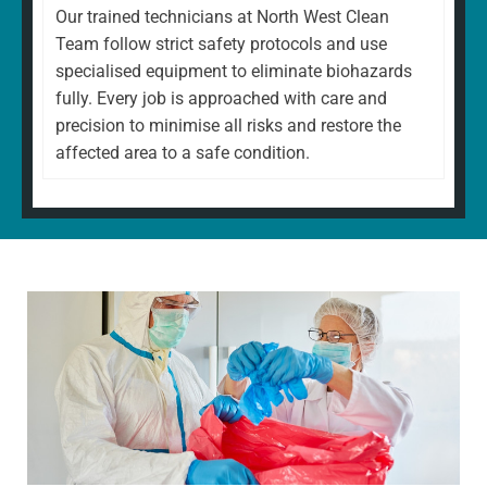
Our trained technicians at North West Clean
Team follow strict safety protocols and use
specialised equipment to eliminate biohazards
fully. Every job is approached with care and
precision to minimise all risks and restore the
affected area to a safe condition.