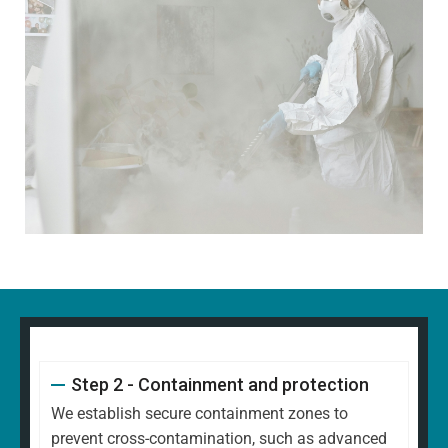
Step 2 - Containment and protection
We establish secure containment zones to
prevent cross-contamination, such as advanced