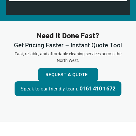
Need It Done Fast?
Get Pricing Faster – Instant Quote Tool
Fast, reliable, and affordable cleaning services across the
North West.
REQUEST A QUOTE
0161 410 1672
Speak to our friendly team: