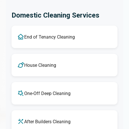
Domestic Cleaning Services
End of Tenancy Cleaning
House Cleaning
One-Off Deep Cleaning
After Builders Cleaning