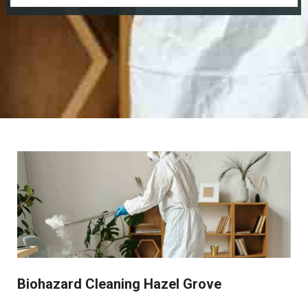
Biohazard Cleaning Hazel Grove