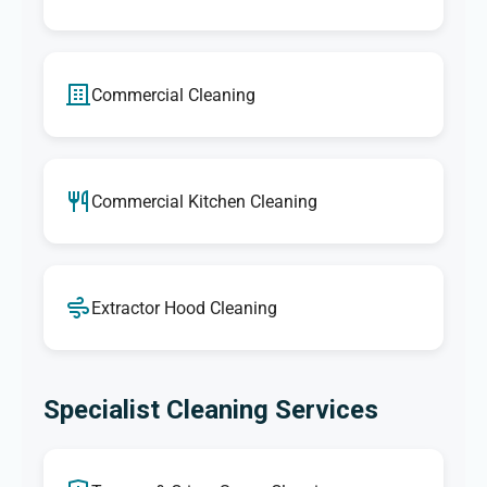
Commercial Cleaning
Commercial Kitchen Cleaning
Extractor Hood Cleaning
Specialist Cleaning Services