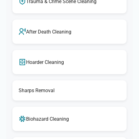
Trauma & Crime Scene Cleaning
After Death Cleaning
Hoarder Cleaning
Sharps Removal
Biohazard Cleaning