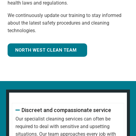
health laws and regulations.
We continuously update our training to stay informed
about the latest safety procedures and cleaning
technologies.
NORTH WEST CLEAN TEAM
Discreet and compassionate service
Our specialist cleaning services can often be
required to deal with sensitive and upsetting
situations. Our team approaches every job with