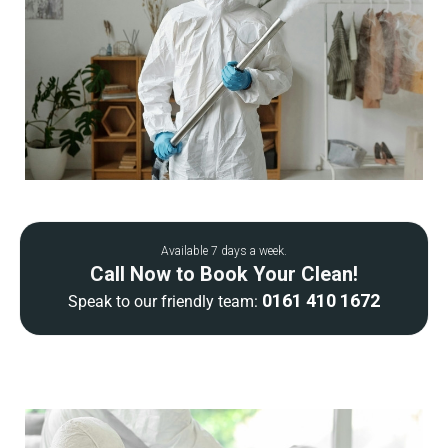
Available 7 days a week.
Call Now to Book Your Clean!
0161 410 1672
Speak to our friendly team: