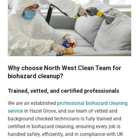
Why choose North West Clean Team for
biohazard cleanup?
Trained, vetted, and certified professionals
We are an established
professional biohazard cleaning
service
in Hazel Grove, and our team of vetted and
background checked technicians is fully trained and
certified in biohazard cleaning, ensuring every job is
handled safely, efficiently, and in compliance with UK