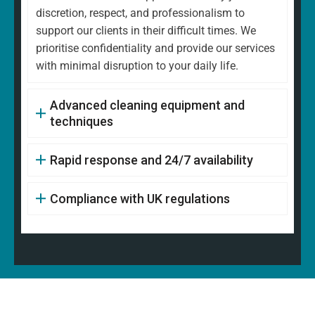
discretion, respect, and professionalism to
support our clients in their difficult times. We
prioritise confidentiality and provide our services
with minimal disruption to your daily life.
Advanced cleaning equipment and
techniques
Rapid response and 24/7 availability
Compliance with UK regulations