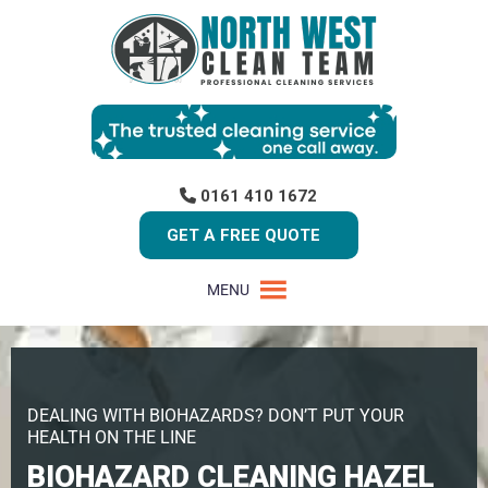
0161 410 1672
GET A FREE QUOTE
MENU
DEALING WITH BIOHAZARDS? DON’T PUT YOUR
HEALTH ON THE LINE
BIOHAZARD CLEANING HAZEL