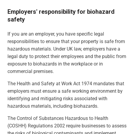
Employers' responsibility for biohazard
safety
If you are an employer, you have specific legal
responsibilities to ensure that your property is safe from
hazardous materials. Under UK law, employers have a
legal duty to protect their employees and the public from
exposure to biohazards in the workplace or in
commercial premises.
The Health and Safety at Work Act 1974 mandates that
employers must ensure a safe working environment by
identifying and mitigating risks associated with
hazardous materials, including biohazards.
The Control of Substances Hazardous to Health
(COSHH) Regulations 2002 require businesses to assess
the risks of biological contaminants and implement