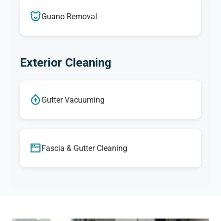
Guano Removal
Exterior Cleaning
Gutter Vacuuming
Fascia & Gutter Cleaning