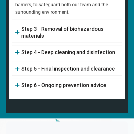
barriers, to safeguard both our team and the
surrounding environment.
Step 3 - Removal of biohazardous
materials
Step 4 - Deep cleaning and disinfection
Step 5 - Final inspection and clearance
Step 6 - Ongoing prevention advice