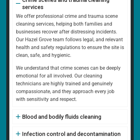
services
We offer professional crime and trauma scene
cleaning services, helping both families and
businesses recover after distressing incidents.
Our Hazel Grove team follows legal, and relevant
health and safety regulations to ensure the site is
clean, safe, and hygienic.
We understand that crime scenes can be deeply
emotional for all involved. Our cleaning
technicians are highly trained and genuinely
compassionate, and they approach every job
with sensitivity and respect.
Blood and bodily fluids cleaning
Infection control and decontamination