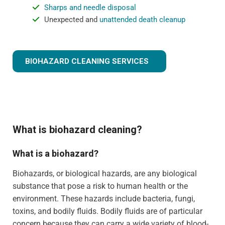
Sharps and needle disposal
Unexpected and
unattended death cleanup
BIOHAZARD CLEANING SERVICES
What is biohazard cleaning?
What is a biohazard?
Biohazards, or biological hazards, are any biological
substance that pose a risk to human health or the
environment. These hazards include bacteria, fungi,
toxins, and bodily fluids. Bodily fluids are of particular
concern because they can carry a wide variety of blood-