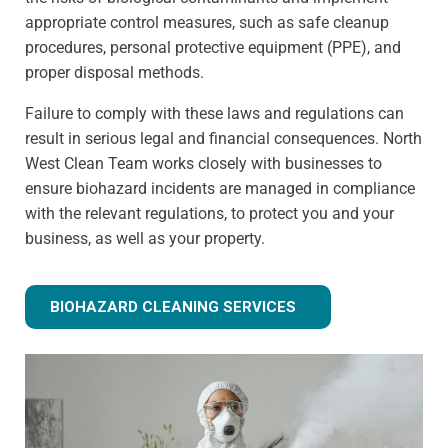
appropriate control measures, such as safe cleanup
procedures, personal protective equipment (PPE), and
proper disposal methods.
Failure to comply with these laws and regulations can
result in serious legal and financial consequences. North
West Clean Team works closely with businesses to
ensure biohazard incidents are managed in compliance
with the relevant regulations, to protect you and your
business, as well as your property.
BIOHAZARD CLEANING SERVICES