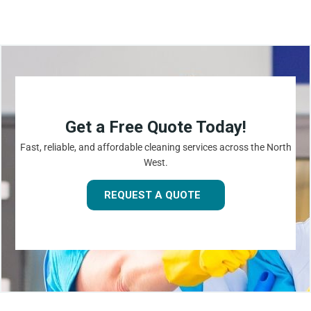
Get a Free Quote Today!
Fast, reliable, and affordable cleaning services across the North
West.
REQUEST A QUOTE