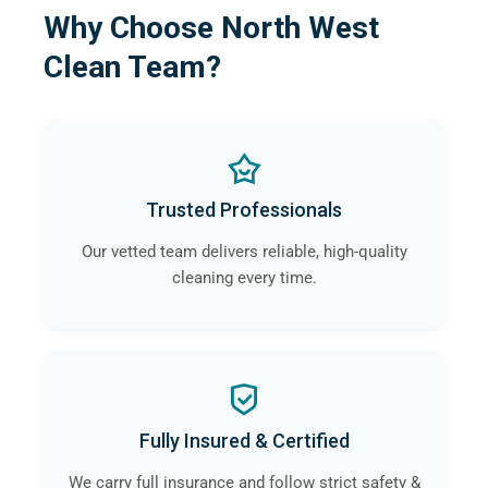
Why Choose North West
Clean Team?
Trusted Professionals
Our vetted team delivers reliable, high-quality
cleaning every time.
Fully Insured & Certified
We carry full insurance and follow strict safety &