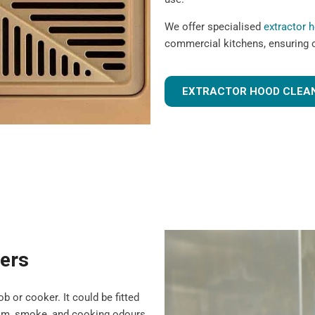
We offer specialised
extractor 
commercial kitchens, ensuring 
EXTRACTOR HOOD CLEAN
ters
b or cooker. It could be fitted
team, smoke, and cooking odours