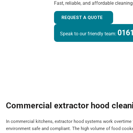
Fast, reliable, and affordable cleanin
REQUEST A QUOTE
0161
Speak to our friendly team:
Commercial extractor hood clean
In commercial kitchens, extractor hood systems work overtime 
environment safe and compliant. The high volume of food cooke