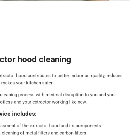
actor hood cleaning
extractor hood contributes to better indoor air quality, reduces
d makes your kitchen safer.
cleaning process with minimal disruption to you and your
potless and your extractor working like new.
vice includes:
ssment of the extractor hood and its components
cleaning of metal filters and carbon filters