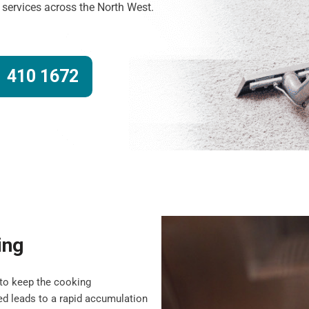
g services across the North West.
 410 1672
ing
to keep the cooking
d leads to a rapid accumulation