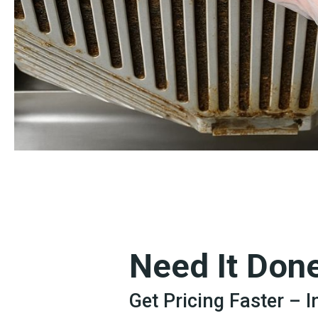
Need It Don
Get Pricing Faster – 