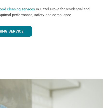
hood cleaning services
in Hazel Grove for residential and
optimal performance, safety, and compliance.
ING SERVICE