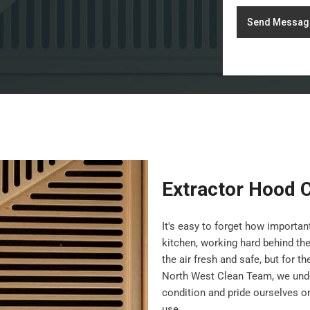
Send Messag
Extractor Hood 
It's easy to forget how importa
kitchen, working hard behind th
the air fresh and safe, but for t
North West Clean Team, we under
condition and pride ourselves on 
use.