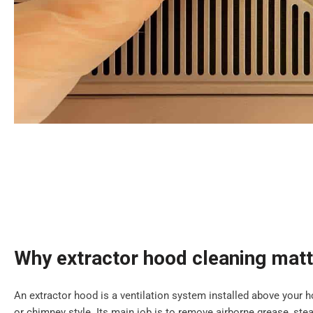
Why extractor hood cleaning mat
An extractor hood is a ventilation system installed above your ho
or chimney style. Its main job is to remove airborne grease, s