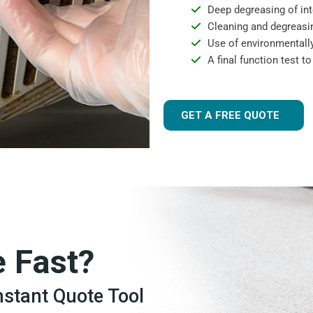
Deep degreasing of int
Cleaning and degreasin
Use of environmentally
A final function test t
GET A FREE QUOTE
e Fast?
Instant Quote Tool