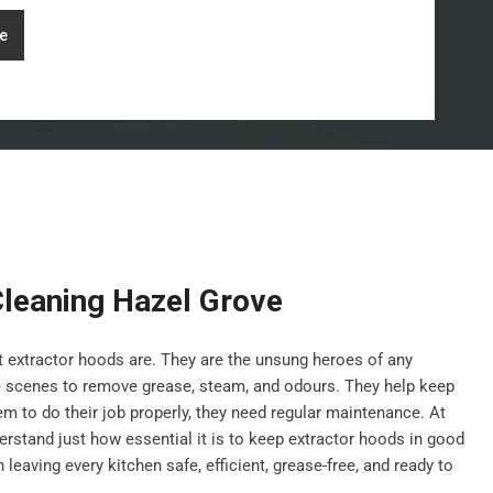
e
Cleaning Hazel Grove
nt extractor hoods are. They are the unsung heroes of any
e scenes to remove grease, steam, and odours. They help keep
hem to do their job properly, they need regular maintenance. At
stand just how essential it is to keep extractor hoods in good
leaving every kitchen safe, efficient, grease-free, and ready to