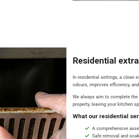
Residential extr
In residential settings, a clean 
odours, improves efficiency, an
We always aim to complete the 
property, leaving your kitchen s
What our residential ser
A comprehensive asse
Safe removal and soak 