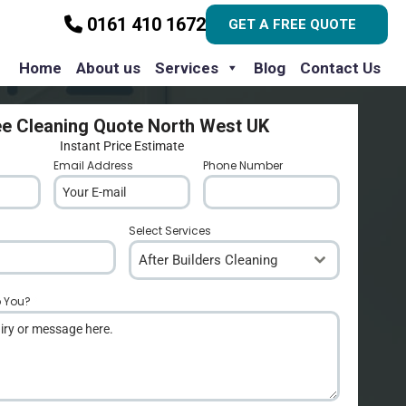
0161 410 1672
GET A FREE QUOTE
Home
About us
Services
Blog
Contact Us
ee Cleaning Quote North West UK
Instant Price Estimate
Email Address
*
Phone Number
*
Select Services
After Builders Cleaning
p You?
*