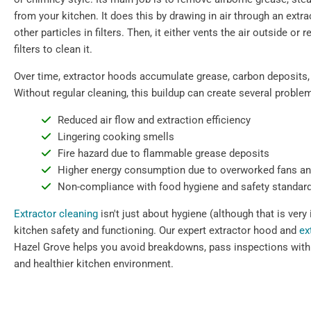
from your kitchen. It does this by drawing in air through an extr
other particles in filters. Then, it either vents the air outside or 
filters to clean it.
Over time, extractor hoods accumulate grease, carbon deposits,
Without regular cleaning, this buildup can create several proble
Reduced air flow and extraction efficiency
Lingering cooking smells
Fire hazard due to flammable grease deposits
Higher energy consumption due to overworked fans a
Non-compliance with food hygiene and safety standar
Extractor cleaning
isn't just about hygiene (although that is very 
kitchen safety and functioning. Our expert extractor hood and
ex
Hazel Grove helps you avoid breakdowns, pass inspections with 
and healthier kitchen environment.