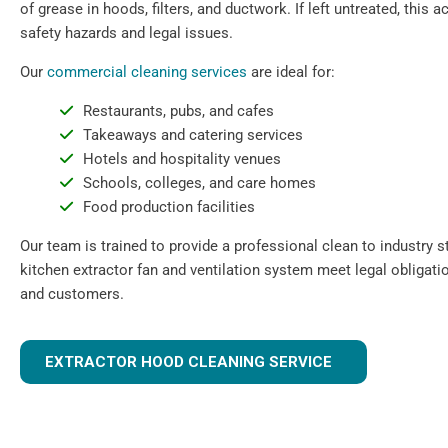
of grease in hoods, filters, and ductwork. If left untreated, this
safety hazards and legal issues.
Our
commercial cleaning services
are ideal for:
Restaurants, pubs, and cafes
Takeaways and catering services
Hotels and hospitality venues
Schools, colleges, and care homes
Food production facilities
Our team is trained to provide a professional clean to industry 
kitchen extractor fan and ventilation system meet legal obligati
and customers.
EXTRACTOR HOOD CLEANING SERVICE