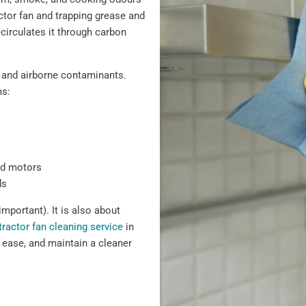
actor fan and trapping grease and
recirculates it through carbon
 and airborne contaminants.
ms:
nd motors
ds
important). It is also about
tractor fan cleaning service
in
ease, and maintain a cleaner