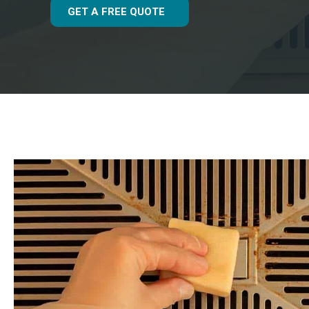
GET A FREE QUOTE