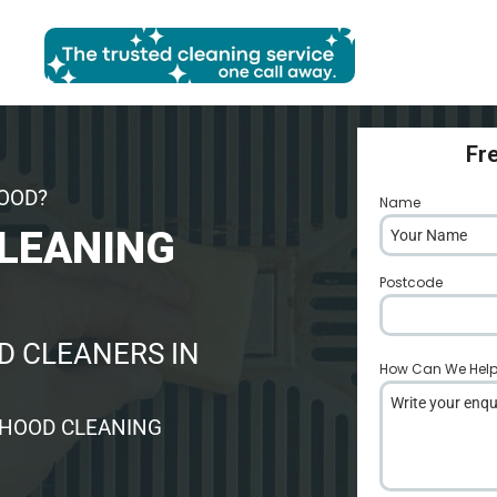
Fr
HOOD?
Name
*
LEANING
Postcode
*
 CLEANERS IN
How Can We Hel
 HOOD CLEANING