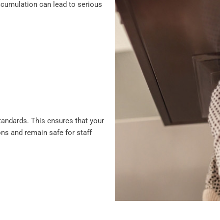
 accumulation can lead to serious
standards. This ensures that your
ons and remain safe for staff