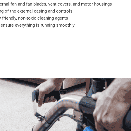
ernal fan and fan blades, vent covers, and motor housings
g of the external casing and controls
 friendly, non-toxic cleaning agents
o ensure everything is running smoothly