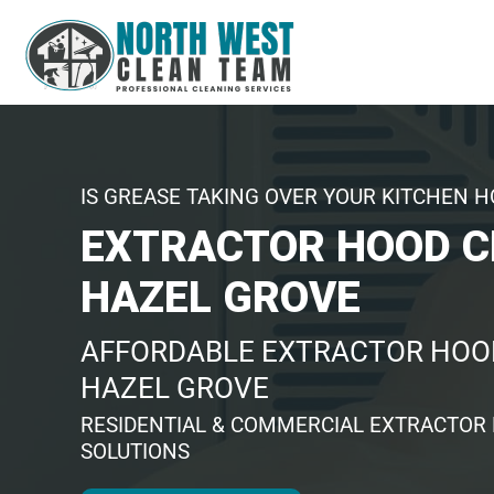
IS GREASE TAKING OVER YOUR KITCHEN 
EXTRACTOR HOOD C
HAZEL GROVE
AFFORDABLE EXTRACTOR HOOD
HAZEL GROVE
RESIDENTIAL & COMMERCIAL EXTRACTOR
SOLUTIONS