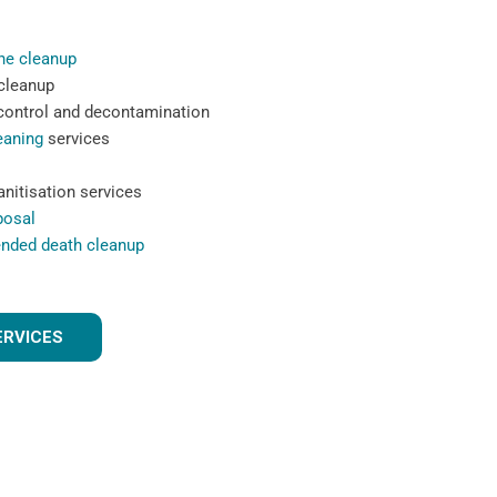
ne cleanup
 cleanup
 control and decontamination
eaning
services
nitisation services
posal
ended death cleanup
ERVICES