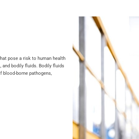
that pose a risk to human health
 and bodily fluids. Bodily fluids
of blood-borne pathogens,