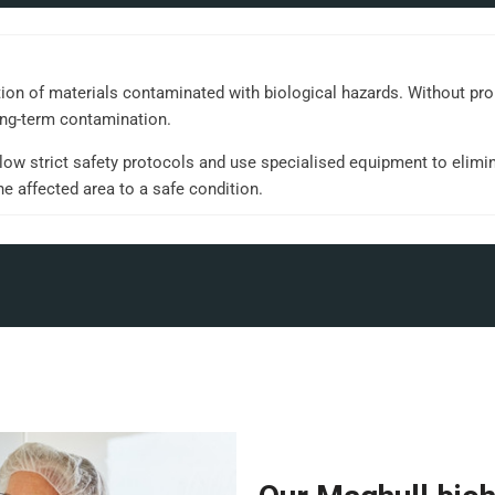
tion of materials contaminated with biological hazards. Without pr
ong-term contamination.
ow strict safety protocols and use specialised equipment to elimin
he affected area to a safe condition.