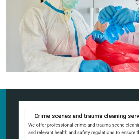
Crime scenes and trauma cleaning ser
We offer professional crime and trauma scene cleaning
and relevant health and safety regulations to ensure th