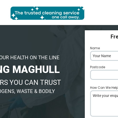
Fr
Name
*
OUR HEALTH ON THE LINE
NG MAGHULL
Postcode
*
RS YOU CAN TRUST
How Can We Hel
GENS, WASTE & BODILY