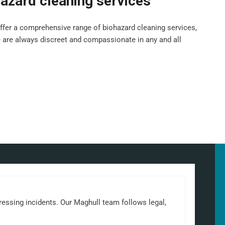
azard cleaning services
fer a comprehensive range of biohazard cleaning services,
e are always discreet and compassionate in any and all
ressing incidents. Our Maghull team follows legal,