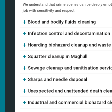
We understand that crime scenes can be deeply emotio
job with sensitivity and respect.
Blood and bodily fluids cleaning
Infection control and decontamination
Hoarding biohazard cleanup and waste
Squatter cleanup in Maghull
Sewage cleanup and sanitisation servi
Sharps and needle disposal
Unexpected and unattended death cle
Industrial and commercial biohazard c