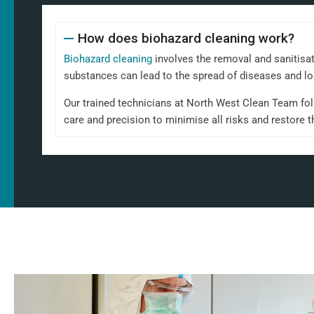
How does biohazard cleaning work?
Biohazard cleaning
involves the removal and sanitisa
substances can lead to the spread of diseases and l
Our trained technicians at North West Clean Team foll
care and precision to minimise all risks and restore t