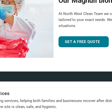
Our Maghull bioh
At North West Clean Team we of
tailored to your exact needs. W
situations.
GET A FREE QUOTE
vices
 services, helping both families and businesses recover after dist
e site is clean, safe, and hygienic.