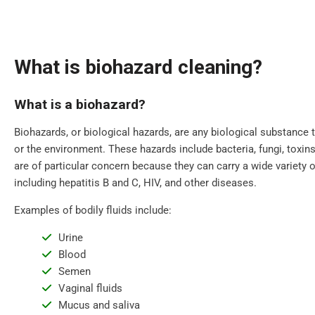
What is biohazard cleaning?
What is a biohazard?
Biohazards, or biological hazards, are any biological substance 
or the environment. These hazards include bacteria, fungi, toxins,
are of particular concern because they can carry a wide variety 
including hepatitis B and C, HIV, and other diseases.
Examples of bodily fluids include:
Urine
Blood
Semen
Vaginal fluids
Mucus and saliva