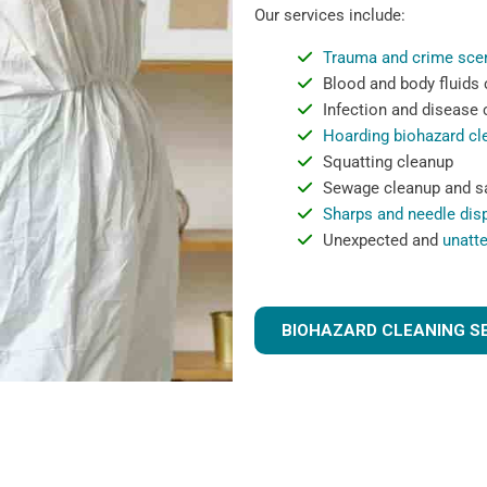
Our services include:
Trauma and crime sce
Blood and body fluids
Infection and disease
Hoarding biohazard cl
Squatting cleanup
Sewage cleanup and sa
Sharps and needle dis
Unexpected and
unatt
BIOHAZARD CLEANING S