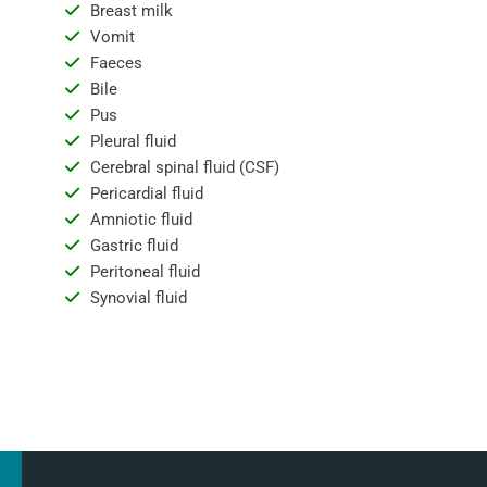
Breast milk
Vomit
Faeces
Bile
Pus
Pleural fluid
Cerebral spinal fluid (CSF)
Pericardial fluid
Amniotic fluid
Gastric fluid
Peritoneal fluid
Synovial fluid