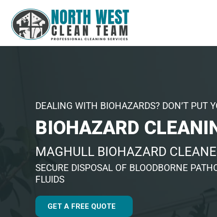
DEALING WITH BIOHAZARDS? DON’T PUT Y
BIOHAZARD CLEANI
MAGHULL BIOHAZARD CLEANE
SECURE DISPOSAL OF BLOODBORNE PATHO
FLUIDS
GET A FREE QUOTE