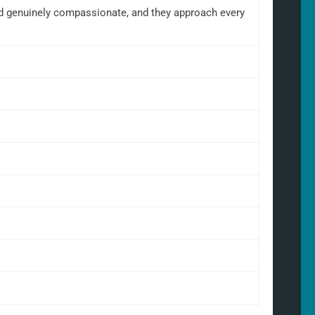
and genuinely compassionate, and they approach every