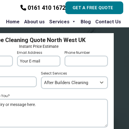
0161 410 1672
GET A FREE QUOTE
Home
About us
Services
Blog
Contact Us
ee Cleaning Quote North West UK
Instant Price Estimate
Email Address
*
Phone Number
*
Select Services
After Builders Cleaning
p You?
*