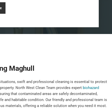
e
ing Maghull
uations, swift and professional cleaning is essential to protect
r property. North West Clean Team provides expert
biohazard
suring that contaminated areas are safely decontaminated,
afe and habitable condition. Our friendly and professional team is
us materials, offering a reliable solution when you need it most.