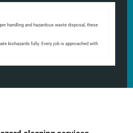
oper handling and hazardous waste disposal, these
ate biohazards fully. Every job is approached with