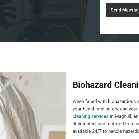
Send Messag
Biohazard Clean
When faced with biohazardous sit
your health and safety, and you
cleaning services
in Maghull, en
disinfected, and restored to a s
available 24/7 to handle hazardo