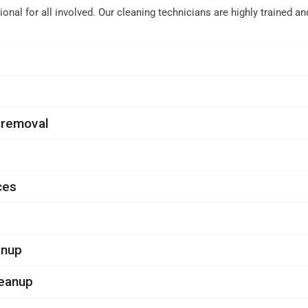
nal for all involved. Our cleaning technicians are highly trained 
 removal
ces
anup
leanup