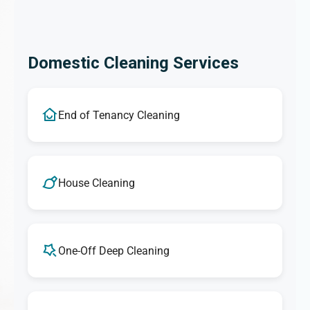
Domestic Cleaning Services
End of Tenancy Cleaning
House Cleaning
One-Off Deep Cleaning