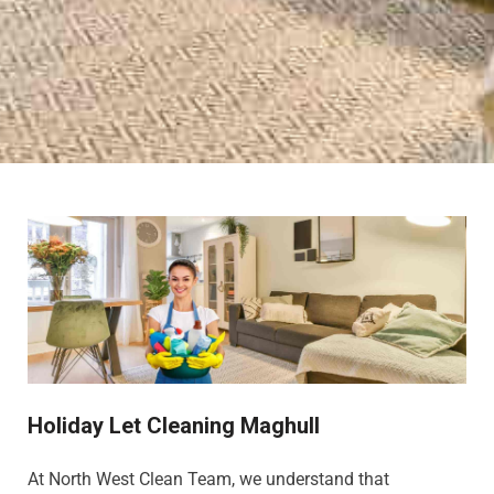
Holiday Let Cleaning Maghull
At North West Clean Team, we understand that