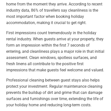
home from the moment they arrive. According to recent
industry data, 86% of travellers say cleanliness is the
most important factor when booking holiday
accommodation, making it crucial to get right.
First impressions count tremendously in the holiday
rental industry. When guests arrive at your property, they
form an impression within the first 7 seconds of
entering, and cleanliness plays a major role in that initial
assessment. Clean windows, spotless surfaces, and
fresh linens all contribute to the positive first
impressions that make guests feel welcome and valued.
Professional cleaning between guest stays also helps
protect your investment. Regular maintenance cleaning
prevents the buildup of dirt and grime that can damage
surfaces and furnishings over time, extending the life of
your holiday home and reducing long-term costs.