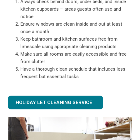
Always check behind doors, under beds, and inside
kitchen cupboards – areas guests often use and
notice
Ensure windows are clean inside and out at least
once a month
Keep bathroom and kitchen surfaces free from
limescale using appropriate cleaning products
Make sure all rooms are easily accessible and free
from clutter
Have a thorough clean schedule that includes less
frequent but essential tasks
HOLIDAY LET CLEANING SERVICE