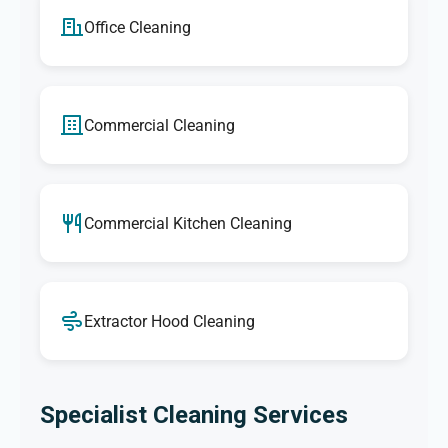
Office Cleaning
Commercial Cleaning
Commercial Kitchen Cleaning
Extractor Hood Cleaning
Specialist Cleaning Services