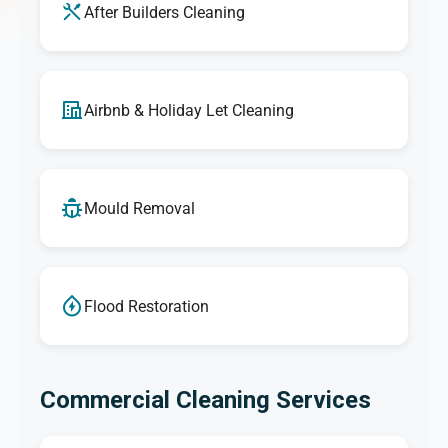
After Builders Cleaning
Airbnb & Holiday Let Cleaning
Mould Removal
Flood Restoration
Commercial Cleaning Services