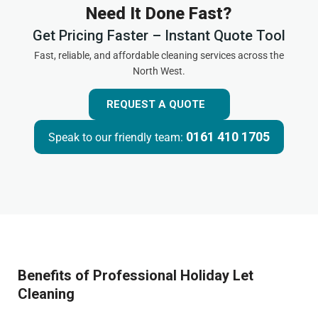
Need It Done Fast?
Get Pricing Faster – Instant Quote Tool
Fast, reliable, and affordable cleaning services across the
North West.
REQUEST A QUOTE
0161 410 1705
Speak to our friendly team:
Benefits of Professional Holiday Let
Cleaning