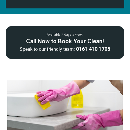
Available 7 days a week.
Call Now to Book Your Clean!
0161 410 1705
Speak to our friendly team: