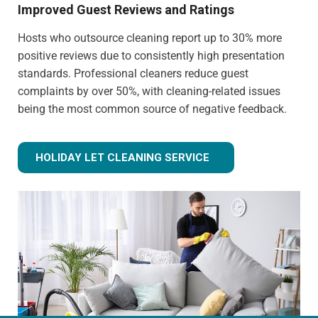
Improved Guest Reviews and Ratings
Hosts who outsource cleaning report up to 30% more
positive reviews due to consistently high presentation
standards. Professional cleaners reduce guest
complaints by over 50%, with cleaning-related issues
being the most common source of negative feedback.
HOLIDAY LET CLEANING SERVICE