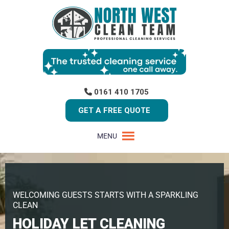
0161 410 1705
GET A FREE QUOTE
MENU
WELCOMING GUESTS STARTS WITH A SPARKLING
CLEAN
HOLIDAY LET CLEANING