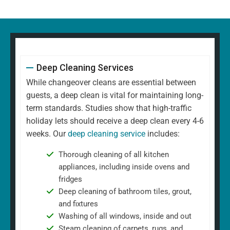
Deep Cleaning Services
While changeover cleans are essential between
guests, a deep clean is vital for maintaining long-
term standards. Studies show that high-traffic
holiday lets should receive a deep clean every 4-6
weeks. Our
deep cleaning service
includes:
Thorough cleaning of all kitchen
appliances, including inside ovens and
fridges
Deep cleaning of bathroom tiles, grout,
and fixtures
Washing of all windows, inside and out
Steam cleaning of carpets, rugs, and