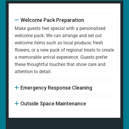
Welcome Pack Preparation
Make guests feel special with a personalised
welcome pack. We can arrange and set out
welcome items such as local produce, fresh
flowers, or a new pack of regional treats to create
a memorable arrival experience. Guests prefer
these thoughtful touches that show care and
attention to detail.
Emergency Response Cleaning
Outside Space Maintenance