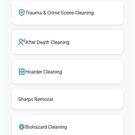
Trauma & Crime Scene Cleaning
After Death Cleaning
Hoarder Cleaning
Sharps Removal
Biohazard Cleaning