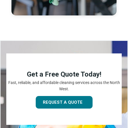
Get a Free Quote Today!
Fast, reliable, and affordable cleaning services across the North
West.
REQUEST A QUOTE