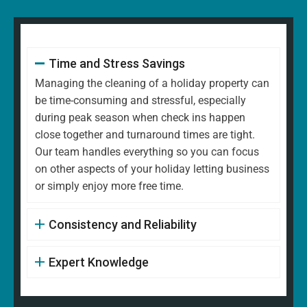
Time and Stress Savings
Managing the cleaning of a holiday property can
be time-consuming and stressful, especially
during peak season when check ins happen
close together and turnaround times are tight.
Our team handles everything so you can focus
on other aspects of your holiday letting business
or simply enjoy more free time.
Consistency and Reliability
Expert Knowledge