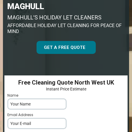
MAGHULL
MAGHULL’S HOLIDAY LET CLEANERS
AFFORDABLE HOLIDAY LET CLEANING FOR PEACE OF
MIND
GET A FREE QUOTE
Free Cleaning Quote North West UK
Instant Price Estimate
Name
*
Email Address
*