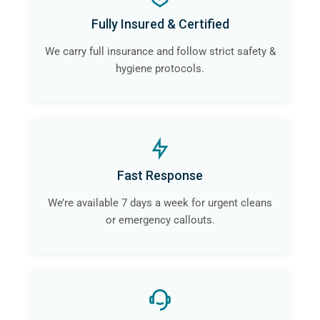
Fully Insured & Certified
We carry full insurance and follow strict safety &
hygiene protocols.
Fast Response
We’re available 7 days a week for urgent cleans
or emergency callouts.