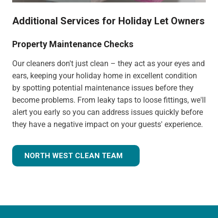
Additional Services for Holiday Let Owners
Property Maintenance Checks
Our cleaners don't just clean – they act as your eyes and
ears, keeping your holiday home in excellent condition
by spotting potential maintenance issues before they
become problems. From leaky taps to loose fittings, we'll
alert you early so you can address issues quickly before
they have a negative impact on your guests' experience.
NORTH WEST CLEAN TEAM