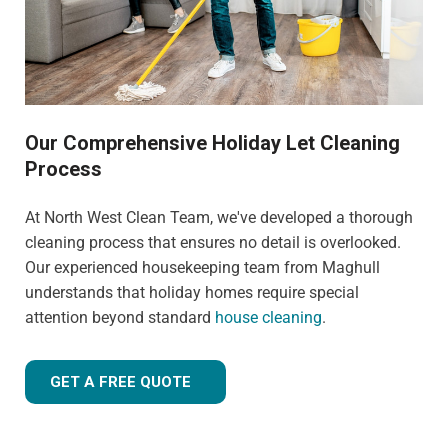
Our Comprehensive Holiday Let Cleaning
Process
At North West Clean Team, we've developed a thorough
cleaning process that ensures no detail is overlooked.
Our experienced housekeeping team from Maghull
understands that holiday homes require special
attention beyond standard
house cleaning
.
GET A FREE QUOTE