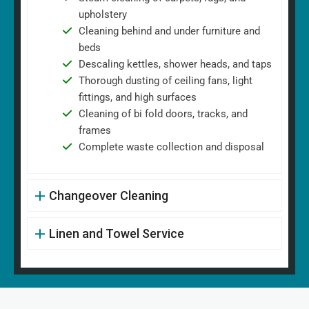
upholstery
Cleaning behind and under furniture and
beds
Descaling kettles, shower heads, and taps
Thorough dusting of ceiling fans, light
fittings, and high surfaces
Cleaning of bi fold doors, tracks, and
frames
Complete waste collection and disposal
Changeover Cleaning
Linen and Towel Service