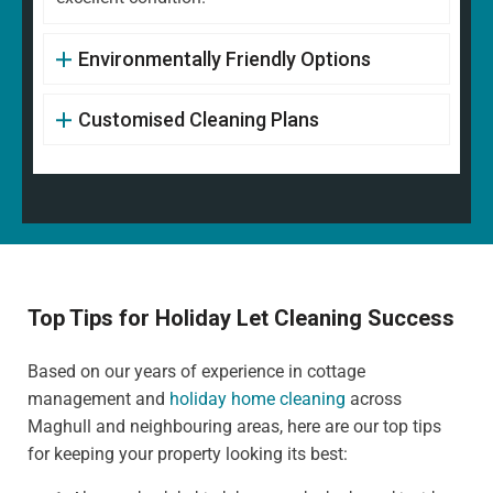
Environmentally Friendly Options
Customised Cleaning Plans
Top Tips for Holiday Let Cleaning Success
Based on our years of experience in cottage
management and
holiday home cleaning
across
Maghull and neighbouring areas, here are our top tips
for keeping your property looking its best: