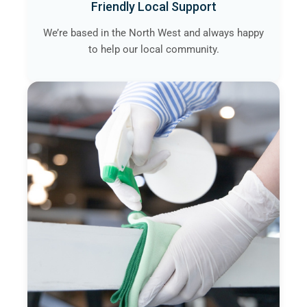
Friendly Local Support
We’re based in the North West and always happy
to help our local community.