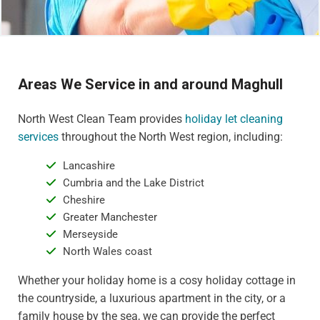
Areas We Service in and around Maghull
North West Clean Team provides
holiday let cleaning
services
throughout the North West region, including:
Lancashire
Cumbria and the Lake District
Cheshire
Greater Manchester
Merseyside
North Wales coast
Whether your holiday home is a cosy holiday cottage in
the countryside, a luxurious apartment in the city, or a
family house by the sea, we can provide the perfect