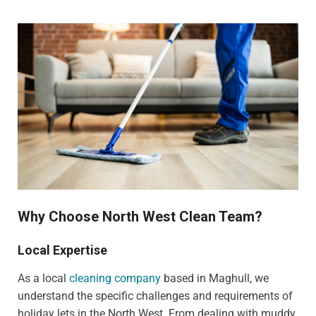
Why Choose North West Clean Team?
Local Expertise
As a local
cleaning company
based in Maghull, we
understand the specific challenges and requirements of
holiday lets in the North West. From dealing with muddy