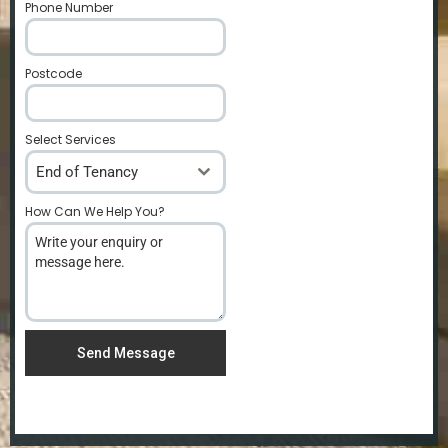
Phone Number
*
Postcode
*
Select Services
End of Tenancy
How Can We Help You?
*
Send Message