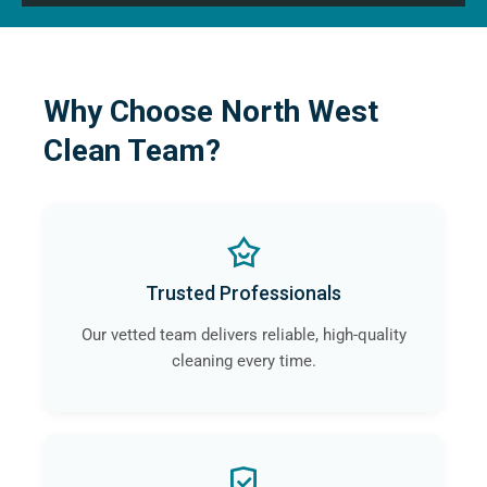
Why Choose North West
Clean Team?
Trusted Professionals
Our vetted team delivers reliable, high-quality
cleaning every time.