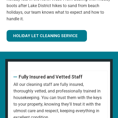
boots after Lake District hikes to sand from beach
holidays, our team knows what to expect and how to
handle it.
HOLIDAY LET CLEANING SERVICE
Fully Insured and Vetted Staff
All our cleaning staff are fully insured,
thoroughly vetted, and professionally trained in
housekeeping. You can trust them with the keys
to your property, knowing they'll treat it with the
utmost care and respect, keeping everything in
excellent condition.