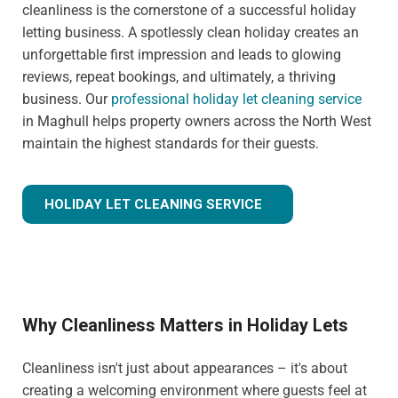
cleanliness is the cornerstone of a successful holiday
letting business. A spotlessly clean holiday creates an
unforgettable first impression and leads to glowing
reviews, repeat bookings, and ultimately, a thriving
business. Our
professional holiday let cleaning service
in Maghull helps property owners across the North West
maintain the highest standards for their guests.
HOLIDAY LET CLEANING SERVICE
Why Cleanliness Matters in Holiday Lets
Cleanliness isn't just about appearances – it's about
creating a welcoming environment where guests feel at