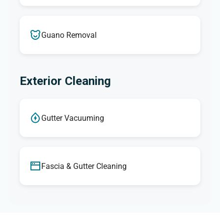
Guano Removal
Exterior Cleaning
Gutter Vacuuming
Fascia & Gutter Cleaning