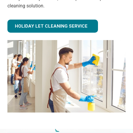
cleaning solution.
HOLIDAY LET CLEANING SERVICE