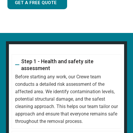
GET A FREE QUOTE
Step 1 - Health and safety site
assessment
Before starting any work, our Crewe team
conducts a detailed risk assessment of the
affected area. We identify contamination levels,
potential structural damage, and the safest
cleaning approach. This helps our team tailor our
approach and ensure that everyone remains safe
throughout the removal process.