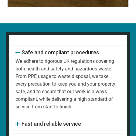
Safe and compliant procedures
We adhere to rigorous UK regulations covering
both health and safety and hazardous waste.
From PPE usage to waste disposal, we take
every precaution to keep you and your property
safe, and to ensure that our work is always
compliant, while delivering a high standard of
service from start to finish.
Fast and reliable service