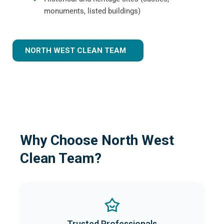
monuments, listed buildings)
NORTH WEST CLEAN TEAM
Why Choose North West
Clean Team?
Trusted Professionals