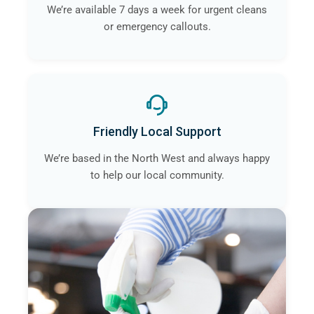
We’re available 7 days a week for urgent cleans
or emergency callouts.
Friendly Local Support
We’re based in the North West and always happy
to help our local community.