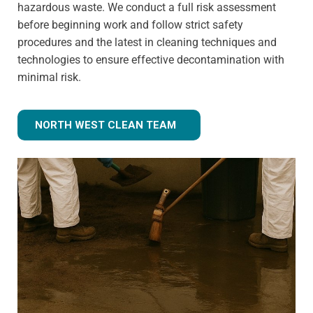
hazardous waste. We conduct a full risk assessment
before beginning work and follow strict safety
procedures and the latest in cleaning techniques and
technologies to ensure effective decontamination with
minimal risk.
NORTH WEST CLEAN TEAM