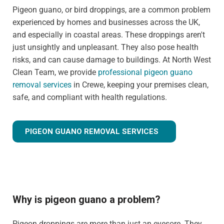
Pigeon guano, or bird droppings, are a common problem
experienced by homes and businesses across the UK,
and especially in coastal areas. These droppings aren't
just unsightly and unpleasant. They also pose health
risks, and can cause damage to buildings. At North West
Clean Team, we provide
professional pigeon guano
removal services
in Crewe, keeping your premises clean,
safe, and compliant with health regulations.
PIGEON GUANO REMOVAL SERVICES
Why is pigeon guano a problem?
Pigeon droppings are more than just an eyesore. They