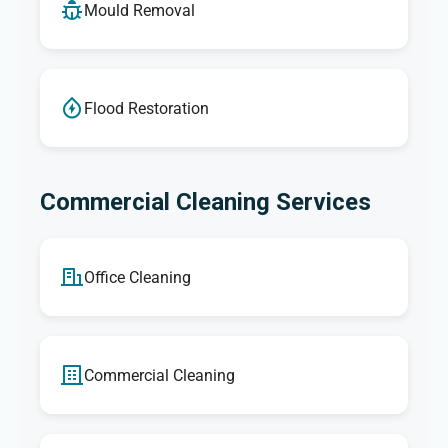
Mould Removal
Flood Restoration
Commercial Cleaning Services
Office Cleaning
Commercial Cleaning