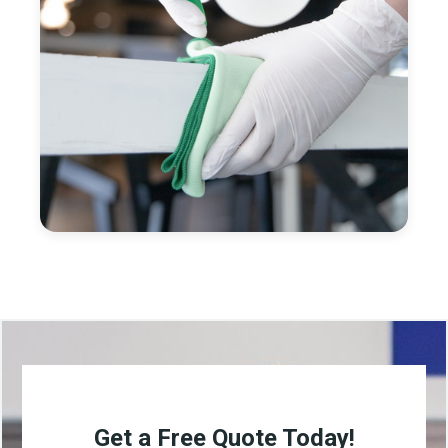
Get a Free Quote Today!