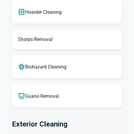
Hoarder Cleaning
Sharps Removal
Biohazard Cleaning
Guano Removal
Exterior Cleaning