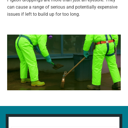
can cause a range of serious and potentially expensive
issues if left to build up for too long.