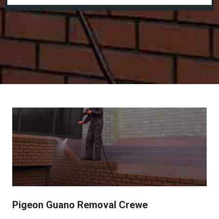
Pigeon Guano Removal Crewe