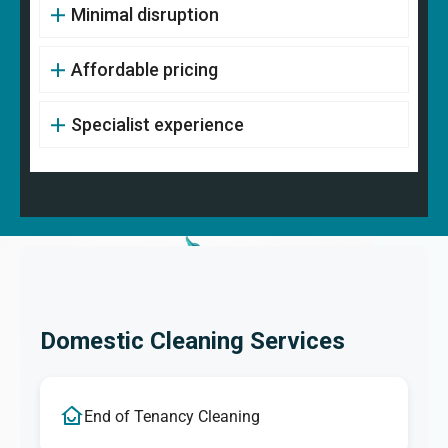
Minimal disruption
Affordable pricing
Specialist experience
Domestic Cleaning Services
End of Tenancy Cleaning