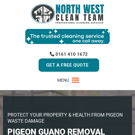
0161 410 1672
GET A FREE QUOTE
MENU
PROTECT YOUR PROPERTY & HEALTH FROM PIGEON
WASTE DAMAGE
PIGEON GUANO REMOVAL