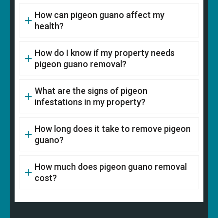
How can pigeon guano affect my
health?
How do I know if my property needs
pigeon guano removal?
What are the signs of pigeon
infestations in my property?
How long does it take to remove pigeon
guano?
How much does pigeon guano removal
cost?