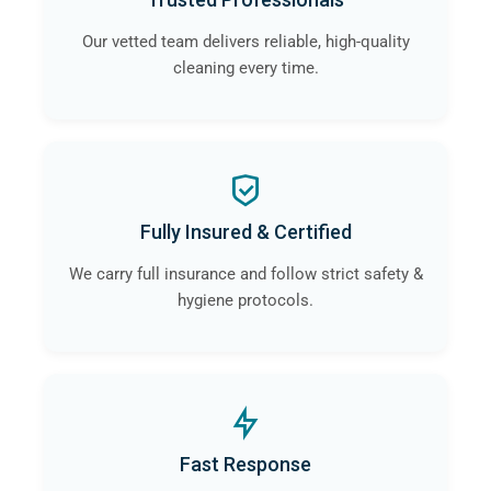
Our vetted team delivers reliable, high-quality
cleaning every time.
Fully Insured & Certified
We carry full insurance and follow strict safety &
hygiene protocols.
Fast Response