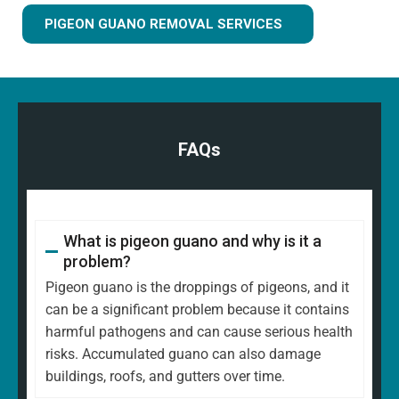
PIGEON GUANO REMOVAL SERVICES
FAQs
What is pigeon guano and why is it a
problem?
Pigeon guano is the droppings of pigeons, and it
can be a significant problem because it contains
harmful pathogens and can cause serious health
risks. Accumulated guano can also damage
buildings, roofs, and gutters over time.