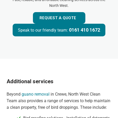
North West.
REQUEST A QUOTE
0161 410 1672
Speak to our friendly team:
Additional services
Beyond
guano removal
in Crewe, North West Clean
Team also provides a range of services to help maintain
a clean property, free of bird droppings. These include: