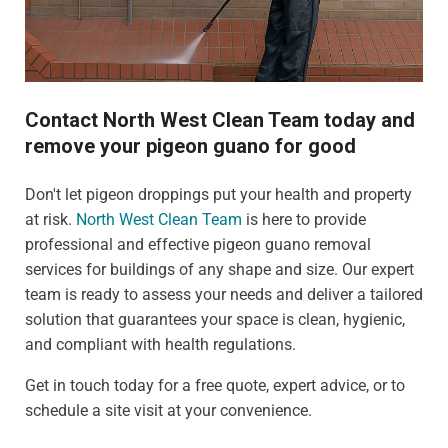
Contact North West Clean Team today and
remove your pigeon guano for good
Don't let pigeon droppings put your health and property
at risk.
North West Clean Team
is here to provide
professional and effective pigeon guano removal
services for buildings of any shape and size. Our expert
team is ready to assess your needs and deliver a tailored
solution that guarantees your space is clean, hygienic,
and compliant with health regulations.
Get in touch today for a free quote, expert advice, or to
schedule a site visit at your convenience.