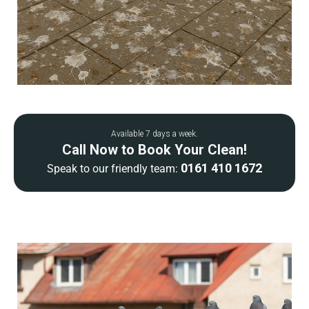
Available 7 days a week.
Call Now to Book Your Clean!
0161 410 1672
Speak to our friendly team: