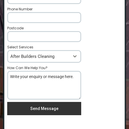
Phone Number
*
Postcode
*
Select Services
After Builders Cleaning
How Can We Help You?
*
Send Message