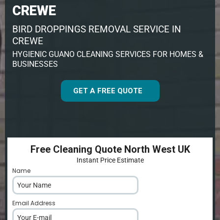
CREWE
BIRD DROPPINGS REMOVAL SERVICE IN
CREWE
HYGIENIC GUANO CLEANING SERVICES FOR HOMES &
BUSINESSES
GET A FREE QUOTE
Free Cleaning Quote North West UK
Instant Price Estimate
Name
*
Email Address
*