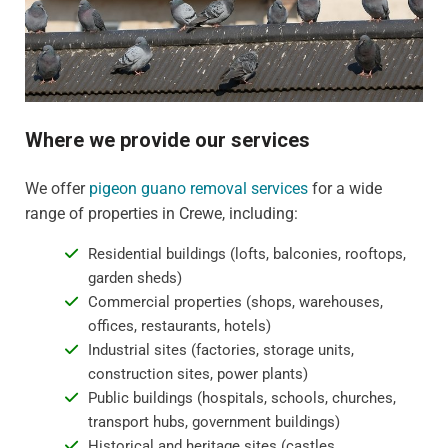
Where we provide our services
We offer
pigeon guano removal services
for a wide
range of properties in Crewe, including:
Residential buildings (lofts, balconies, rooftops,
garden sheds)
Commercial properties (shops, warehouses,
offices, restaurants, hotels)
Industrial sites (factories, storage units,
construction sites, power plants)
Public buildings (hospitals, schools, churches,
transport hubs, government buildings)
Historical and heritage sites (castles,