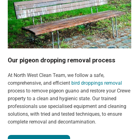
Our pigeon dropping removal process
At North West Clean Team, we follow a safe,
comprehensive, and efficient
bird droppings removal
process to remove pigeon guano and restore your Crewe
property to a clean and hygienic state. Our trained
professionals use specialised equipment and cleaning
solutions, with tried and tested techniques, to ensure
complete removal and decontamination.