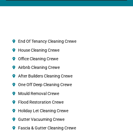
End Of Tenancy Cleaning Crewe
House Cleaning Crewe
Office Cleaning Crewe
Airbnb Cleaning Crewe
After Builders Cleaning Crewe
One Off Deep Cleaning Crewe
Mould Removal Crewe
Flood Restoration Crewe
Holiday Let Cleaning Crewe
Gutter Vacuuming Crewe
Fascia & Gutter Cleaning Crewe