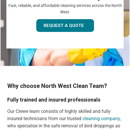
Fast, reliable, and affordable cleaning services across the North
West.
REQUEST A QUOTE
Why choose North West Clean Team?
Fully trained and insured professionals
Our Crewe team consists of highly skilled and fully
insured technicians from our trusted
cleaning company
,
who specialise in the safe removal of bird droppings as