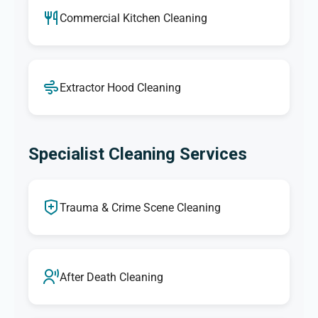
Commercial Kitchen Cleaning
Extractor Hood Cleaning
Specialist Cleaning Services
Trauma & Crime Scene Cleaning
After Death Cleaning