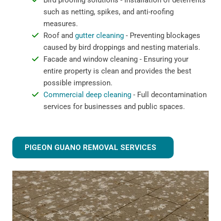
Bird proofing solutions - Installation of deterrents
such as netting, spikes, and anti-roofing
measures.
Roof and
gutter cleaning
- Preventing blockages
caused by bird droppings and nesting materials.
Facade and window cleaning - Ensuring your
entire property is clean and provides the best
possible impression.
Commercial deep cleaning
- Full decontamination
services for businesses and public spaces.
PIGEON GUANO REMOVAL SERVICES