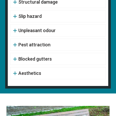
Structural damage
Slip hazard
Unpleasant odour
Pest attraction
Blocked gutters
Aesthetics