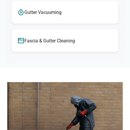
Gutter Vacuuming
Fascia & Gutter Cleaning