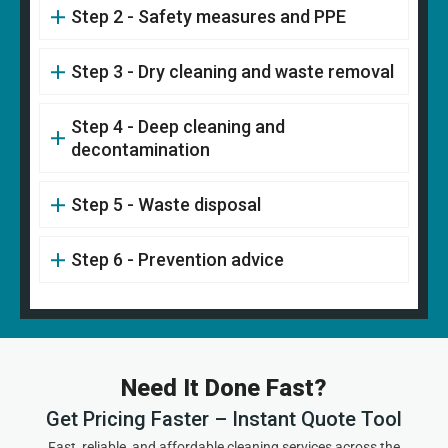
Step 2 - Safety measures and PPE
Step 3 - Dry cleaning and waste removal
Step 4 - Deep cleaning and
decontamination
Step 5 - Waste disposal
Step 6 - Prevention advice
Need It Done Fast?
Get Pricing Faster – Instant Quote Tool
Fast, reliable, and affordable cleaning services across the