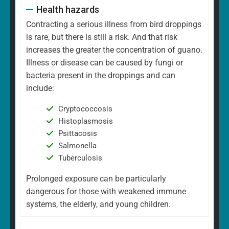
Health hazards
Contracting a serious illness from bird droppings
is rare, but there is still a risk. And that risk
increases the greater the concentration of guano.
Illness or disease can be caused by fungi or
bacteria present in the droppings and can
include:
Cryptococcosis
Histoplasmosis
Psittacosis
Salmonella
Tuberculosis
Prolonged exposure can be particularly
dangerous for those with weakened immune
systems, the elderly, and young children.