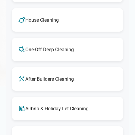
House Cleaning
One-Off Deep Cleaning
After Builders Cleaning
Airbnb & Holiday Let Cleaning