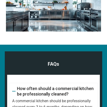
FAQs
How often should a commercial kitchen
be professionally cleaned?
A commercial kitchen should be professionally
cleaned every 3 to 6 months, depending on how