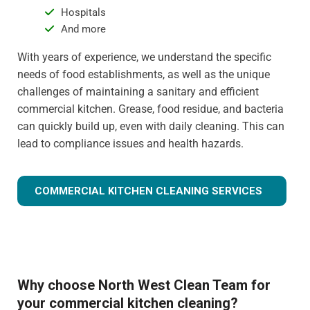
Hospitals
And more
With years of experience, we understand the specific
needs of food establishments, as well as the unique
challenges of maintaining a sanitary and efficient
commercial kitchen. Grease, food residue, and bacteria
can quickly build up, even with daily cleaning. This can
lead to compliance issues and health hazards.
COMMERCIAL KITCHEN CLEANING SERVICES
Why choose North West Clean Team for
your commercial kitchen cleaning?