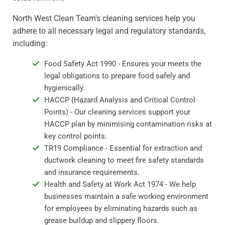
North West Clean Team's cleaning services help you
adhere to all necessary legal and regulatory standards,
including:
Food Safety Act 1990 - Ensures your meets the
legal obligations to prepare food safely and
hygienically.
HACCP (Hazard Analysis and Critical Control
Points) - Our cleaning services support your
HACCP plan by minimising contamination risks at
key control points.
TR19 Compliance - Essential for extraction and
ductwork cleaning to meet fire safety standards
and insurance requirements.
Health and Safety at Work Act 1974 - We help
businesses maintain a safe working environment
for employees by eliminating hazards such as
grease buildup and slippery floors.