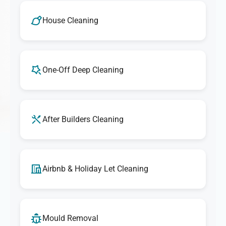
House Cleaning
One-Off Deep Cleaning
After Builders Cleaning
Airbnb & Holiday Let Cleaning
Mould Removal