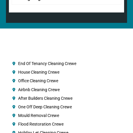
End Of Tenancy Cleaning Crewe
House Cleaning Crewe
Office Cleaning Crewe
Airbnb Cleaning Crewe
After Builders Cleaning Crewe
One Off Deep Cleaning Crewe
Mould Removal Crewe
Flood Restoration Crewe
Holiday Let Cleaning Crewe