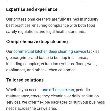
Expertise and experience
Our professional cleaners are fully trained in industry
best practices, ensuring compliance with both food
safety regulations and legal health standards.
Comprehensive deep cleaning
Our
commercial kitchen deep cleaning service
tackles
grease, grime, and bacteria buildup in all areas,
including canopies, extraction systems, floors, walls,
appliances, and other kitchen equipment.
Tailored solutions
Whether you need a
one-off deep clean
, periodic
maintenance, emergency cleaning, or daily sanitation
services, we offer flexible packages to suit your business
needs across the Crewe area.