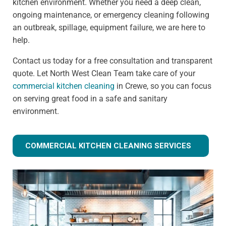
kitchen environment. Whether you need a deep clean,
ongoing maintenance, or emergency cleaning following
an outbreak, spillage, equipment failure, we are here to
help.
Contact us today for a free consultation and transparent
quote. Let North West Clean Team take care of your
commercial kitchen cleaning
in Crewe, so you can focus
on serving great food in a safe and sanitary
environment.
COMMERCIAL KITCHEN CLEANING SERVICES