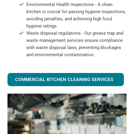
Environmental Health inspections - A clean
kitchen is crucial for passing hygiene inspections,
avoiding penalties, and achieving high food
hygiene ratings.
Waste disposal regulations - Our grease trap and
waste management services ensure compliance
with waste disposal laws, preventing blockages
and environmental contamination.
COMMERCIAL KITCHEN CLEANING SERVICES