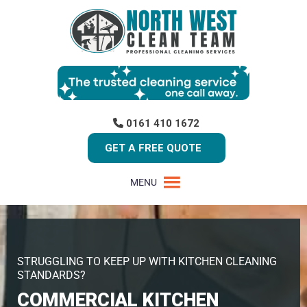
0161 410 1672
GET A FREE QUOTE
MENU
STRUGGLING TO KEEP UP WITH KITCHEN CLEANING
STANDARDS?
COMMERCIAL KITCHEN