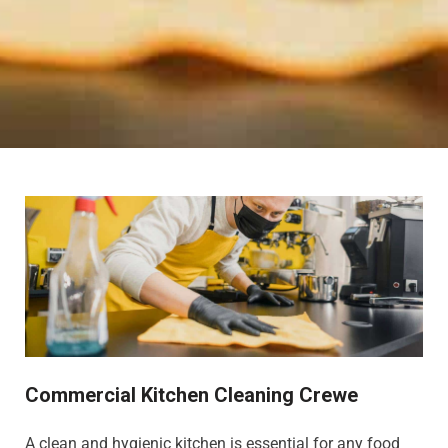
Commercial Kitchen Cleaning Crewe
A clean and hygienic kitchen is essential for any food