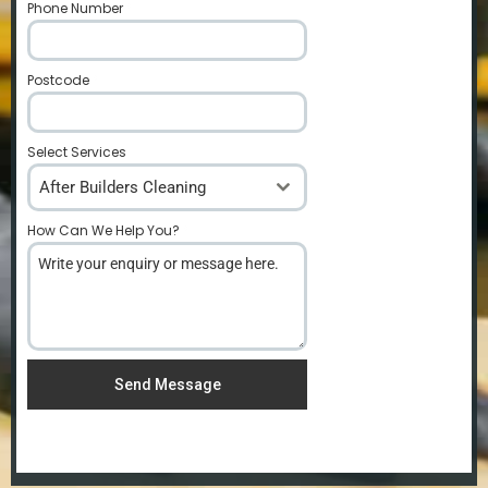
Phone Number
*
Postcode
*
Select Services
After Builders Cleaning
How Can We Help You?
*
Send Message