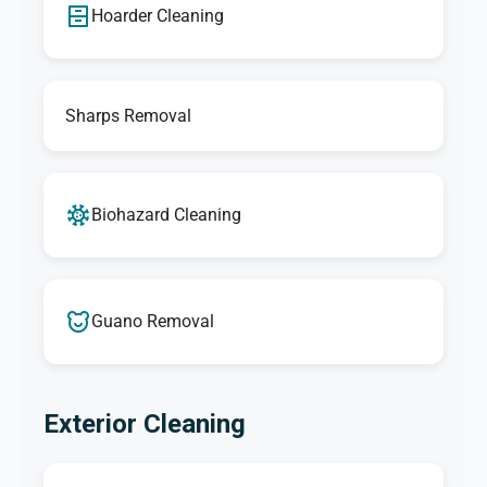
Hoarder Cleaning
Sharps Removal
Biohazard Cleaning
Guano Removal
Exterior Cleaning