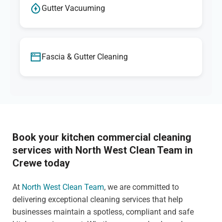
Gutter Vacuuming
Fascia & Gutter Cleaning
Book your kitchen commercial cleaning
services with North West Clean Team in
Crewe today
At
North West Clean Team
, we are committed to
delivering exceptional cleaning services that help
businesses maintain a spotless, compliant and safe