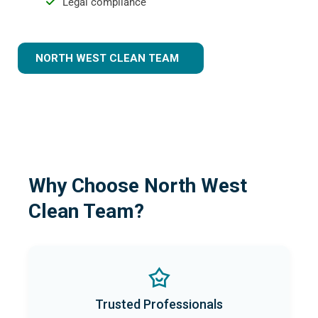
Legal compliance
NORTH WEST CLEAN TEAM
Why Choose North West
Clean Team?
Trusted Professionals