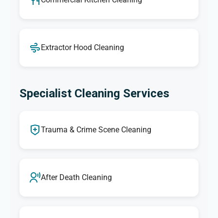
Extractor Hood Cleaning
Specialist Cleaning Services
Trauma & Crime Scene Cleaning
After Death Cleaning