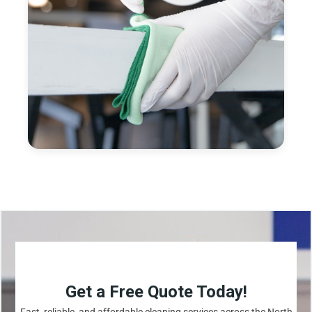
Get a Free Quote Today!