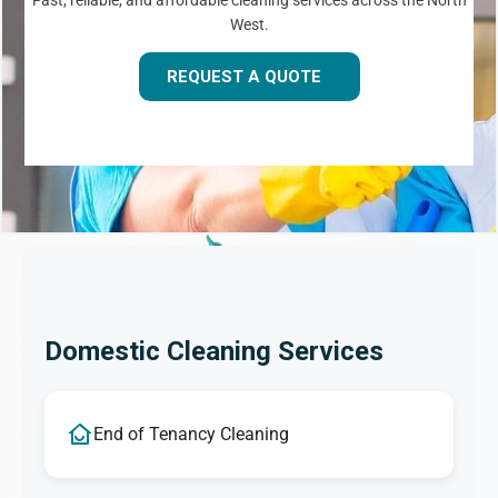
Fast, reliable, and affordable cleaning services across the North
West.
REQUEST A QUOTE
Domestic Cleaning Services
End of Tenancy Cleaning