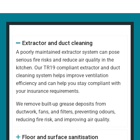
Extractor and duct cleaning
A poorly maintained extractor system can pose
serious fire risks and reduce air quality in the
kitchen. Our TR19 compliant extractor and duct
cleaning system helps improve ventilation
efficiency and can help you stay compliant with
your insurance requirements.
We remove built-up grease deposits from
ductwork, fans, and filters, preventing odours,
reducing fire risk, and improving air quality.
Floor and surface sanitisation