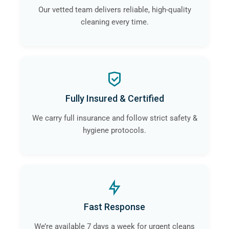
Our vetted team delivers reliable, high-quality
cleaning every time.
Fully Insured & Certified
We carry full insurance and follow strict safety &
hygiene protocols.
Fast Response
We’re available 7 days a week for urgent cleans