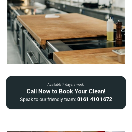
Available 7 days a week.
Call Now to Book Your Clean!
0161 410 1672
Speak to our friendly team: