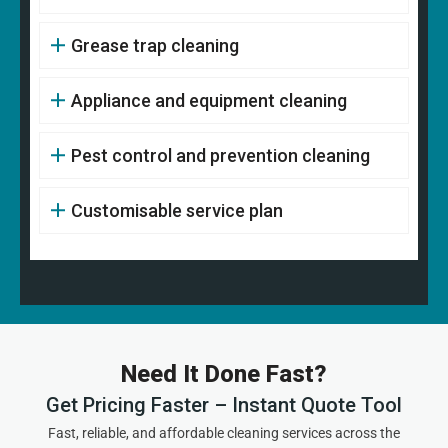
Grease trap cleaning
Appliance and equipment cleaning
Pest control and prevention cleaning
Customisable service plan
Need It Done Fast?
Get Pricing Faster – Instant Quote Tool
Fast, reliable, and affordable cleaning services across the