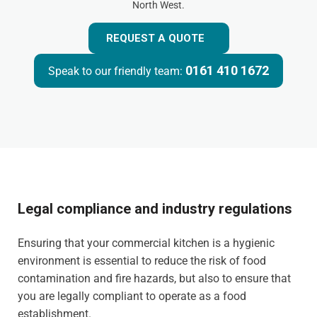
North West.
REQUEST A QUOTE
0161 410 1672
Speak to our friendly team:
Legal compliance and industry regulations
Ensuring that your commercial kitchen is a hygienic
environment is essential to reduce the risk of food
contamination and fire hazards, but also to ensure that
you are legally compliant to operate as a food
establishment.