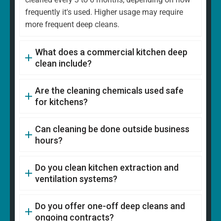
frequently it's used. Higher usage may require
more frequent deep cleans.
What does a commercial kitchen deep
clean include?
Are the cleaning chemicals used safe
for kitchens?
Can cleaning be done outside business
hours?
Do you clean kitchen extraction and
ventilation systems?
Do you offer one-off deep cleans and
ongoing contracts?