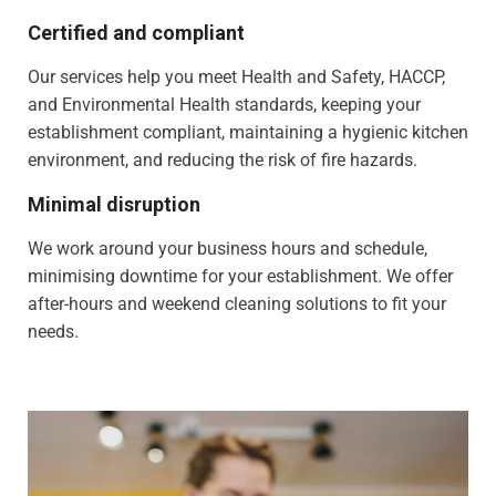
Certified and compliant
Our services help you meet Health and Safety, HACCP,
and Environmental Health standards, keeping your
establishment compliant, maintaining a hygienic kitchen
environment, and reducing the risk of fire hazards.
Minimal disruption
We work around your business hours and schedule,
minimising downtime for your establishment. We offer
after-hours and weekend cleaning solutions to fit your
needs.