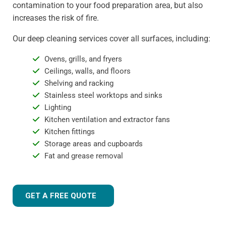
contamination to your food preparation area, but also
increases the risk of fire.
Our deep cleaning services cover all surfaces, including:
Ovens, grills, and fryers
Ceilings, walls, and floors
Shelving and racking
Stainless steel worktops and sinks
Lighting
Kitchen ventilation and extractor fans
Kitchen fittings
Storage areas and cupboards
Fat and grease removal
GET A FREE QUOTE