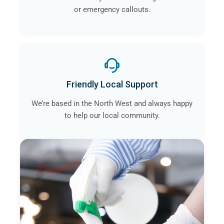
or emergency callouts.
Friendly Local Support
We’re based in the North West and always happy
to help our local community.