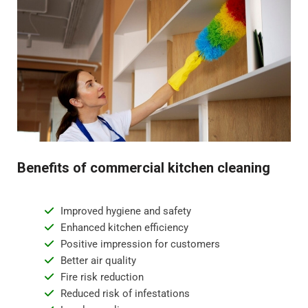
Benefits of commercial kitchen cleaning
Improved hygiene and safety
Enhanced kitchen efficiency
Positive impression for customers
Better air quality
Fire risk reduction
Reduced risk of infestations