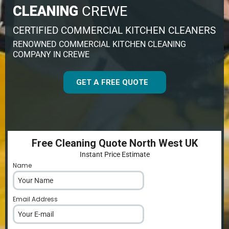
CLEANING
CREWE
CERTIFIED COMMERCIAL KITCHEN CLEANERS
RENOWNED COMMERCIAL KITCHEN CLEANING
COMPANY IN CREWE
GET A FREE QUOTE
Free Cleaning Quote North West UK
Instant Price Estimate
Name
*
Email Address
*