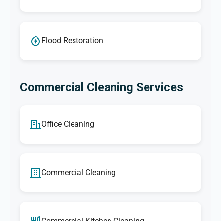
Flood Restoration
Commercial Cleaning Services
Office Cleaning
Commercial Cleaning
Commercial Kitchen Cleaning