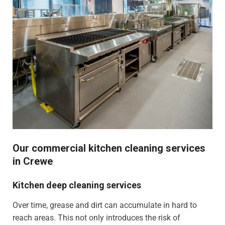
Our commercial kitchen cleaning services
in Crewe
Kitchen deep cleaning services
Over time, grease and dirt can accumulate in hard to
reach areas. This not only introduces the risk of