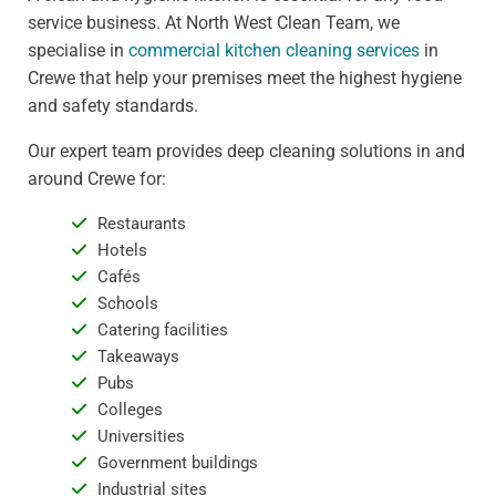
service business. At North West Clean Team, we
specialise in
commercial kitchen cleaning services
in
Crewe that help your premises meet the highest hygiene
and safety standards.
Our expert team provides deep cleaning solutions in and
around Crewe for:
Restaurants
Hotels
Cafés
Schools
Catering facilities
Takeaways
Pubs
Colleges
Universities
Government buildings
Industrial sites