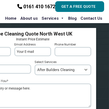
0161 410 1672
GET A FREE QUOTE
Home
About us
Services
Blog
Contact Us
ee Cleaning Quote North West UK
Instant Price Estimate
Email Address
*
Phone Number
*
Select Services
After Builders Cleaning
p You?
*