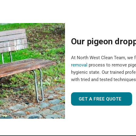
Our pigeon drop
At North West Clean Team, we fo
removal
process to remove pigeo
hygienic state. Our trained pro
with tried and tested technique
GET A FREE QUOTE