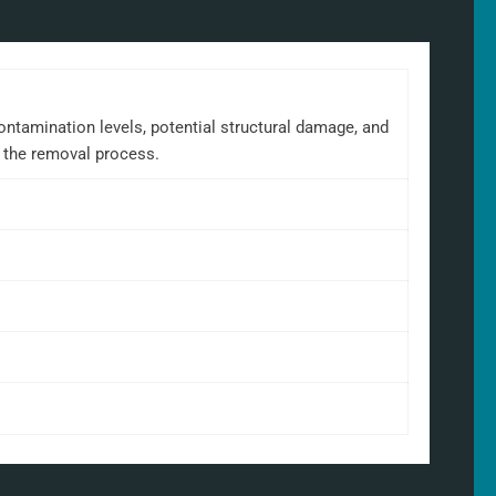
ontamination levels, potential structural damage, and
t the removal process.