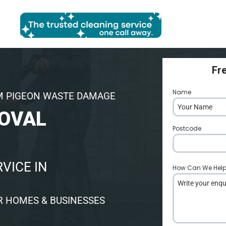
Fr
Name
*
M PIGEON WASTE DAMAGE
OVAL
Postcode
*
VICE IN
How Can We Hel
R HOMES & BUSINESSES