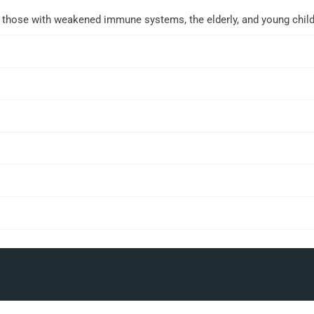
r those with weakened immune systems, the elderly, and young child