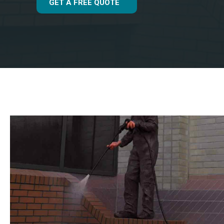
GET A FREE QUOTE