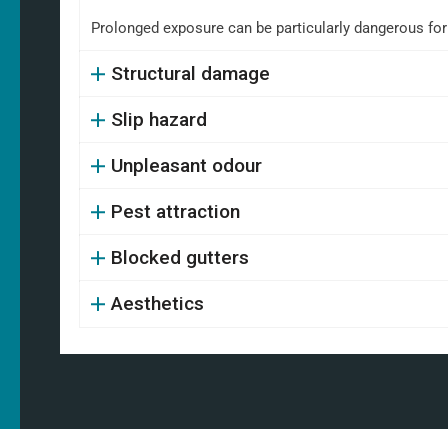
Prolonged exposure can be particularly dangerous fo
Structural damage
Slip hazard
Unpleasant odour
Pest attraction
Blocked gutters
Aesthetics