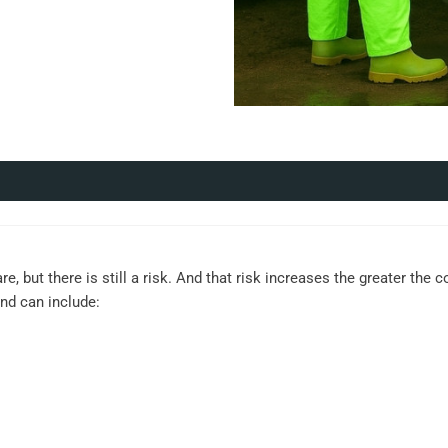
re, but there is still a risk. And that risk increases the greater the
and can include: