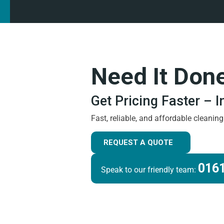
Need It Don
Get Pricing Faster – 
Fast, reliable, and affordable cleanin
REQUEST A QUOTE
0161
Speak to our friendly team: