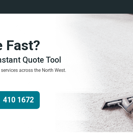
e Fast?
Instant Quote Tool
g services across the North West.
 410 1672