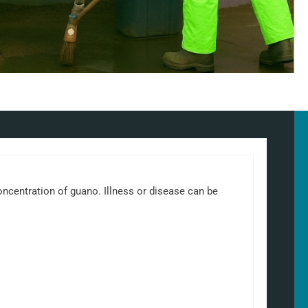
 concentration of guano. Illness or disease can be