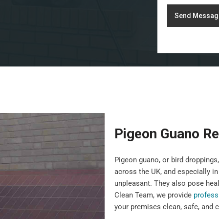
Send Messag
Pigeon Guano Re
Pigeon guano, or bird droppin
across the UK, and especially in
unpleasant. They also pose heal
Clean Team, we provide
profess
your premises clean, safe, and c