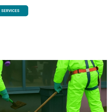
 SERVICES