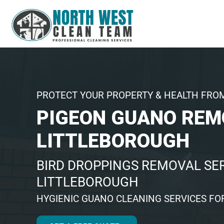
PROTECT YOUR PROPERTY & HEALTH FRO
PIGEON GUANO REM
LITTLEBOROUGH
BIRD DROPPINGS REMOVAL SER
LITTLEBOROUGH
HYGIENIC GUANO CLEANING SERVICES FO