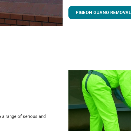
PIGEON GUANO REMOVAL
 a range of serious and