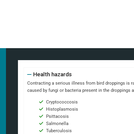
Health hazards
Contracting a serious illness from bird droppings is ra
caused by fungi or bacteria present in the droppings 
Cryptococcosis
Histoplasmosis
Psittacosis
Salmonella
Tuberculosis