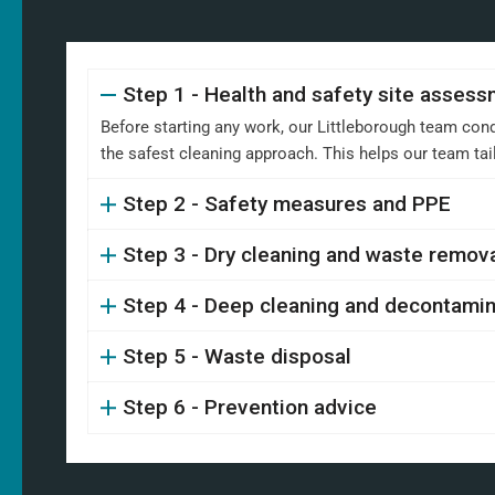
Step 1 - Health and safety site asses
Before starting any work, our Littleborough team cond
the safest cleaning approach. This helps our team ta
Step 2 - Safety measures and PPE
Step 3 - Dry cleaning and waste remov
Step 4 - Deep cleaning and decontamin
Step 5 - Waste disposal
Step 6 - Prevention advice