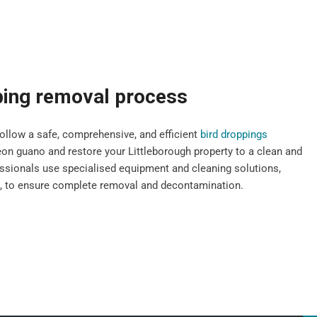
ping removal process
llow a safe, comprehensive, and efficient
bird droppings
n guano and restore your Littleborough property to a clean and
fessionals use specialised equipment and cleaning solutions,
s, to ensure complete removal and decontamination.