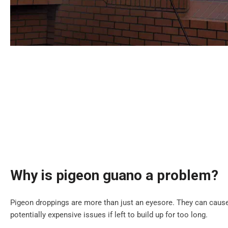
Why is pigeon guano a problem?
Pigeon droppings are more than just an eyesore. They can cause
potentially expensive issues if left to build up for too long.