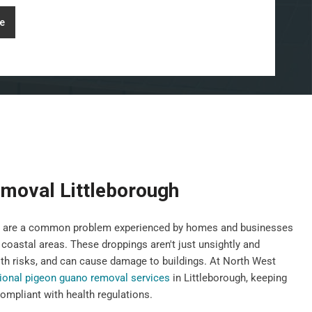
e
moval Littleborough
gs, are a common problem experienced by homes and businesses
 coastal areas. These droppings aren't just unsightly and
th risks, and can cause damage to buildings. At North West
ional pigeon guano removal services
in Littleborough, keeping
ompliant with health regulations.