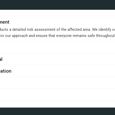
sment
ucts a detailed risk assessment of the affected area. We identify c
ilor our approach and ensure that everyone remains safe throughou
al
ation