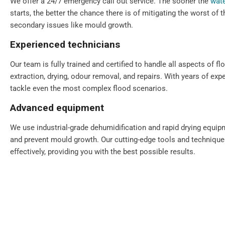
We offer a 24/7 emergency call out service. The sooner the
wate
starts, the better the chance there is of mitigating the worst of
secondary issues like mould growth.
Experienced technicians
Our team is fully trained and certified to handle all aspects of fl
extraction, drying, odour removal, and repairs. With years of exp
tackle even the most complex flood scenarios.
Advanced equipment
We use industrial-grade dehumidification and rapid drying equi
and prevent mould growth. Our cutting-edge tools and technique
effectively, providing you with the best possible results.
Comprehensive solutions
From water extraction and structural drying to sanitisation and 
step of the restoration process. We also provide preventative ad
your property for the future.