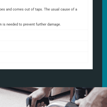
 pipes and comes out of taps. The usual cause of a
on is needed to prevent further damage.