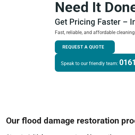
Need It Don
Get Pricing Faster – 
Fast, reliable, and affordable cleanin
REQUEST A QUOTE
0161
Speak to our friendly team:
Our flood damage restoration pr