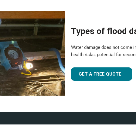
gh are suitable for both
ledge, and experience to tailor
Types of flood 
been flood-damaged. If you're
 UK
, our team is ready to
Water damage does not come in a o
health risks, potential for seco
r industrial facility, our team is
GET A FREE QUOTE