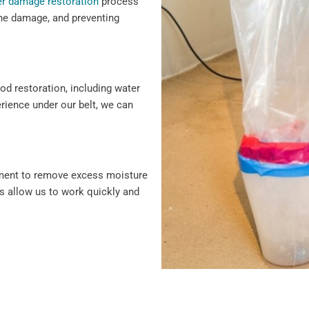
r damage restoration
process
 the damage, and preventing
ood restoration, including water
erience under our belt, we can
pment to remove excess moisture
s allow us to work quickly and
damage repair, we cover every
vice and solutions to protect