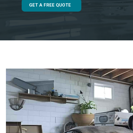
GET A FREE QUOTE