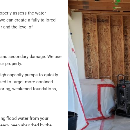
roperly assess the water
 can create a fully tailored
r and the level of
ion and secondary damage. We use
r property.
high-capacity pumps to quickly
sed to target more confined
looring, weakened foundations,
ving flood water from your
lready been absorbed by the