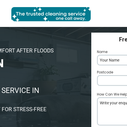
Fr
MFORT AFTER FLOODS
Name
*
N
Postcode
*
SERVICE IN
How Can We Hel
 FOR STRESS-FREE