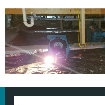
Customised approach
Our
water damage restoration services
in and around Littleborou
domestic and commercial properties. We have the training, know
our approach for the type of property and environment that has 
wondering
how much does flood restoration cost in North West
provide you with an accurate estimate based on your needs.
Whether it's a flooded home, office, rental property, retail space, o
equipped to handle projects of all sizes with precision and care.