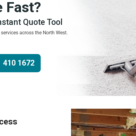
e Fast?
Instant Quote Tool
g services across the North West.
 410 1672
ocess