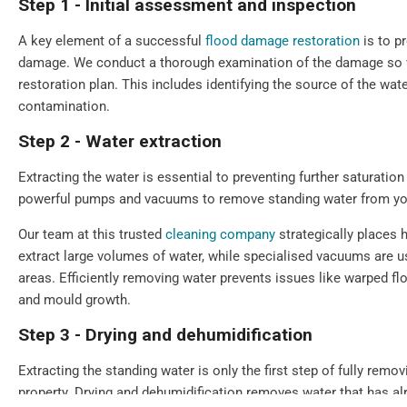
Step 1 - Initial assessment and inspection
A key element of a successful
flood damage restoration
is to p
damage. We conduct a thorough examination of the damage so we
restoration plan. This includes identifying the source of the wate
contamination.
Step 2 - Water extraction
Extracting the water is essential to preventing further saturat
powerful pumps and vacuums to remove standing water from you
Our team at this trusted
cleaning company
strategically places 
extract large volumes of water, while specialised vacuums are u
areas. Efficiently removing water prevents issues like warped f
and mould growth.
Step 3 - Drying and dehumidification
Extracting the standing water is only the first step of fully remo
property. Drying and dehumidification removes water that has a