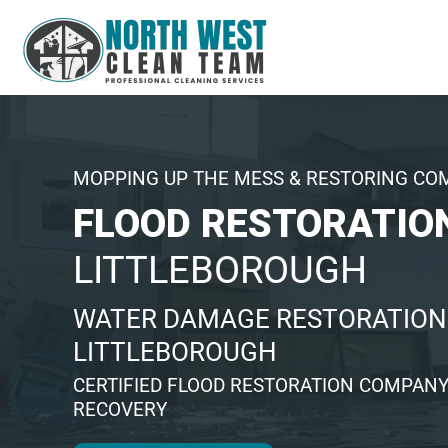
MOPPING UP THE MESS & RESTORING CO
FLOOD RESTORATIO
LITTLEBOROUGH
WATER DAMAGE RESTORATION 
LITTLEBOROUGH
CERTIFIED FLOOD RESTORATION COMPANY
RECOVERY