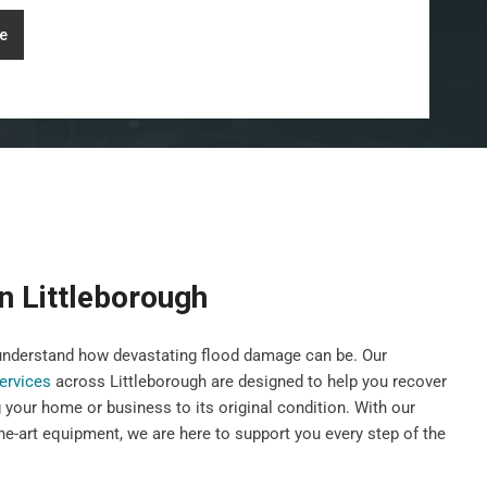
e
n Littleborough
nderstand how devastating flood damage can be. Our
services
across Littleborough are designed to help you recover
g your home or business to its original condition. With our
he-art equipment, we are here to support you every step of the