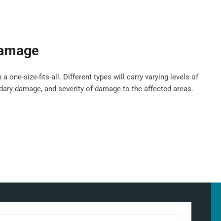
damage
ne-size-fits-all. Different types will carry varying levels of
ndary damage, and severity of damage to the affected areas.