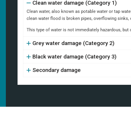
Clean water damage (Category 1)
Clean water, also known as potable water or tap water,
clean water flood is broken pipes, overflowing sinks, 
This type of water is not immediately hazardous, but 
Grey water damage (Category 2)
Black water damage (Category 3)
Secondary damage