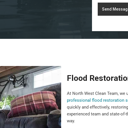
Send Messag
Flood Restoratio
At North West Clean Team, we u
professional flood restoration 
quickly and effectively, restorin
experienced team and state-of-t
way.