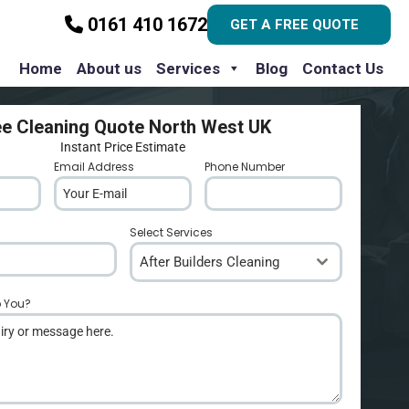
0161 410 1672
GET A FREE QUOTE
Home
About us
Services
Blog
Contact Us
ee Cleaning Quote North West UK
Instant Price Estimate
Email Address
*
Phone Number
*
Select Services
After Builders Cleaning
p You?
*