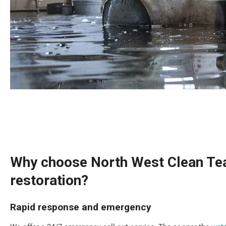
Why choose North West Clean Tea
restoration?
Rapid response and emergency