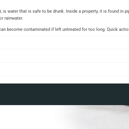
 is water that is safe to be drunk. Inside a property, it is found in
or rainwater.
can become contaminated if left untreated for too long. Quick acti