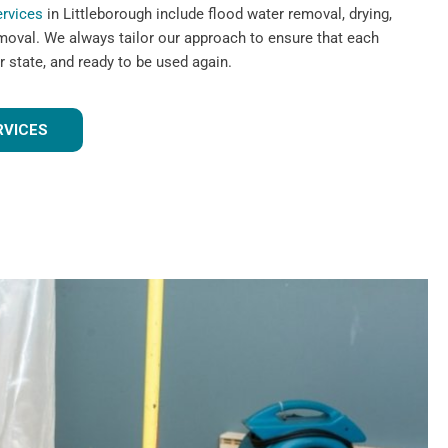
ervices
in Littleborough include flood water removal, drying,
emoval. We always tailor our approach to ensure that each
r state, and ready to be used again.
RVICES