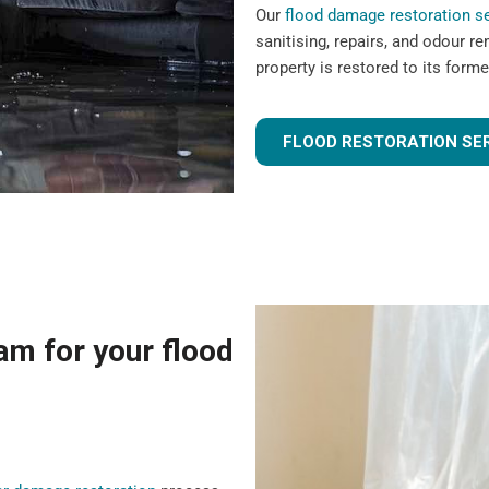
Our
flood damage restoration s
sanitising, repairs, and odour r
property is restored to its forme
FLOOD RESTORATION SE
m for your flood