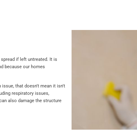
read if left untreated. It is
and because our homes
ssue, that doesn't mean it isn't
ding respiratory issues,
ld can also damage the structure