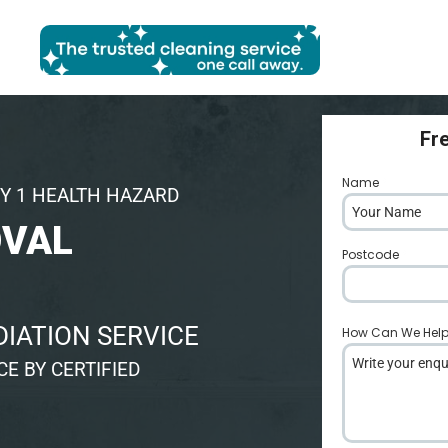
Fr
Name
*
Y 1 HEALTH HAZARD
OVAL
Postcode
*
IATION SERVICE
How Can We Hel
E BY CERTIFIED