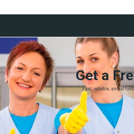
Get a Fr
Fast, reliable, and affor