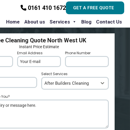
0161 410 1672
GET A FREE QUOTE
Home
About us
Services
Blog
Contact Us
ee Cleaning Quote North West UK
Instant Price Estimate
Email Address
*
Phone Number
*
Select Services
After Builders Cleaning
p You?
*