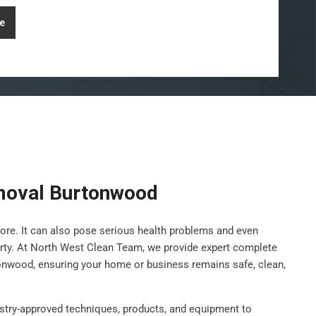
e
moval Burtonwood
ore. It can also pose serious health problems and even
rty. At North West Clean Team, we provide expert complete
onwood, ensuring your home or business remains safe, clean,
stry-approved techniques, products, and equipment to