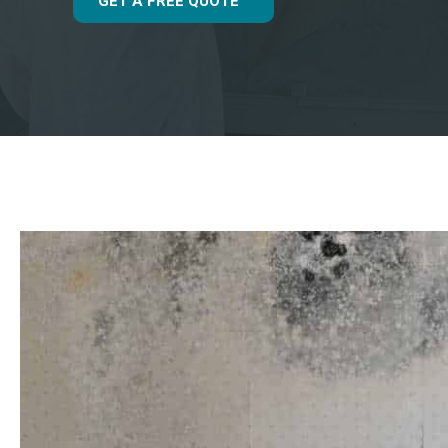
GET A FREE QUOTE