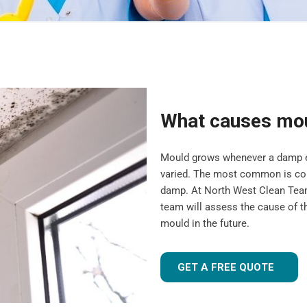
What causes mo
Mould grows whenever a damp en
varied. The most common is cond
damp. At North West Clean Team
team will assess the cause of t
mould in the future.
GET A FREE QUOTE