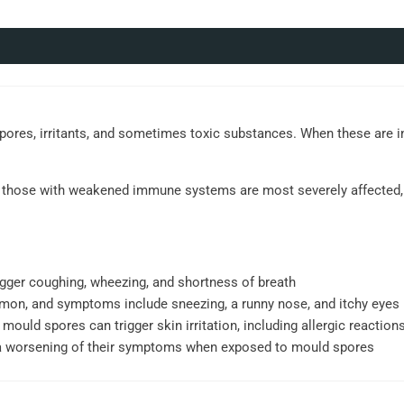
spores, irritants, and sometimes toxic substances. When these are i
and those with weakened immune systems are most severely affected, 
gger coughing, wheezing, and shortness of breath
mmon, and symptoms include sneezing, a runny nose, and itchy eyes
 mould spores can trigger skin irritation, including allergic reactions
a worsening of their symptoms when exposed to mould spores