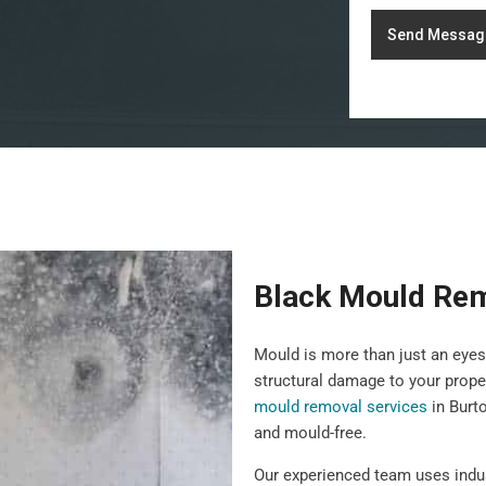
Send Messag
Black Mould Re
Mould is more than just an eyes
structural damage to your prope
mould removal services
in Burt
and mould-free.
Our experienced team uses indu