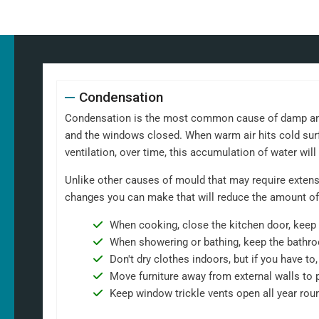
Condensation
Condensation is the most common cause of damp and m
and the windows closed. When warm air hits cold surf
ventilation, over time, this accumulation of water wil
Unlike other causes of mould that may require extensi
changes you can make that will reduce the amount of
When cooking, close the kitchen door, keep 
When showering or bathing, keep the bathro
Don't dry clothes indoors, but if you have t
Move furniture away from external walls to 
Keep window trickle vents open all year rou