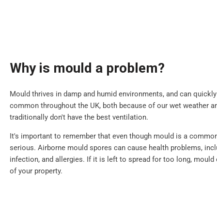
Why is mould a problem?
Mould thrives in damp and humid environments, and can quickly sp
common throughout the UK, both because of our wet weather 
traditionally don't have the best ventilation.
It's important to remember that even though mould is a common i
serious. Airborne mould spores can cause health problems, inclu
infection, and allergies. If it is left to spread for too long, mou
of your property.