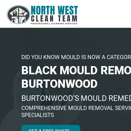
DID YOU KNOW MOULD IS NOW A CATEGOR
BLACK MOULD REM
BURTONWOOD
BURTONWOOD’S MOULD REMED
COMPREHENSIVE MOULD REMOVAL SERVIC
SPECIALISTS