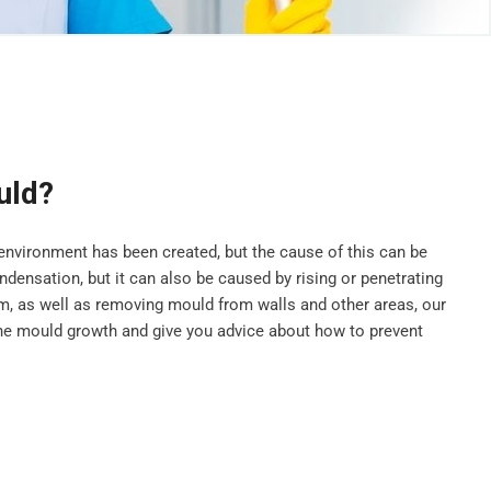
uld?
vironment has been created, but the cause of this can be
ensation, but it can also be caused by rising or penetrating
, as well as removing mould from walls and other areas, our
he mould growth and give you advice about how to prevent