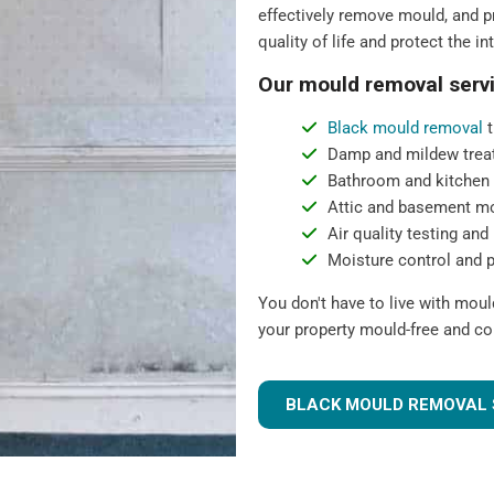
effectively remove mould, and pr
quality of life and protect the in
Our mould removal servi
Black mould removal
t
Damp and mildew trea
Bathroom and kitchen
Attic and basement m
Air quality testing and 
Moisture control and 
You don't have to live with mou
your property mould-free and co
BLACK MOULD REMOVAL 