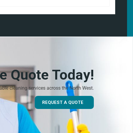
ee Quote Today!
dable cleaning services across the North West.
REQUEST A QUOTE