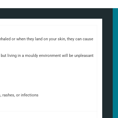
nhaled or when they land on your skin, they can cause
but living in a mouldy environment will be unpleasant
, rashes, or infections