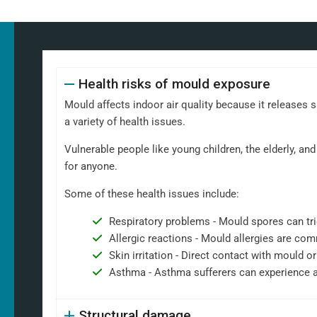
Health risks of mould exposure
Mould affects indoor air quality because it releases 
a variety of health issues.
Vulnerable people like young children, the elderly, 
for anyone.
Some of these health issues include:
Respiratory problems - Mould spores can tri
Allergic reactions - Mould allergies are co
Skin irritation - Direct contact with mould or
Asthma - Asthma sufferers can experience 
Structural damage