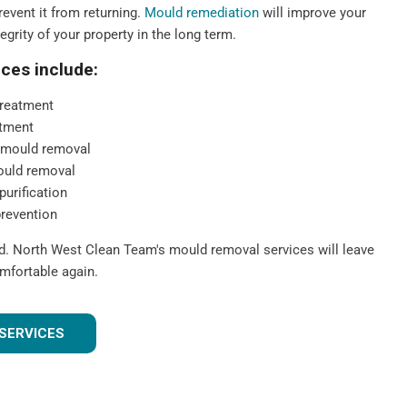
event it from returning.
Mould remediation
will improve your
tegrity of your property in the long term.
ces include:
reatment
tment
 mould removal
ould removal
purification
prevention
ld. North West Clean Team's mould removal services will leave
mfortable again.
SERVICES