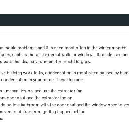
ould problems, and it is seen most often in the winter months. D
aces, such as those in external walls or windows, it condenses an
l create the ideal environment for mould to grow.
ve building work to fix, condensation is most often caused by human
 condensation in your home. These include:
saucepan lids on, and use the extractor fan
om door shut and the extractor fan on
o, do so in a bathroom with the door shut and the window open to ve
prevent moisture from getting trapped behind
nd