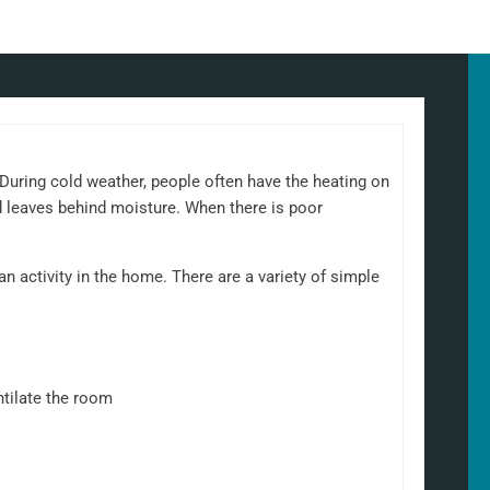
uring cold weather, people often have the heating on
d leaves behind moisture. When there is poor
 activity in the home. There are a variety of simple
ntilate the room