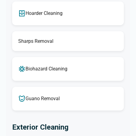
Hoarder Cleaning
Sharps Removal
Biohazard Cleaning
Guano Removal
Exterior Cleaning