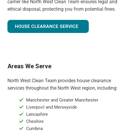
carrier like North West Clean Team ensures legal and
ethical disposal, protecting you from potential fines.
HOUSE CLEARANCE SERVICE
Areas We Serve
North West Clean Team provides house clearance
services throughout the North West region, including:
Manchester and Greater Manchester
Liverpool and Merseyside
Lancashire
Cheshire
Cumbria