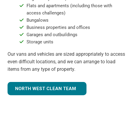
Flats and apartments (including those with
access challenges)
Bungalows
Business properties and offices
Garages and outbuildings
Storage units
Our vans and vehicles are sized appropriately to access
even difficult locations, and we can arrange to load
items from any type of property.
NORTH WEST CLEAN TEAM