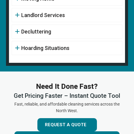
Landlord Services
Decluttering
Hoarding Situations
Need It Done Fast?
Get Pricing Faster – Instant Quote Tool
Fast, reliable, and affordable cleaning services across the
North West.
REQUEST A QUOTE