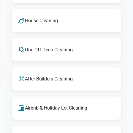
House Cleaning
One-Off Deep Cleaning
After Builders Cleaning
Airbnb & Holiday Let Cleaning