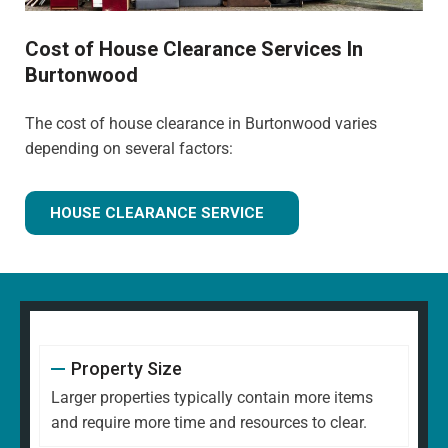
Cost of House Clearance Services In
Burtonwood
The cost of house clearance in Burtonwood varies
depending on several factors:
HOUSE CLEARANCE SERVICE
Property Size
Larger properties typically contain more items
and require more time and resources to clear.