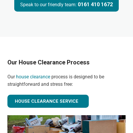
0161 410 1672
Speak to our friendly team:
Our House Clearance Process
Our
house clearance
process is designed to be
straightforward and stress free:
HOUSE CLEARANCE SERVICE