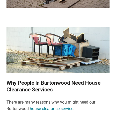
Why People In Burtonwood Need House
Clearance Services
There are many reasons why you might need our
Burtonwood
house clearance service
: