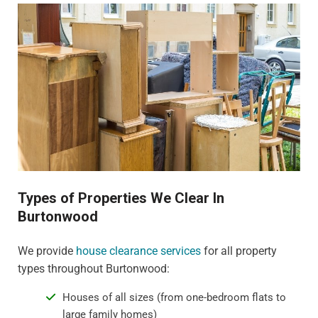
Types of Properties We Clear In
Burtonwood
We provide
house clearance services
for all property
types throughout Burtonwood:
Houses of all sizes (from one-bedroom flats to
large family homes)