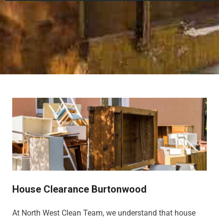
House Clearance Burtonwood
At North West Clean Team, we understand that house