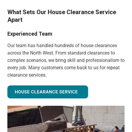
What Sets Our House Clearance Service
Apart
Experienced Team
Our team has handled hundreds of house clearances
across the North West. From standard clearances to
complex scenarios, we bring skill and professionalism to
every job. Many customers come back to us for repeat
clearance services.
HOUSE CLEARANCE SERVICE