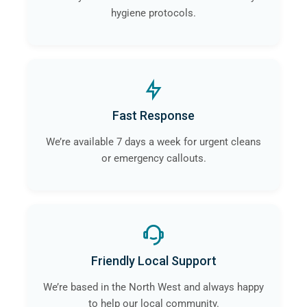
hygiene protocols.
Fast Response
We’re available 7 days a week for urgent cleans
or emergency callouts.
Friendly Local Support
We’re based in the North West and always happy
to help our local community.