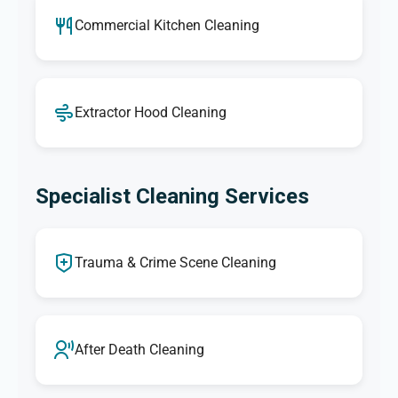
Commercial Kitchen Cleaning
Extractor Hood Cleaning
Specialist Cleaning Services
Trauma & Crime Scene Cleaning
After Death Cleaning