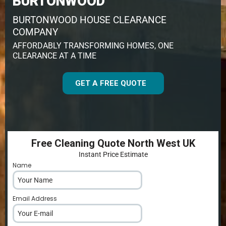
BURTONWOOD
BURTONWOOD HOUSE CLEARANCE
COMPANY
AFFORDABLY TRANSFORMING HOMES, ONE
CLEARANCE AT A TIME
GET A FREE QUOTE
Free Cleaning Quote North West UK
Instant Price Estimate
Name
*
Email Address
*