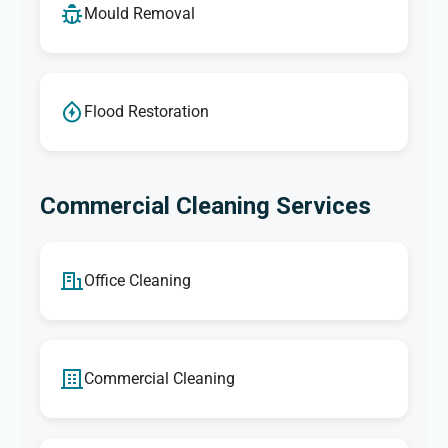
Mould Removal
Flood Restoration
Commercial Cleaning Services
Office Cleaning
Commercial Cleaning