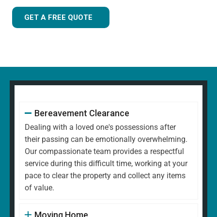
GET A FREE QUOTE
Bereavement Clearance
Dealing with a loved one's possessions after
their passing can be emotionally overwhelming.
Our compassionate team provides a respectful
service during this difficult time, working at your
pace to clear the property and collect any items
of value.
Moving Home