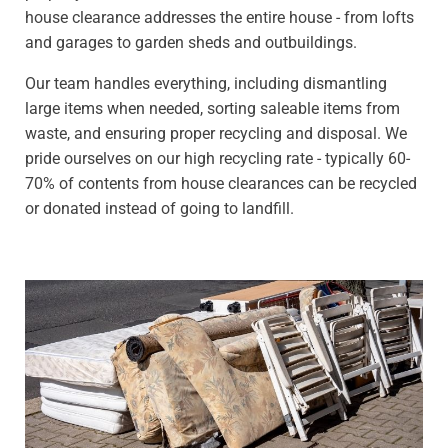
house clearance addresses the entire house - from lofts
and garages to garden sheds and outbuildings.
Our team handles everything, including dismantling
large items when needed, sorting saleable items from
waste, and ensuring proper recycling and disposal. We
pride ourselves on our high recycling rate - typically 60-
70% of contents from house clearances can be recycled
or donated instead of going to landfill.