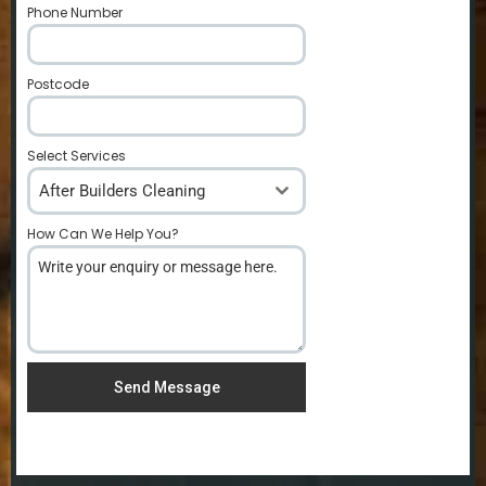
Phone Number
*
Postcode
*
Select Services
After Builders Cleaning
How Can We Help You?
*
Send Message