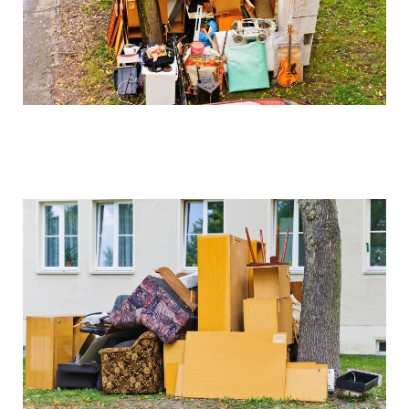
We can arrange for valuation and sell these items if
desired, with proceeds potentially offsetting clearance
costs.
How do you handle sentimental items?
We work closely with clients to identify and set aside
items of sentimental value before beginning the
clearance process. Our collection service is always
respectful of these important possessions.