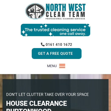
0161 410 1672
GET A FREE QUOTE
MENU
DON’T LET CLUTTER TAKE OVER YOUR SPACE
HOUSE CLEARANCE