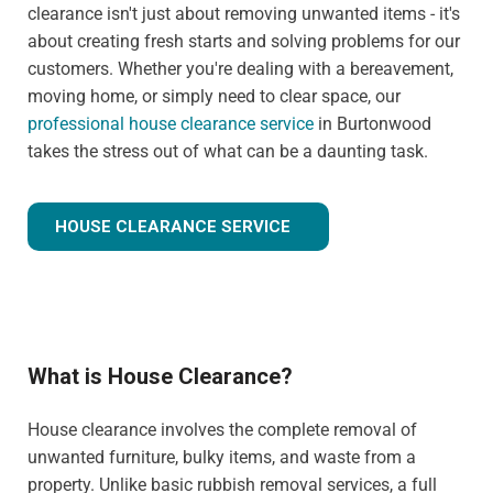
clearance isn't just about removing unwanted items - it's
about creating fresh starts and solving problems for our
customers. Whether you're dealing with a bereavement,
moving home, or simply need to clear space, our
professional house clearance service
in Burtonwood
takes the stress out of what can be a daunting task.
HOUSE CLEARANCE SERVICE
What is House Clearance?
House clearance involves the complete removal of
unwanted furniture, bulky items, and waste from a
property. Unlike basic rubbish removal services, a full