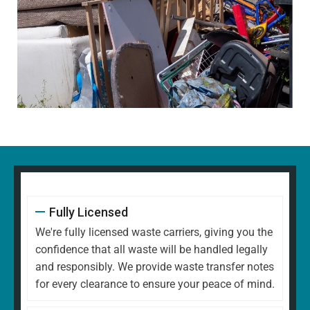
Fully Licensed
We're fully licensed waste carriers, giving you the
confidence that all waste will be handled legally
and responsibly. We provide waste transfer notes
for every clearance to ensure your peace of mind.