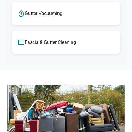
Gutter Vacuuming
Fascia & Gutter Cleaning