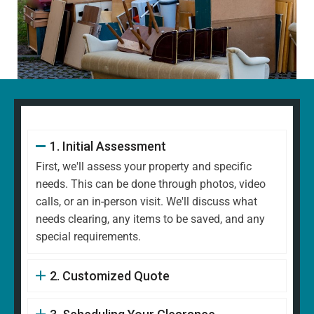
1. Initial Assessment
First, we'll assess your property and specific
needs. This can be done through photos, video
calls, or an in-person visit. We'll discuss what
needs clearing, any items to be saved, and any
special requirements.
2. Customized Quote