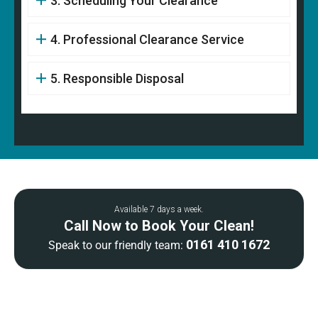
3. Scheduling Your Clearance
4. Professional Clearance Service
5. Responsible Disposal
Available 7 days a week.
Call Now to Book Your Clean!
0161 410 1672
Speak to our friendly team: