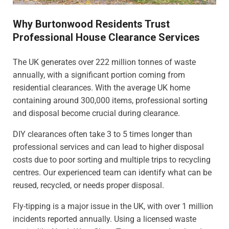
Why Burtonwood Residents Trust
Professional House Clearance Services
The UK generates over 222 million tonnes of waste
annually, with a significant portion coming from
residential clearances. With the average UK home
containing around 300,000 items, professional sorting
and disposal become crucial during clearance.
DIY clearances often take 3 to 5 times longer than
professional services and can lead to higher disposal
costs due to poor sorting and multiple trips to recycling
centres. Our experienced team can identify what can be
reused, recycled, or needs proper disposal.
Fly-tipping is a major issue in the UK, with over 1 million
incidents reported annually. Using a licensed waste