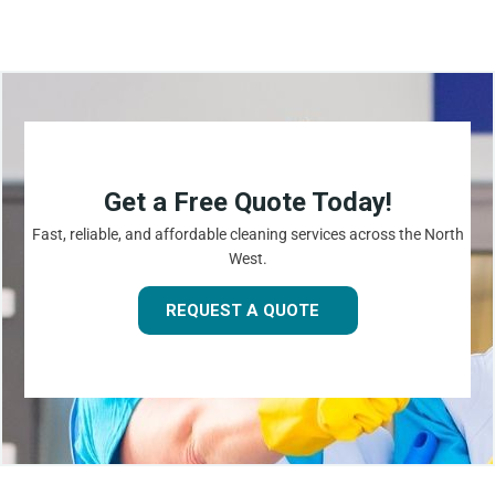
Get a Free Quote Today!
Fast, reliable, and affordable cleaning services across the North
West.
REQUEST A QUOTE