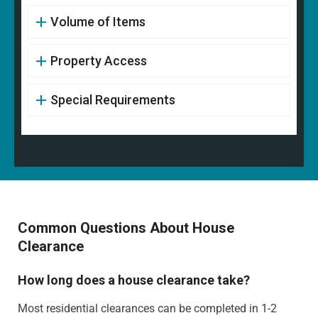
Volume of Items
Property Access
Special Requirements
Common Questions About House
Clearance
How long does a house clearance take?
Most residential clearances can be completed in 1-2