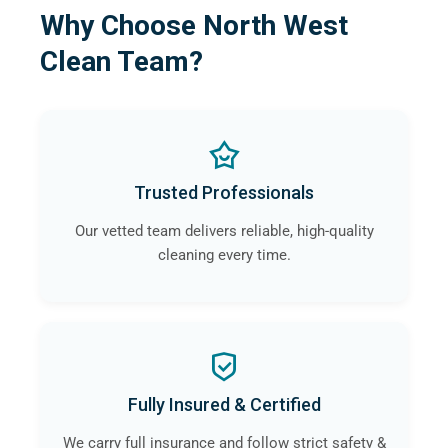
Why Choose North West
Clean Team?
Trusted Professionals
Our vetted team delivers reliable, high-quality
cleaning every time.
Fully Insured & Certified
We carry full insurance and follow strict safety &