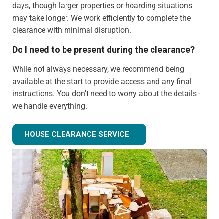
days, though larger properties or hoarding situations
may take longer. We work efficiently to complete the
clearance with minimal disruption.
Do I need to be present during the clearance?
While not always necessary, we recommend being
available at the start to provide access and any final
instructions. You don't need to worry about the details -
we handle everything.
Can you clear just certain rooms?
HOUSE CLEARANCE SERVICE
Absolutely! We can provide partial house clearance
services for specific areas of your property rather than
tackling the entire house.
What happens to items that could have value?
We identify potentially valuable items during clearance.