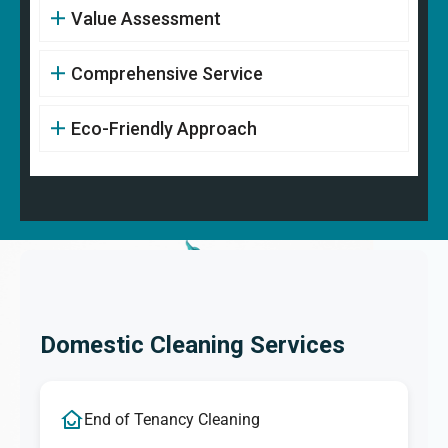
Value Assessment
Comprehensive Service
Eco-Friendly Approach
Domestic Cleaning Services
End of Tenancy Cleaning