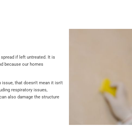
read if left untreated. It is
and because our homes
ssue, that doesn't mean it isn't
ding respiratory issues,
ld can also damage the structure