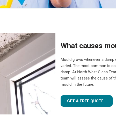
What causes mo
Mould grows whenever a damp en
varied. The most common is cond
damp. At North West Clean Team
team will assess the cause of t
mould in the future.
GET A FREE QUOTE