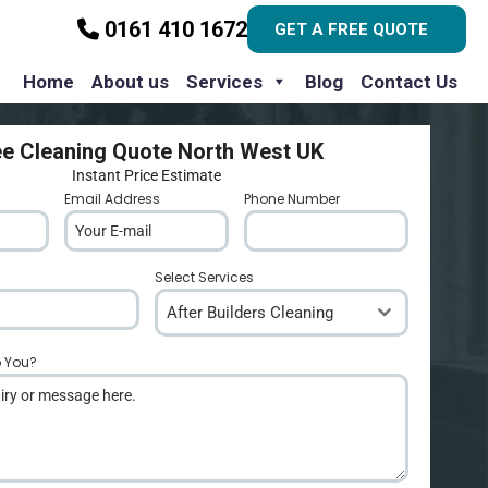
0161 410 1672
GET A FREE QUOTE
Home
About us
Services
Blog
Contact Us
ee Cleaning Quote North West UK
Instant Price Estimate
Email Address
*
Phone Number
*
Select Services
After Builders Cleaning
p You?
*