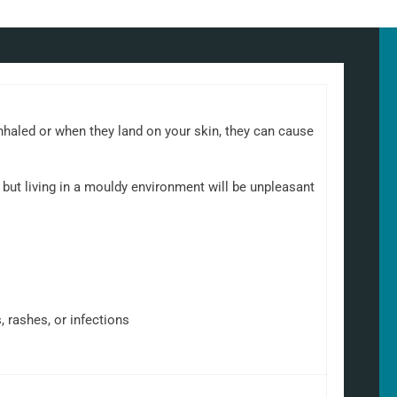
nhaled or when they land on your skin, they can cause
but living in a mouldy environment will be unpleasant
, rashes, or infections