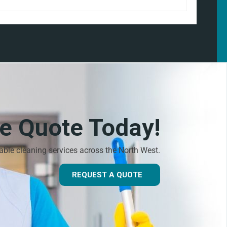
ee Quote Today!
dable cleaning services across the North West.
REQUEST A QUOTE