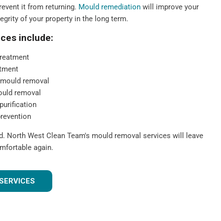
event it from returning.
Mould remediation
will improve your
tegrity of your property in the long term.
ces include:
reatment
tment
 mould removal
ould removal
purification
prevention
ld. North West Clean Team's mould removal services will leave
mfortable again.
SERVICES