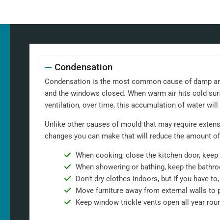
Condensation
Condensation is the most common cause of damp and m
and the windows closed. When warm air hits cold surf
ventilation, over time, this accumulation of water wil
Unlike other causes of mould that may require extensi
changes you can make that will reduce the amount of
When cooking, close the kitchen door, keep 
When showering or bathing, keep the bathro
Don't dry clothes indoors, but if you have t
Move furniture away from external walls to 
Keep window trickle vents open all year rou