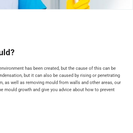
uld?
vironment has been created, but the cause of this can be
ensation, but it can also be caused by rising or penetrating
, as well as removing mould from walls and other areas, our
he mould growth and give you advice about how to prevent