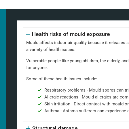
Health risks of mould exposure
Mould affects indoor air quality because it releases 
a variety of health issues.
Vulnerable people like young children, the elderly, 
for anyone.
Some of these health issues include:
Respiratory problems - Mould spores can tri
Allergic reactions - Mould allergies are co
Skin irritation - Direct contact with mould or
Asthma - Asthma sufferers can experience 
Structural damage