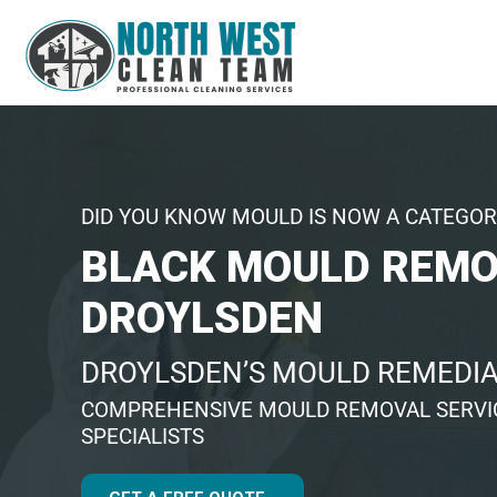
DID YOU KNOW MOULD IS NOW A CATEGOR
BLACK MOULD REM
DROYLSDEN
DROYLSDEN’S MOULD REMEDIA
COMPREHENSIVE MOULD REMOVAL SERVIC
SPECIALISTS