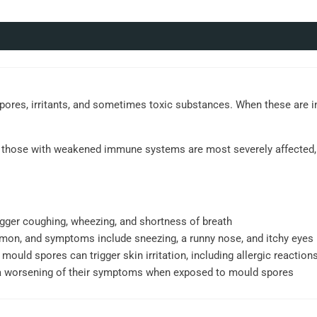
spores, irritants, and sometimes toxic substances. When these are i
and those with weakened immune systems are most severely affected, 
gger coughing, wheezing, and shortness of breath
mmon, and symptoms include sneezing, a runny nose, and itchy eyes
 mould spores can trigger skin irritation, including allergic reactions
a worsening of their symptoms when exposed to mould spores