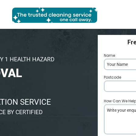
Fr
Name
*
Y 1 HEALTH HAZARD
OVAL
Postcode
*
TION SERVICE
How Can We Hel
E BY CERTIFIED