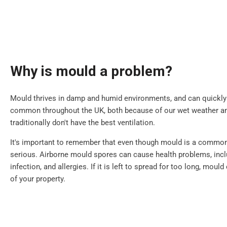
Why is mould a problem?
Mould thrives in damp and humid environments, and can quickly sp
common throughout the UK, both because of our wet weather 
traditionally don't have the best ventilation.
It's important to remember that even though mould is a common i
serious. Airborne mould spores can cause health problems, inclu
infection, and allergies. If it is left to spread for too long, mou
of your property.