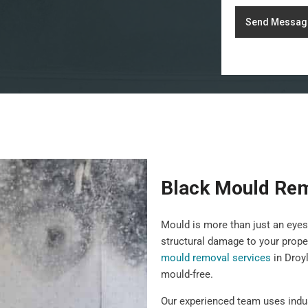
Send Messag
Black Mould Rem
Mould is more than just an eyes
structural damage to your prope
mould removal services
in Droy
mould-free.
Our experienced team uses indu