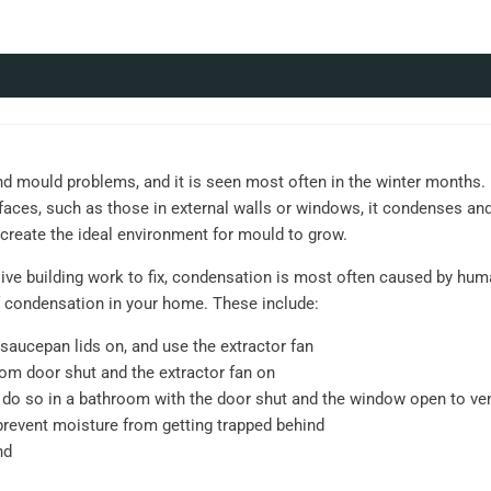
ould problems, and it is seen most often in the winter months. D
aces, such as those in external walls or windows, it condenses an
l create the ideal environment for mould to grow.
ve building work to fix, condensation is most often caused by human
 condensation in your home. These include:
saucepan lids on, and use the extractor fan
om door shut and the extractor fan on
o, do so in a bathroom with the door shut and the window open to ve
prevent moisture from getting trapped behind
nd