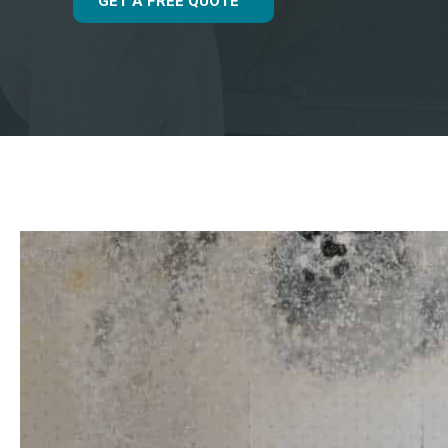
GET A FREE QUOTE