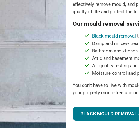
effectively remove mould, and pr
quality of life and protect the in
Our mould removal servi
Black mould removal
t
Damp and mildew trea
Bathroom and kitchen
Attic and basement m
Air quality testing and 
Moisture control and 
You don't have to live with mou
your property mould-free and co
BLACK MOULD REMOVAL 