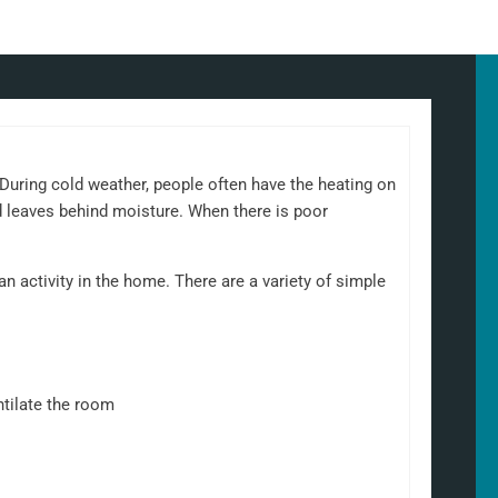
uring cold weather, people often have the heating on
d leaves behind moisture. When there is poor
 activity in the home. There are a variety of simple
ntilate the room