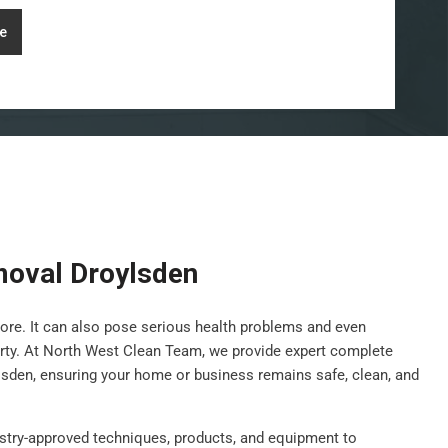
e
oval Droylsden
ore. It can also pose serious health problems and even
rty. At North West Clean Team, we provide expert complete
lsden, ensuring your home or business remains safe, clean, and
stry-approved techniques, products, and equipment to