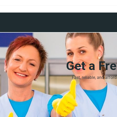
Get a Fr
Fast, reliable, and affor