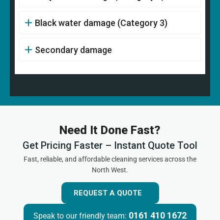
Black water damage (Category 3)
Secondary damage
Need It Done Fast?
Get Pricing Faster – Instant Quote Tool
Fast, reliable, and affordable cleaning services across the
North West.
REQUEST A QUOTE
0161 410 1672
Speak to our friendly team: