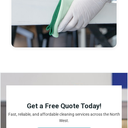
Get a Free Quote Today!
Fast, reliable, and affordable cleaning services across the North
West.