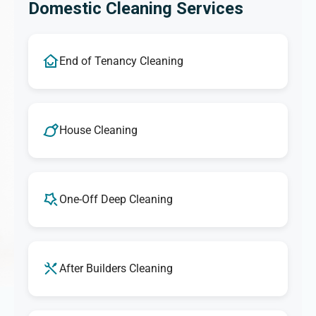
Domestic Cleaning Services
End of Tenancy Cleaning
House Cleaning
One-Off Deep Cleaning
After Builders Cleaning