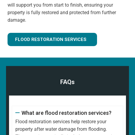
will support you from start to finish, ensuring your
property is fully restored and protected from further
damage.
FLOOD RESTORATION SERVICES
FAQs
What are flood restoration services?
Flood restoration services help restore your
property after water damage from flooding.