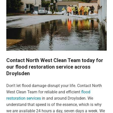
Contact North West Clean Team today for
our flood restoration service across
Droylsden
Don't let flood damage disrupt your life. Contact North
West Clean Team for reliable and efficient
flood
restoration services
in and around Droylsden. We
understand that speed is of the essence, which is why
we are available 24 hours a day, seven days a week. We