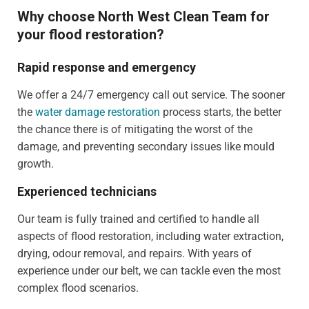
Why choose North West Clean Team for
your flood restoration?
Rapid response and emergency
We offer a 24/7 emergency call out service. The sooner
the
water damage restoration
process starts, the better
the chance there is of mitigating the worst of the
damage, and preventing secondary issues like mould
growth.
Experienced technicians
Our team is fully trained and certified to handle all
aspects of flood restoration, including water extraction,
drying, odour removal, and repairs. With years of
experience under our belt, we can tackle even the most
complex flood scenarios.