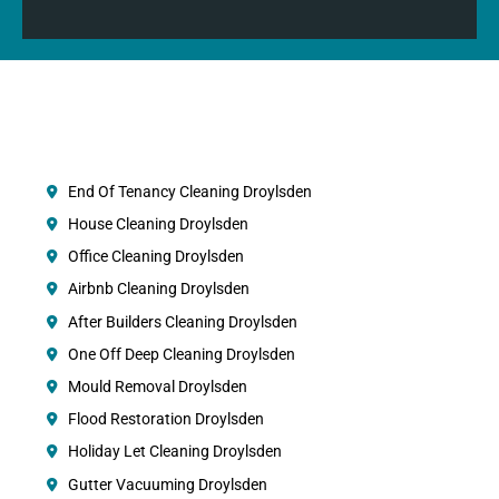
End Of Tenancy Cleaning Droylsden
House Cleaning Droylsden
Office Cleaning Droylsden
Airbnb Cleaning Droylsden
After Builders Cleaning Droylsden
One Off Deep Cleaning Droylsden
Mould Removal Droylsden
Flood Restoration Droylsden
Holiday Let Cleaning Droylsden
Gutter Vacuuming Droylsden