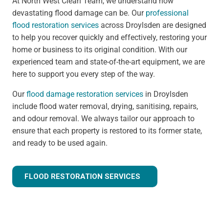
At North West Clean Team, we understand how
devastating flood damage can be. Our
professional
flood restoration services
across Droylsden are designed
to help you recover quickly and effectively, restoring your
home or business to its original condition. With our
experienced team and state-of-the-art equipment, we are
here to support you every step of the way.
Our
flood damage restoration services
in Droylsden
include flood water removal, drying, sanitising, repairs,
and odour removal. We always tailor our approach to
ensure that each property is restored to its former state,
and ready to be used again.
FLOOD RESTORATION SERVICES