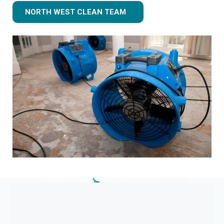
NORTH WEST CLEAN TEAM