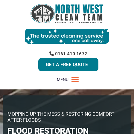
0161 410 1672
GET A FREE QUOTE
MENU
MOPPING UP THE MESS & RESTORING COMFORT
AFTER FLOODS
FLOOD RESTORATION