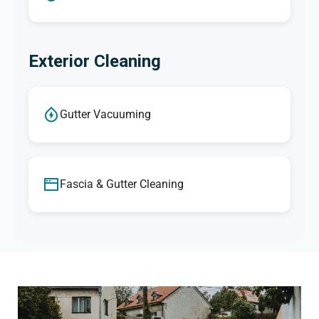
Exterior Cleaning
Gutter Vacuuming
Fascia & Gutter Cleaning