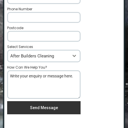
Phone Number
*
Postcode
*
Select Services
After Builders Cleaning
How Can We Help You?
*
Send Message