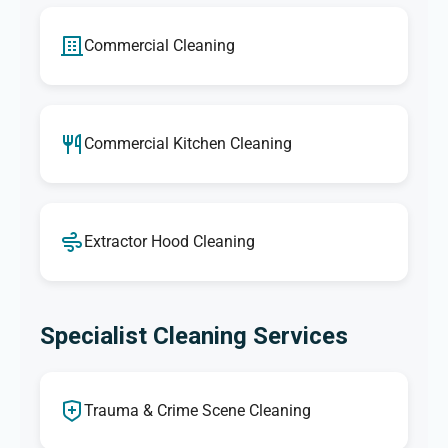
Commercial Cleaning
Commercial Kitchen Cleaning
Extractor Hood Cleaning
Specialist Cleaning Services
Trauma & Crime Scene Cleaning