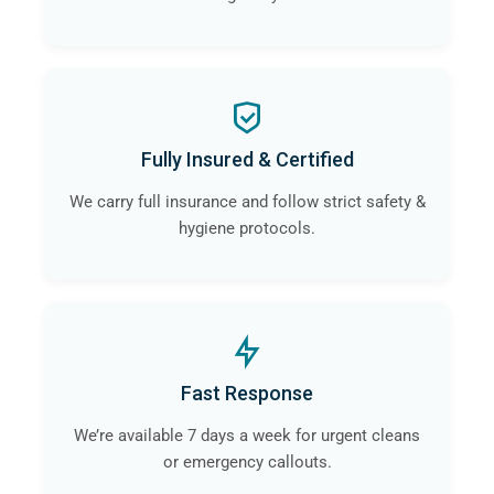
Fully Insured & Certified
We carry full insurance and follow strict safety &
hygiene protocols.
Fast Response
We’re available 7 days a week for urgent cleans
or emergency callouts.