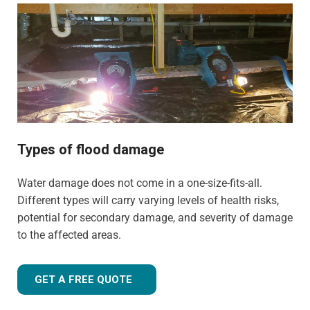
commercial properties. We have the training, knowledge,
and experience to tailor our approach for the type of
property and environment that has been flood-damaged.
If you're wondering
how much does flood restoration
cost in North West UK
, our team is ready to provide you
with an accurate estimate based on your needs.
Whether it's a flooded home, office, rental property, retail
space, or industrial facility, our team is equipped to
Types of flood damage
handle projects of all sizes with precision and care.
Water damage does not come in a one-size-fits-all.
Different types will carry varying levels of health risks,
potential for secondary damage, and severity of damage
to the affected areas.
GET A FREE QUOTE