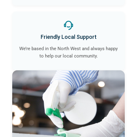
Friendly Local Support
We’re based in the North West and always happy
to help our local community.