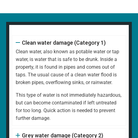
Clean water damage (Category 1)
Clean water, also known as potable water or tap
water, is water that is safe to be drunk. Inside a
property, it is found in pipes and comes out of
taps. The usual cause of a clean water flood is
broken pipes, overflowing sinks, or rainwater.
This type of water is not immediately hazardous,
but can become contaminated if left untreated
for too long. Quick action is needed to prevent
further damage.
Grey water damage (Category 2)