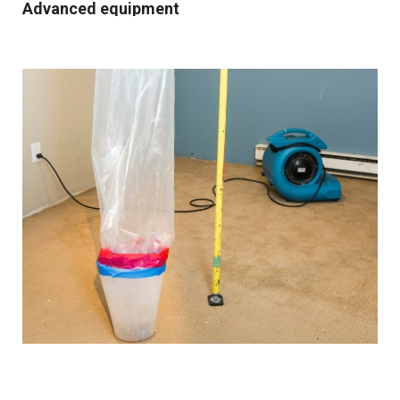
Advanced equipment
We use industrial-grade dehumidification and rapid
drying equipment to remove excess moisture and
prevent mould growth. Our cutting-edge tools and
techniques allow us to work quickly and effectively,
providing you with the best possible results.
Comprehensive solutions
From water extraction and structural drying to
sanitisation and damage repair, we cover every step of
the restoration process. We also provide preventative
advice and solutions to protect your property for the
future.
Customised approach
Our
water damage restoration services
in and around
Droylsden are suitable for both domestic and