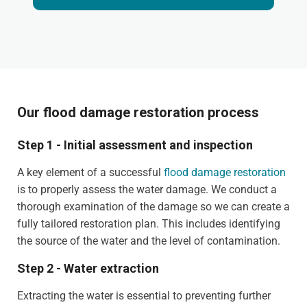
Our flood damage restoration process
Step 1 - Initial assessment and inspection
A key element of a successful
flood damage restoration
is to properly assess the water damage. We conduct a
thorough examination of the damage so we can create a
fully tailored restoration plan. This includes identifying
the source of the water and the level of contamination.
Step 2 - Water extraction
Extracting the water is essential to preventing further