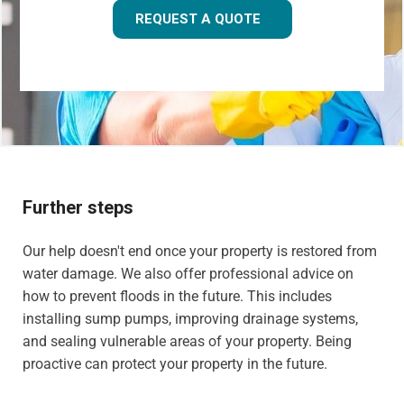
REQUEST A QUOTE
Further steps
Our help doesn't end once your property is restored from
water damage. We also offer professional advice on
how to prevent floods in the future. This includes
installing sump pumps, improving drainage systems,
and sealing vulnerable areas of your property. Being
proactive can protect your property in the future.