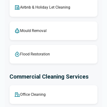
Airbnb & Holiday Let Cleaning
Mould Removal
Flood Restoration
Commercial Cleaning Services
Office Cleaning