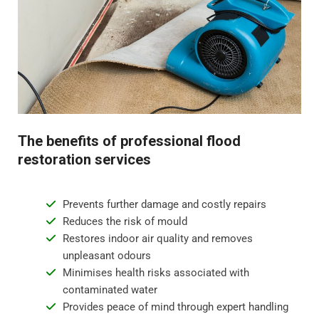
odours.
Step 4 - Restoration and repair
Flood water damage can require anything from minor
repairs to major reconstruction. Whatever the damage,
we will restore your property to its pre-flood condition.
This includes repairing damaged walls, floor
The benefits of professional flood
replacement, and repainting surfaces.
restoration services
Prevents further damage and costly repairs
Reduces the risk of mould
Restores indoor air quality and removes
unpleasant odours
Minimises health risks associated with
contaminated water
Provides peace of mind through expert handling