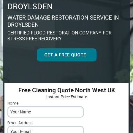
DROYLSDEN
WATER DAMAGE RESTORATION SERVICE IN
DROYLSDEN
CERTIFIED FLOOD RESTORATION COMPANY FOR
STRESS-FREE RECOVERY
GET A FREE QUOTE
Free Cleaning Quote North West UK
Instant Price Estimate
Name
*
Email Address
*