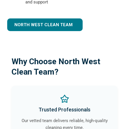
and support
NORTH WEST CLEAN TEAM
Why Choose North West
Clean Team?
Trusted Professionals
Our vetted team delivers reliable, high-quality
cleaning every time.