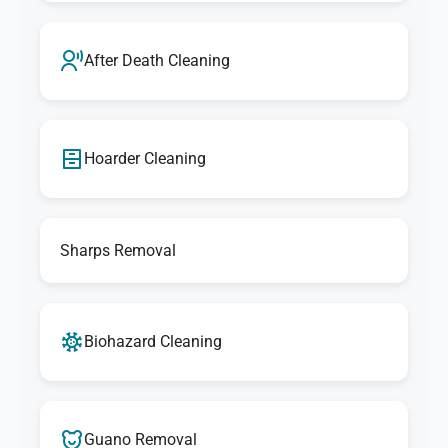
After Death Cleaning
Hoarder Cleaning
Sharps Removal
Biohazard Cleaning
Guano Removal