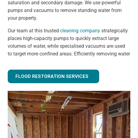
saturation and secondary damage. We use powerful
pumps and vacuums to remove standing water from
your property.
Our team at this trusted
cleaning company
strategically
places high-capacity pumps to quickly extract large
volumes of water, while specialised vacuums are used
to target more confined areas. Efficiently removing water
prevents issues like warped flooring, weakened
foundations, and mould growth.
FLOOD RESTORATION SERVICES
Step 3 - Drying and dehumidification
Extracting the standing water is only the first step of
fully removing flood water from your property. Drying
and dehumidification removes water that has already
been absorbed by the building materials, and is one of
the most important steps for preventing secondary
damage.