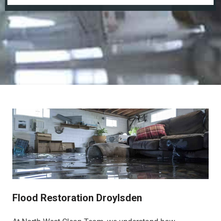
Flood Restoration Droylsden