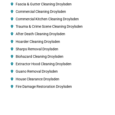
Fascia & Gutter Cleaning Droylsden
Commercial Cleaning Droylsden
Commercial Kitchen Cleaning Droylsden
Trauma & Crime Scene Cleaning Droylsden
After Death Cleaning Droylsden
Hoarder Cleaning Droylsden
Sharps Removal Droylsden
Biohazard Cleaning Droylsden
Extractor Hood Cleaning Droylsden
Guano Removal Droylsden
House Clearance Droylsden
Fire Damage Restoration Droylsden