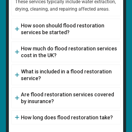
These services typically include water extraction,
drying, cleaning, and repairing affected areas.
How soon should flood restoration
services be started?
How much do flood restoration services
cost in the UK?
What is included in a flood restoration
service?
Are flood restoration services covered
by insurance?
How long does flood restoration take?