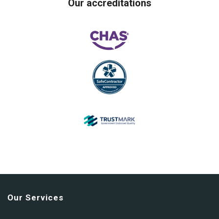
Our accreditations
Our Services