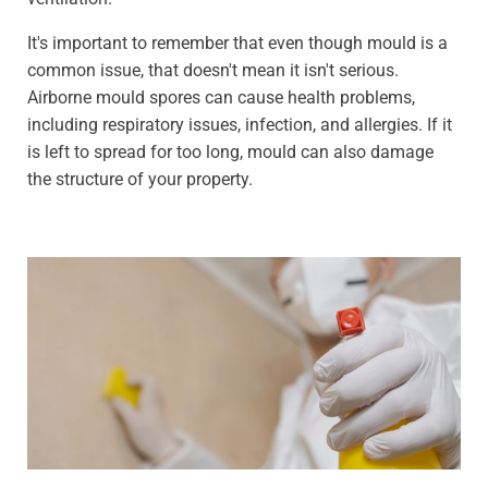
It's important to remember that even though mould is a
common issue, that doesn't mean it isn't serious.
Airborne mould spores can cause health problems,
including respiratory issues, infection, and allergies. If it
is left to spread for too long, mould can also damage
the structure of your property.