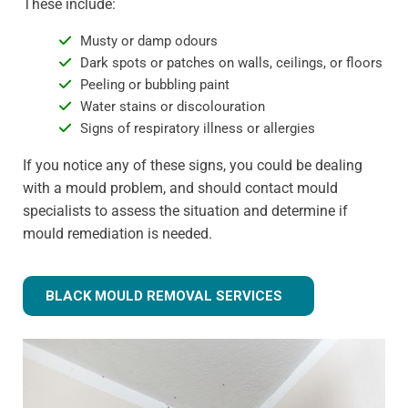
These include:
Musty or damp odours
Dark spots or patches on walls, ceilings, or floors
Peeling or bubbling paint
Water stains or discolouration
Signs of respiratory illness or allergies
If you notice any of these signs, you could be dealing
with a mould problem, and should contact mould
specialists to assess the situation and determine if
mould remediation is needed.
BLACK MOULD REMOVAL SERVICES