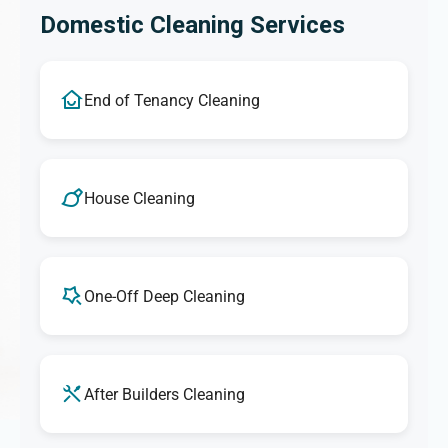
Domestic Cleaning Services
End of Tenancy Cleaning
House Cleaning
One-Off Deep Cleaning
After Builders Cleaning