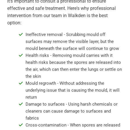
it's important to consult a professional to ensure
effective and safe treatment. Here's why professional
intervention from our team in Walkden is the best
option:
Ineffective removal - Scrubbing mould off
surfaces may remove the visible layer, but the
mould beneath the surface will continue to grow
Health risks - Removing mould carries with it
health risks because the spores are released into
the air, which can then enter the lungs or settle on
the skin
Mould regrowth - Without addressing the
underlying issue that is causing the mould, it will
return
Damage to surfaces - Using harsh chemicals or
cleaners can cause damage to surfaces and
fabrics
Cross-contamination - When spores are released