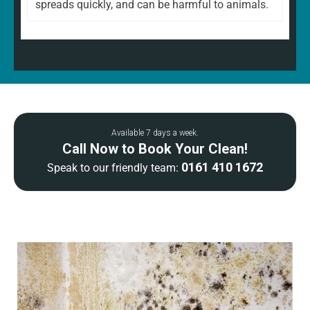
spreads quickly, and can be harmful to animals.
Available 7 days a week.
Call Now to Book Your Clean!
0161 410 1672
Speak to our friendly team: