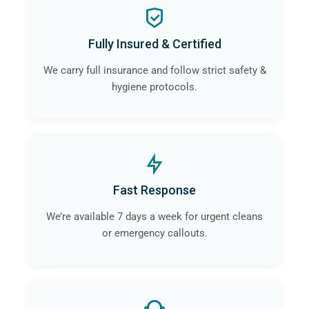
Fully Insured & Certified
We carry full insurance and follow strict safety &
hygiene protocols.
Fast Response
We’re available 7 days a week for urgent cleans
or emergency callouts.