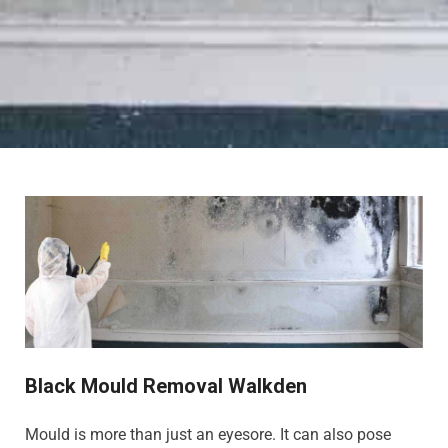
Black Mould Removal Walkden
Mould is more than just an eyesore. It can also pose