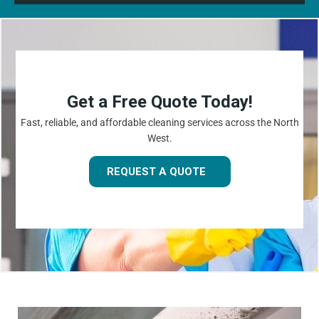
Get a Free Quote Today!
Fast, reliable, and affordable cleaning services across the North
West.
REQUEST A QUOTE