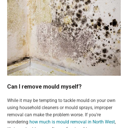
Can I remove mould myself?
While it may be tempting to tackle mould on your own
using household cleaners or mould sprays, improper
removal can make the problem worse. If you're
wondering
how much is mould removal in North West
,