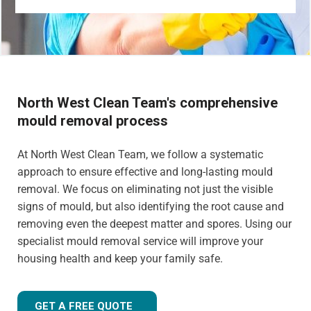
North West Clean Team's comprehensive
mould removal process
At North West Clean Team, we follow a systematic
approach to ensure effective and long-lasting mould
removal. We focus on eliminating not just the visible
signs of mould, but also identifying the root cause and
removing even the deepest matter and spores. Using our
specialist mould removal service will improve your
housing health and keep your family safe.
GET A FREE QUOTE