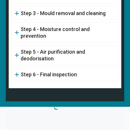
Step 3 - Mould removal and cleaning
Step 4 - Moisture control and
prevention
Step 5 - Air purification and
deodorisation
Step 6 - Final inspection