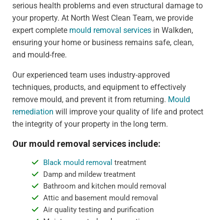
serious health problems and even structural damage to
your property. At North West Clean Team, we provide
expert complete
mould removal services
in Walkden,
ensuring your home or business remains safe, clean,
and mould-free.
Our experienced team uses industry-approved
techniques, products, and equipment to effectively
remove mould, and prevent it from returning.
Mould
remediation
will improve your quality of life and protect
the integrity of your property in the long term.
Our mould removal services include:
Black mould removal
treatment
Damp and mildew treatment
Bathroom and kitchen mould removal
Attic and basement mould removal
Air quality testing and purification