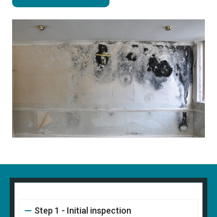
Step 1 - Initial inspection