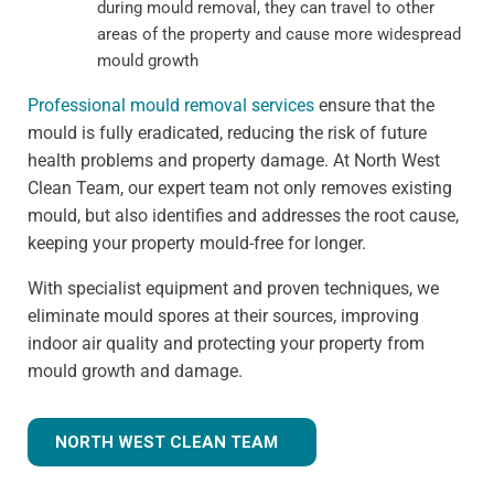
during mould removal, they can travel to other
areas of the property and cause more widespread
mould growth
Professional mould removal services
ensure that the
mould is fully eradicated, reducing the risk of future
health problems and property damage. At North West
Clean Team, our expert team not only removes existing
mould, but also identifies and addresses the root cause,
keeping your property mould-free for longer.
With specialist equipment and proven techniques, we
eliminate mould spores at their sources, improving
indoor air quality and protecting your property from
mould growth and damage.
NORTH WEST CLEAN TEAM