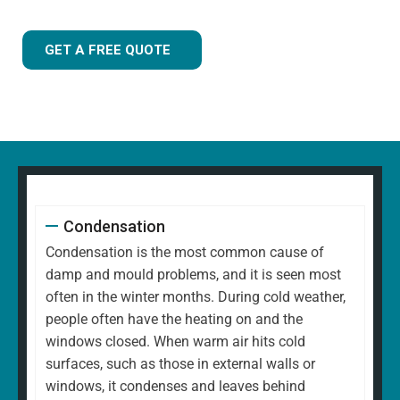
GET A FREE QUOTE
Condensation
Condensation is the most common cause of
damp and mould problems, and it is seen most
often in the winter months. During cold weather,
people often have the heating on and the
windows closed. When warm air hits cold
surfaces, such as those in external walls or
windows, it condenses and leaves behind