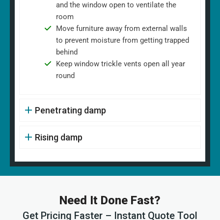
and the window open to ventilate the
room
Move furniture away from external walls
to prevent moisture from getting trapped
behind
Keep window trickle vents open all year
round
Penetrating damp
Rising damp
Need It Done Fast?
Get Pricing Faster – Instant Quote Tool