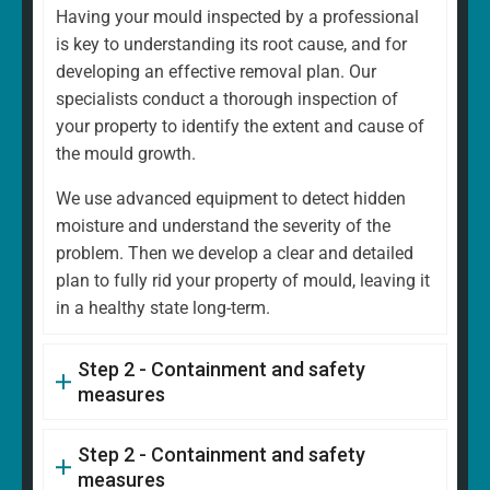
Having your mould inspected by a professional
is key to understanding its root cause, and for
developing an effective removal plan. Our
specialists conduct a thorough inspection of
your property to identify the extent and cause of
the mould growth.
We use advanced equipment to detect hidden
moisture and understand the severity of the
problem. Then we develop a clear and detailed
plan to fully rid your property of mould, leaving it
in a healthy state long-term.
Step 2 - Containment and safety
measures
Step 2 - Containment and safety
measures