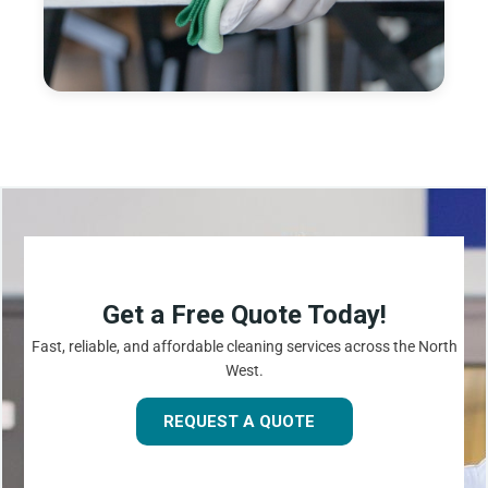
Get a Free Quote Today!
Fast, reliable, and affordable cleaning services across the North
West.
REQUEST A QUOTE