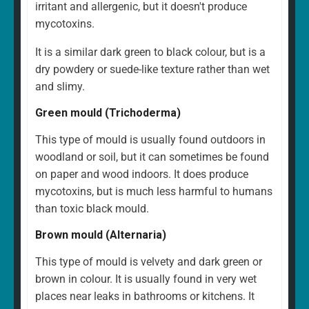
irritant and allergenic, but it doesn't produce
mycotoxins.
It is a similar dark green to black colour, but is a
dry powdery or suede-like texture rather than wet
and slimy.
Green mould (Trichoderma)
This type of mould is usually found outdoors in
woodland or soil, but it can sometimes be found
on paper and wood indoors. It does produce
mycotoxins, but is much less harmful to humans
than toxic black mould.
Brown mould (Alternaria)
This type of mould is velvety and dark green or
brown in colour. It is usually found in very wet
places near leaks in bathrooms or kitchens. It