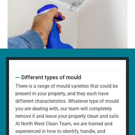
Different types of mould
There is a range of mould varieties that could be
present in your property, and they each have
different characteristics. Whatever type of mould
you are dealing with, our team will completely
remove it and leave your property clean and safe.
At North West Clean Team, we are trained and
experienced in how to identify, handle, and