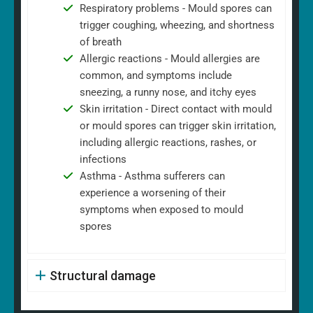
Respiratory problems - Mould spores can
trigger coughing, wheezing, and shortness
of breath
Allergic reactions - Mould allergies are
common, and symptoms include
sneezing, a runny nose, and itchy eyes
Skin irritation - Direct contact with mould
or mould spores can trigger skin irritation,
including allergic reactions, rashes, or
infections
Asthma - Asthma sufferers can
experience a worsening of their
symptoms when exposed to mould
spores
Structural damage