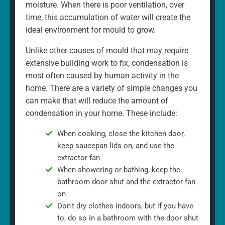
moisture. When there is poor ventilation, over
time, this accumulation of water will create the
ideal environment for mould to grow.
Unlike other causes of mould that may require
extensive building work to fix, condensation is
most often caused by human activity in the
home. There are a variety of simple changes you
can make that will reduce the amount of
condensation in your home. These include:
When cooking, close the kitchen door,
keep saucepan lids on, and use the
extractor fan
When showering or bathing, keep the
bathroom door shut and the extractor fan
on
Don't dry clothes indoors, but if you have
to, do so in a bathroom with the door shut