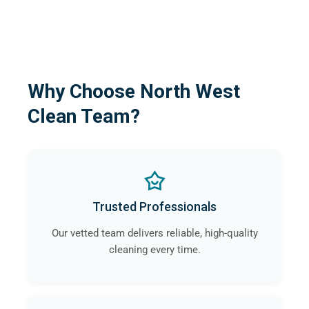
Why Choose North West
Clean Team?
Trusted Professionals
Our vetted team delivers reliable, high-quality
cleaning every time.