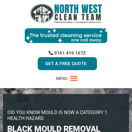
0161 410 1672
GET A FREE QUOTE
MENU
DID YOU KNOW MOULD IS NOW A CATEGORY 1
HEALTH HAZARD
BLACK MOULD REMOVAL