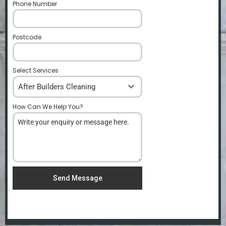
Phone Number
*
Postcode
*
Select Services
After Builders Cleaning
How Can We Help You?
*
Send Message