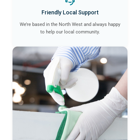
Friendly Local Support
We’re based in the North West and always happy
to help our local community.