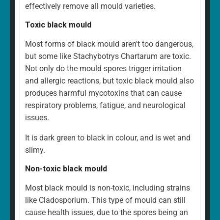
effectively remove all mould varieties.
Toxic black mould
Most forms of black mould aren't too dangerous,
but some like Stachybotrys Chartarum are toxic.
Not only do the mould spores trigger irritation
and allergic reactions, but toxic black mould also
produces harmful mycotoxins that can cause
respiratory problems, fatigue, and neurological
issues.
It is dark green to black in colour, and is wet and
slimy.
Non-toxic black mould
Most black mould is non-toxic, including strains
like Cladosporium. This type of mould can still
cause health issues, due to the spores being an