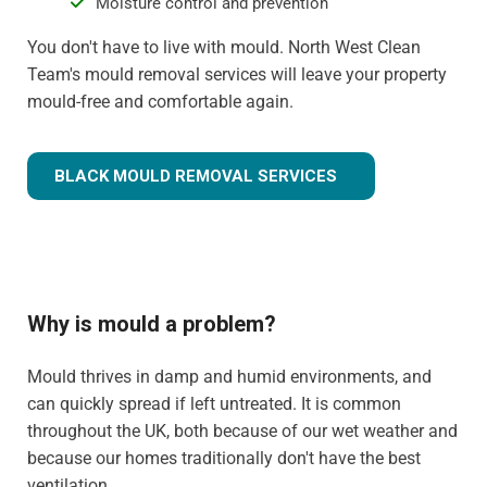
Moisture control and prevention
You don't have to live with mould. North West Clean
Team's mould removal services will leave your property
mould-free and comfortable again.
BLACK MOULD REMOVAL SERVICES
Why is mould a problem?
Mould thrives in damp and humid environments, and
can quickly spread if left untreated. It is common
throughout the UK, both because of our wet weather and
because our homes traditionally don't have the best
ventilation.