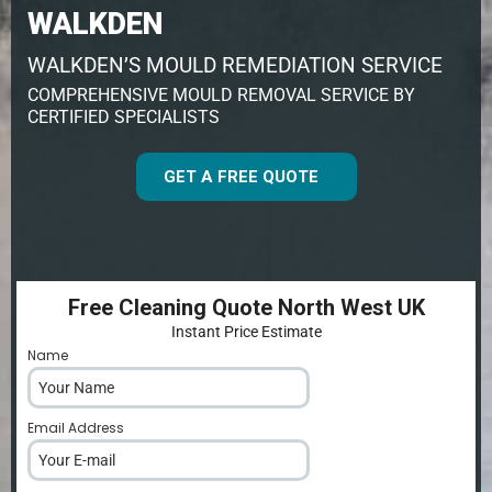
WALKDEN
WALKDEN’S MOULD REMEDIATION SERVICE
COMPREHENSIVE MOULD REMOVAL SERVICE BY
CERTIFIED SPECIALISTS
GET A FREE QUOTE
Free Cleaning Quote North West UK
Instant Price Estimate
Name
*
Email Address
*