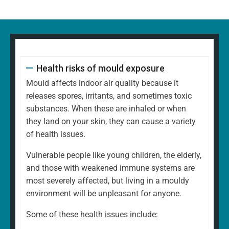
Health risks of mould exposure
Mould affects indoor air quality because it
releases spores, irritants, and sometimes toxic
substances. When these are inhaled or when
they land on your skin, they can cause a variety
of health issues.
Vulnerable people like young children, the elderly,
and those with weakened immune systems are
most severely affected, but living in a mouldy
environment will be unpleasant for anyone.
Some of these health issues include: