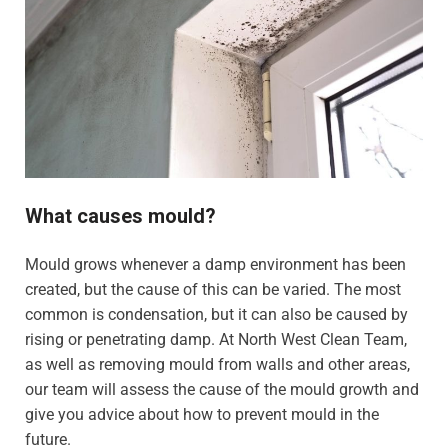
What causes mould?
Mould grows whenever a damp environment has been
created, but the cause of this can be varied. The most
common is condensation, but it can also be caused by
rising or penetrating damp. At North West Clean Team,
as well as removing mould from walls and other areas,
our team will assess the cause of the mould growth and
give you advice about how to prevent mould in the
future.