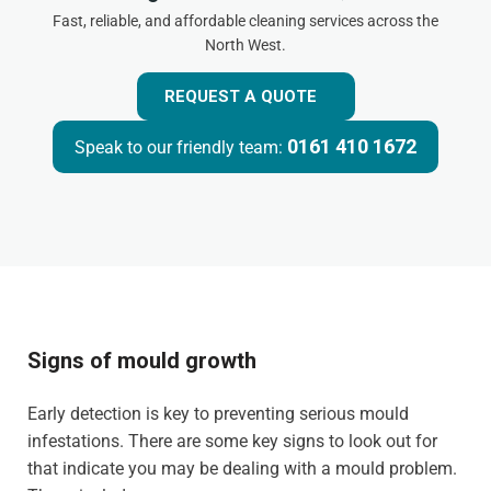
Fast, reliable, and affordable cleaning services across the
North West.
REQUEST A QUOTE
0161 410 1672
Speak to our friendly team:
Signs of mould growth
Early detection is key to preventing serious mould
infestations. There are some key signs to look out for
that indicate you may be dealing with a mould problem.