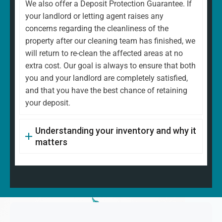
We also offer a Deposit Protection Guarantee. If
your landlord or letting agent raises any
concerns regarding the cleanliness of the
property after our cleaning team has finished, we
will return to re-clean the affected areas at no
extra cost. Our goal is always to ensure that both
you and your landlord are completely satisfied,
and that you have the best chance of retaining
your deposit.
Understanding your inventory and why it
matters