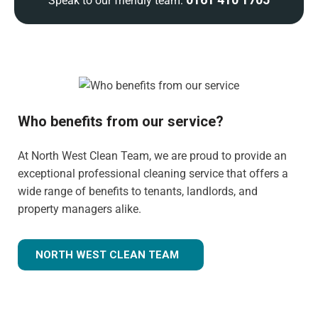
Speak to our friendly team:
Who benefits from our service?
At North West Clean Team, we are proud to provide an
exceptional professional cleaning service that offers a
wide range of benefits to tenants, landlords, and
property managers alike.
NORTH WEST CLEAN TEAM