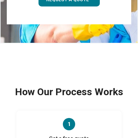
How Our Process Works
1