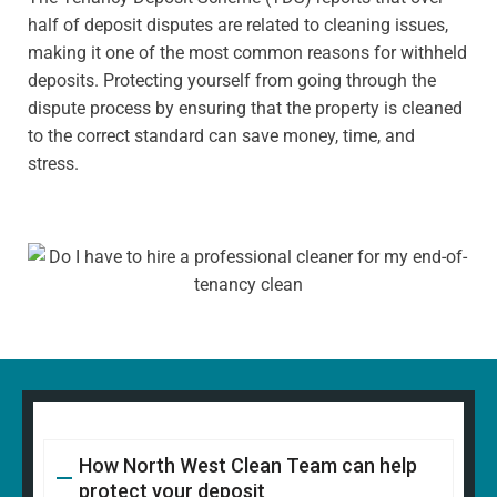
half of deposit disputes are related to cleaning issues,
making it one of the most common reasons for withheld
deposits. Protecting yourself from going through the
dispute process by ensuring that the property is cleaned
to the correct standard can save money, time, and
stress.
How North West Clean Team can help
protect your deposit