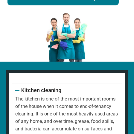
Kitchen cleaning
The kitchen is one of the most important rooms
of the house when it comes to end-of-tenancy
cleaning. It is one of the most heavily used areas
of any home, and over time, grease, food spills,
and bacteria can accumulate on surfaces and