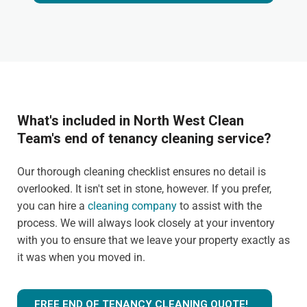
What's included in North West Clean
Team's end of tenancy cleaning service?
Our thorough cleaning checklist ensures no detail is
overlooked. It isn't set in stone, however. If you prefer,
you can hire a
cleaning company
to assist with the
process. We will always look closely at your inventory
with you to ensure that we leave your property exactly as
it was when you moved in.
FREE END OF TENANCY CLEANING QUOTE!