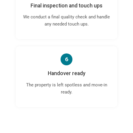
Final inspection and touch ups
We conduct a final quality check and handle
any needed touch ups.
6
Handover ready
The property is left spotless and move-in
ready.