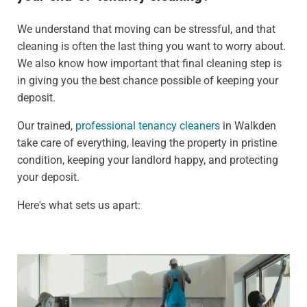
We understand that moving can be stressful, and that
cleaning is often the last thing you want to worry about.
We also know how important that final cleaning step is
in giving you the best chance possible of keeping your
deposit.
Our trained,
professional tenancy cleaners
in Walkden
take care of everything, leaving the property in pristine
condition, keeping your landlord happy, and protecting
your deposit.
Here's what sets us apart: