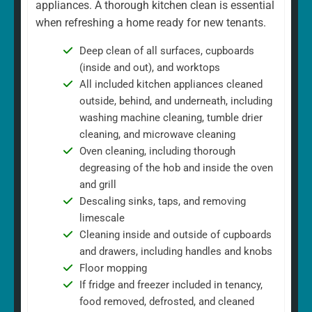
appliances. A thorough kitchen clean is essential
when refreshing a home ready for new tenants.
Deep clean of all surfaces, cupboards
(inside and out), and worktops
All included kitchen appliances cleaned
outside, behind, and underneath, including
washing machine cleaning, tumble drier
cleaning, and microwave cleaning
Oven cleaning, including thorough
degreasing of the hob and inside the oven
and grill
Descaling sinks, taps, and removing
limescale
Cleaning inside and outside of cupboards
and drawers, including handles and knobs
Floor mopping
If fridge and freezer included in tenancy,
food removed, defrosted, and cleaned