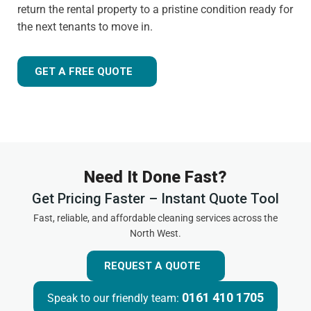
return the rental property to a pristine condition ready for
the next tenants to move in.
GET A FREE QUOTE
Need It Done Fast?
Get Pricing Faster – Instant Quote Tool
Fast, reliable, and affordable cleaning services across the
North West.
REQUEST A QUOTE
0161 410 1705
Speak to our friendly team: