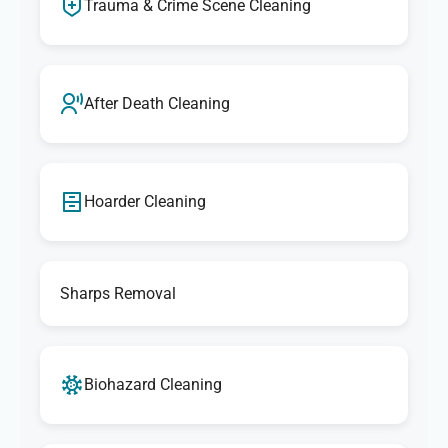
Trauma & Crime Scene Cleaning
After Death Cleaning
Hoarder Cleaning
Sharps Removal
Biohazard Cleaning