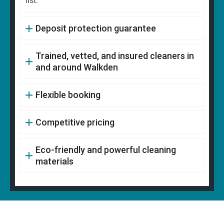
list.
Deposit protection guarantee
Trained, vetted, and insured cleaners in
and around Walkden
Flexible booking
Competitive pricing
Eco-friendly and powerful cleaning
materials