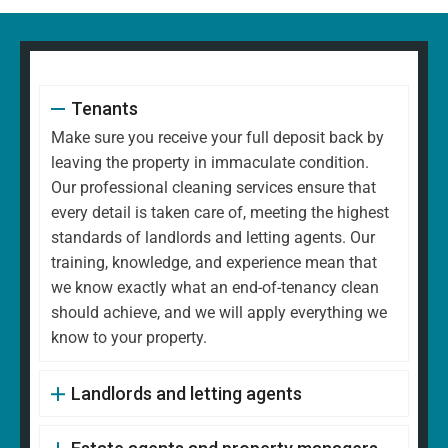
Tenants
Make sure you receive your full deposit back by
leaving the property in immaculate condition.
Our professional cleaning services ensure that
every detail is taken care of, meeting the highest
standards of landlords and letting agents. Our
training, knowledge, and experience mean that
we know exactly what an end-of-tenancy clean
should achieve, and we will apply everything we
know to your property.
Landlords and letting agents