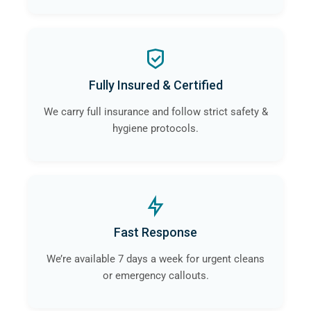
Fully Insured & Certified
We carry full insurance and follow strict safety &
hygiene protocols.
Fast Response
We’re available 7 days a week for urgent cleans
or emergency callouts.