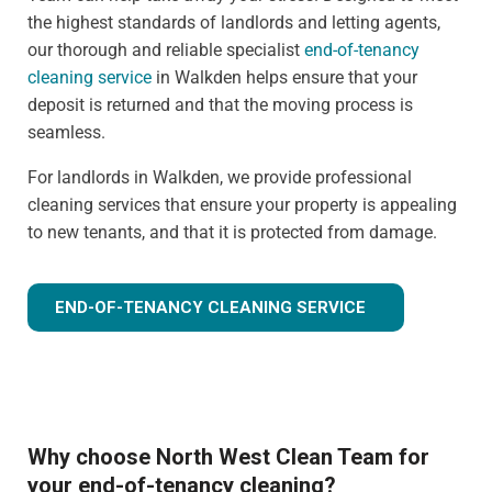
the highest standards of landlords and letting agents,
our thorough and reliable specialist
end-of-tenancy
cleaning service
in Walkden helps ensure that your
deposit is returned and that the moving process is
seamless.
For landlords in Walkden, we provide professional
cleaning services that ensure your property is appealing
to new tenants, and that it is protected from damage.
END-OF-TENANCY CLEANING SERVICE
Why choose North West Clean Team for
your end-of-tenancy cleaning?