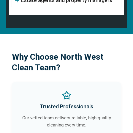
Estate agents and property managers
Why Choose North West
Clean Team?
Trusted Professionals
Our vetted team delivers reliable, high-quality
cleaning every time.