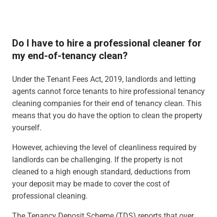
Do I have to hire a professional cleaner for
my end-of-tenancy clean?
Under the Tenant Fees Act, 2019, landlords and letting
agents cannot force tenants to hire professional tenancy
cleaning companies for their end of tenancy clean. This
means that you do have the option to clean the property
yourself.
However, achieving the level of cleanliness required by
landlords can be challenging. If the property is not
cleaned to a high enough standard, deductions from
your deposit may be made to cover the cost of
professional cleaning.
The Tenancy Deposit Scheme (TDS) reports that over