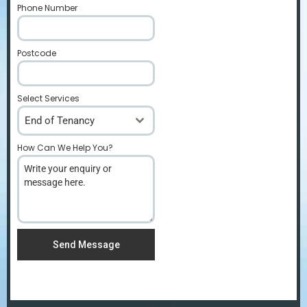
Phone Number
*
Postcode
*
Select Services
End of Tenancy
How Can We Help You?
*
Send Message