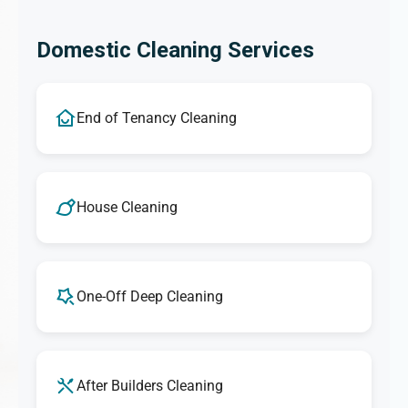
Domestic Cleaning Services
End of Tenancy Cleaning
House Cleaning
One-Off Deep Cleaning
After Builders Cleaning