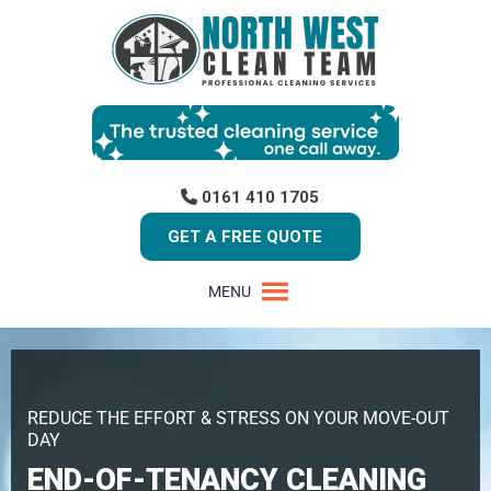
0161 410 1705
GET A FREE QUOTE
MENU
REDUCE THE EFFORT & STRESS ON YOUR MOVE-OUT
DAY
END-OF-TENANCY CLEANING