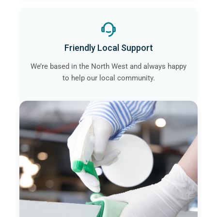
Friendly Local Support
We’re based in the North West and always happy
to help our local community.