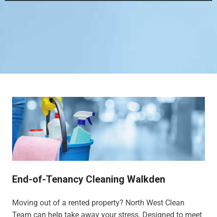
End-of-Tenancy Cleaning Walkden
Moving out of a rented property? North West Clean
Team can help take away your stress. Designed to meet