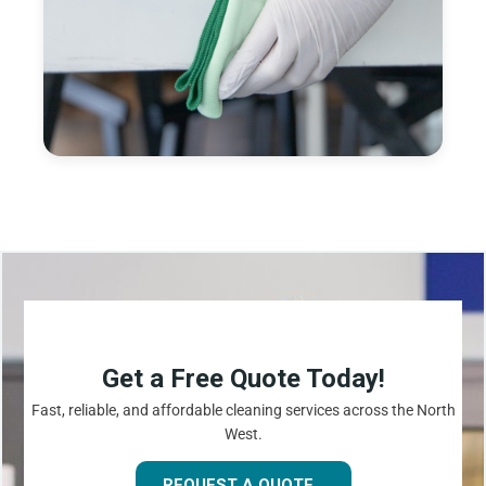
Get a Free Quote Today!
Fast, reliable, and affordable cleaning services across the North
West.
REQUEST A QUOTE