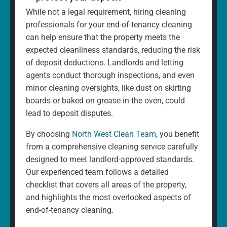
While not a legal requirement, hiring cleaning
professionals for your end-of-tenancy cleaning
can help ensure that the property meets the
expected cleanliness standards, reducing the risk
of deposit deductions. Landlords and letting
agents conduct thorough inspections, and even
minor cleaning oversights, like dust on skirting
boards or baked on grease in the oven, could
lead to deposit disputes.
By choosing
North West Clean Team
, you benefit
from a comprehensive cleaning service carefully
designed to meet landlord-approved standards.
Our experienced team follows a detailed
checklist that covers all areas of the property,
and highlights the most overlooked aspects of
end-of-tenancy cleaning.