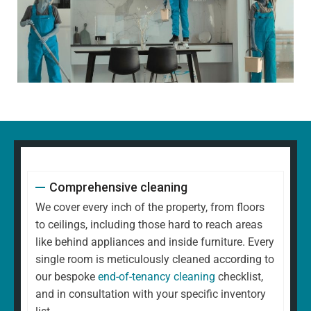
Comprehensive cleaning
We cover every inch of the property, from floors
to ceilings, including those hard to reach areas
like behind appliances and inside furniture. Every
single room is meticulously cleaned according to
our bespoke
end-of-tenancy cleaning
checklist,
and in consultation with your specific inventory