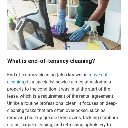
What is end-of-tenancy cleaning?
End-of-tenancy cleaning (also known as
move-out
cleaning
) is a specialist service aimed at restoring a
property to the condition it was in at the start of the
lease, which is a requirement of the rental agreement.
Unlike a routine professional clean, it focuses on deep-
cleaning tasks that are often overlooked, such as
removing built-up grease from ovens, tackling stubborn
stains, carpet cleaning, and refreshing upholstery to