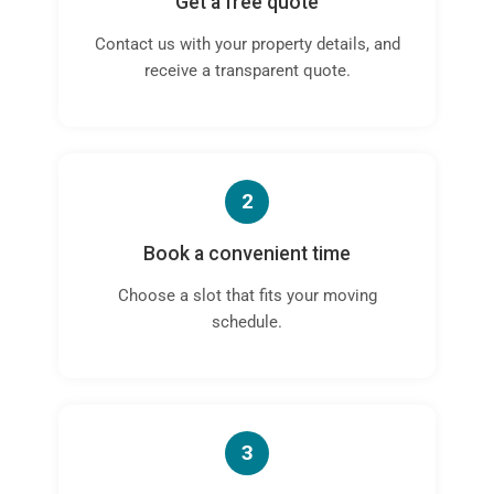
Get a free quote
Contact us with your property details, and
receive a transparent quote.
2
Book a convenient time
Choose a slot that fits your moving
schedule.
3