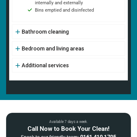
internally and externally
Bins emptied and disinfected
Bathroom cleaning
Bedroom and living areas
Additional services
Available 7 days a week.
Call Now to Book Your Clean!
0161 410 1705