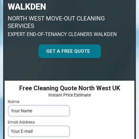
WALKDEN
NORTH WEST MOVE-OUT CLEANING
SERVICES
EXPERT END-OF-TENANCY CLEANERS WALKDEN
GET A FREE QUOTE
Free Cleaning Quote North West UK
Instant Price Estimate
Name
*
Email Address
*