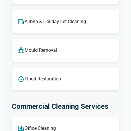
Airbnb & Holiday Let Cleaning
Mould Removal
Flood Restoration
Commercial Cleaning Services
Office Cleaning