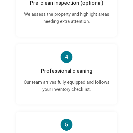
Pre-clean inspection (optional)
We assess the property and highlight areas
needing extra attention.
4
Professional cleaning
Our team arrives fully equipped and follows
your inventory checklist.
5