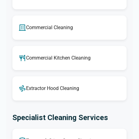
Commercial Cleaning
Commercial Kitchen Cleaning
Extractor Hood Cleaning
Specialist Cleaning Services