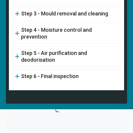
Step 3 - Mould removal and cleaning
Step 4 - Moisture control and
prevention
Step 5 - Air purification and
deodorisation
Step 6 - Final inspection