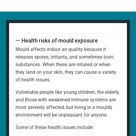
Health risks of mould exposure
Mould affects indoor air quality because it
releases spores, irritants, and sometimes toxic
substances. When these are inhaled or when
they land on your skin, they can cause a variety
of health issues.
Vulnerable people like young children, the elderly,
and those with weakened immune systems are
most severely affected, but living in a mouldy
environment will be unpleasant for anyone.
Some of these health issues include: