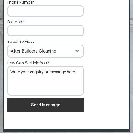
Phone Number
*
Postcode
*
Select Services
After Builders Cleaning
How Can We Help You?
*
Send Message