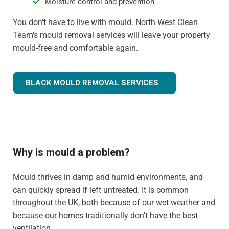
Moisture control and prevention
You don't have to live with mould. North West Clean
Team's mould removal services will leave your property
mould-free and comfortable again.
BLACK MOULD REMOVAL SERVICES
Why is mould a problem?
Mould thrives in damp and humid environments, and
can quickly spread if left untreated. It is common
throughout the UK, both because of our wet weather and
because our homes traditionally don't have the best
ventilation.