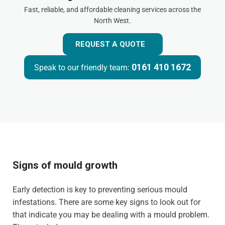
Fast, reliable, and affordable cleaning services across the
North West.
REQUEST A QUOTE
0161 410 1672
Speak to our friendly team:
Signs of mould growth
Early detection is key to preventing serious mould
infestations. There are some key signs to look out for
that indicate you may be dealing with a mould problem.