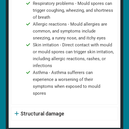
Respiratory problems - Mould spores can
trigger coughing, wheezing, and shortness
of breath
Allergic reactions - Mould allergies are
common, and symptoms include
sneezing, a runny nose, and itchy eyes
Skin irritation - Direct contact with mould
or mould spores can trigger skin irritation,
including allergic reactions, rashes, or
infections
Asthma - Asthma sufferers can
experience a worsening of their
symptoms when exposed to mould
spores
Structural damage