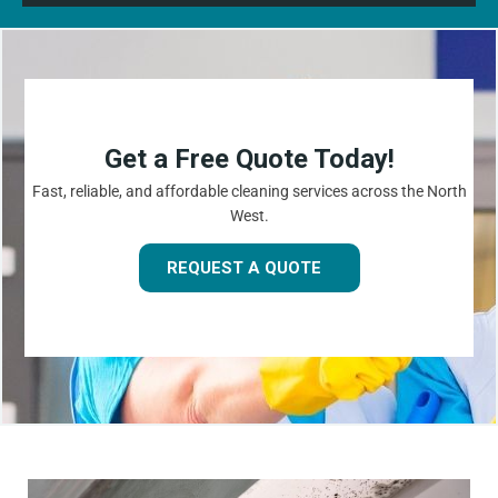
Get a Free Quote Today!
Fast, reliable, and affordable cleaning services across the North
West.
REQUEST A QUOTE