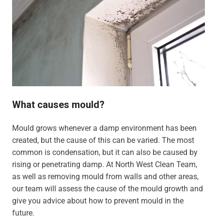
What causes mould?
Mould grows whenever a damp environment has been
created, but the cause of this can be varied. The most
common is condensation, but it can also be caused by
rising or penetrating damp. At North West Clean Team,
as well as removing mould from walls and other areas,
our team will assess the cause of the mould growth and
give you advice about how to prevent mould in the
future.