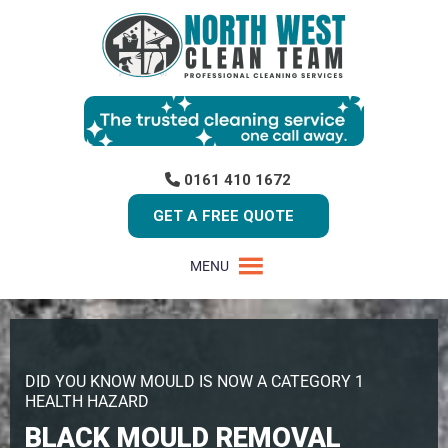
0161 410 1672
GET A FREE QUOTE
MENU
DID YOU KNOW MOULD IS NOW A CATEGORY 1
HEALTH HAZARD
BLACK MOULD REMOVAL