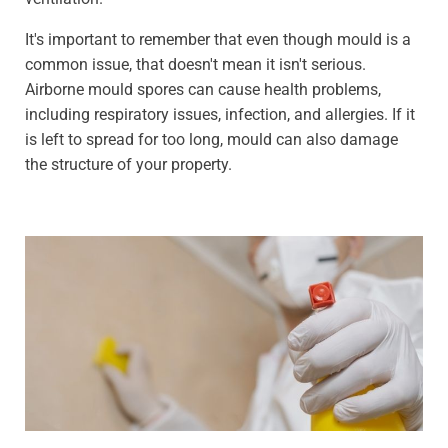
It's important to remember that even though mould is a
common issue, that doesn't mean it isn't serious.
Airborne mould spores can cause health problems,
including respiratory issues, infection, and allergies. If it
is left to spread for too long, mould can also damage
the structure of your property.