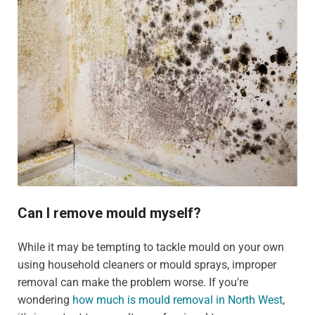
Can I remove mould myself?
While it may be tempting to tackle mould on your own
using household cleaners or mould sprays, improper
removal can make the problem worse. If you're
wondering
how much is mould removal in North West
,