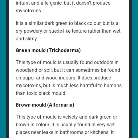
irritant and allergenic, but it doesn't produce
mycotoxins.
It is a similar dark green to black colour, but is a
dry powdery or suede-like texture rather than wet
and slimy.
Green mould (Trichoderma)
This type of mould is usually found outdoors in
woodland or soil, but it can sometimes be found
on paper and wood indoors. It does produce
mycotoxins, but is much less harmful to humans
than toxic black mould.
Brown mould (Alternaria)
This type of mould is velvety and dark green or
brown in colour. It is usually found in very wet
places near leaks in bathrooms or kitchens. It