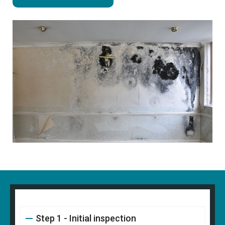
Step 1 - Initial inspection