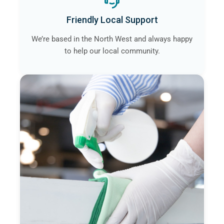
Friendly Local Support
We’re based in the North West and always happy
to help our local community.