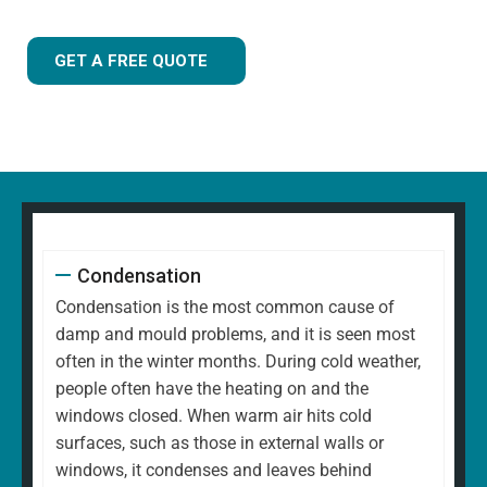
GET A FREE QUOTE
Condensation
Condensation is the most common cause of
damp and mould problems, and it is seen most
often in the winter months. During cold weather,
people often have the heating on and the
windows closed. When warm air hits cold
surfaces, such as those in external walls or
windows, it condenses and leaves behind