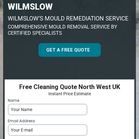
WILMSLOW
WILMSLOW’S MOULD REMEDIATION SERVICE
COMPREHENSIVE MOULD REMOVAL SERVICE BY
CERTIFIED SPECIALISTS
GET A FREE QUOTE
Free Cleaning Quote North West UK
Instant Price Estimate
Name
*
Email Address
*