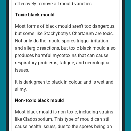
effectively remove all mould varieties.
Toxic black mould
Most forms of black mould aren't too dangerous,
but some like Stachybotrys Chartarum are toxic.
Not only do the mould spores trigger irritation
and allergic reactions, but toxic black mould also
produces harmful mycotoxins that can cause
respiratory problems, fatigue, and neurological
issues.
It is dark green to black in colour, and is wet and
slimy.
Non-toxic black mould
Most black mould is non-toxic, including strains
like Cladosporium. This type of mould can still
cause health issues, due to the spores being an