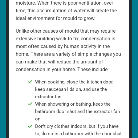
moisture. When there is poor ventilation, over
time, this accumulation of water will create the
ideal environment for mould to grow.
Unlike other causes of mould that may require
extensive building work to fix, condensation is
most often caused by human activity in the
home. There are a variety of simple changes you
can make that will reduce the amount of
condensation in your home. These include:
When cooking, close the kitchen door,
keep saucepan lids on, and use the
extractor fan
When showering or bathing, keep the
bathroom door shut and the extractor fan
on
Don't dry clothes indoors, but if you have
to, do so in a bathroom with the door shut