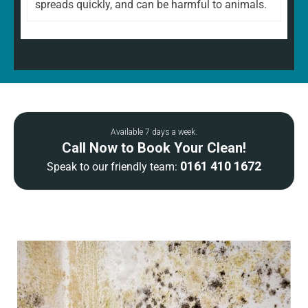
spreads quickly, and can be harmful to animals.
Available 7 days a week.
Call Now to Book Your Clean!
0161 410 1672
Speak to our friendly team: