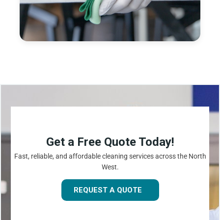
Get a Free Quote Today!
Fast, reliable, and affordable cleaning services across the North
West.
REQUEST A QUOTE