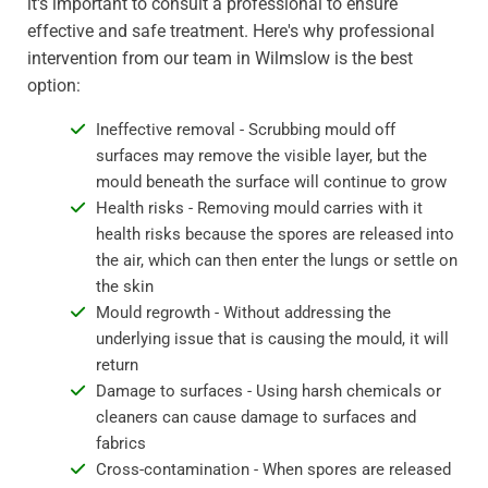
it's important to consult a professional to ensure
effective and safe treatment. Here's why professional
intervention from our team in Wilmslow is the best
option:
Ineffective removal - Scrubbing mould off
surfaces may remove the visible layer, but the
mould beneath the surface will continue to grow
Health risks - Removing mould carries with it
health risks because the spores are released into
the air, which can then enter the lungs or settle on
the skin
Mould regrowth - Without addressing the
underlying issue that is causing the mould, it will
return
Damage to surfaces - Using harsh chemicals or
cleaners can cause damage to surfaces and
fabrics
Cross-contamination - When spores are released