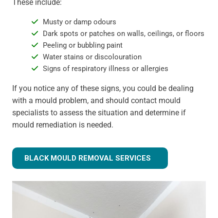
These include:
Musty or damp odours
Dark spots or patches on walls, ceilings, or floors
Peeling or bubbling paint
Water stains or discolouration
Signs of respiratory illness or allergies
If you notice any of these signs, you could be dealing
with a mould problem, and should contact mould
specialists to assess the situation and determine if
mould remediation is needed.
BLACK MOULD REMOVAL SERVICES