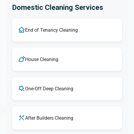
Domestic Cleaning Services
End of Tenancy Cleaning
House Cleaning
One-Off Deep Cleaning
After Builders Cleaning