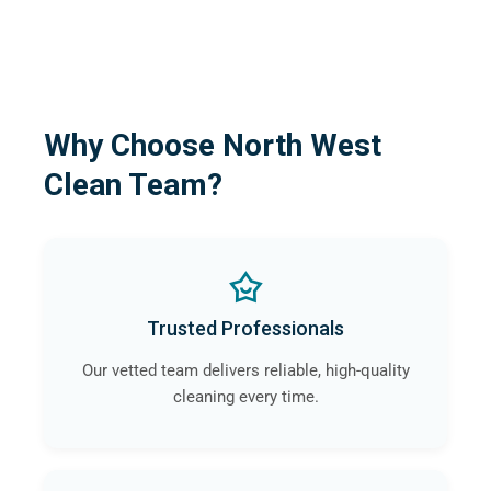
Why Choose North West
Clean Team?
Trusted Professionals
Our vetted team delivers reliable, high-quality
cleaning every time.