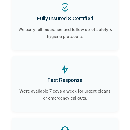
Fully Insured & Certified
We carry full insurance and follow strict safety &
hygiene protocols.
Fast Response
We’re available 7 days a week for urgent cleans
or emergency callouts.