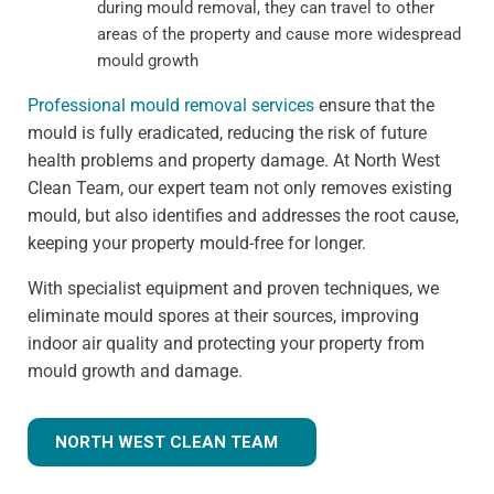
during mould removal, they can travel to other
areas of the property and cause more widespread
mould growth
Professional mould removal services
ensure that the
mould is fully eradicated, reducing the risk of future
health problems and property damage. At North West
Clean Team, our expert team not only removes existing
mould, but also identifies and addresses the root cause,
keeping your property mould-free for longer.
With specialist equipment and proven techniques, we
eliminate mould spores at their sources, improving
indoor air quality and protecting your property from
mould growth and damage.
NORTH WEST CLEAN TEAM