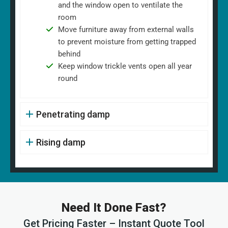
and the window open to ventilate the
room
Move furniture away from external walls
to prevent moisture from getting trapped
behind
Keep window trickle vents open all year
round
Penetrating damp
Rising damp
Need It Done Fast?
Get Pricing Faster – Instant Quote Tool