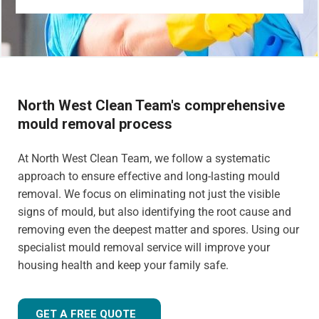
North West Clean Team's comprehensive
mould removal process
At North West Clean Team, we follow a systematic
approach to ensure effective and long-lasting mould
removal. We focus on eliminating not just the visible
signs of mould, but also identifying the root cause and
removing even the deepest matter and spores. Using our
specialist mould removal service will improve your
housing health and keep your family safe.
GET A FREE QUOTE