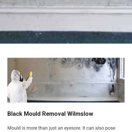
Black Mould Removal Wilmslow
Mould is more than just an eyesore. It can also pose