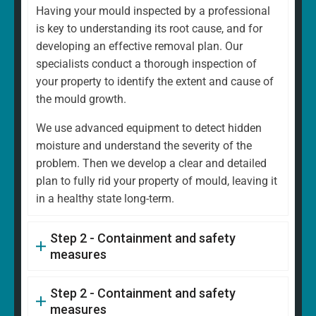
Having your mould inspected by a professional
is key to understanding its root cause, and for
developing an effective removal plan. Our
specialists conduct a thorough inspection of
your property to identify the extent and cause of
the mould growth.
We use advanced equipment to detect hidden
moisture and understand the severity of the
problem. Then we develop a clear and detailed
plan to fully rid your property of mould, leaving it
in a healthy state long-term.
Step 2 - Containment and safety
measures
Step 2 - Containment and safety
measures