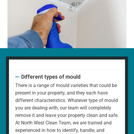
Different types of mould
There is a range of mould varieties that could be
present in your property, and they each have
different characteristics. Whatever type of mould
you are dealing with, our team will completely
remove it and leave your property clean and safe.
At North West Clean Team, we are trained and
experienced in how to identify, handle, and