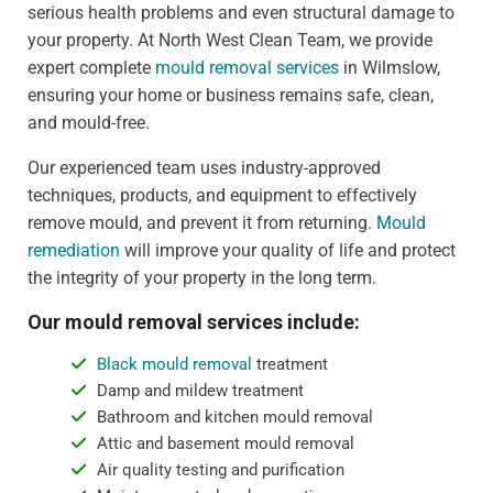
serious health problems and even structural damage to
your property. At North West Clean Team, we provide
expert complete
mould removal services
in Wilmslow,
ensuring your home or business remains safe, clean,
and mould-free.
Our experienced team uses industry-approved
techniques, products, and equipment to effectively
remove mould, and prevent it from returning.
Mould
remediation
will improve your quality of life and protect
the integrity of your property in the long term.
Our mould removal services include:
Black mould removal
treatment
Damp and mildew treatment
Bathroom and kitchen mould removal
Attic and basement mould removal
Air quality testing and purification