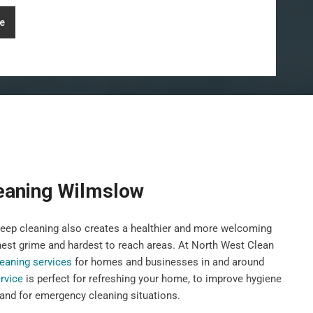
e
eaning Wilmslow
deep cleaning also creates a healthier and more welcoming
hest grime and hardest to reach areas. At North West Clean
eaning services
for homes and businesses in and around
rvice
is perfect for refreshing your home, to improve hygiene
 and for emergency cleaning situations.