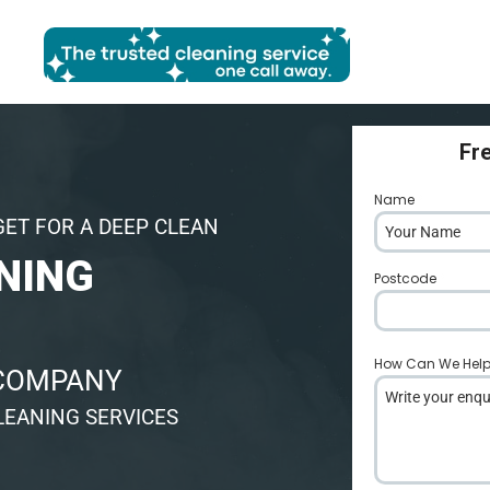
Fr
Name
*
GET FOR A DEEP CLEAN
NING
Postcode
*
How Can We Hel
 COMPANY
LEANING SERVICES