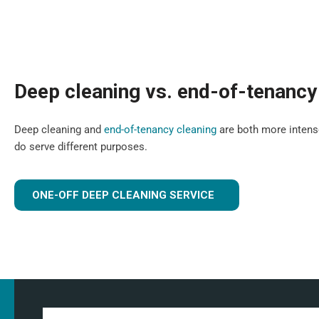
Deep cleaning vs. end-of-tenancy
Deep cleaning and
end-of-tenancy cleaning
are both more intense
do serve different purposes.
ONE-OFF DEEP CLEANING SERVICE