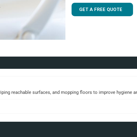
GET A FREE QUOTE
wiping reachable surfaces, and mopping floors to improve hygiene a