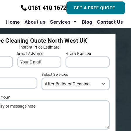
0161 410 1672
GET A FREE QUOTE
Home
About us
Services
Blog
Contact Us
ee Cleaning Quote North West UK
Instant Price Estimate
Email Address
*
Phone Number
*
Select Services
After Builders Cleaning
p You?
*