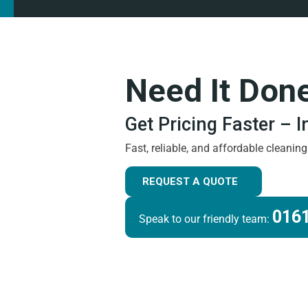
Need It Don
Get Pricing Faster – 
Fast, reliable, and affordable cleanin
REQUEST A QUOTE
0161
Speak to our friendly team: