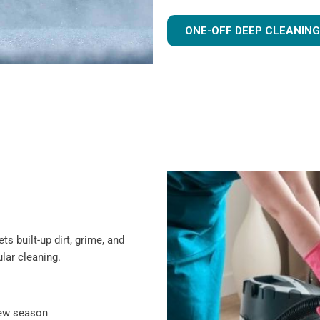
ONE-OFF DEEP CLEANING
s built-up dirt, grime, and
lar cleaning.
new season