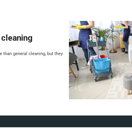
 cleaning
 than general cleaning, but they