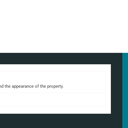
nd the appearance of the property.