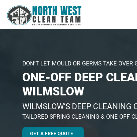
DON’T LET MOULD OR GERMS TAKE OVER 
ONE-OFF DEEP CLEA
WILMSLOW
WILMSLOW’S DEEP CLEANING
TAILORED SPRING CLEANING & ONE OFF C
GET A FREE QUOTE