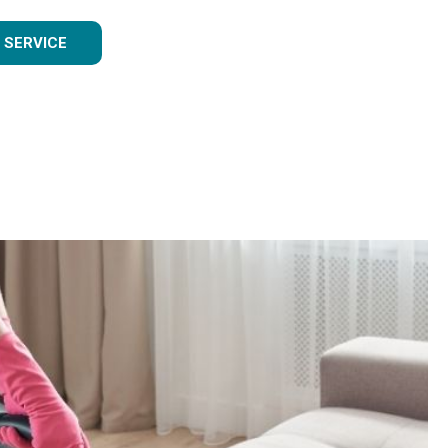
 SERVICE