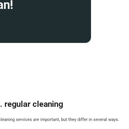
an!
. regular cleaning
leaning services are important, but they differ in several ways.