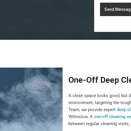
Send Messag
One-Off Deep Cl
A clean space looks good, but 
environment, targeting the toug
Team, we provide expert
deep cl
Wilmslow. A
one-off cleaning se
between regular cleaning visits,