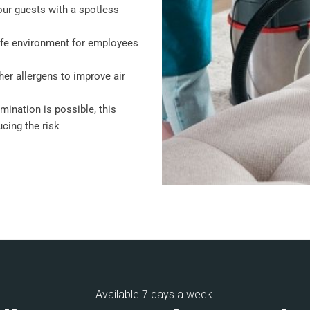
our guests with a spotless
afe environment for employees
her allergens to improve air
amination is possible, this
cing the risk
Available 7 days a week.