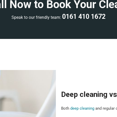
ll Now to Book Your Cle
0161 410 1672
Speak to our friendly team:
Deep cleaning vs
Both
deep cleaning
and regular c