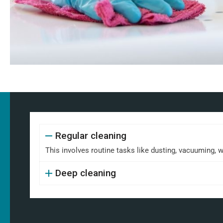
Regular cleaning
This involves routine tasks like dusting, vacuuming, 
Deep cleaning