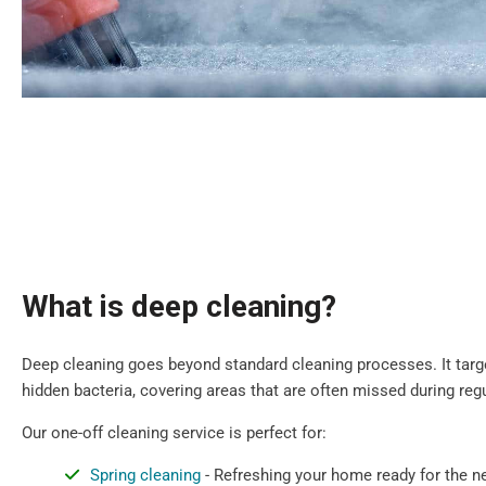
What is deep cleaning?
Deep cleaning goes beyond standard cleaning processes. It target
hidden bacteria, covering areas that are often missed during regu
Our one-off cleaning service is perfect for:
Spring cleaning
- Refreshing your home ready for the 