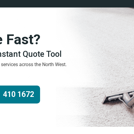
e Fast?
Instant Quote Tool
g services across the North West.
 410 1672