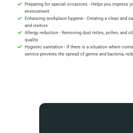
Preparing for special occasions - Helps you impress y
environment
Enhancing workplace hygiene - Creating a clean and s
and visitors
Allergy reduction - Removing dust mites, pollen, and ot
quality
Hygienic sanitation - If there is a situation where cont
service prevents the spread of germs and bacteria, redu