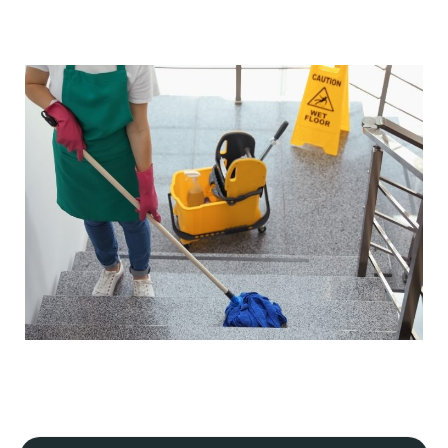
Our cleaning processes adhere to strict industry
regulations, ensuring our safety and yours, and that your
premises meet hygiene and safety standards. If your
business is in a specialist industry, we will tailor our plan
to meet the specific guidelines of that industry.
Flexible scheduling
We understand that every commercial premise is
different. That's why we offer flexible scheduling,
including daily, periodic, weekly, one-off, and emergency
cleaning services.
Our cleaning services can always be scheduled outside
your business hours to minimise disruption to your
operations. This includes early morning, evening, or
weekend
commercial cleaning services
.
Detailed site survey and quality control