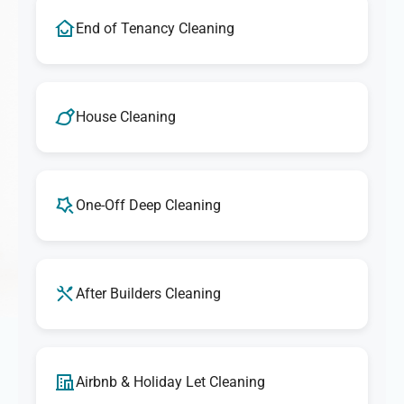
End of Tenancy Cleaning
House Cleaning
One-Off Deep Cleaning
After Builders Cleaning
Airbnb & Holiday Let Cleaning