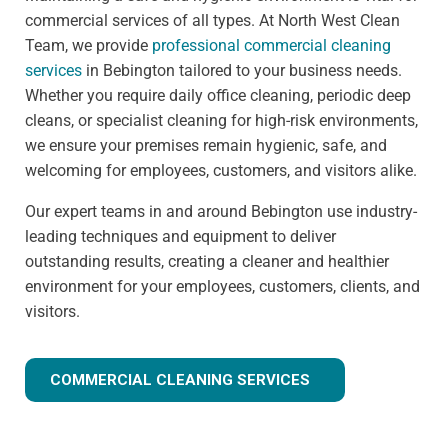
commercial services of all types. At North West Clean
Team, we provide
professional commercial cleaning
services
in Bebington tailored to your business needs.
Whether you require daily office cleaning, periodic deep
cleans, or specialist cleaning for high-risk environments,
we ensure your premises remain hygienic, safe, and
welcoming for employees, customers, and visitors alike.
Our expert teams in and around Bebington use industry-
leading techniques and equipment to deliver
outstanding results, creating a cleaner and healthier
environment for your employees, customers, clients, and
visitors.
COMMERCIAL CLEANING SERVICES