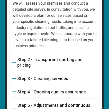
We will assess your premises and conduct a
detailed site survey. In consultation with you, we
will develop a plan for our services based on
your specific cleaning needs, taking into account
industry regulations, foot traffic, and specific
hygiene requirements. We collaborate with you to
develop a tailored cleaning plan focused on your
business priorities.
Step 2 - Transparent quoting and
pricing
Step 3 - Cleaning services
Step 4 - Ongoing quality assurance
Step 5 - Adjustments and continuous