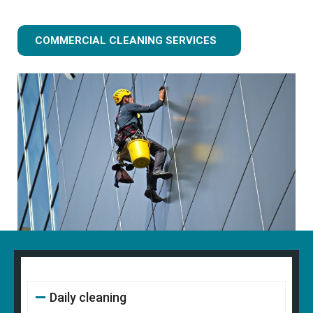
COMMERCIAL CLEANING SERVICES
Daily cleaning