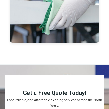
Get a Free Quote Today!
Fast, reliable, and affordable cleaning services across the North
West.