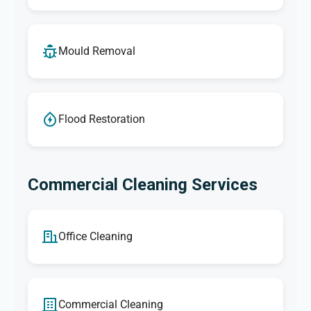
Mould Removal
Flood Restoration
Commercial Cleaning Services
Office Cleaning
Commercial Cleaning