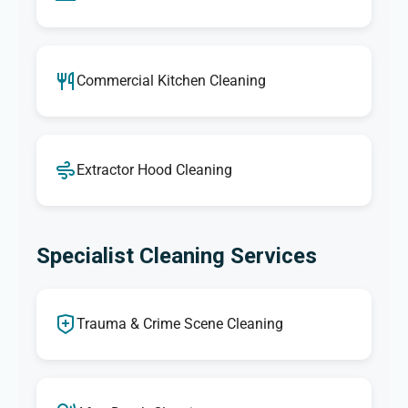
Commercial Kitchen Cleaning
Extractor Hood Cleaning
Specialist Cleaning Services
Trauma & Crime Scene Cleaning