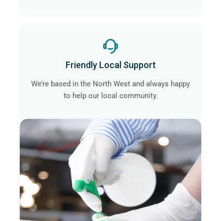
Friendly Local Support
We’re based in the North West and always happy
to help our local community.