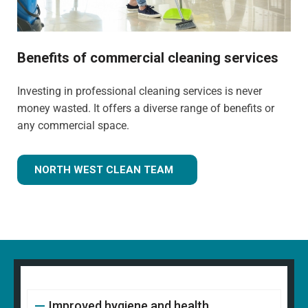
Benefits of commercial cleaning services
Investing in professional cleaning services is never
money wasted. It offers a diverse range of benefits or
any commercial space.
NORTH WEST CLEAN TEAM
Improved hygiene and health