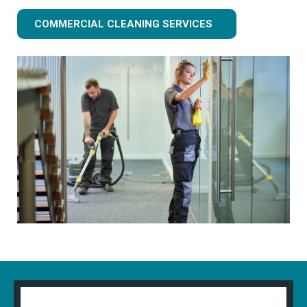
COMMERCIAL CLEANING SERVICES