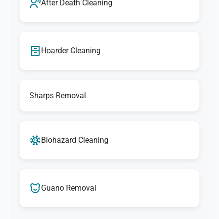
After Death Cleaning
Hoarder Cleaning
Sharps Removal
Biohazard Cleaning
Guano Removal