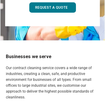
REQUEST A QUOTE
Businesses we serve
Our contract cleaning service covers a wide range of
industries, creating a clean, safe, and productive
environment for businesses of all types. From small
offices to large industrial sites, we customise our
approach to deliver the highest possible standards of
cleanliness.