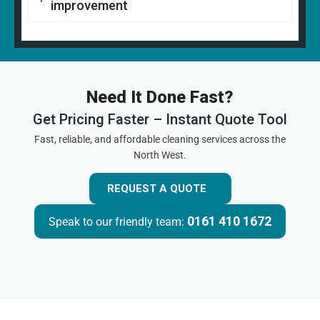
improvement
Need It Done Fast?
Get Pricing Faster – Instant Quote Tool
Fast, reliable, and affordable cleaning services across the
North West.
REQUEST A QUOTE
0161 410 1672
Speak to our friendly team: