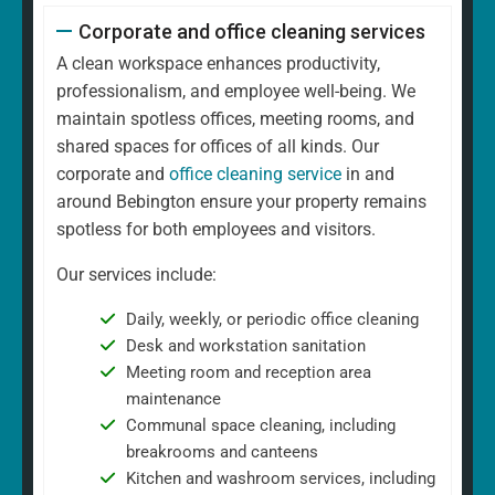
Corporate and office cleaning services
A clean workspace enhances productivity,
professionalism, and employee well-being. We
maintain spotless offices, meeting rooms, and
shared spaces for offices of all kinds. Our
corporate and
office cleaning service
in and
around Bebington ensure your property remains
spotless for both employees and visitors.
Our services include:
Daily, weekly, or periodic office cleaning
Desk and workstation sanitation
Meeting room and reception area
maintenance
Communal space cleaning, including
breakrooms and canteens
Kitchen and washroom services, including