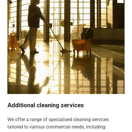
Additional cleaning services
We offer a range of specialised cleaning services
tailored to various commercial needs, including: