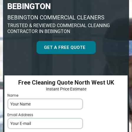
BEBINGTON
BEBINGTON COMMERCIAL CLEANERS
TRUSTED & REVIEWED COMMERCIAL CLEANING
CONTRACTOR IN BEBINGTON
GET A FREE QUOTE
Free Cleaning Quote North West UK
Instant Price Estimate
Name
*
Email Address
*