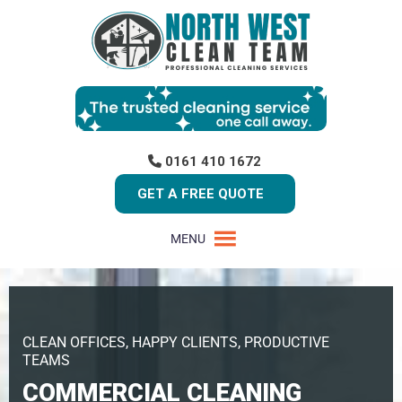
0161 410 1672
GET A FREE QUOTE
MENU
CLEAN OFFICES, HAPPY CLIENTS, PRODUCTIVE
TEAMS
COMMERCIAL CLEANING