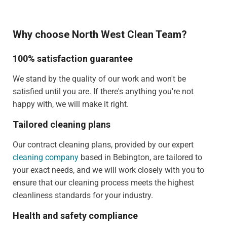
Why choose North West Clean Team?
100% satisfaction guarantee
We stand by the quality of our work and won't be
satisfied until you are. If there's anything you're not
happy with, we will make it right.
Tailored cleaning plans
Our contract cleaning plans, provided by our expert
cleaning company
based in Bebington, are tailored to
your exact needs, and we will work closely with you to
ensure that our cleaning process meets the highest
cleanliness standards for your industry.
Health and safety compliance