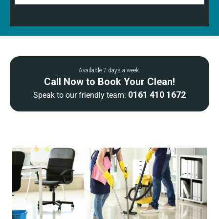
Available 7 days a week.
Call Now to Book Your Clean!
0161 410 1672
Speak to our friendly team: