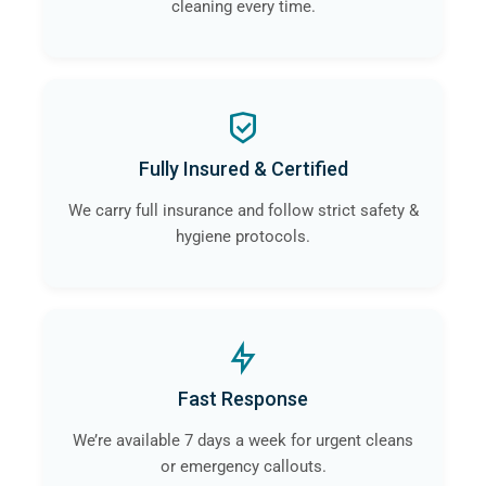
cleaning every time.
Fully Insured & Certified
We carry full insurance and follow strict safety &
hygiene protocols.
Fast Response
We’re available 7 days a week for urgent cleans
or emergency callouts.