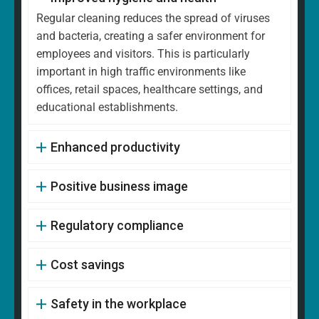
Regular cleaning reduces the spread of viruses
and bacteria, creating a safer environment for
employees and visitors. This is particularly
important in high traffic environments like
offices, retail spaces, healthcare settings, and
educational establishments.
Enhanced productivity
Positive business image
Regulatory compliance
Cost savings
Safety in the workplace