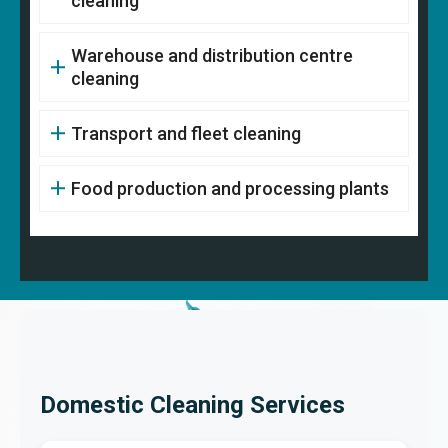
cleaning
Warehouse and distribution centre
cleaning
Transport and fleet cleaning
Food production and processing plants
Domestic Cleaning Services