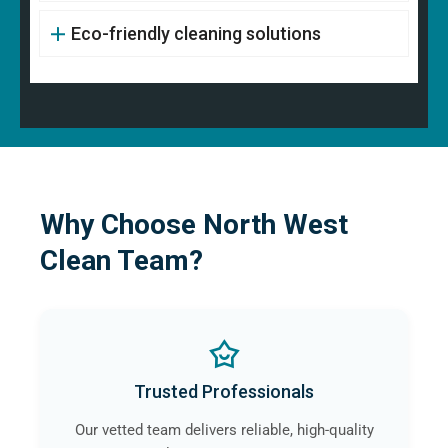
Eco-friendly cleaning solutions
Why Choose North West
Clean Team?
Trusted Professionals
Our vetted team delivers reliable, high-quality