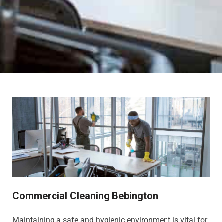
Commercial Cleaning Bebington
Maintaining a safe and hygienic environment is vital for