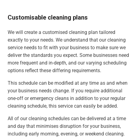
Customisable cleaning plans
We will create a customised cleaning plan tailored
exactly to your needs. We understand that our cleaning
service needs to fit with your business to make sure we
deliver the standards you expect. Some businesses need
more frequent and in-depth, and our varying scheduling
options reflect these differing requirements.
This schedule can be modified at any time as and when
your business needs change. If you require additional
one-off or emergency cleans in addition to your regular
cleaning schedule, this service can easily be added.
All of our cleaning schedules can be delivered at a time
and day that minimises disruption for your business,
including early morning, evening, or weekend cleaning.