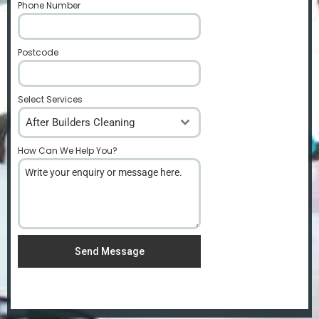
Phone Number
*
Postcode
*
Select Services
After Builders Cleaning
How Can We Help You?
*
Send Message