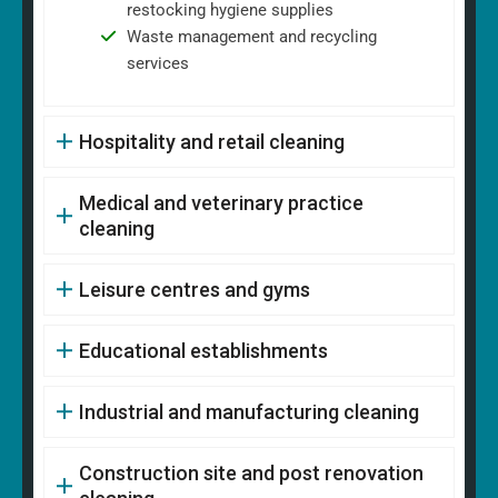
restocking hygiene supplies
Waste management and recycling
services
Hospitality and retail cleaning
Medical and veterinary practice
cleaning
Leisure centres and gyms
Educational establishments
Industrial and manufacturing cleaning
Construction site and post renovation