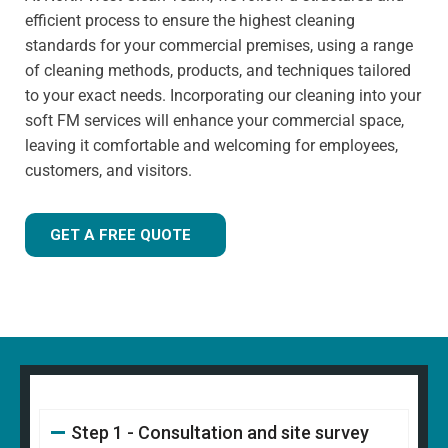
has extensive knowledge in specialist cleaning methods.
efficient process to ensure the highest cleaning
standards for your commercial premises, using a range
of cleaning methods, products, and techniques tailored
to your exact needs. Incorporating our cleaning into your
soft FM services will enhance your commercial space,
leaving it comfortable and welcoming for employees,
customers, and visitors.
GET A FREE QUOTE
Step 1 - Consultation and site survey