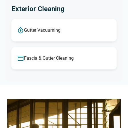
Exterior Cleaning
Gutter Vacuuming
Fascia & Gutter Cleaning