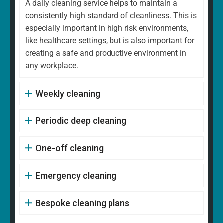
A daily cleaning service helps to maintain a
consistently high standard of cleanliness. This is
especially important in high risk environments,
like healthcare settings, but is also important for
creating a safe and productive environment in
any workplace.
Weekly cleaning
Periodic deep cleaning
One-off cleaning
Emergency cleaning
Bespoke cleaning plans