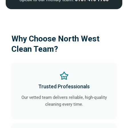
Why Choose North West
Clean Team?
Trusted Professionals
Our vetted team delivers reliable, high-quality
cleaning every time.