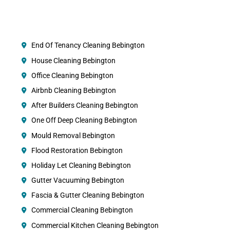
End Of Tenancy Cleaning Bebington
House Cleaning Bebington
Office Cleaning Bebington
Airbnb Cleaning Bebington
After Builders Cleaning Bebington
One Off Deep Cleaning Bebington
Mould Removal Bebington
Flood Restoration Bebington
Holiday Let Cleaning Bebington
Gutter Vacuuming Bebington
Fascia & Gutter Cleaning Bebington
Commercial Cleaning Bebington
Commercial Kitchen Cleaning Bebington