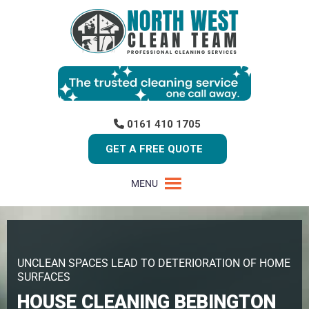
0161 410 1705
GET A FREE QUOTE
MENU
UNCLEAN SPACES LEAD TO DETERIORATION OF HOME
SURFACES
HOUSE CLEANING BEBINGTON