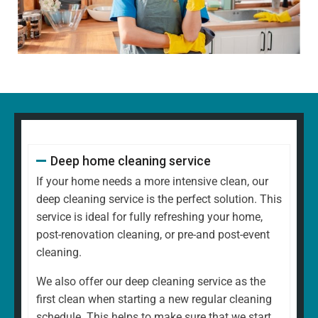
Dusting all surfaces, including shelves, furniture, and
decorative items
Polishing glass, chrome, and wood surfaces and
ornaments
Wiping down kitchen countertops, dining tables, and
other high-touch areas
Vacuuming carpets, rugs, and upholstery
Mopping all hard floors to remove dirt and grime
Cleaning and disinfecting sinks, taps, and bathroom
Deep home cleaning service
fixtures
Scrubbing the toilet, shower, and bathtub for a
If your home needs a more intensive clean, our
hygienic finish
deep cleaning service is the perfect solution. This
Emptying bins and replacing liners
service is ideal for fully refreshing your home,
Tidying up common areas, including arranging
post-renovation cleaning, or pre-and post-event
cushions and straightening up
cleaning.
Cleaning mirrors and glass surfaces to a streak-free
We also offer our deep cleaning service as the
shine
first clean when starting a new regular cleaning
At
North West Clean Team
, we understand that every
schedule. This helps to make sure that we start