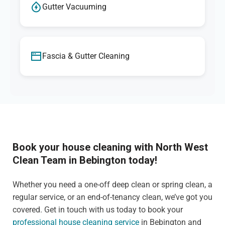
Gutter Vacuuming
Fascia & Gutter Cleaning
Book your house cleaning with North West
Clean Team in Bebington today!
Whether you need a one-off deep clean or spring clean, a
regular service, or an end-of-tenancy clean, we’ve got you
covered. Get in touch with us today to book your
professional house cleaning service
in Bebington and