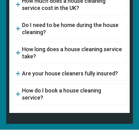
How much does a house cleaning
service cost in the UK?
Do I need to be home during the house
cleaning?
How long does a house cleaning service
take?
Are your house cleaners fully insured?
How do I book a house cleaning
service?