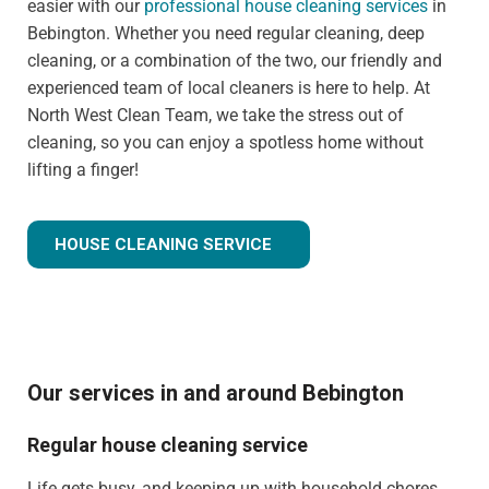
easier with our
professional house cleaning services
in
Bebington. Whether you need regular cleaning, deep
cleaning, or a combination of the two, our friendly and
experienced team of local cleaners is here to help. At
North West Clean Team, we take the stress out of
cleaning, so you can enjoy a spotless home without
lifting a finger!
HOUSE CLEANING SERVICE
Our services in and around Bebington
Regular house cleaning service
Life gets busy, and keeping up with household chores