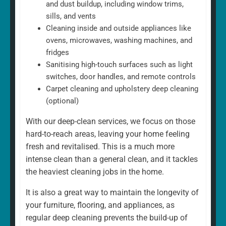
and dust buildup, including window trims,
sills, and vents
Cleaning inside and outside appliances like
ovens, microwaves, washing machines, and
fridges
Sanitising high-touch surfaces such as light
switches, door handles, and remote controls
Carpet cleaning and upholstery deep cleaning
(optional)
With our deep-clean services, we focus on those
hard-to-reach areas, leaving your home feeling
fresh and revitalised. This is a much more
intense clean than a general clean, and it tackles
the heaviest cleaning jobs in the home.
It is also a great way to maintain the longevity of
your furniture, flooring, and appliances, as
regular deep cleaning prevents the build-up of