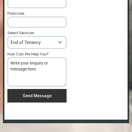
Postcode
*
Select Services
End of Tenancy
How Can We Help You?
*
Send Message