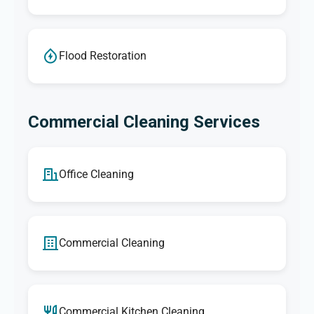
Flood Restoration
Commercial Cleaning Services
Office Cleaning
Commercial Cleaning
Commercial Kitchen Cleaning