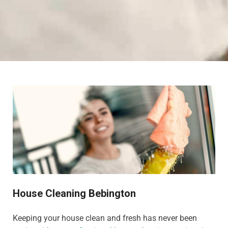
House Cleaning Bebington
Keeping your house clean and fresh has never been