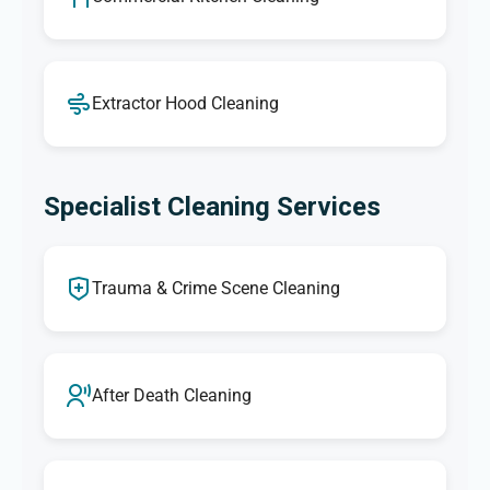
Extractor Hood Cleaning
Specialist Cleaning Services
Trauma & Crime Scene Cleaning
After Death Cleaning