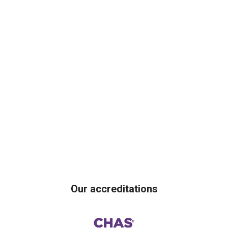
Our accreditations