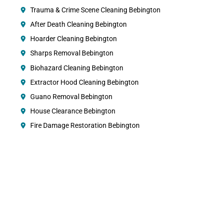
Trauma & Crime Scene Cleaning Bebington
After Death Cleaning Bebington
Hoarder Cleaning Bebington
Sharps Removal Bebington
Biohazard Cleaning Bebington
Extractor Hood Cleaning Bebington
Guano Removal Bebington
House Clearance Bebington
Fire Damage Restoration Bebington