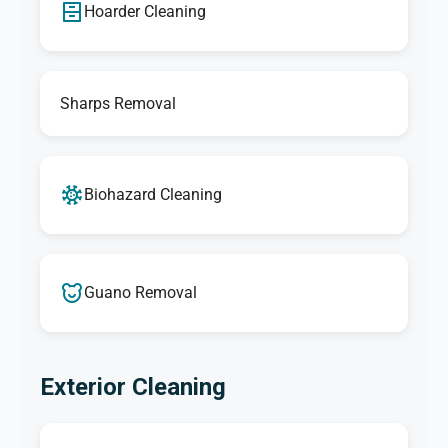
Hoarder Cleaning
Sharps Removal
Biohazard Cleaning
Guano Removal
Exterior Cleaning