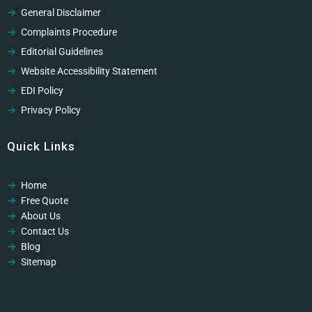
General Disclaimer
Complaints Procedure
Editorial Guidelines
Website Accessibility Statement
EDI Policy
Privacy Policy
Cookies Policy
Quick Links
GDPR Privacy Policy
Modern Slavery Policy
Home
Modern Slavery Policy
Free Quote
Professional Code of Ethics
About Us
Contact Us
Blog
Sitemap