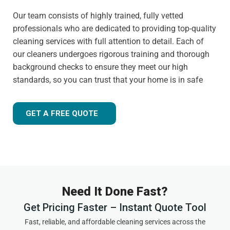
Our team consists of highly trained, fully vetted
professionals who are dedicated to providing top-quality
cleaning services with full attention to detail. Each of
our cleaners undergoes rigorous training and thorough
background checks to ensure they meet our high
standards, so you can trust that your home is in safe
hands.
Customer-focused approach
GET A FREE QUOTE
Your satisfaction is always our priority. That's why we
tailor our services to meet your needs and ensure you
receive the best possible cleaning experience, every time.
Whether you have specific requests, need to schedule an
urgent appointment, or want cleaning advice between
Need It Done Fast?
visits, we are here to help.
Get Pricing Faster – Instant Quote Tool
Experienced and friendly team
Fast, reliable, and affordable cleaning services across the