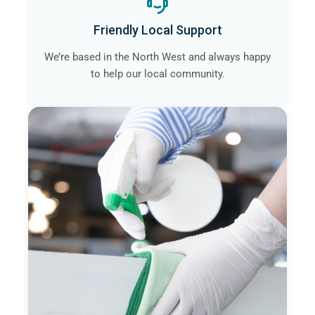
Friendly Local Support
We’re based in the North West and always happy
to help our local community.