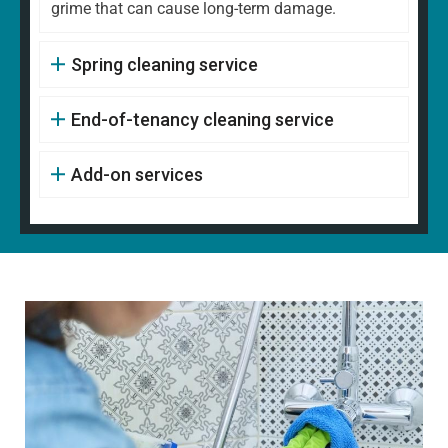
grime that can cause long-term damage.
Spring cleaning service
End-of-tenancy cleaning service
Add-on services