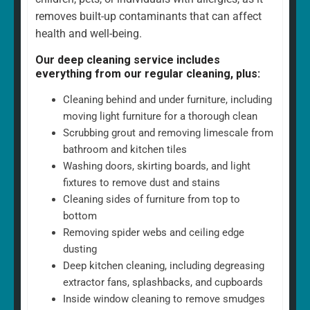
removes built-up contaminants that can affect
health and well-being.
Our deep cleaning service includes
everything from our regular cleaning, plus:
Cleaning behind and under furniture, including
moving light furniture for a thorough clean
Scrubbing grout and removing limescale from
bathroom and kitchen tiles
Washing doors, skirting boards, and light
fixtures to remove dust and stains
Cleaning sides of furniture from top to
bottom
Removing spider webs and ceiling edge
dusting
Deep kitchen cleaning, including degreasing
extractor fans, splashbacks, and cupboards
Inside window cleaning to remove smudges