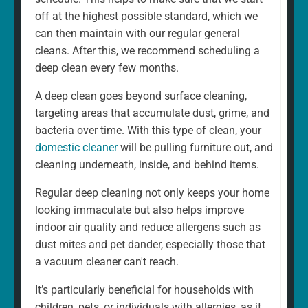
home is different. That's why our regular cleaning is
off at the highest possible standard, which we
always a fully personalised service tailored to suit your
can then maintain with our regular general
needs. For example, whether you want a weekly or
cleans. After this, we recommend scheduling a
fortnightly clean, if there are rooms you would prefer to
deep clean every few months.
be left, and if there are any additional services you
A deep clean goes beyond surface cleaning,
would like to add. We can and will ensure that your
targeting areas that accumulate dust, grime, and
cleaning schedule and service are exactly what you
bacteria over time. With this type of clean, your
want.
domestic cleaner
will be pulling furniture out, and
cleaning underneath, inside, and behind items.
Regular deep cleaning not only keeps your home
looking immaculate but also helps improve
indoor air quality and reduce allergens such as
dust mites and pet dander, especially those that
a vacuum cleaner can't reach.
It’s particularly beneficial for households with
children, pets, or individuals with allergies, as it