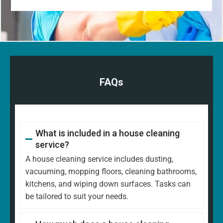
FAQs
What is included in a house cleaning
service?
A house cleaning service includes dusting,
vacuuming, mopping floors, cleaning bathrooms,
kitchens, and wiping down surfaces. Tasks can
be tailored to suit your needs.