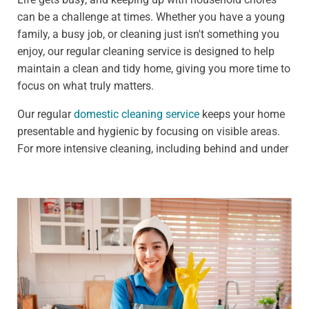
can be a challenge at times. Whether you have a young
family, a busy job, or cleaning just isn't something you
enjoy, our regular cleaning service is designed to help
maintain a clean and tidy home, giving you more time to
focus on what truly matters.
Our regular
domestic cleaning service
keeps your home
presentable and hygienic by focusing on visible areas.
For more intensive cleaning, including behind and under
furniture, see our deep cleaning services.
We offer:
Weekly clean - Ideal for households that need
frequent upkeep, such as those with pets or children
Fortnightly clean - Perfect for people who need less
frequent cleaning, such as busy professionals
Our standard weekly cleaning checklist includes: