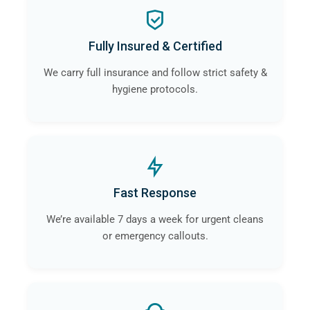
Fully Insured & Certified
We carry full insurance and follow strict safety &
hygiene protocols.
Fast Response
We’re available 7 days a week for urgent cleans
or emergency callouts.