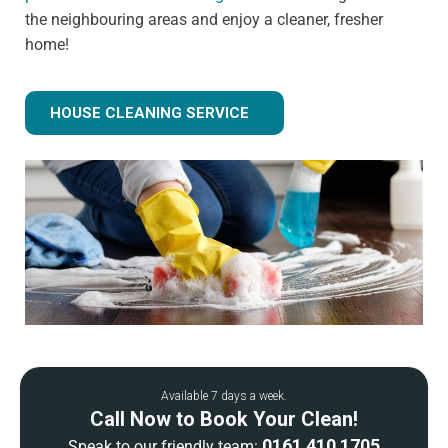
the neighbouring areas and enjoy a cleaner, fresher
home!
HOUSE CLEANING SERVICE
Available 7 days a week.
Call Now to Book Your Clean!
0161 410 1705
Speak to our friendly team: