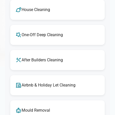
We take pride in delivering outstanding cleaning
services. If you're ever unsatisfied with any aspect of our
House Cleaning
cleaning, let us know, and we'll make it right. Our goal is
to provide exceptional results that exceed your
expectations every time.
One-Off Deep Cleaning
After Builders Cleaning
Airbnb & Holiday Let Cleaning
Mould Removal