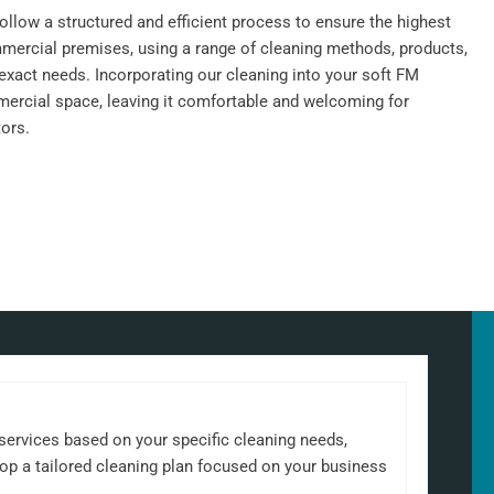
llow a structured and efficient process to ensure the highest
mercial premises, using a range of cleaning methods, products,
exact needs. Incorporating our cleaning into your soft FM
ercial space, leaving it comfortable and welcoming for
ors.
 services based on your specific cleaning needs,
elop a tailored cleaning plan focused on your business