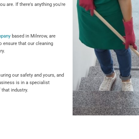
ou are. If there's anything you're
mpany
based in Milnrow, are
o ensure that our cleaning
ry.
suring our safety and yours, and
siness is in a specialist
 that industry.
 why we offer flexible
ency cleaning services.
siness hours to minimise