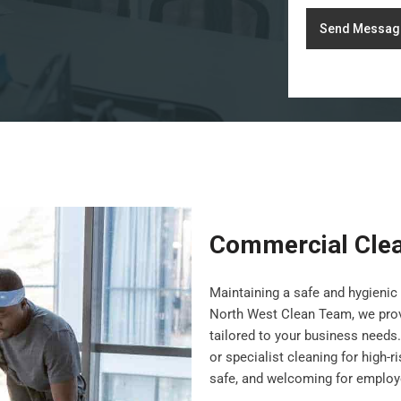
Send Messag
Commercial Clea
Maintaining a safe and hygienic 
North West Clean Team, we pro
tailored to your business needs.
or specialist cleaning for high-
safe, and welcoming for employe