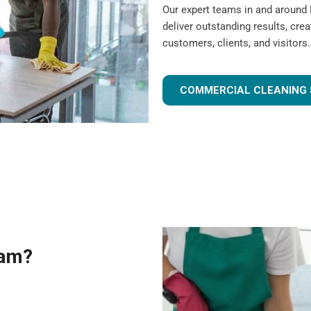
Our expert teams in and around
deliver outstanding results, cre
customers, clients, and visitors.
COMMERCIAL CLEANING 
eam?