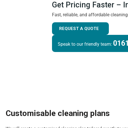
Get Pricing Faster – 
Fast, reliable, and affordable cleanin
REQUEST A QUOTE
0161
Speak to our friendly team:
Customisable cleaning plans