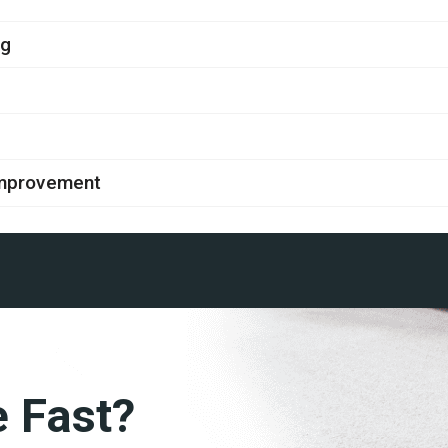
ng
improvement
e Fast?