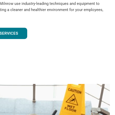
 Milnrow use industry-leading techniques and equipment to
ating a cleaner and healthier environment for your employees,
SERVICES