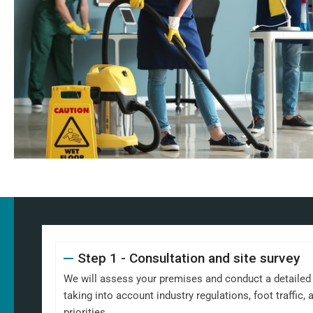
Step 1 - Consultation and site survey
We will assess your premises and conduct a detailed s
taking into account industry regulations, foot traffic
priorities.