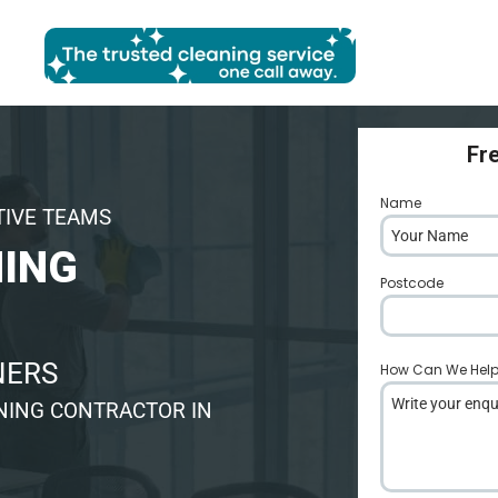
Fr
Name
*
TIVE TEAMS
ING
Postcode
*
NERS
How Can We Hel
NING CONTRACTOR IN