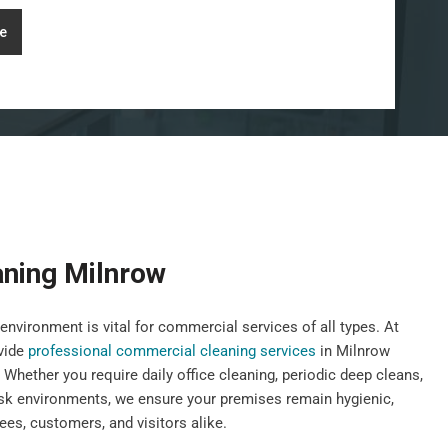
e
ning Milnrow
environment is vital for commercial services of all types. At
vide
professional commercial cleaning services
in Milnrow
 Whether you require daily office cleaning, periodic deep cleans,
risk environments, we ensure your premises remain hygienic,
es, customers, and visitors alike.