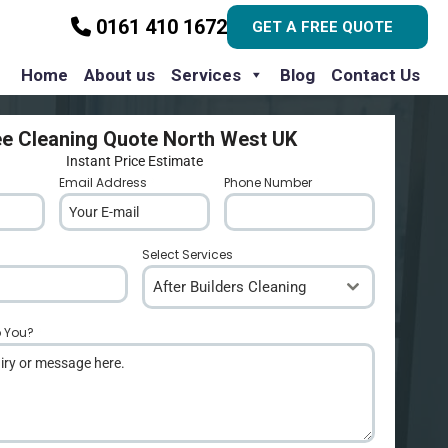
0161 410 1672
GET A FREE QUOTE
Home
About us
Services
Blog
Contact Us
ee Cleaning Quote North West UK
Instant Price Estimate
Email Address
*
Phone Number
*
Select Services
After Builders Cleaning
p You?
*