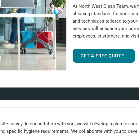
At North West Clean Team, we fo
cleaning standards for your com
and techniques tailored to your 
services will enhance your comm
employees, customers, and visit
GET A FREE QUOTE
ite survey. In consultation with you, we will develop a plan for our
, and specific hygiene requirements. We collaborate with you to dev