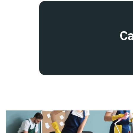
disruption to your operations. This includes early morning, eve
cleaning services
.
Detailed site survey and quality control
Ca
Before starting work, we will conduct a detailed site survey to 
and provide you with a transparent quote. We conduct regular qu
ensure that our cleaning remains at the highest standards.
Fully insured and accredited
Our services are backed by comprehensive insurance and profess
you peace of mind that your premises are in safe hands.
Expertise
Our dedicated team of cleaning operatives is highly trained, expe
industry-leading techniques, products, and equipment to guarant
member undergoes thorough training in health and safety stand
knowledge in specialist cleaning methods.