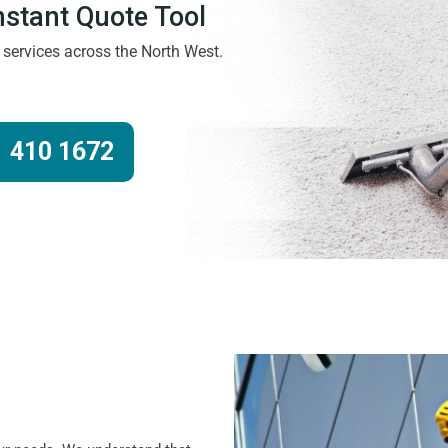
Instant Quote Tool
g services across the North West.
 410 1672