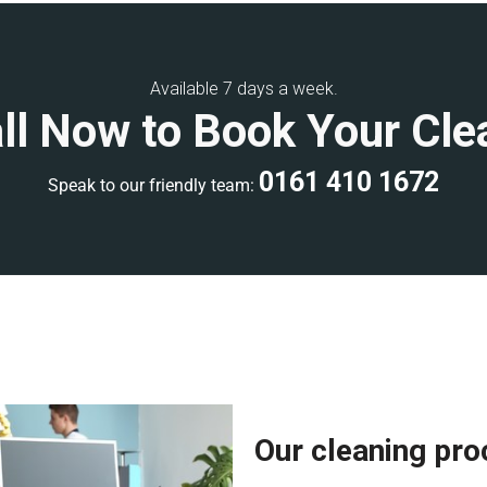
ning, or weekend
commercial
Available 7 days a week.
ll Now to Book Your Cle
develop a clear scope of work
ality control inspections to
0161 410 1672
Speak to our friendly team:
ional accreditations, giving
rienced, and fully equipped with
ee a high-quality clean. Each
ards and has extensive
Our cleaning pr