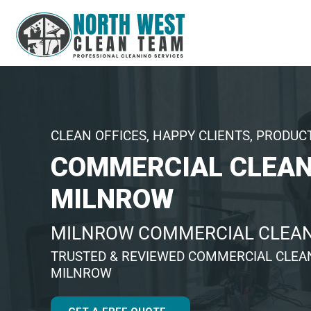
CLEAN OFFICES, HAPPY CLIENTS, PRODUC
COMMERCIAL CLEAN
MILNROW
MILNROW COMMERCIAL CLEA
TRUSTED & REVIEWED COMMERCIAL CLEA
MILNROW