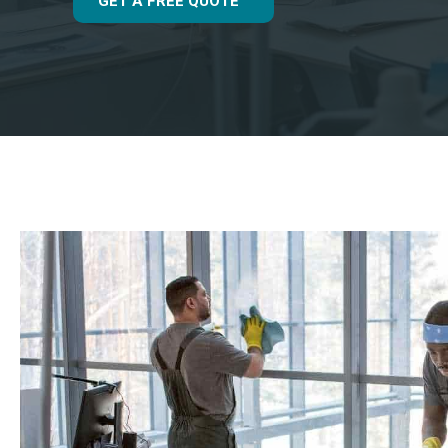
GET A FREE QUOTE