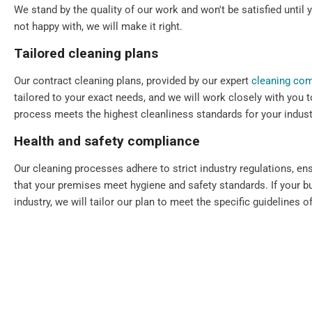
We stand by the quality of our work and won't be satisfied until y
not happy with, we will make it right.
Tailored cleaning plans
Our contract cleaning plans, provided by our expert
cleaning co
tailored to your exact needs, and we will work closely with you t
process meets the highest cleanliness standards for your indust
Health and safety compliance
Our cleaning processes adhere to strict industry regulations, en
that your premises meet hygiene and safety standards. If your bu
industry, we will tailor our plan to meet the specific guidelines of
Flexible scheduling
We understand that every commercial premise is different. That's
scheduling, including daily, periodic, weekly, one-off, and emerg
Our cleaning services can always be scheduled outside your bu