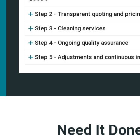
Step 2 - Transparent quoting and prici
Step 3 - Cleaning services
Step 4 - Ongoing quality assurance
Step 5 - Adjustments and continuous 
Need It Don