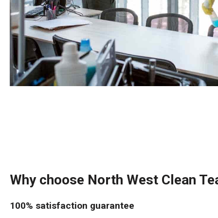
Why choose North West Clean T
100% satisfaction guarantee