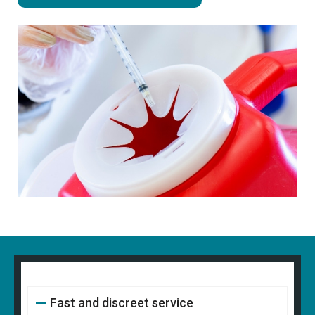
Fast and discreet service