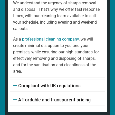
We understand the urgency of sharps removal
and disposal. That's why we offer fast response
times, with our cleaning team available to suit
your schedule, including evening and weekend
callouts.
As a
professional cleaning company
, we will
create minimal disruption to you and your
premises, while ensuring our high standards for
effectively removing and disposing of sharps,
and for the sanitisation and cleanliness of the
area.
Compliant with UK regulations
Affordable and transparent pricing