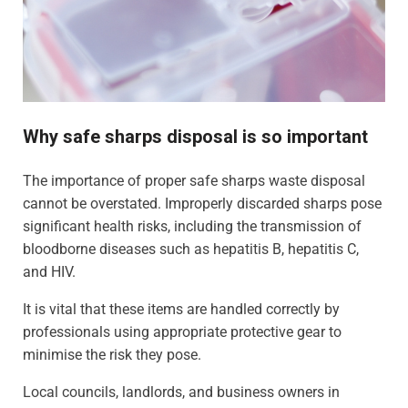
Why safe sharps disposal is so important
The importance of proper safe sharps waste disposal
cannot be overstated. Improperly discarded sharps pose
significant health risks, including the transmission of
bloodborne diseases such as hepatitis B, hepatitis C,
and HIV.
It is vital that these items are handled correctly by
professionals using appropriate protective gear to
minimise the risk they pose.
Local councils, landlords, and business owners in