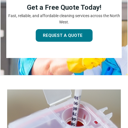
Get a Free Quote Today!
Fast, reliable, and affordable cleaning services across the North
West.
REQUEST A QUOTE