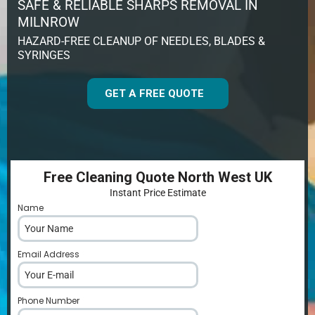
SAFE & RELIABLE SHARPS REMOVAL IN
MILNROW
HAZARD-FREE CLEANUP OF NEEDLES, BLADES &
SYRINGES
GET A FREE QUOTE
Free Cleaning Quote North West UK
Instant Price Estimate
Name
*
Email Address
*
Phone Number
*