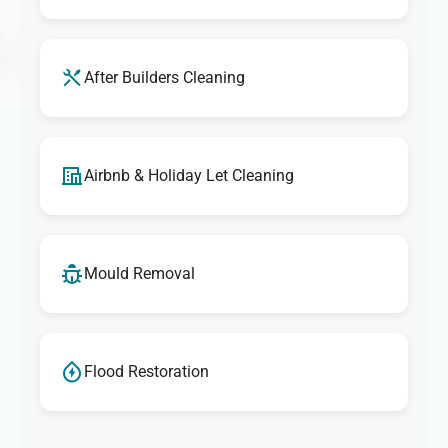
After Builders Cleaning
Airbnb & Holiday Let Cleaning
Mould Removal
Flood Restoration