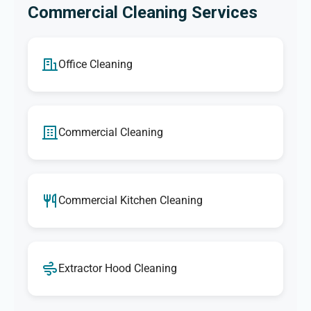
Commercial Cleaning Services
Office Cleaning
Commercial Cleaning
Commercial Kitchen Cleaning
Extractor Hood Cleaning