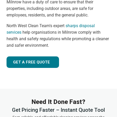
Milnrow have a duty of care to ensure that their
properties, including outdoor areas, are safe for
employees, residents, and the general public.
North West Clean Team's expert
sharps disposal
services
help organisations in Milnrow comply with
health and safety regulations while promoting a cleaner
and safer environment.
GET A FREE QUOTE
Need It Done Fast?
Get Pricing Faster – Instant Quote Tool