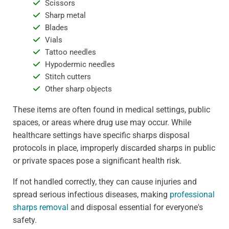
Scissors
Sharp metal
Blades
Vials
Tattoo needles
Hypodermic needles
Stitch cutters
Other sharp objects
These items are often found in medical settings, public
spaces, or areas where drug use may occur. While
healthcare settings have specific sharps disposal
protocols in place, improperly discarded sharps in public
or private spaces pose a significant health risk.
If not handled correctly, they can cause injuries and
spread serious infectious diseases, making
professional
sharps removal
and disposal essential for everyone's
safety.