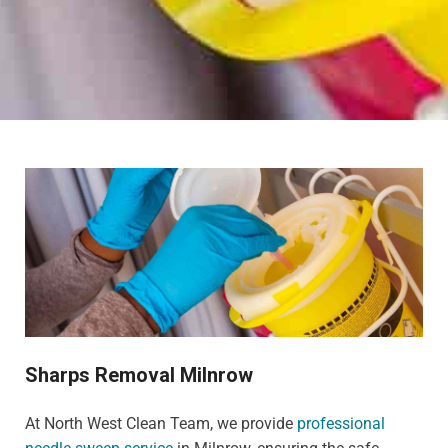
Sharps Removal Milnrow
At North West Clean Team, we provide
professional