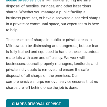
needle sweep service
in Milnrow, ensuring the safe
disposal of needles, syringes, and other hazardous
sharps. Whether you manage a public facility, a
business premises, or have discovered discarded sharps
in a private or communal space, our expert team is here
to help.
The presence of sharps in public or private areas in
Milnrow can be distressing and dangerous, but our team
is fully trained and equipped to handle these hazardous
materials with care and efficiency. We work with
businesses, council, property managers, landlords, and
private individuals to remove and ensure the safe
disposal of all sharps on the premises. Our
comprehensive sharps removal service ensures that no
sharps are left behind once the job is done.
SHARPS REMOVAL SERVICE