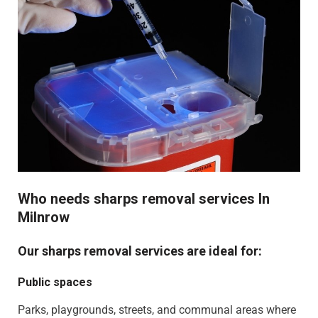
Who needs sharps removal services In
Milnrow
Our sharps removal services are ideal for:
Public spaces
Parks, playgrounds, streets, and communal areas where