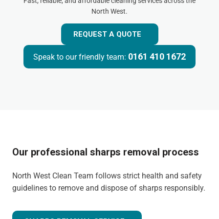
Fast, reliable, and affordable cleaning services across the
North West.
REQUEST A QUOTE
0161 410 1672
Speak to our friendly team:
Our professional sharps removal process
North West Clean Team follows strict health and safety
guidelines to remove and dispose of sharps responsibly.