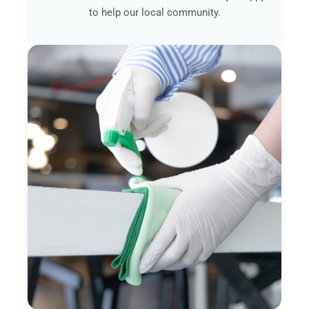
to help our local community.