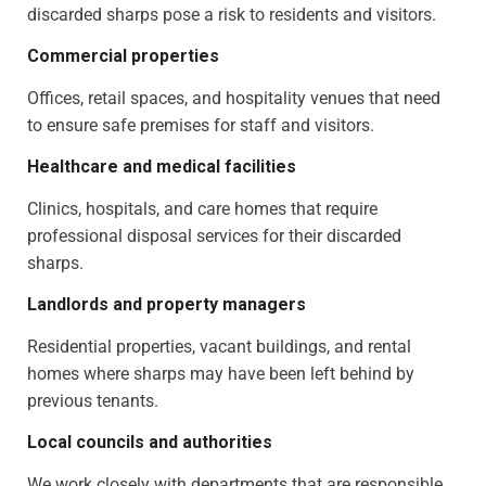
discarded sharps pose a risk to residents and visitors.
Commercial properties
Offices, retail spaces, and hospitality venues that need
to ensure safe premises for staff and visitors.
Healthcare and medical facilities
Clinics, hospitals, and care homes that require
professional disposal services for their discarded
sharps.
Landlords and property managers
Residential properties, vacant buildings, and rental
homes where sharps may have been left behind by
previous tenants.
Local councils and authorities
We work closely with departments that are responsible