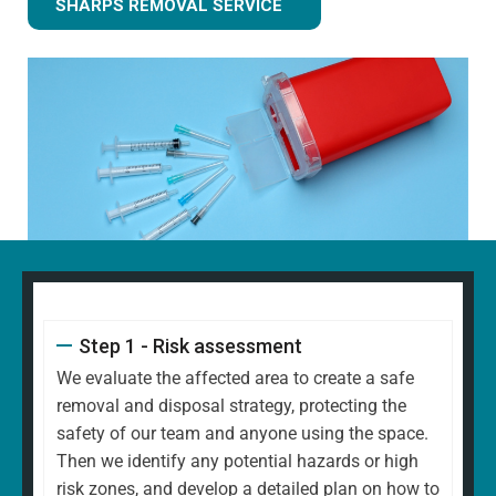
SHARPS REMOVAL SERVICE
Step 1 - Risk assessment
We evaluate the affected area to create a safe
removal and disposal strategy, protecting the
safety of our team and anyone using the space.
Then we identify any potential hazards or high
risk zones, and develop a detailed plan on how to