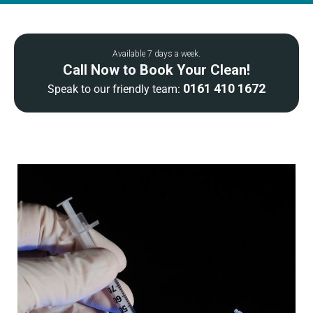
Available 7 days a week.
Call Now to Book Your Clean!
0161 410 1672
Speak to our friendly team: