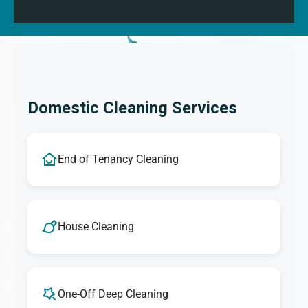
Domestic Cleaning Services
End of Tenancy Cleaning
House Cleaning
One-Off Deep Cleaning