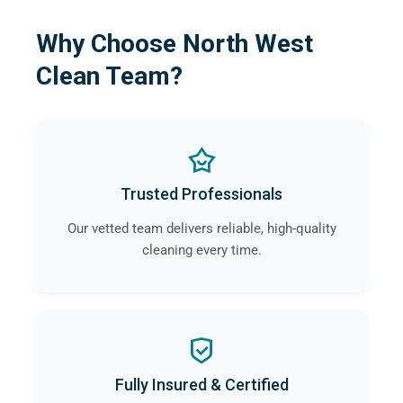
Why Choose North West
Clean Team?
Trusted Professionals
Our vetted team delivers reliable, high-quality
cleaning every time.
Fully Insured & Certified