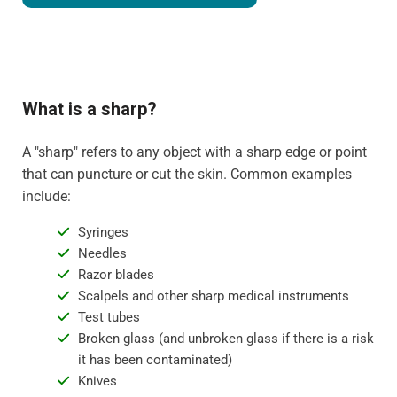
What is a sharp?
A "sharp" refers to any object with a sharp edge or point
that can puncture or cut the skin. Common examples
include:
Syringes
Needles
Razor blades
Scalpels and other sharp medical instruments
Test tubes
Broken glass (and unbroken glass if there is a risk
it has been contaminated)
Knives