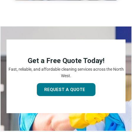
Get a Free Quote Today!
Fast, reliable, and affordable cleaning services across the North
West.
REQUEST A QUOTE