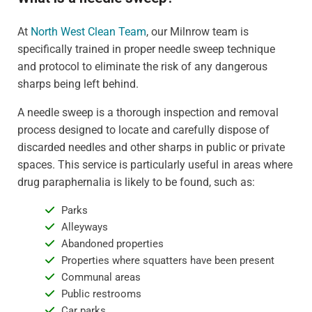
At
North West Clean Team
, our Milnrow team is
specifically trained in proper needle sweep technique
and protocol to eliminate the risk of any dangerous
sharps being left behind.
A needle sweep is a thorough inspection and removal
process designed to locate and carefully dispose of
discarded needles and other sharps in public or private
spaces. This service is particularly useful in areas where
drug paraphernalia is likely to be found, such as:
Parks
Alleyways
Abandoned properties
Properties where squatters have been present
Communal areas
Public restrooms
Car parks