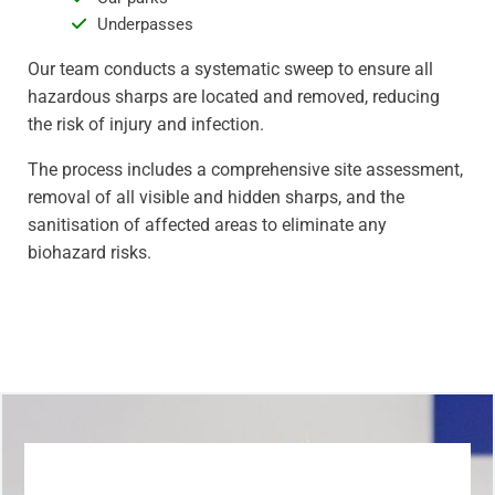
Underpasses
Our team conducts a systematic sweep to ensure all
hazardous sharps are located and removed, reducing
the risk of injury and infection.
The process includes a comprehensive site assessment,
removal of all visible and hidden sharps, and the
sanitisation of affected areas to eliminate any
biohazard risks.