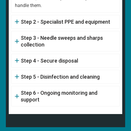
handle them.
Step 2 - Specialist PPE and equipment
Step 3 - Needle sweeps and sharps
collection
Step 4 - Secure disposal
Step 5 - Disinfection and cleaning
Step 6 - Ongoing monitoring and
support