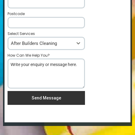
Postcode
*
Select Services
After Builders Cleaning
How Can We Help You?
*
Send Message