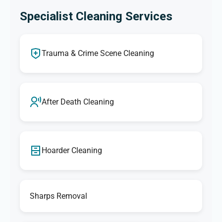
Specialist Cleaning Services
Trauma & Crime Scene Cleaning
After Death Cleaning
Hoarder Cleaning
Sharps Removal