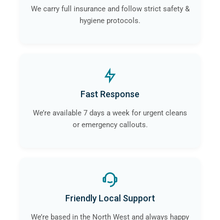
We carry full insurance and follow strict safety &
hygiene protocols.
Fast Response
We’re available 7 days a week for urgent cleans
or emergency callouts.
Friendly Local Support
We’re based in the North West and always happy