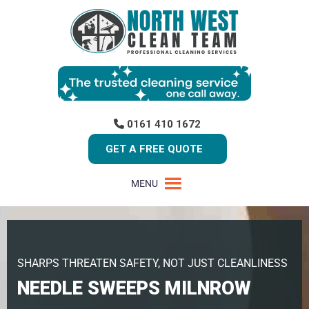
0161 410 1672
GET A FREE QUOTE
MENU
SHARPS THREATEN SAFETY, NOT JUST CLEANLINESS
NEEDLE SWEEPS MILNROW