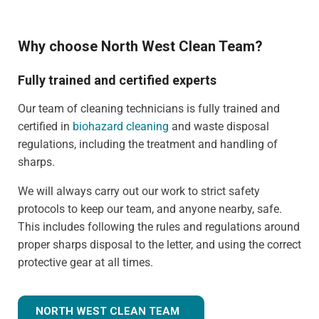
Why choose North West Clean Team?
Fully trained and certified experts
Our team of cleaning technicians is fully trained and
certified in
biohazard cleaning
and waste disposal
regulations, including the treatment and handling of
sharps.
We will always carry out our work to strict safety
protocols to keep our team, and anyone nearby, safe.
This includes following the rules and regulations around
proper sharps disposal to the letter, and using the correct
protective gear at all times.
NORTH WEST CLEAN TEAM