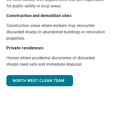
for public safety in local areas.
Construction and demolition sites
Construction areas where workers may encounter
discarded sharps in abandoned buildings or renovation
properties.
Private residences
Homes where accidental discoveries of discarded
sharps need safe and immediate disposal.
NORTH WEST CLEAN TEAM