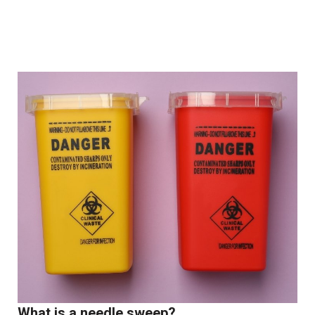
What is a needle sweep?