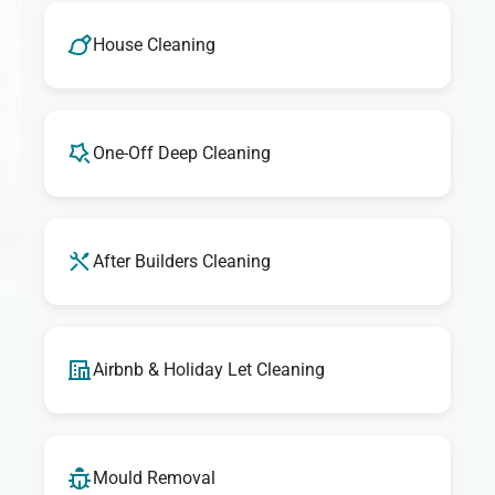
House Cleaning
One-Off Deep Cleaning
After Builders Cleaning
Airbnb & Holiday Let Cleaning
Mould Removal