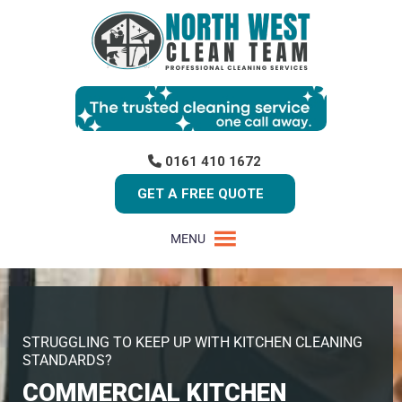
0161 410 1672
GET A FREE QUOTE
MENU
STRUGGLING TO KEEP UP WITH KITCHEN CLEANING
STANDARDS?
COMMERCIAL KITCHEN