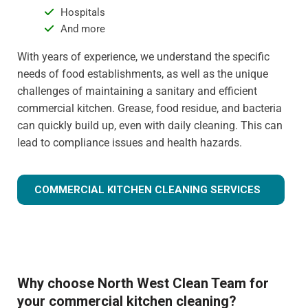
Hospitals
And more
With years of experience, we understand the specific
needs of food establishments, as well as the unique
challenges of maintaining a sanitary and efficient
commercial kitchen. Grease, food residue, and bacteria
can quickly build up, even with daily cleaning. This can
lead to compliance issues and health hazards.
COMMERCIAL KITCHEN CLEANING SERVICES
Why choose North West Clean Team for
your commercial kitchen cleaning?