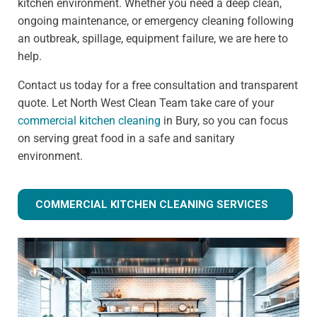
kitchen environment. Whether you need a deep clean,
ongoing maintenance, or emergency cleaning following
an outbreak, spillage, equipment failure, we are here to
help.
Contact us today for a free consultation and transparent
quote. Let North West Clean Team take care of your
commercial kitchen cleaning
in Bury, so you can focus
on serving great food in a safe and sanitary
environment.
COMMERCIAL KITCHEN CLEANING SERVICES