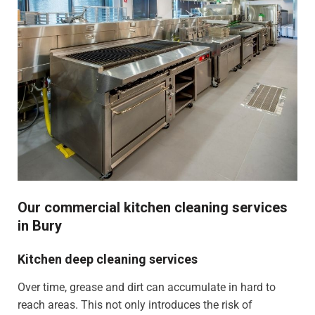
Our commercial kitchen cleaning services
in Bury
Kitchen deep cleaning services
Over time, grease and dirt can accumulate in hard to
reach areas. This not only introduces the risk of