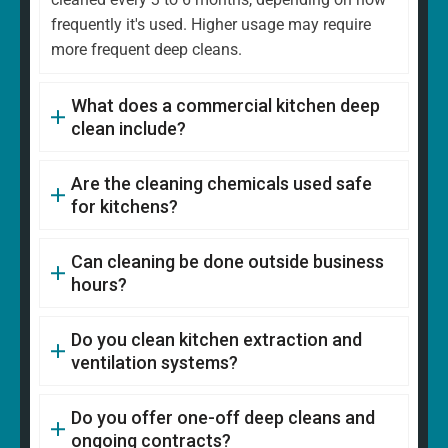
frequently it's used. Higher usage may require
more frequent deep cleans.
What does a commercial kitchen deep
clean include?
Are the cleaning chemicals used safe
for kitchens?
Can cleaning be done outside business
hours?
Do you clean kitchen extraction and
ventilation systems?
Do you offer one-off deep cleans and
ongoing contracts?