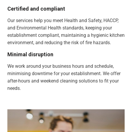
Certified and compliant
Our services help you meet Health and Safety, HACCP,
and Environmental Health standards, keeping your
establishment compliant, maintaining a hygienic kitchen
environment, and reducing the risk of fire hazards.
Minimal disruption
We work around your business hours and schedule,
minimising downtime for your establishment. We offer
after-hours and weekend cleaning solutions to fit your
needs.