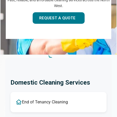
Fast, reliable, and affordable cleaning services across the North
West.
REQUEST A QUOTE
Domestic Cleaning Services
End of Tenancy Cleaning