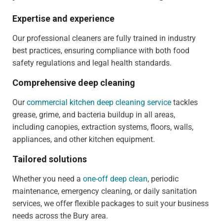
Expertise and experience
Our professional cleaners are fully trained in industry
best practices, ensuring compliance with both food
safety regulations and legal health standards.
Comprehensive deep cleaning
Our
commercial kitchen deep cleaning service
tackles
grease, grime, and bacteria buildup in all areas,
including canopies, extraction systems, floors, walls,
appliances, and other kitchen equipment.
Tailored solutions
Whether you need a
one-off deep clean
, periodic
maintenance, emergency cleaning, or daily sanitation
services, we offer flexible packages to suit your business
needs across the Bury area.