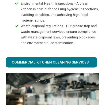
Environmental Health inspections - A clean
kitchen is crucial for passing hygiene inspections,
avoiding penalties, and achieving high food
hygiene ratings.
Waste disposal regulations - Our grease trap and
waste management services ensure compliance
with waste disposal laws, preventing blockages
and environmental contamination.
COMMERCIAL KITCHEN CLEANING SERVICES