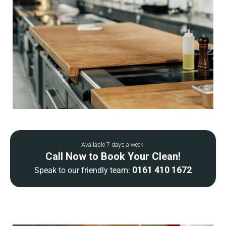
Available 7 days a week.
Call Now to Book Your Clean!
0161 410 1672
Speak to our friendly team: