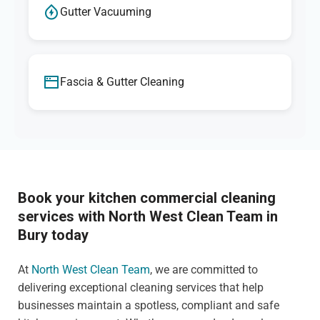
Gutter Vacuuming
Fascia & Gutter Cleaning
Book your kitchen commercial cleaning
services with North West Clean Team in
Bury today
At
North West Clean Team
, we are committed to
delivering exceptional cleaning services that help
businesses maintain a spotless, compliant and safe