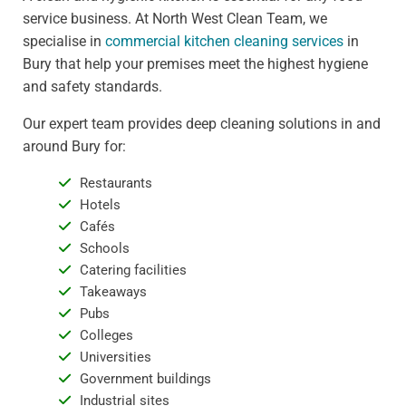
service business. At North West Clean Team, we
specialise in
commercial kitchen cleaning services
in
Bury that help your premises meet the highest hygiene
and safety standards.
Our expert team provides deep cleaning solutions in and
around Bury for:
Restaurants
Hotels
Cafés
Schools
Catering facilities
Takeaways
Pubs
Colleges
Universities
Government buildings
Industrial sites