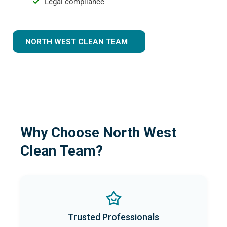
Legal compliance
NORTH WEST CLEAN TEAM
Why Choose North West
Clean Team?
Trusted Professionals