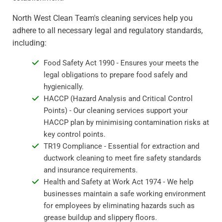
North West Clean Team's cleaning services help you
adhere to all necessary legal and regulatory standards,
including:
Food Safety Act 1990 - Ensures your meets the
legal obligations to prepare food safely and
hygienically.
HACCP (Hazard Analysis and Critical Control
Points) - Our cleaning services support your
HACCP plan by minimising contamination risks at
key control points.
TR19 Compliance - Essential for extraction and
ductwork cleaning to meet fire safety standards
and insurance requirements.
Health and Safety at Work Act 1974 - We help
businesses maintain a safe working environment
for employees by eliminating hazards such as
grease buildup and slippery floors.