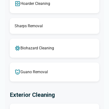
Hoarder Cleaning
Sharps Removal
Biohazard Cleaning
Guano Removal
Exterior Cleaning