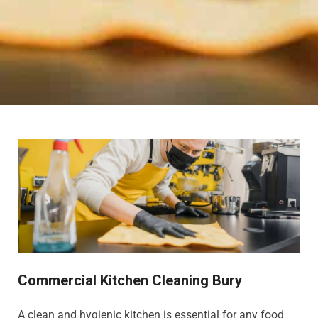
Commercial Kitchen Cleaning Bury
A clean and hygienic kitchen is essential for any food