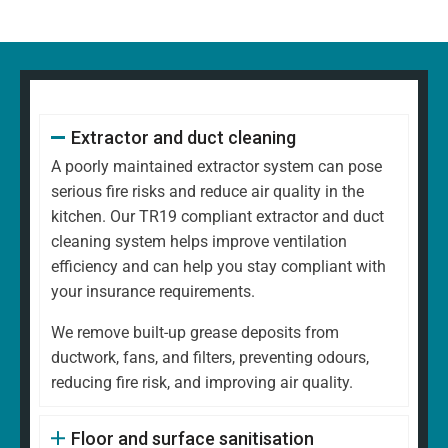
Extractor and duct cleaning
A poorly maintained extractor system can pose
serious fire risks and reduce air quality in the
kitchen. Our TR19 compliant extractor and duct
cleaning system helps improve ventilation
efficiency and can help you stay compliant with
your insurance requirements.
We remove built-up grease deposits from
ductwork, fans, and filters, preventing odours,
reducing fire risk, and improving air quality.
Floor and surface sanitisation