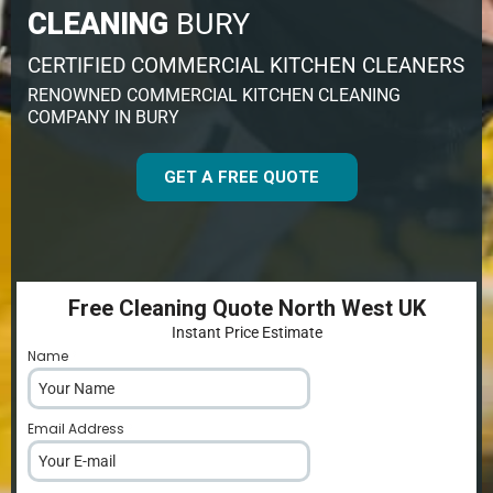
CLEANING
BURY
CERTIFIED COMMERCIAL KITCHEN CLEANERS
RENOWNED COMMERCIAL KITCHEN CLEANING
COMPANY IN BURY
GET A FREE QUOTE
Free Cleaning Quote North West UK
Instant Price Estimate
Name
*
Email Address
*