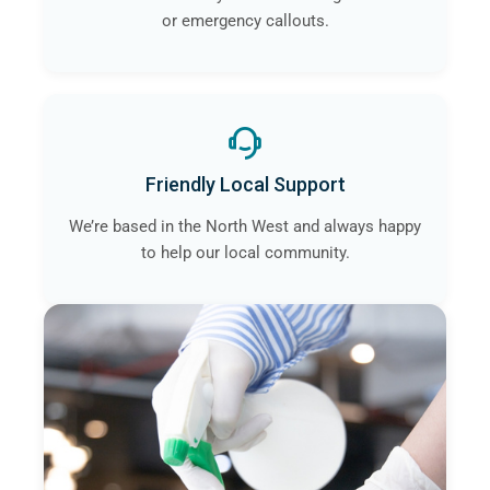
or emergency callouts.
Friendly Local Support
We’re based in the North West and always happy
to help our local community.