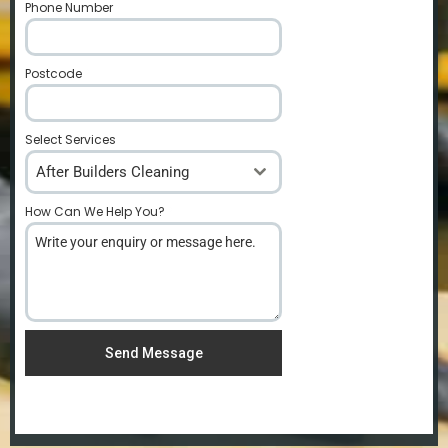
Phone Number
*
Postcode
*
Select Services
After Builders Cleaning
How Can We Help You?
*
Send Message