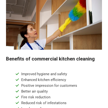
Benefits of commercial kitchen cleaning
Improved hygiene and safety
Enhanced kitchen efficiency
Positive impression for customers
Better air quality
Fire risk reduction
Reduced risk of infestations