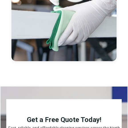
Get a Free Quote Today!