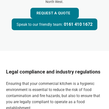
North West.
REQUEST A QUOTE
0161 410 1672
Speak to our friendly team:
Legal compliance and industry regulations
Ensuring that your commercial kitchen is a hygienic
environment is essential to reduce the risk of food
contamination and fire hazards, but also to ensure that
you are legally compliant to operate as a food
establishment.