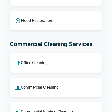
Flood Restoration
Commercial Cleaning Services
Office Cleaning
Commercial Cleaning
Commercial Kitchen Cleaning