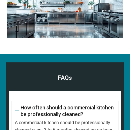
FAQs
How often should a commercial kitchen
be professionally cleaned?
A commercial kitchen should be professionally
cleaned every 3 to 6 months, depending on how