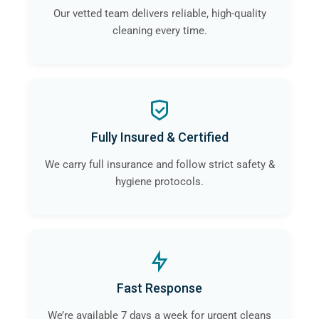
Our vetted team delivers reliable, high-quality
cleaning every time.
Fully Insured & Certified
We carry full insurance and follow strict safety &
hygiene protocols.
Fast Response
We’re available 7 days a week for urgent cleans