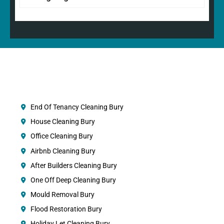
End Of Tenancy Cleaning Bury
House Cleaning Bury
Office Cleaning Bury
Airbnb Cleaning Bury
After Builders Cleaning Bury
One Off Deep Cleaning Bury
Mould Removal Bury
Flood Restoration Bury
Holiday Let Cleaning Bury