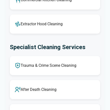
Extractor Hood Cleaning
Specialist Cleaning Services
Trauma & Crime Scene Cleaning
After Death Cleaning