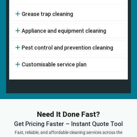
Grease trap cleaning
Appliance and equipment cleaning
Pest control and prevention cleaning
Customisable service plan
Need It Done Fast?
Get Pricing Faster – Instant Quote Tool
Fast, reliable, and affordable cleaning services across the