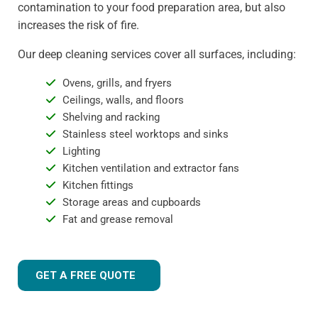
contamination to your food preparation area, but also
increases the risk of fire.
Our deep cleaning services cover all surfaces, including:
Ovens, grills, and fryers
Ceilings, walls, and floors
Shelving and racking
Stainless steel worktops and sinks
Lighting
Kitchen ventilation and extractor fans
Kitchen fittings
Storage areas and cupboards
Fat and grease removal
GET A FREE QUOTE