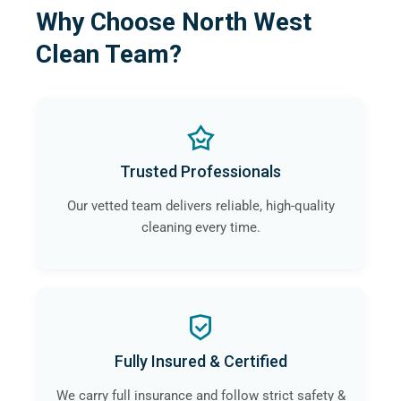
Why Choose North West
Clean Team?
Trusted Professionals
Our vetted team delivers reliable, high-quality
cleaning every time.
Fully Insured & Certified
We carry full insurance and follow strict safety &