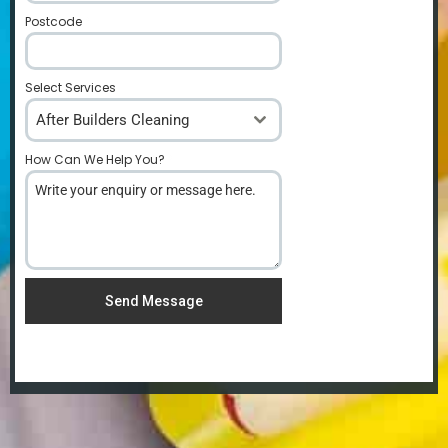
Postcode
*
Select Services
After Builders Cleaning
How Can We Help You?
*
Send Message