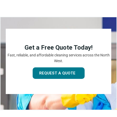
Get a Free Quote Today!
Fast, reliable, and affordable cleaning services across the North
West.
REQUEST A QUOTE