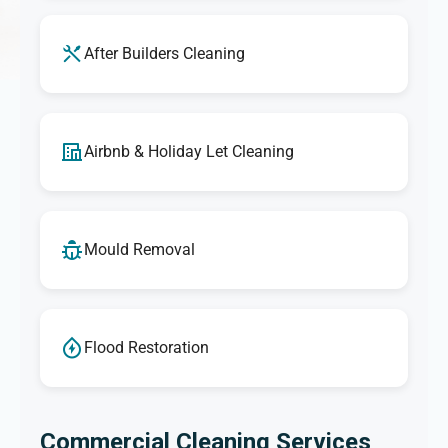
After Builders Cleaning
Airbnb & Holiday Let Cleaning
Mould Removal
Flood Restoration
Commercial Cleaning Services