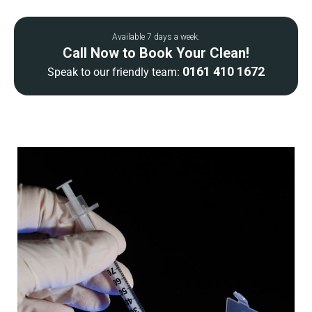
Available 7 days a week.
Call Now to Book Your Clean!
0161 410 1672
Speak to our friendly team: