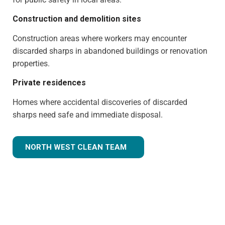
Construction and demolition sites
Construction areas where workers may encounter
discarded sharps in abandoned buildings or renovation
properties.
Private residences
Homes where accidental discoveries of discarded
sharps need safe and immediate disposal.
NORTH WEST CLEAN TEAM