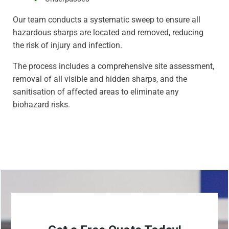
Our team conducts a systematic sweep to ensure all
hazardous sharps are located and removed, reducing
the risk of injury and infection.
The process includes a comprehensive site assessment,
removal of all visible and hidden sharps, and the
sanitisation of affected areas to eliminate any
biohazard risks.