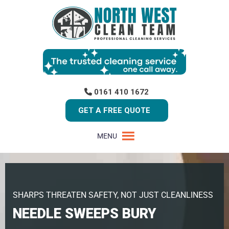
0161 410 1672
GET A FREE QUOTE
MENU
SHARPS THREATEN SAFETY, NOT JUST CLEANLINESS
NEEDLE SWEEPS BURY