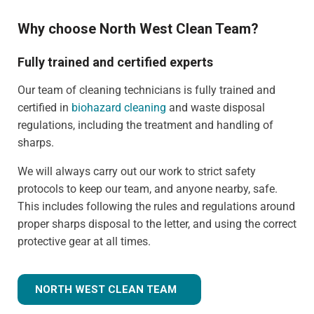
Why choose North West Clean Team?
Fully trained and certified experts
Our team of cleaning technicians is fully trained and
certified in
biohazard cleaning
and waste disposal
regulations, including the treatment and handling of
sharps.
We will always carry out our work to strict safety
protocols to keep our team, and anyone nearby, safe.
This includes following the rules and regulations around
proper sharps disposal to the letter, and using the correct
protective gear at all times.
NORTH WEST CLEAN TEAM