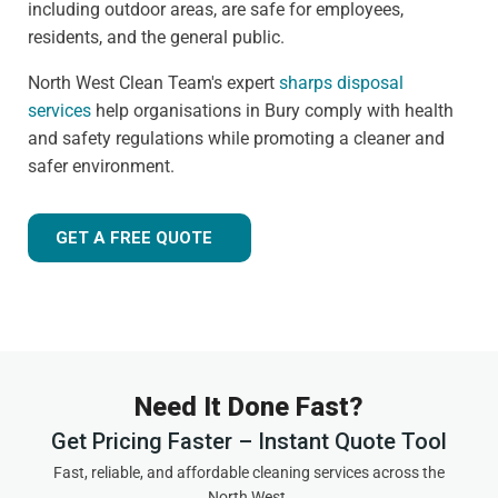
including outdoor areas, are safe for employees,
residents, and the general public.
North West Clean Team's expert
sharps disposal
services
help organisations in Bury comply with health
and safety regulations while promoting a cleaner and
safer environment.
GET A FREE QUOTE
Need It Done Fast?
Get Pricing Faster – Instant Quote Tool
Fast, reliable, and affordable cleaning services across the
North West.