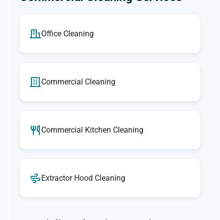
Office Cleaning
Commercial Cleaning
Commercial Kitchen Cleaning
Extractor Hood Cleaning