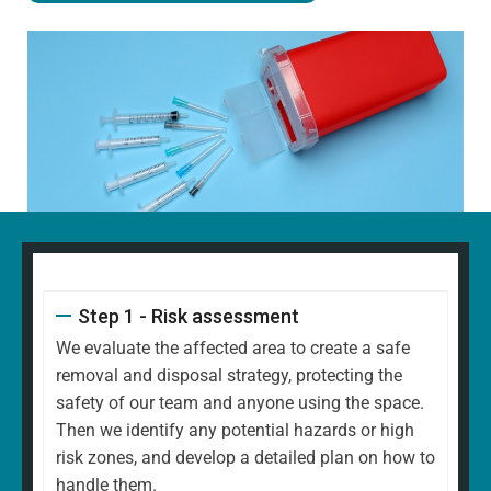
Step 1 - Risk assessment
We evaluate the affected area to create a safe
removal and disposal strategy, protecting the
safety of our team and anyone using the space.
Then we identify any potential hazards or high
risk zones, and develop a detailed plan on how to
handle them.