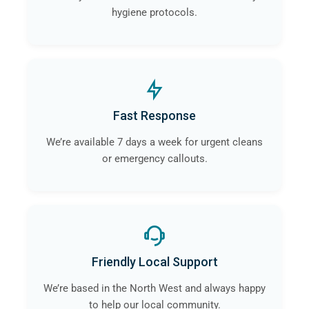
hygiene protocols.
Fast Response
We’re available 7 days a week for urgent cleans
or emergency callouts.
Friendly Local Support
We’re based in the North West and always happy
to help our local community.