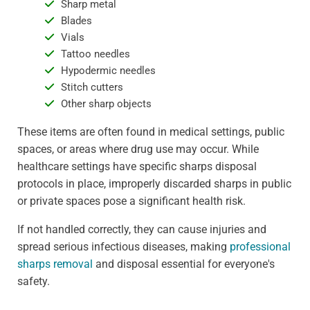
Sharp metal
Blades
Vials
Tattoo needles
Hypodermic needles
Stitch cutters
Other sharp objects
These items are often found in medical settings, public
spaces, or areas where drug use may occur. While
healthcare settings have specific sharps disposal
protocols in place, improperly discarded sharps in public
or private spaces pose a significant health risk.
If not handled correctly, they can cause injuries and
spread serious infectious diseases, making
professional
sharps removal
and disposal essential for everyone's
safety.