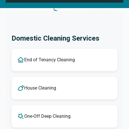
Domestic Cleaning Services
End of Tenancy Cleaning
House Cleaning
One-Off Deep Cleaning