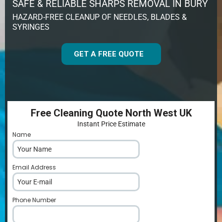
SAFE & RELIABLE SHARPS REMOVAL IN BURY
HAZARD-FREE CLEANUP OF NEEDLES, BLADES &
SYRINGES
GET A FREE QUOTE
Free Cleaning Quote North West UK
Instant Price Estimate
Name
*
Email Address
*
Phone Number
*