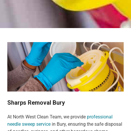
Sharps Removal Bury
At North West Clean Team, we provide
professional
needle sweep service
in Bury, ensuring the safe disposal