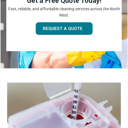
Get a Free Quote Today!
Fast, reliable, and affordable cleaning services across the North
West.
REQUEST A QUOTE