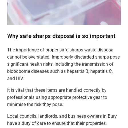
Why safe sharps disposal is so important
The importance of proper safe sharps waste disposal
cannot be overstated. Improperly discarded sharps pose
significant health risks, including the transmission of
bloodborne diseases such as hepatitis B, hepatitis C,
and HIV.
It is vital that these items are handled correctly by
professionals using appropriate protective gear to
minimise the risk they pose.
Local councils, landlords, and business owners in Bury
have a duty of care to ensure that their properties,