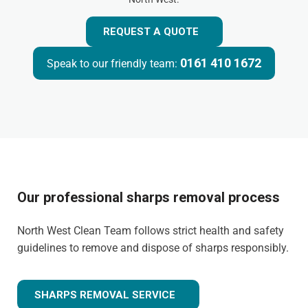
REQUEST A QUOTE
0161 410 1672
Speak to our friendly team:
Our professional sharps removal process
North West Clean Team follows strict health and safety
guidelines to remove and dispose of sharps responsibly.
SHARPS REMOVAL SERVICE