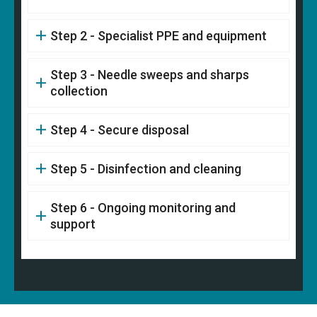
Step 2 - Specialist PPE and equipment
Step 3 - Needle sweeps and sharps
collection
Step 4 - Secure disposal
Step 5 - Disinfection and cleaning
Step 6 - Ongoing monitoring and
support