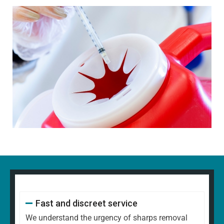
Fast and discreet service
We understand the urgency of sharps removal