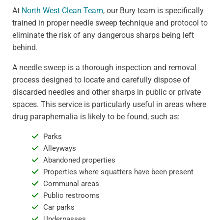
At
North West Clean Team
, our Bury team is specifically
trained in proper needle sweep technique and protocol to
eliminate the risk of any dangerous sharps being left
behind.
A needle sweep is a thorough inspection and removal
process designed to locate and carefully dispose of
discarded needles and other sharps in public or private
spaces. This service is particularly useful in areas where
drug paraphernalia is likely to be found, such as:
Parks
Alleyways
Abandoned properties
Properties where squatters have been present
Communal areas
Public restrooms
Car parks
Underpasses