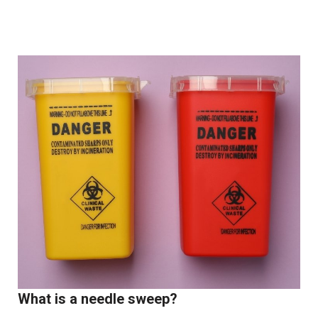
What is a needle sweep?