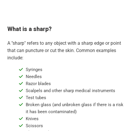
What is a sharp?
A "sharp" refers to any object with a sharp edge or point
that can puncture or cut the skin. Common examples
include:
Syringes
Needles
Razor blades
Scalpels and other sharp medical instruments
Test tubes
Broken glass (and unbroken glass if there is a risk
it has been contaminated)
Knives
Scissors