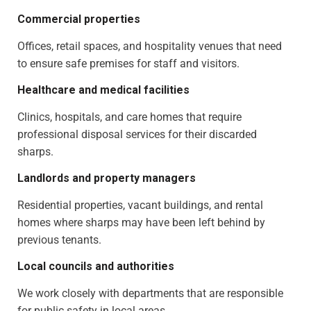
Commercial properties
Offices, retail spaces, and hospitality venues that need
to ensure safe premises for staff and visitors.
Healthcare and medical facilities
Clinics, hospitals, and care homes that require
professional disposal services for their discarded
sharps.
Landlords and property managers
Residential properties, vacant buildings, and rental
homes where sharps may have been left behind by
previous tenants.
Local councils and authorities
We work closely with departments that are responsible
for public safety in local areas.