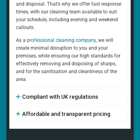
and disposal. That's why we offer fast response
times, with our cleaning team available to suit
your schedule, including evening and weekend
callouts.
As a
professional cleaning company
, we will
create minimal disruption to you and your
premises, while ensuring our high standards for
effectively removing and disposing of sharps,
and for the sanitisation and cleanliness of the
area.
Compliant with UK regulations
Affordable and transparent pricing