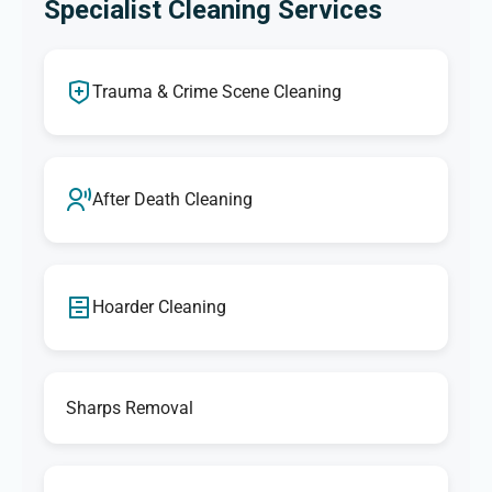
Specialist Cleaning Services
Trauma & Crime Scene Cleaning
After Death Cleaning
Hoarder Cleaning
Sharps Removal