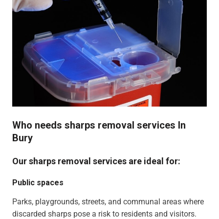
Who needs sharps removal services In
Bury
Our sharps removal services are ideal for:
Public spaces
Parks, playgrounds, streets, and communal areas where
discarded sharps pose a risk to residents and visitors.