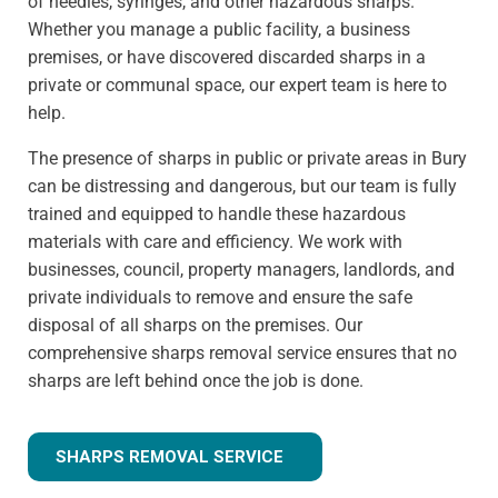
of needles, syringes, and other hazardous sharps.
Whether you manage a public facility, a business
premises, or have discovered discarded sharps in a
private or communal space, our expert team is here to
help.
The presence of sharps in public or private areas in Bury
can be distressing and dangerous, but our team is fully
trained and equipped to handle these hazardous
materials with care and efficiency. We work with
businesses, council, property managers, landlords, and
private individuals to remove and ensure the safe
disposal of all sharps on the premises. Our
comprehensive sharps removal service ensures that no
sharps are left behind once the job is done.
SHARPS REMOVAL SERVICE