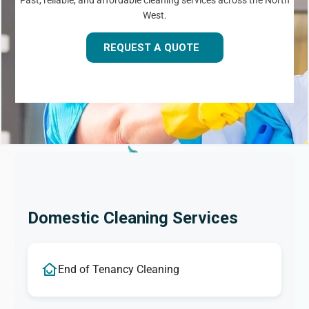
Fast, reliable, and affordable cleaning services across the North
West.
REQUEST A QUOTE
Domestic Cleaning Services
End of Tenancy Cleaning