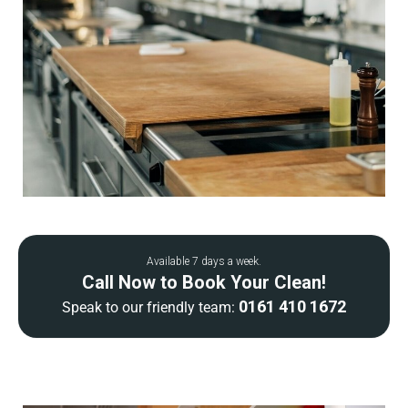
Available 7 days a week.
Call Now to Book Your Clean!
0161 410 1672
Speak to our friendly team: