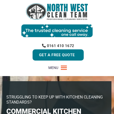
0161 410 1672
GET A FREE QUOTE
MENU
STRUGGLING TO KEEP UP WITH KITCHEN CLEANING
STANDARDS?
COMMERCIAL KITCHEN