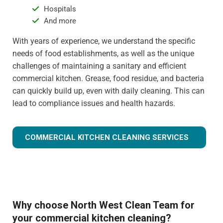
Hospitals
And more
With years of experience, we understand the specific
needs of food establishments, as well as the unique
challenges of maintaining a sanitary and efficient
commercial kitchen. Grease, food residue, and bacteria
can quickly build up, even with daily cleaning. This can
lead to compliance issues and health hazards.
COMMERCIAL KITCHEN CLEANING SERVICES
Why choose North West Clean Team for
your commercial kitchen cleaning?