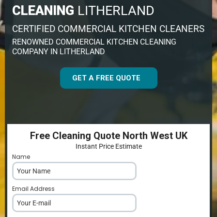
CLEANING
LITHERLAND
CERTIFIED COMMERCIAL KITCHEN CLEANERS
RENOWNED COMMERCIAL KITCHEN CLEANING
COMPANY IN LITHERLAND
GET A FREE QUOTE
Free Cleaning Quote North West UK
Instant Price Estimate
Name
*
Email Address
*