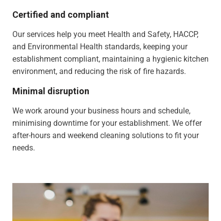
Certified and compliant
Our services help you meet Health and Safety, HACCP,
and Environmental Health standards, keeping your
establishment compliant, maintaining a hygienic kitchen
environment, and reducing the risk of fire hazards.
Minimal disruption
We work around your business hours and schedule,
minimising downtime for your establishment. We offer
after-hours and weekend cleaning solutions to fit your
needs.