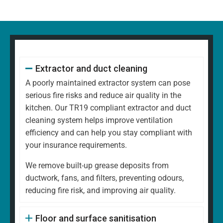
Extractor and duct cleaning
A poorly maintained extractor system can pose
serious fire risks and reduce air quality in the
kitchen. Our TR19 compliant extractor and duct
cleaning system helps improve ventilation
efficiency and can help you stay compliant with
your insurance requirements.
We remove built-up grease deposits from
ductwork, fans, and filters, preventing odours,
reducing fire risk, and improving air quality.
Floor and surface sanitisation