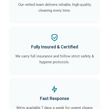
Our vetted team delivers reliable, high-quality
cleaning every time.
Fully Insured & Certified
We carry full insurance and follow strict safety &
hygiene protocols.
Fast Response
We’re available 7 days a week for urgent cleans