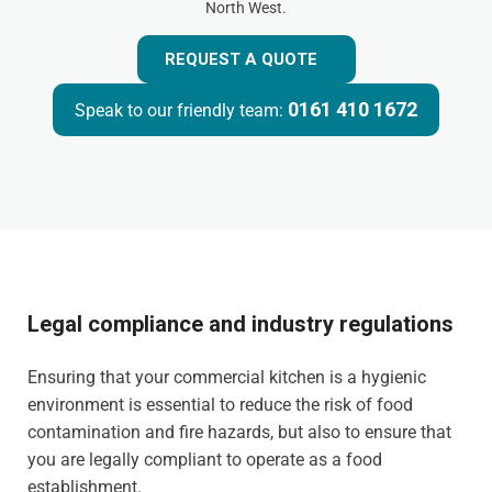
North West.
REQUEST A QUOTE
0161 410 1672
Speak to our friendly team:
Legal compliance and industry regulations
Ensuring that your commercial kitchen is a hygienic
environment is essential to reduce the risk of food
contamination and fire hazards, but also to ensure that
you are legally compliant to operate as a food
establishment.