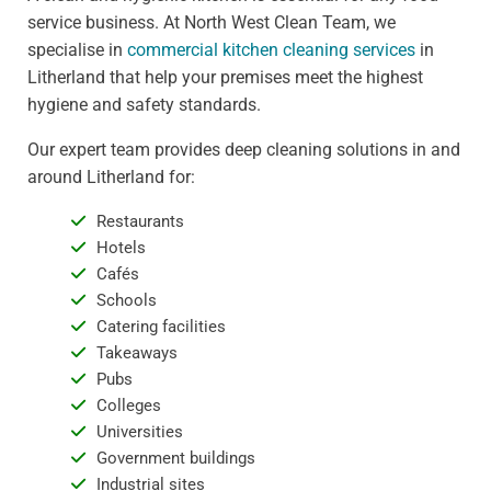
service business. At North West Clean Team, we
specialise in
commercial kitchen cleaning services
in
Litherland that help your premises meet the highest
hygiene and safety standards.
Our expert team provides deep cleaning solutions in and
around Litherland for:
Restaurants
Hotels
Cafés
Schools
Catering facilities
Takeaways
Pubs
Colleges
Universities
Government buildings
Industrial sites