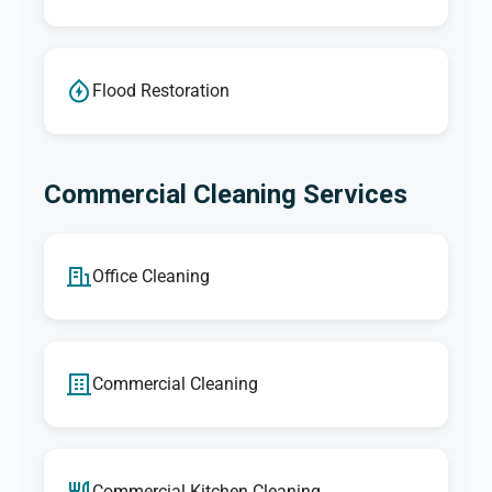
Flood Restoration
Commercial Cleaning Services
Office Cleaning
Commercial Cleaning
Commercial Kitchen Cleaning