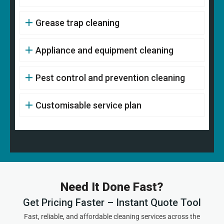
Grease trap cleaning
Appliance and equipment cleaning
Pest control and prevention cleaning
Customisable service plan
Need It Done Fast?
Get Pricing Faster – Instant Quote Tool
Fast, reliable, and affordable cleaning services across the