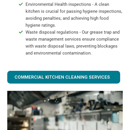
Environmental Health inspections - A clean
kitchen is crucial for passing hygiene inspections,
avoiding penalties, and achieving high food
hygiene ratings.
Waste disposal regulations - Our grease trap and
waste management services ensure compliance
with waste disposal laws, preventing blockages
and environmental contamination.
COMMERCIAL KITCHEN CLEANING SERVICES