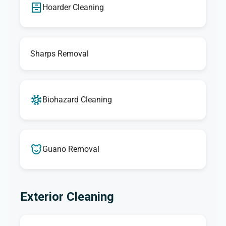
Hoarder Cleaning
Sharps Removal
Biohazard Cleaning
Guano Removal
Exterior Cleaning