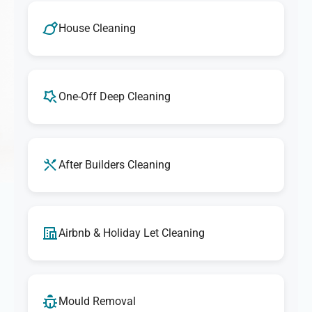
House Cleaning
One-Off Deep Cleaning
After Builders Cleaning
Airbnb & Holiday Let Cleaning
Mould Removal