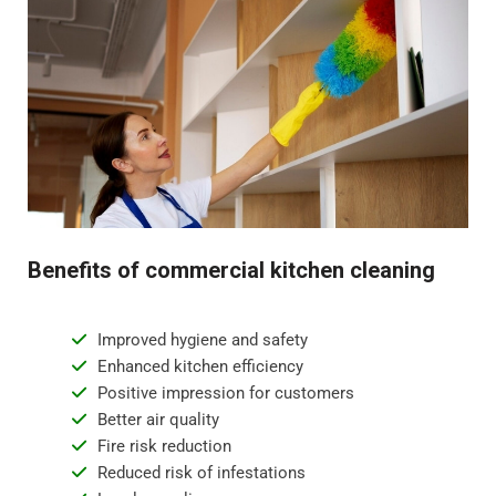
Benefits of commercial kitchen cleaning
Improved hygiene and safety
Enhanced kitchen efficiency
Positive impression for customers
Better air quality
Fire risk reduction
Reduced risk of infestations