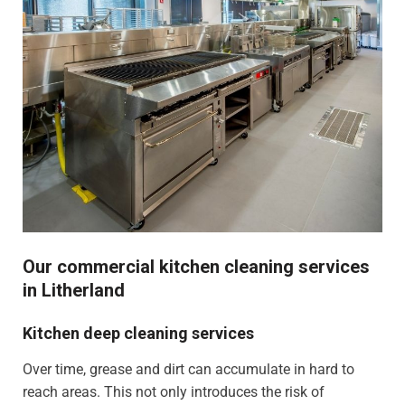
Our commercial kitchen cleaning services
in Litherland
Kitchen deep cleaning services
Over time, grease and dirt can accumulate in hard to
reach areas. This not only introduces the risk of