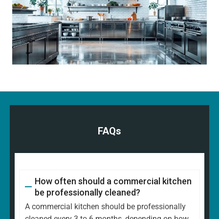
FAQs
How often should a commercial kitchen
be professionally cleaned?
A commercial kitchen should be professionally
cleaned every 3 to 6 months, depending on how