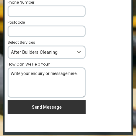
Phone Number
*
Postcode
*
Select Services
After Builders Cleaning
How Can We Help You?
*
Send Message