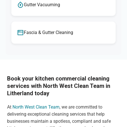
Gutter Vacuuming
Fascia & Gutter Cleaning
Book your kitchen commercial cleaning
services with North West Clean Team in
Litherland today
At
North West Clean Team
, we are committed to
delivering exceptional cleaning services that help
businesses maintain a spotless, compliant and safe