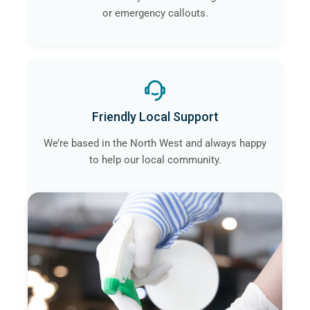
or emergency callouts.
Friendly Local Support
We’re based in the North West and always happy
to help our local community.