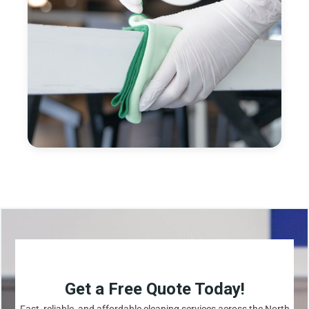
Get a Free Quote Today!