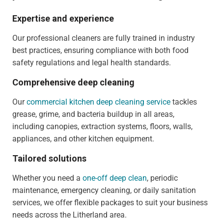
Expertise and experience
Our professional cleaners are fully trained in industry
best practices, ensuring compliance with both food
safety regulations and legal health standards.
Comprehensive deep cleaning
Our
commercial kitchen deep cleaning service
tackles
grease, grime, and bacteria buildup in all areas,
including canopies, extraction systems, floors, walls,
appliances, and other kitchen equipment.
Tailored solutions
Whether you need a
one-off deep clean
, periodic
maintenance, emergency cleaning, or daily sanitation
services, we offer flexible packages to suit your business
needs across the Litherland area.