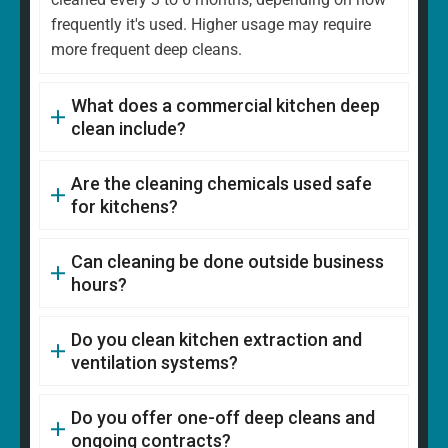
frequently it's used. Higher usage may require
more frequent deep cleans.
What does a commercial kitchen deep
clean include?
Are the cleaning chemicals used safe
for kitchens?
Can cleaning be done outside business
hours?
Do you clean kitchen extraction and
ventilation systems?
Do you offer one-off deep cleans and
ongoing contracts?