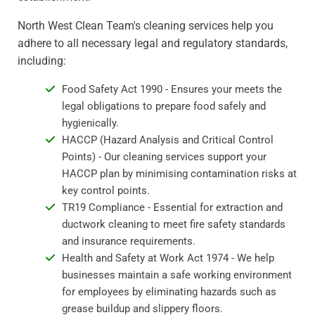
North West Clean Team's cleaning services help you
adhere to all necessary legal and regulatory standards,
including:
Food Safety Act 1990 - Ensures your meets the
legal obligations to prepare food safely and
hygienically.
HACCP (Hazard Analysis and Critical Control
Points) - Our cleaning services support your
HACCP plan by minimising contamination risks at
key control points.
TR19 Compliance - Essential for extraction and
ductwork cleaning to meet fire safety standards
and insurance requirements.
Health and Safety at Work Act 1974 - We help
businesses maintain a safe working environment
for employees by eliminating hazards such as
grease buildup and slippery floors.