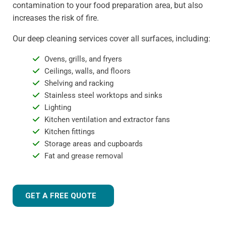
contamination to your food preparation area, but also
increases the risk of fire.
Our deep cleaning services cover all surfaces, including:
Ovens, grills, and fryers
Ceilings, walls, and floors
Shelving and racking
Stainless steel worktops and sinks
Lighting
Kitchen ventilation and extractor fans
Kitchen fittings
Storage areas and cupboards
Fat and grease removal
GET A FREE QUOTE