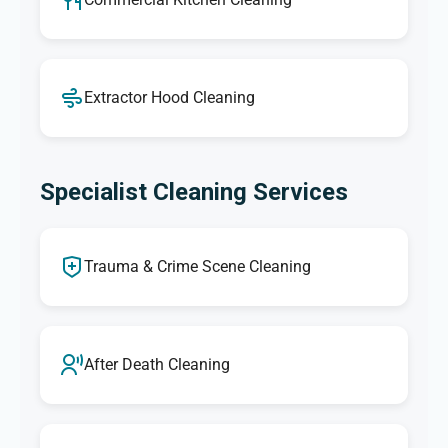
Extractor Hood Cleaning
Specialist Cleaning Services
Trauma & Crime Scene Cleaning
After Death Cleaning