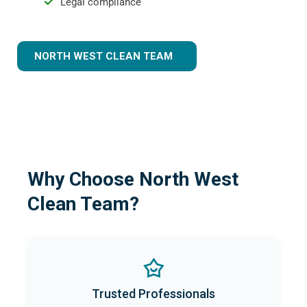
Legal compliance
NORTH WEST CLEAN TEAM
Why Choose North West
Clean Team?
Trusted Professionals