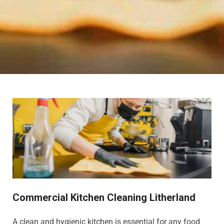
Commercial Kitchen Cleaning Litherland
A clean and hygienic kitchen is essential for any food