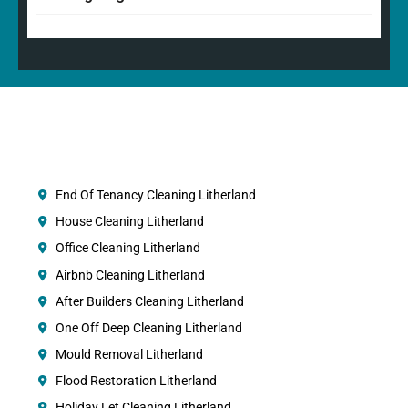
End Of Tenancy Cleaning Litherland
House Cleaning Litherland
Office Cleaning Litherland
Airbnb Cleaning Litherland
After Builders Cleaning Litherland
One Off Deep Cleaning Litherland
Mould Removal Litherland
Flood Restoration Litherland
Holiday Let Cleaning Litherland