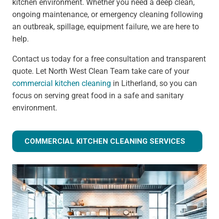
kitchen environment. Whether you need a deep clean,
ongoing maintenance, or emergency cleaning following
an outbreak, spillage, equipment failure, we are here to
help.
Contact us today for a free consultation and transparent
quote. Let North West Clean Team take care of your
commercial kitchen cleaning
in Litherland, so you can
focus on serving great food in a safe and sanitary
environment.
COMMERCIAL KITCHEN CLEANING SERVICES