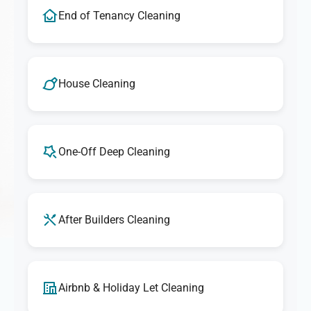
End of Tenancy Cleaning
House Cleaning
One-Off Deep Cleaning
After Builders Cleaning
Airbnb & Holiday Let Cleaning