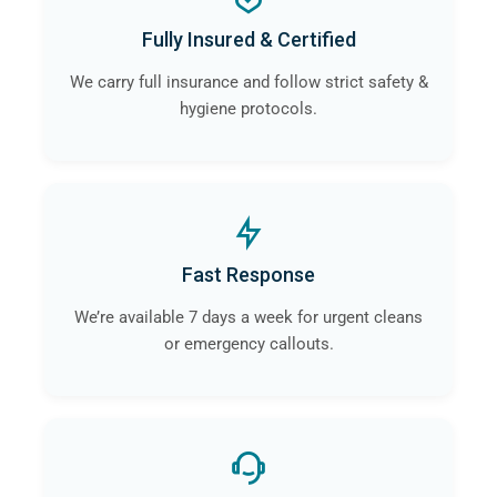
a
professional crime scene cleaning company
like
Fully Insured & Certified
ourselves in Litherland will guarantee that the risk of
contamination and infection is eliminated.
We carry full insurance and follow strict safety &
hygiene protocols.
Fast Response
We’re available 7 days a week for urgent cleans
or emergency callouts.