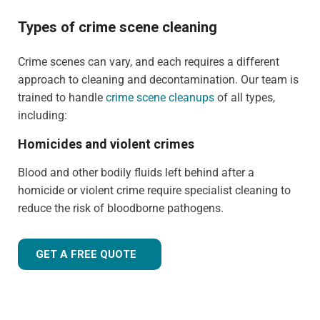
Types of crime scene cleaning
Crime scenes can vary, and each requires a different
approach to cleaning and decontamination. Our team is
trained to handle
crime scene cleanups
of all types,
including:
Homicides and violent crimes
Blood and other bodily fluids left behind after a
homicide or violent crime require specialist cleaning to
reduce the risk of bloodborne pathogens.
GET A FREE QUOTE