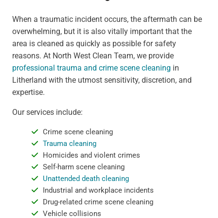
When a traumatic incident occurs, the aftermath can be
overwhelming, but it is also vitally important that the
area is cleaned as quickly as possible for safety
reasons. At North West Clean Team, we provide
professional trauma and crime scene cleaning
in
Litherland with the utmost sensitivity, discretion, and
expertise.
Our services include:
Crime scene cleaning
Trauma cleaning
Homicides and violent crimes
Self-harm scene cleaning
Unattended death cleaning
Industrial and workplace incidents
Drug-related crime scene cleaning
Vehicle collisions