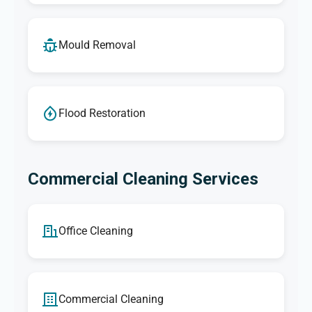
Mould Removal
Flood Restoration
Commercial Cleaning Services
Office Cleaning
Commercial Cleaning