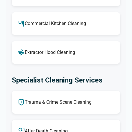
Commercial Kitchen Cleaning
Extractor Hood Cleaning
Specialist Cleaning Services
Trauma & Crime Scene Cleaning
After Death Cleaning