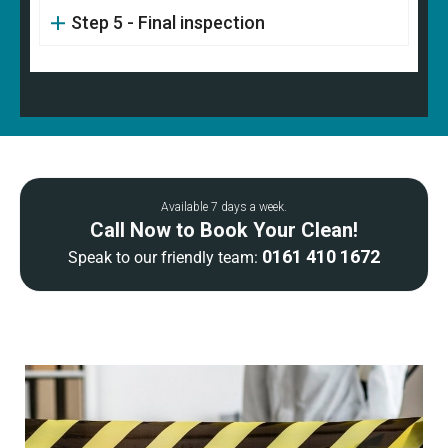
Step 5 - Final inspection
Available 7 days a week.
Call Now to Book Your Clean!
0161 410 1672
Speak to our friendly team: