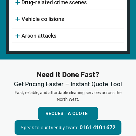
Drug-related crime scenes
Vehicle collisions
Arson attacks
Need It Done Fast?
Get Pricing Faster – Instant Quote Tool
Fast, reliable, and affordable cleaning services across the
North West.
REQUEST A QUOTE
0161 410 1672
Speak to our friendly team: