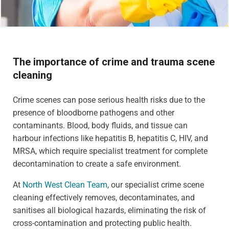
The importance of crime and trauma scene
cleaning
Crime scenes can pose serious health risks due to the
presence of bloodborne pathogens and other
contaminants. Blood, body fluids, and tissue can
harbour infections like hepatitis B, hepatitis C, HIV, and
MRSA, which require specialist treatment for complete
decontamination to create a safe environment.
At
North West Clean Team
, our specialist crime scene
cleaning effectively removes, decontaminates, and
sanitises all biological hazards, eliminating the risk of
cross-contamination and protecting public health.