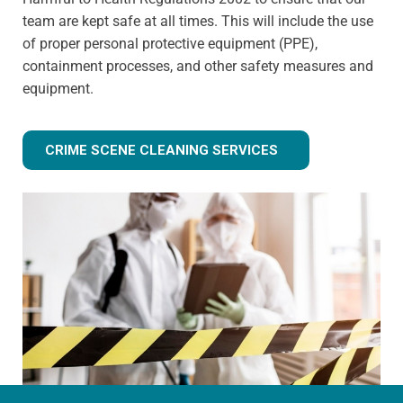
team are kept safe at all times. This will include the use
of proper personal protective equipment (PPE),
containment processes, and other safety measures and
equipment.
CRIME SCENE CLEANING SERVICES