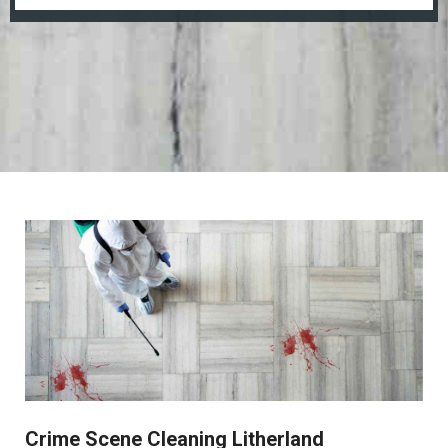
Crime Scene Cleaning Litherland