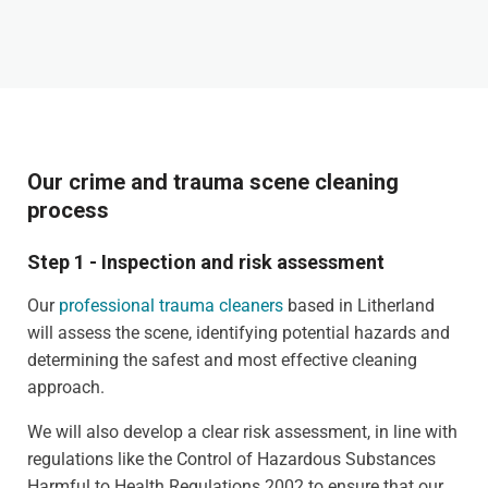
Our crime and trauma scene cleaning
process
Step 1 - Inspection and risk assessment
Our
professional trauma cleaners
based in Litherland
will assess the scene, identifying potential hazards and
determining the safest and most effective cleaning
approach.
We will also develop a clear risk assessment, in line with
regulations like the Control of Hazardous Substances
Harmful to Health Regulations 2002 to ensure that our