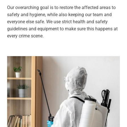
Our overarching goal is to restore the affected areas to
safety and hygiene, while also keeping our team and
everyone else safe. We use strict health and safety
guidelines and equipment to make sure this happens at
every crime scene.