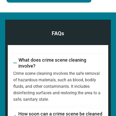
FAQs
What does crime scene cleaning
involve?
Crime scene cleaning involves the safe removal
of hazardous materials, such as blood, bodily
fluids, and other contaminants. It includes
disinfecting surfaces and restoring the area to a
safe, sanitary state.
How soon can a crime scene be cleaned