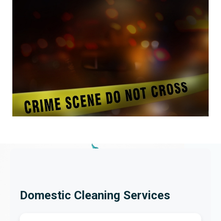
Domestic Cleaning Services