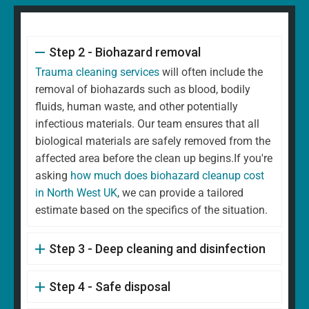
Step 2 - Biohazard removal
Trauma cleaning services
will often include the
removal of biohazards such as blood, bodily
fluids, human waste, and other potentially
infectious materials. Our team ensures that all
biological materials are safely removed from the
affected area before the clean up begins.If you're
asking
how much does biohazard cleanup cost
in North West UK
, we can provide a tailored
estimate based on the specifics of the situation.
Step 3 - Deep cleaning and disinfection
Step 4 - Safe disposal