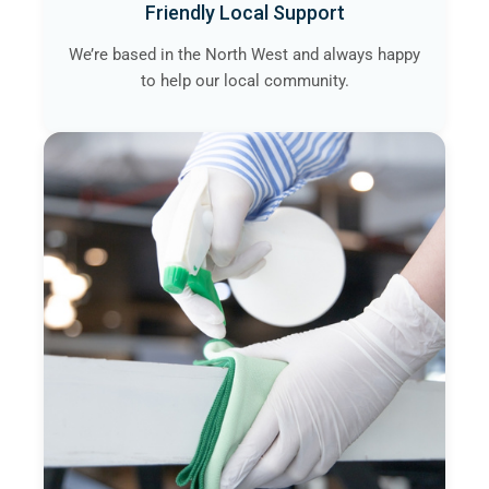
Friendly Local Support
We’re based in the North West and always happy
to help our local community.