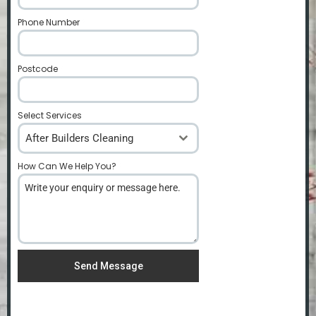
Phone Number
*
Postcode
*
Select Services
After Builders Cleaning
How Can We Help You?
*
Send Message