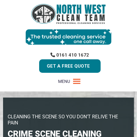
0161 410 1672
GET A FREE QUOTE
MENU
CLEANING THE SCENE SO YOU DON’T RELIVE THE
PAIN
CRIME SCENE CLEANING