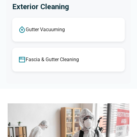
Exterior Cleaning
Gutter Vacuuming
Fascia & Gutter Cleaning