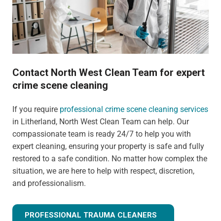
Contact North West Clean Team for expert
crime scene cleaning
If you require
professional crime scene cleaning services
in Litherland, North West Clean Team can help. Our
compassionate team is ready 24/7 to help you with
expert cleaning, ensuring your property is safe and fully
restored to a safe condition. No matter how complex the
situation, we are here to help with respect, discretion,
and professionalism.
PROFESSIONAL TRAUMA CLEANERS