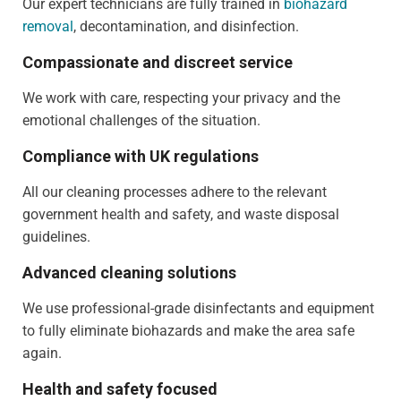
Our expert technicians are fully trained in
biohazard
removal
, decontamination, and disinfection.
Compassionate and discreet service
We work with care, respecting your privacy and the
emotional challenges of the situation.
Compliance with UK regulations
All our cleaning processes adhere to the relevant
government health and safety, and waste disposal
guidelines.
Advanced cleaning solutions
We use professional-grade disinfectants and equipment
to fully eliminate biohazards and make the area safe
again.
Health and safety focused