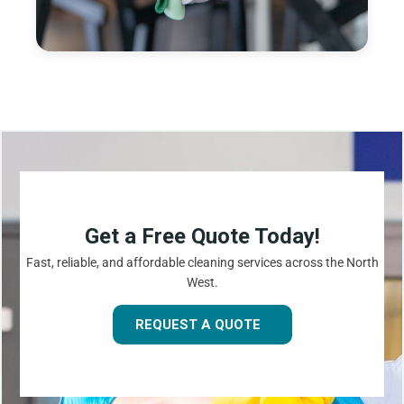
Get a Free Quote Today!
Fast, reliable, and affordable cleaning services across the North
West.
REQUEST A QUOTE