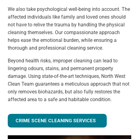
We also take psychological well-being into account. The
affected individuals like family and loved ones should
not have to relive the trauma by handling the physical
cleaning themselves. Our compassionate approach
helps ease the emotional burden, while ensuring a
thorough and professional cleaning service.
Beyond health risks, improper cleaning can lead to
lingering odours, stains, and permanent property
damage. Using state-of-the-art techniques, North West
Clean Team guarantees a meticulous approach that not
only removes biohazards, but also fully restores the
affected area to a safe and habitable condition.
CRIME SCENE CLEANING SERVICES