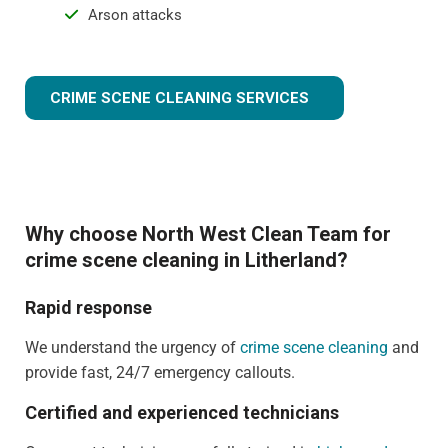
Arson attacks
CRIME SCENE CLEANING SERVICES
Why choose North West Clean Team for
crime scene cleaning in Litherland?
Rapid response
We understand the urgency of
crime scene cleaning
and
provide fast, 24/7 emergency callouts.
Certified and experienced technicians