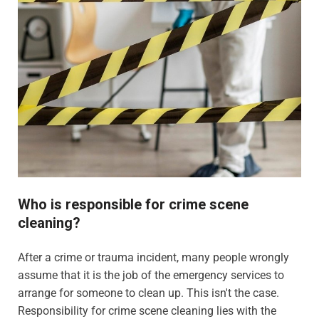
Who is responsible for crime scene
cleaning?
After a crime or trauma incident, many people wrongly
assume that it is the job of the emergency services to
arrange for someone to clean up. This isn't the case.
Responsibility for crime scene cleaning lies with the