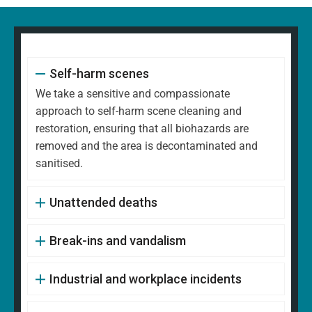
Self-harm scenes
We take a sensitive and compassionate
approach to self-harm scene cleaning and
restoration, ensuring that all biohazards are
removed and the area is decontaminated and
sanitised.
Unattended deaths
Break-ins and vandalism
Industrial and workplace incidents