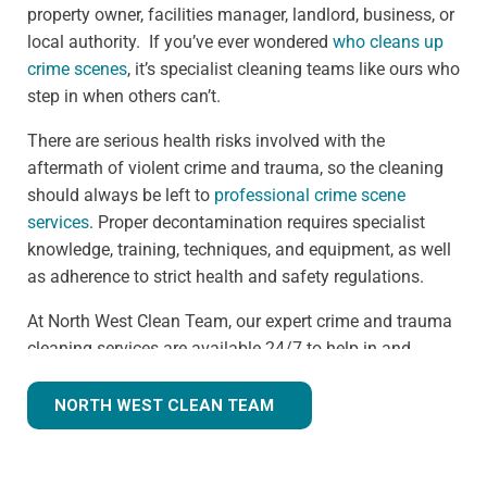
property owner, facilities manager, landlord, business, or
local authority. If you’ve ever wondered
who cleans up
crime scenes
, it’s specialist cleaning teams like ours who
step in when others can’t.
There are serious health risks involved with the
aftermath of violent crime and trauma, so the cleaning
should always be left to
professional crime scene
services
. Proper decontamination requires specialist
knowledge, training, techniques, and equipment, as well
as adherence to strict health and safety regulations.
At North West Clean Team, our expert crime and trauma
cleaning services are available 24/7 to help in and
around the Litherland area. We understand that we are
often walking into a shocking and unexpected situation,
NORTH WEST CLEAN TEAM
but we know what we're doing. Many clients
understandably ask,
how much does trauma cleaning
cost?
— and we’re always transparent, offering clear