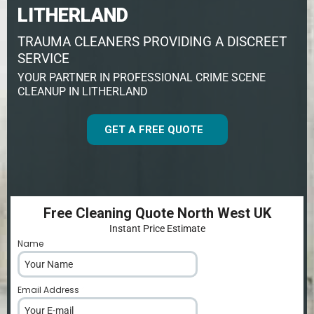
LITHERLAND
TRAUMA CLEANERS PROVIDING A DISCREET
SERVICE
YOUR PARTNER IN PROFESSIONAL CRIME SCENE
CLEANUP IN LITHERLAND
GET A FREE QUOTE
Free Cleaning Quote North West UK
Instant Price Estimate
Name
*
Email Address
*