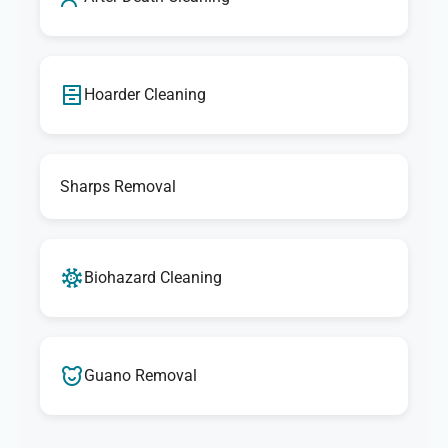
Hoarder Cleaning
Sharps Removal
Biohazard Cleaning
Guano Removal