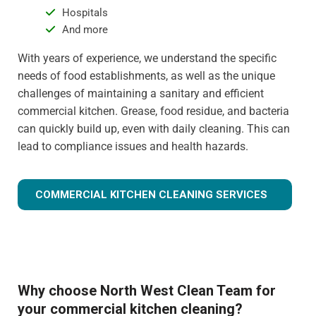
Hospitals
And more
With years of experience, we understand the specific
needs of food establishments, as well as the unique
challenges of maintaining a sanitary and efficient
commercial kitchen. Grease, food residue, and bacteria
can quickly build up, even with daily cleaning. This can
lead to compliance issues and health hazards.
COMMERCIAL KITCHEN CLEANING SERVICES
Why choose North West Clean Team for
your commercial kitchen cleaning?