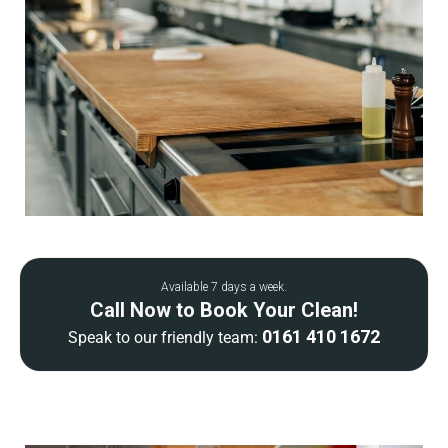
Available 7 days a week.
Call Now to Book Your Clean!
0161 410 1672
Speak to our friendly team: