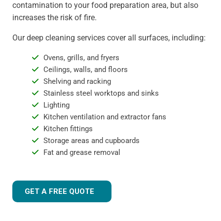
contamination to your food preparation area, but also
increases the risk of fire.
Our deep cleaning services cover all surfaces, including:
Ovens, grills, and fryers
Ceilings, walls, and floors
Shelving and racking
Stainless steel worktops and sinks
Lighting
Kitchen ventilation and extractor fans
Kitchen fittings
Storage areas and cupboards
Fat and grease removal
GET A FREE QUOTE