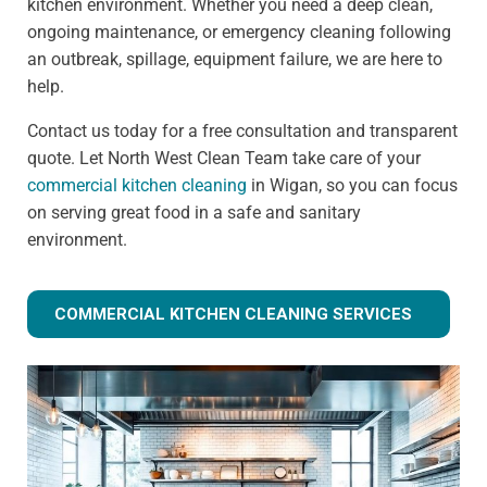
kitchen environment. Whether you need a deep clean,
ongoing maintenance, or emergency cleaning following
an outbreak, spillage, equipment failure, we are here to
help.
Contact us today for a free consultation and transparent
quote. Let North West Clean Team take care of your
commercial kitchen cleaning
in Wigan, so you can focus
on serving great food in a safe and sanitary
environment.
COMMERCIAL KITCHEN CLEANING SERVICES