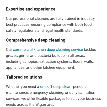
Expertise and experience
Our professional cleaners are fully trained in industry
best practices, ensuring compliance with both food
safety regulations and legal health standards.
Comprehensive deep cleaning
Our
commercial kitchen deep cleaning service
tackles
grease, grime, and bacteria buildup in all areas,
including canopies, extraction systems, floors, walls,
appliances, and other kitchen equipment.
Tailored solutions
Whether you need a
one-off deep clean
, periodic
maintenance, emergency cleaning, or daily sanitation
services, we offer flexible packages to suit your business
needs across the Wigan area.