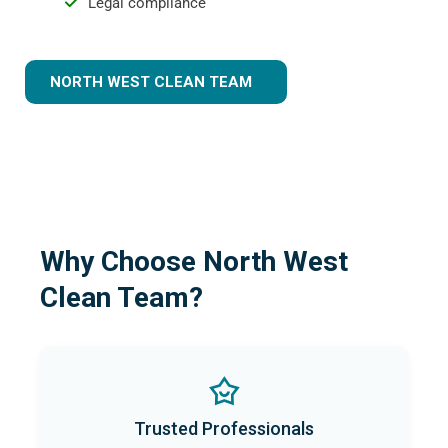
Legal compliance
NORTH WEST CLEAN TEAM
Why Choose North West
Clean Team?
Trusted Professionals