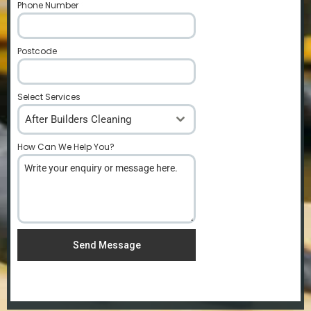
Phone Number
*
Postcode
*
Select Services
After Builders Cleaning
How Can We Help You?
*
Send Message