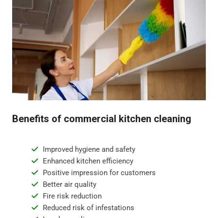
Benefits of commercial kitchen cleaning
Improved hygiene and safety
Enhanced kitchen efficiency
Positive impression for customers
Better air quality
Fire risk reduction
Reduced risk of infestations