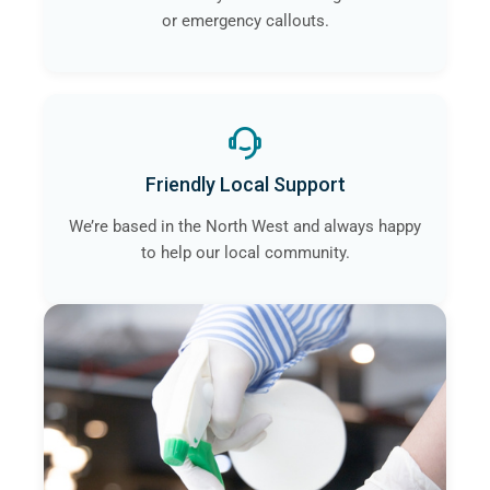
or emergency callouts.
Friendly Local Support
We’re based in the North West and always happy
to help our local community.