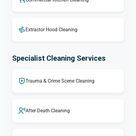
Extractor Hood Cleaning
Specialist Cleaning Services
Trauma & Crime Scene Cleaning
After Death Cleaning