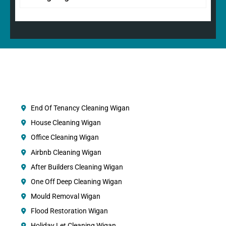
End Of Tenancy Cleaning Wigan
House Cleaning Wigan
Office Cleaning Wigan
Airbnb Cleaning Wigan
After Builders Cleaning Wigan
One Off Deep Cleaning Wigan
Mould Removal Wigan
Flood Restoration Wigan
Holiday Let Cleaning Wigan