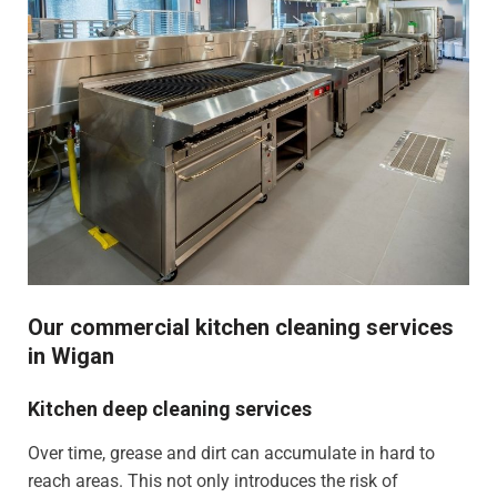
Our commercial kitchen cleaning services
in Wigan
Kitchen deep cleaning services
Over time, grease and dirt can accumulate in hard to
reach areas. This not only introduces the risk of