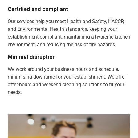
Certified and compliant
Our services help you meet Health and Safety, HACCP,
and Environmental Health standards, keeping your
establishment compliant, maintaining a hygienic kitchen
environment, and reducing the risk of fire hazards.
Minimal disruption
We work around your business hours and schedule,
minimising downtime for your establishment. We offer
after-hours and weekend cleaning solutions to fit your
needs.