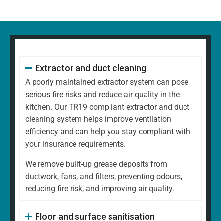
Extractor and duct cleaning
A poorly maintained extractor system can pose
serious fire risks and reduce air quality in the
kitchen. Our TR19 compliant extractor and duct
cleaning system helps improve ventilation
efficiency and can help you stay compliant with
your insurance requirements.
We remove built-up grease deposits from
ductwork, fans, and filters, preventing odours,
reducing fire risk, and improving air quality.
Floor and surface sanitisation