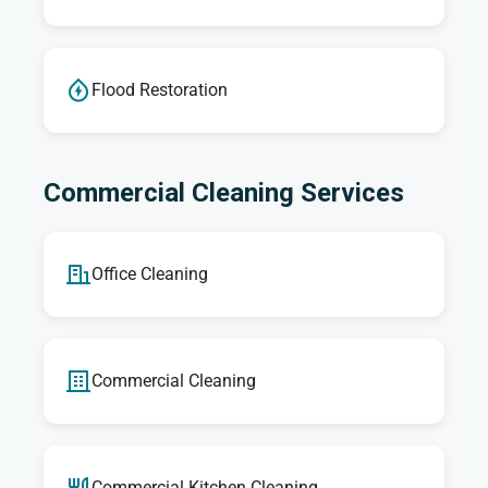
Flood Restoration
Commercial Cleaning Services
Office Cleaning
Commercial Cleaning
Commercial Kitchen Cleaning