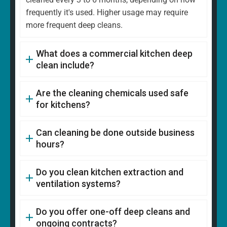
frequently it's used. Higher usage may require
more frequent deep cleans.
What does a commercial kitchen deep
clean include?
Are the cleaning chemicals used safe
for kitchens?
Can cleaning be done outside business
hours?
Do you clean kitchen extraction and
ventilation systems?
Do you offer one-off deep cleans and
ongoing contracts?