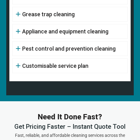
Grease trap cleaning
Appliance and equipment cleaning
Pest control and prevention cleaning
Customisable service plan
Need It Done Fast?
Get Pricing Faster – Instant Quote Tool
Fast, reliable, and affordable cleaning services across the