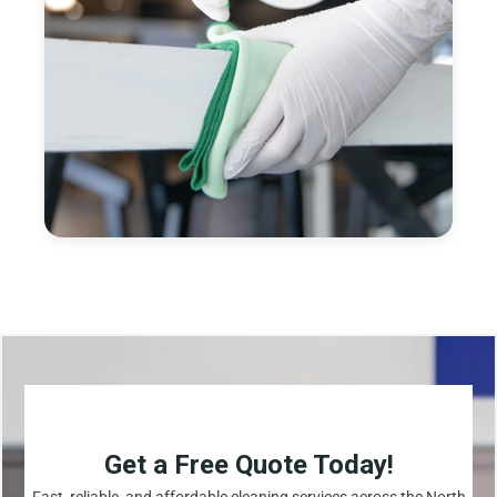
Get a Free Quote Today!