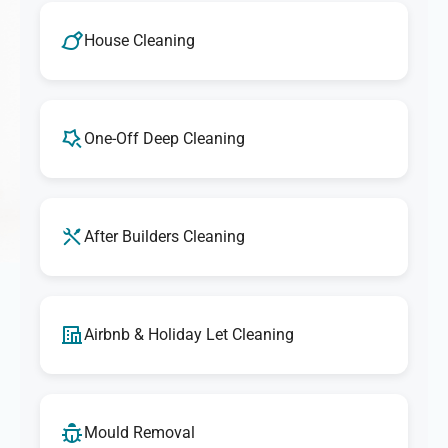
House Cleaning
One-Off Deep Cleaning
After Builders Cleaning
Airbnb & Holiday Let Cleaning
Mould Removal