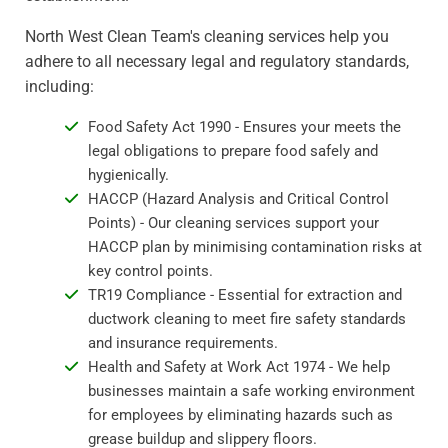
North West Clean Team's cleaning services help you
adhere to all necessary legal and regulatory standards,
including:
Food Safety Act 1990 - Ensures your meets the
legal obligations to prepare food safely and
hygienically.
HACCP (Hazard Analysis and Critical Control
Points) - Our cleaning services support your
HACCP plan by minimising contamination risks at
key control points.
TR19 Compliance - Essential for extraction and
ductwork cleaning to meet fire safety standards
and insurance requirements.
Health and Safety at Work Act 1974 - We help
businesses maintain a safe working environment
for employees by eliminating hazards such as
grease buildup and slippery floors.