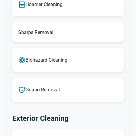
Hoarder Cleaning
Sharps Removal
Biohazard Cleaning
Guano Removal
Exterior Cleaning