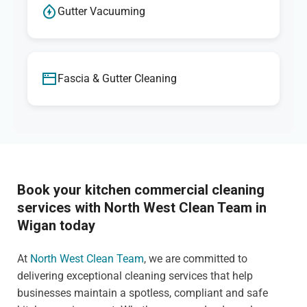
Gutter Vacuuming
Fascia & Gutter Cleaning
Book your kitchen commercial cleaning
services with North West Clean Team in
Wigan today
At
North West Clean Team
, we are committed to
delivering exceptional cleaning services that help
businesses maintain a spotless, compliant and safe