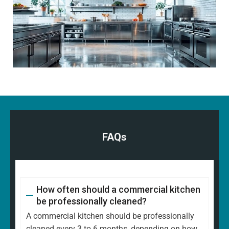
FAQs
How often should a commercial kitchen
be professionally cleaned?
A commercial kitchen should be professionally
cleaned every 3 to 6 months, depending on how