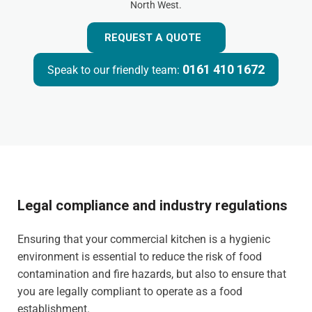
North West.
REQUEST A QUOTE
0161 410 1672
Speak to our friendly team:
Legal compliance and industry regulations
Ensuring that your commercial kitchen is a hygienic
environment is essential to reduce the risk of food
contamination and fire hazards, but also to ensure that
you are legally compliant to operate as a food
establishment.