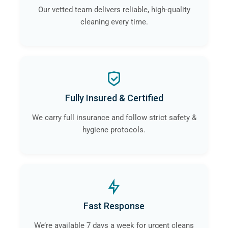
Our vetted team delivers reliable, high-quality
cleaning every time.
Fully Insured & Certified
We carry full insurance and follow strict safety &
hygiene protocols.
Fast Response
We’re available 7 days a week for urgent cleans