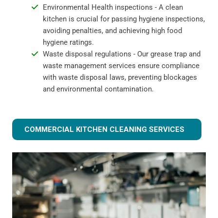
Environmental Health inspections - A clean
kitchen is crucial for passing hygiene inspections,
avoiding penalties, and achieving high food
hygiene ratings.
Waste disposal regulations - Our grease trap and
waste management services ensure compliance
with waste disposal laws, preventing blockages
and environmental contamination.
COMMERCIAL KITCHEN CLEANING SERVICES