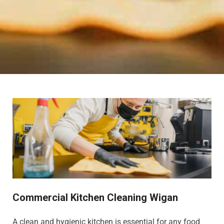
Commercial Kitchen Cleaning Wigan
A clean and hygienic kitchen is essential for any food