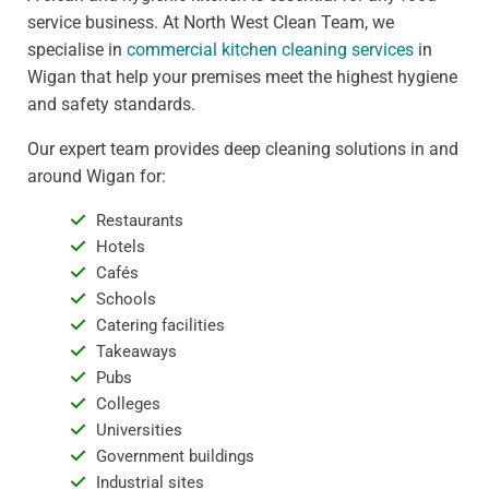
service business. At North West Clean Team, we
specialise in
commercial kitchen cleaning services
in
Wigan that help your premises meet the highest hygiene
and safety standards.
Our expert team provides deep cleaning solutions in and
around Wigan for:
Restaurants
Hotels
Cafés
Schools
Catering facilities
Takeaways
Pubs
Colleges
Universities
Government buildings
Industrial sites