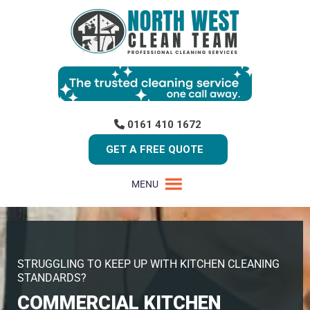
0161 410 1672
GET A FREE QUOTE
MENU
STRUGGLING TO KEEP UP WITH KITCHEN CLEANING
STANDARDS?
COMMERCIAL KITCHEN