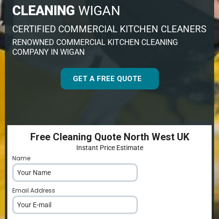
CLEANING
WIGAN
CERTIFIED COMMERCIAL KITCHEN CLEANERS
RENOWNED COMMERCIAL KITCHEN CLEANING
COMPANY IN WIGAN
GET A FREE QUOTE
Free Cleaning Quote North West UK
Instant Price Estimate
Name
*
Email Address
*