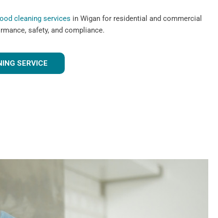
hood cleaning services
in Wigan for residential and commercial
ormance, safety, and compliance.
ING SERVICE