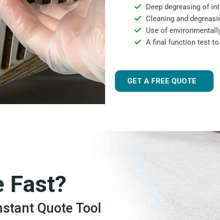
Deep degreasing of int
Cleaning and degreasin
Use of environmentally
A final function test t
GET A FREE QUOTE
e Fast?
Instant Quote Tool