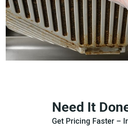
Need It Don
Get Pricing Faster – 