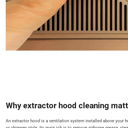
Why extractor hood cleaning mat
An extractor hood is a ventilation system installed above your ho
or chimney style. Its main job is to remove airborne grease, s