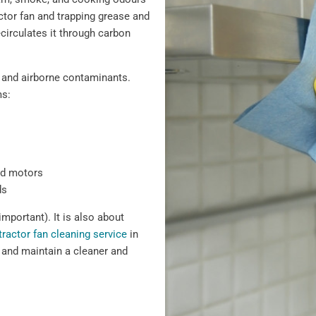
actor fan and trapping grease and
recirculates it through carbon
 and airborne contaminants.
ms:
nd motors
ds
important). It is also about
tractor fan cleaning service
in
 and maintain a cleaner and