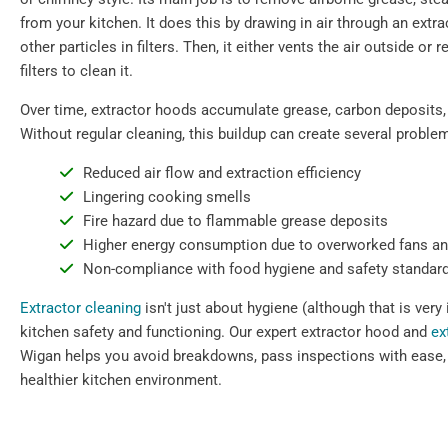
from your kitchen. It does this by drawing in air through an extr
other particles in filters. Then, it either vents the air outside or 
filters to clean it.
Over time, extractor hoods accumulate grease, carbon deposits,
Without regular cleaning, this buildup can create several proble
Reduced air flow and extraction efficiency
Lingering cooking smells
Fire hazard due to flammable grease deposits
Higher energy consumption due to overworked fans a
Non-compliance with food hygiene and safety standar
Extractor cleaning
isn't just about hygiene (although that is very 
kitchen safety and functioning. Our expert extractor hood and
ex
Wigan helps you avoid breakdowns, pass inspections with ease,
healthier kitchen environment.