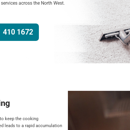
g services across the North West.
 410 1672
ing
to keep the cooking
d leads to a rapid accumulation