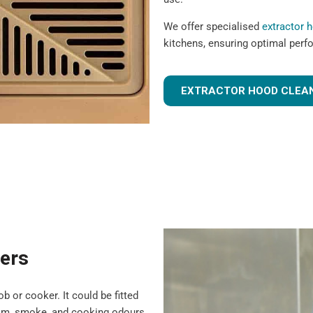
We offer specialised
extractor 
kitchens, ensuring optimal perf
EXTRACTOR HOOD CLEAN
ters
b or cooker. It could be fitted
team, smoke, and cooking odours