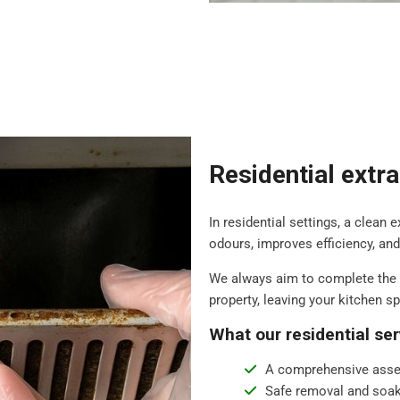
Residential extr
In residential settings, a clean 
odours, improves efficiency, an
We always aim to complete the 
property, leaving your kitchen s
What our residential ser
A comprehensive asse
Safe removal and soak 