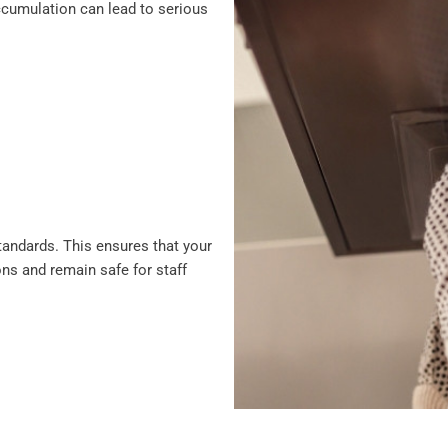
 accumulation can lead to serious
standards. This ensures that your
ons and remain safe for staff