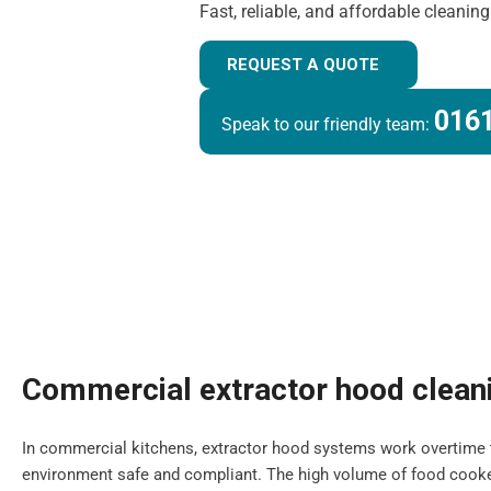
Fast, reliable, and affordable cleanin
REQUEST A QUOTE
0161
Speak to our friendly team:
Commercial extractor hood clean
In commercial kitchens, extractor hood systems work overtime 
environment safe and compliant. The high volume of food cooke