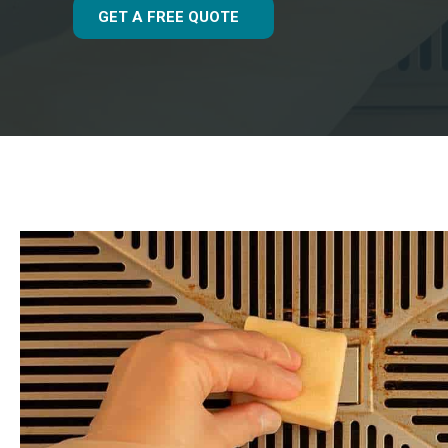
GET A FREE QUOTE