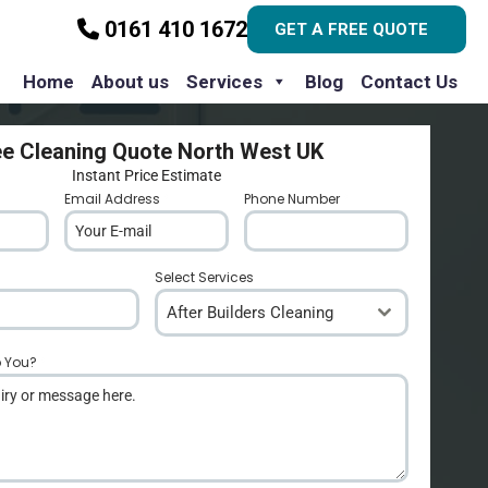
0161 410 1672
GET A FREE QUOTE
Home
About us
Services
Blog
Contact Us
ee Cleaning Quote North West UK
Instant Price Estimate
Email Address
*
Phone Number
*
Select Services
After Builders Cleaning
p You?
*