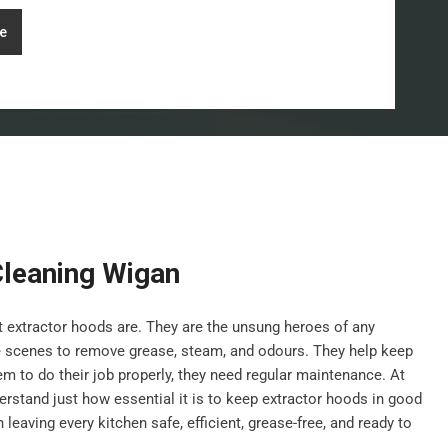
e
Cleaning Wigan
nt extractor hoods are. They are the unsung heroes of any
e scenes to remove grease, steam, and odours. They help keep
hem to do their job properly, they need regular maintenance. At
stand just how essential it is to keep extractor hoods in good
leaving every kitchen safe, efficient, grease-free, and ready to