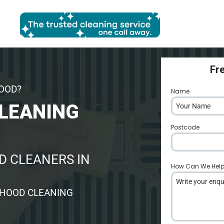
Fr
HOOD?
Name
*
LEANING
Postcode
*
 CLEANERS IN
How Can We Hel
 HOOD CLEANING