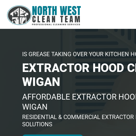
IS GREASE TAKING OVER YOUR KITCHEN 
EXTRACTOR HOOD C
WIGAN
AFFORDABLE EXTRACTOR HOOD
WIGAN
RESIDENTIAL & COMMERCIAL EXTRACTOR
SOLUTIONS