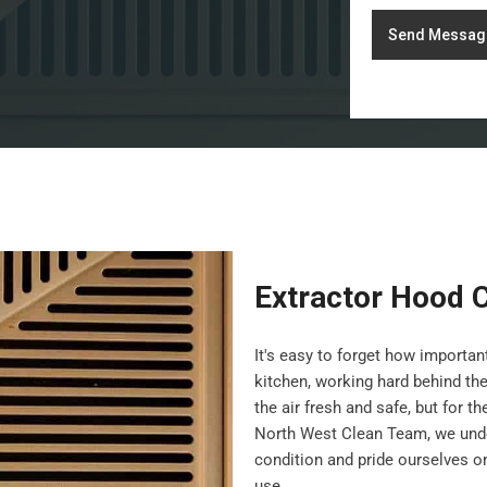
Send Messag
Extractor Hood 
It's easy to forget how importa
kitchen, working hard behind th
the air fresh and safe, but for t
North West Clean Team, we under
condition and pride ourselves on 
use.