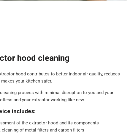
actor hood cleaning
extractor hood contributes to better indoor air quality, reduces
d makes your kitchen safer.
cleaning process with minimal disruption to you and your
potless and your extractor working like new.
vice includes:
ssment of the extractor hood and its components
cleaning of metal filters and carbon filters