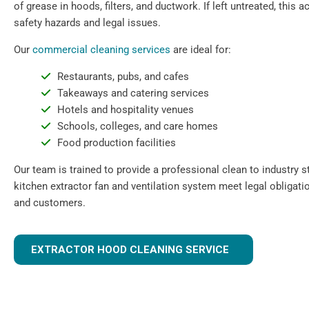
of grease in hoods, filters, and ductwork. If left untreated, this
safety hazards and legal issues.
Our
commercial cleaning services
are ideal for:
Restaurants, pubs, and cafes
Takeaways and catering services
Hotels and hospitality venues
Schools, colleges, and care homes
Food production facilities
Our team is trained to provide a professional clean to industry 
kitchen extractor fan and ventilation system meet legal obligati
and customers.
EXTRACTOR HOOD CLEANING SERVICE