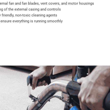
ernal fan and fan blades, vent covers, and motor housings
g of the external casing and controls
 friendly, non-toxic cleaning agents
o ensure everything is running smoothly